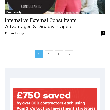
Productivity
Internal vs External Consultants:
Advantages & Disadvantages
Chitra Reddy
0
1
2
3