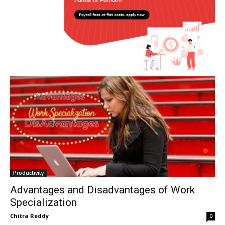
Productivity
Advantages and Disadvantages of Work
Specialization
Chitra Reddy
0