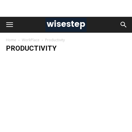
Home
WorkPlace
Productivity
PRODUCTIVITY