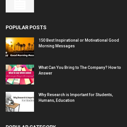
POPULAR POSTS
150 Best Inspirational or Motivational Good
Morning Messages
What Can You Bring to The Company? How to
Answer
Why Research is Important for Students,
Humans, Education