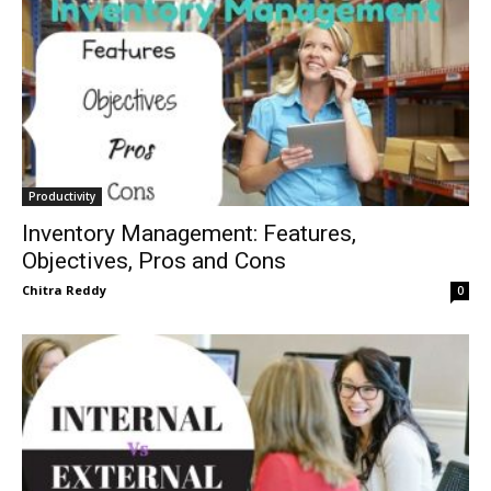
Productivity
Inventory Management: Features,
Objectives, Pros and Cons
Chitra Reddy
0