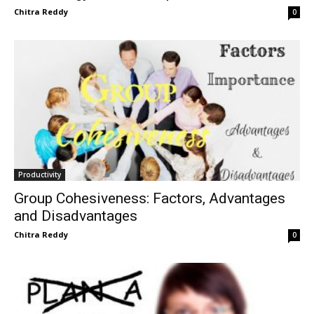
Chitra Reddy
0
Productivity
Group Cohesiveness: Factors, Advantages
and Disadvantages
Chitra Reddy
0