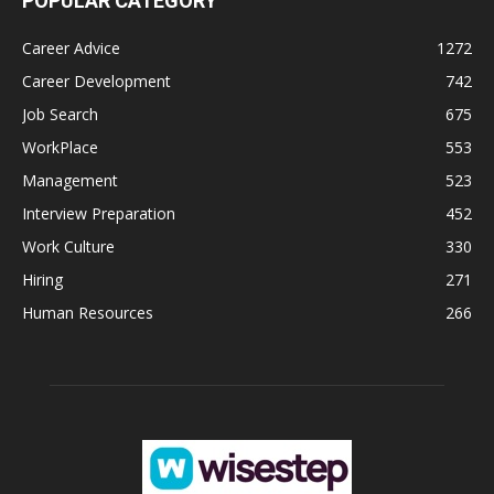
POPULAR CATEGORY
Career Advice
1272
Career Development
742
Job Search
675
WorkPlace
553
Management
523
Interview Preparation
452
Work Culture
330
Hiring
271
Human Resources
266