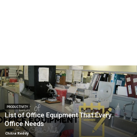
PRODUCTIVITY
List of Office Equipment That Every
Office Needs
Chitra Reddy