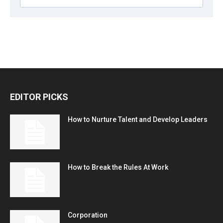
EDITOR PICKS
How to Nurture Talent and Develop Leaders
How to Break the Rules At Work
Corporation