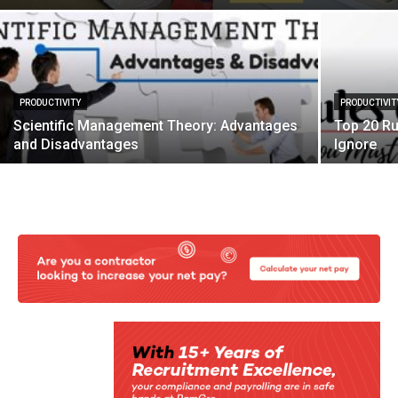
PRODUCTIVITY
PRODUCTIVIT
Scientific Management Theory: Advantages
Top 20 Ru
and Disadvantages
Ignore