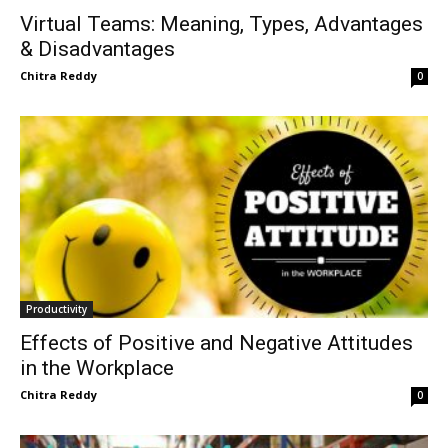
Virtual Teams: Meaning, Types, Advantages
& Disadvantages
Chitra Reddy
0
Productivity
Effects of Positive and Negative Attitudes
in the Workplace
Chitra Reddy
0