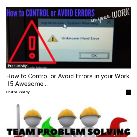
Productivity
How to Control or Avoid Errors in your Work:
15 Awesome...
Chitra Reddy
0