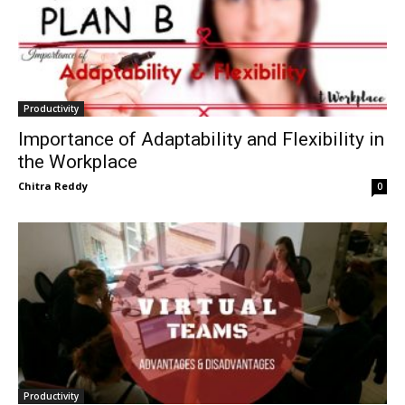
Productivity
Importance of Adaptability and Flexibility in
the Workplace
Chitra Reddy
0
Productivity