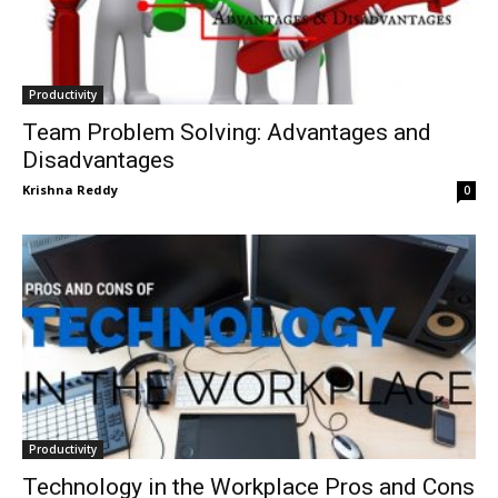
Productivity
Team Problem Solving: Advantages and
Disadvantages
Krishna Reddy
0
Productivity
Technology in the Workplace Pros and Cons