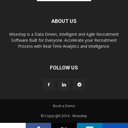
ABOUT US
Wisestep is a Data Driven, Intelligent and Agile Recruitment
Software Built for Everyone. Accelerate your Recruitment
Process with Real-Time Analytics and Intelligence.
FOLLOW US
Book a Demo
© Copyright 2016 - Wisestep