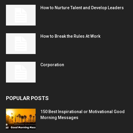
How to Nurture Talent and Develop Leaders
How to Break the Rules At Work
Corporation
POPULAR POSTS
150 Best Inspirational or Motivational Good
Morning Messages