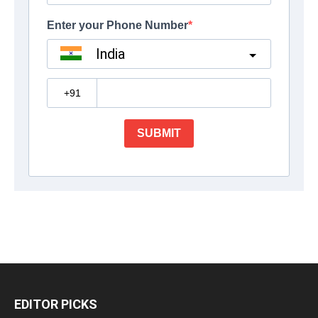
EDITOR PICKS