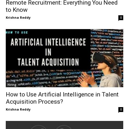
Remote Recruitment: Everything You Need
to Know
Krishna Reddy
0
Hiring
How to Use Artificial Intelligence in Talent
Acquisition Process?
Krishna Reddy
0