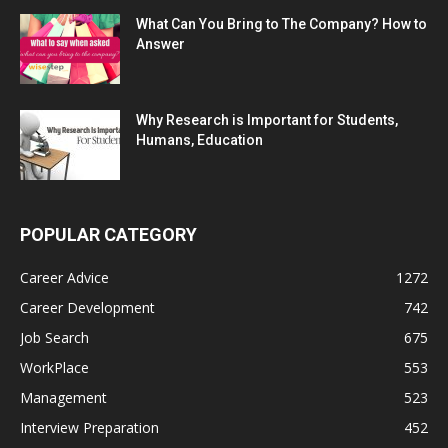
What Can You Bring to The Company? How to
Answer
Why Research is Important for Students,
Humans, Education
POPULAR CATEGORY
Career Advice
1272
Career Development
742
Job Search
675
WorkPlace
553
Management
523
Interview Preparation
452