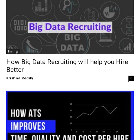
Hiring
How Big Data Recruiting will help you Hire
Better
Krishna Reddy
0