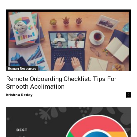
Human Resources
Remote Onboarding Checklist: Tips For
Smooth Acclimation
Krishna Reddy
0