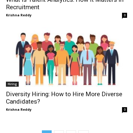
Recruitment
Krishna Reddy
0
Hiring
Diversity Hiring: How to Hire More Diverse
Candidates?
Krishna Reddy
0