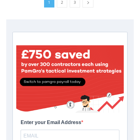
1
2
3