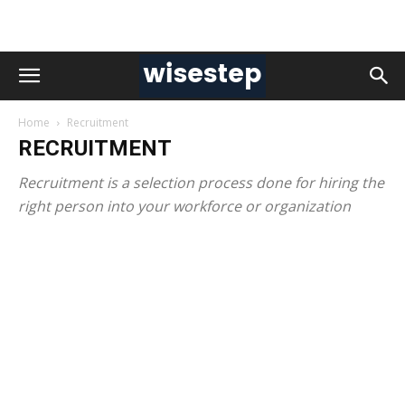
Home
Recruitment
RECRUITMENT
Recruitment is a selection process done for hiring the
right person into your workforce or organization