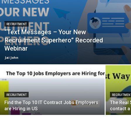
RECRUITMENT
“Text Messages – Your New
Recruitment Superhero” Recorded
Webinar
Jai John
RECRUITMENT
RECRUITMEN
Find the Top 10 IT Contract Jobs Employers
The Real 
are Hiring in US
contact a