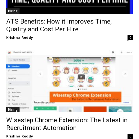
Hiring
ATS Benefits: How it Improves Time,
Quality and Cost Per Hire
Krishna Reddy
0
Hiring
Wisestep Chrome Extension: The Latest in
Recruitment Automation
Krishna Reddy
0