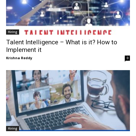
Hiring
Talent Intelligence – What is it? How to
Implement it
Krishna Reddy
0
Hiring