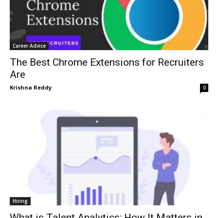
Career Advice
The Best Chrome Extensions for Recruiters
Are
Krishna Reddy
0
Hiring
What is Talent Analytics: How It Matters in