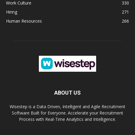
Work Culture
330
Hiring
271
Human Resources
266
ABOUT US
Wisestep is a Data Driven, Intelligent and Agile Recruitment
Software Built for Everyone. Accelerate your Recruitment
Process with Real-Time Analytics and Intelligence.