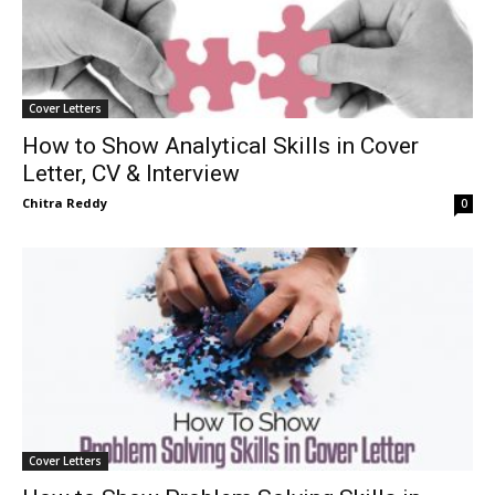
Cover Letters
How to Show Analytical Skills in Cover
Letter, CV & Interview
Chitra Reddy
0
Cover Letters