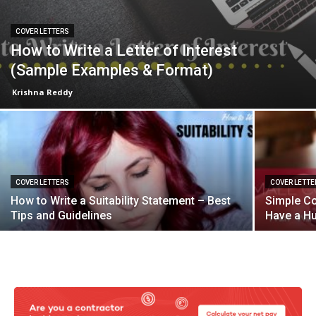
COVER LETTERS
How to Write a Letter of Interest
(Sample Examples & Format)
Krishna Reddy
COVER LETTERS
COVER LETTE
How to Write a Suitability Statement – Best
Simple Co
Tips and Guidelines
Have a H