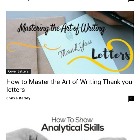
Cover Letters
How to Master the Art of Writing Thank you
letters
Chitra Reddy
0