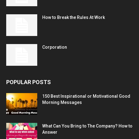
How to Break the Rules At Work
Corporation
POPULAR POSTS
150 Best Inspirational or Motivational Good
Morning Messages
What Can You Bring to The Company? How to
Answer