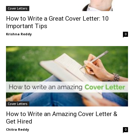
Cover Letters
How to Write a Great Cover Letter: 10
Important Tips
Krishna Reddy
0
Cover Letters
How to Write an Amazing Cover Letter &
Get Hired
Chitra Reddy
0