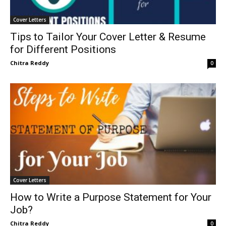
Cover Letters
Tips to Tailor Your Cover Letter & Resume
for Different Positions
Chitra Reddy
0
Cover Letters
How to Write a Purpose Statement for Your
Job?
Chitra Reddy
0