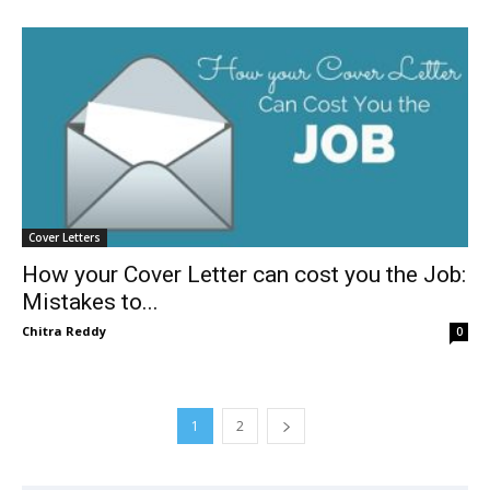
Cover Letters
How your Cover Letter can cost you the Job:
Mistakes to...
Chitra Reddy
0
1
2