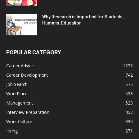
Why Research is Important for Students,
Humans, Education
POPULAR CATEGORY
Career Advice
1272
Career Development
742
Job Search
675
WorkPlace
553
Management
523
Interview Preparation
452
Work Culture
330
Hiring
271