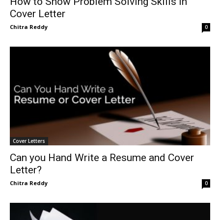
How to Show Problem Solving Skills in
Cover Letter
Chitra Reddy
0
Cover Letters
Can you Hand Write a Resume and Cover
Letter?
Chitra Reddy
0