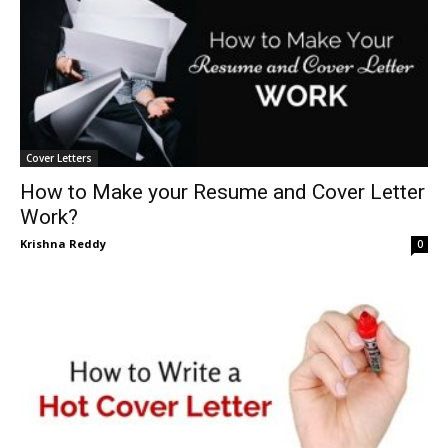
Cover Letters
How to Make your Resume and Cover Letter
Work?
Krishna Reddy
0