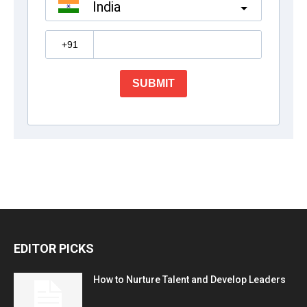
EDITOR PICKS
How to Nurture Talent and Develop Leaders