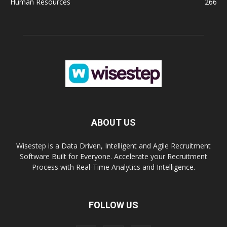
Human Resources
266
ABOUT US
Wisestep is a Data Driven, Intelligent and Agile Recruitment
Software Built for Everyone. Accelerate your Recruitment
Process with Real-Time Analytics and Intelligence.
FOLLOW US