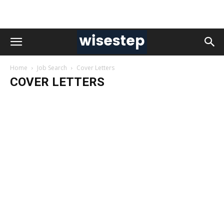
Home
Job Search
Cover Letters
COVER LETTERS