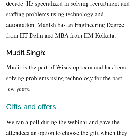
decade. He specialized in solving recruitment and
staffing problems using technology and
automation. Manish has an Engineering Degree
from IIT Delhi and MBA from IIM Kolkata.
Mudit Singh:
Mudit is the part of Wisestep team and has been
solving problems using technology for the past
few years.
Gifts and offers:
We ran a poll during the webinar and gave the
attendees an option to choose the gift which they