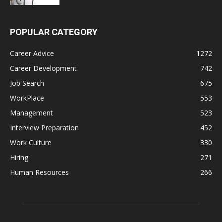
POPULAR CATEGORY
Career Advice
1272
Career Development
742
Job Search
675
WorkPlace
553
Management
523
Interview Preparation
452
Work Culture
330
Hiring
271
Human Resources
266