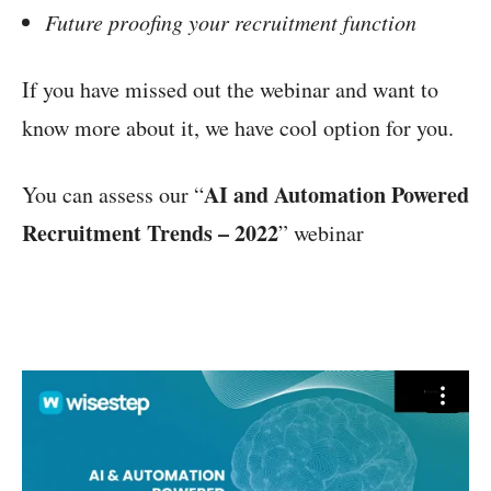
Future proofing your recruitment function
If you have missed out the webinar and want to
know more about it, we have cool option for you.
AI and Automation Powered
You can assess our “
Recruitment Trends – 2022
” webinar