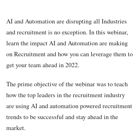
AI and Automation are disrupting all Industries
and recruitment is no exception. In this webinar,
learn the impact AI and Automation are making
on Recruitment and how you can leverage them to
get your team ahead in 2022.
The prime objective of the webinar was to teach
how the top leaders in the recruitment industry
are using AI and automation powered recruitment
trends to be successful and stay ahead in the
market.