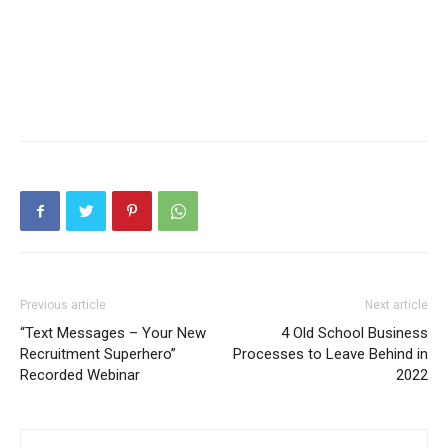
Previous article
Next article
“Text Messages – Your New
4 Old School Business
Recruitment Superhero”
Processes to Leave Behind in
Recorded Webinar
2022