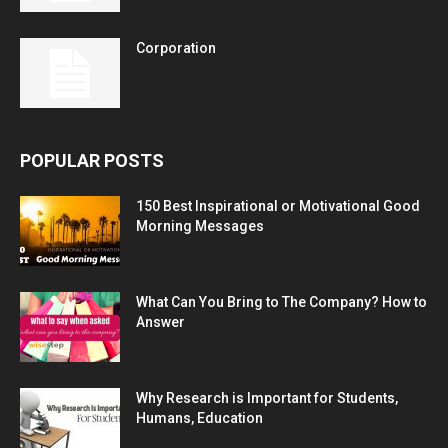
Corporation
POPULAR POSTS
150 Best Inspirational or Motivational Good
Morning Messages
What Can You Bring to The Company? How to
Answer
Why Research is Important for Students,
Humans, Education