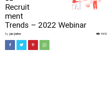
Recruit
ment
Trends – 2022 Webinar
By
Jai John
9410