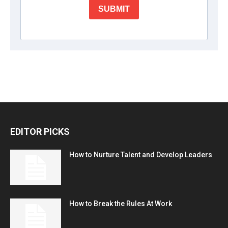
EDITOR PICKS
How to Nurture Talent and Develop Leaders
How to Break the Rules At Work