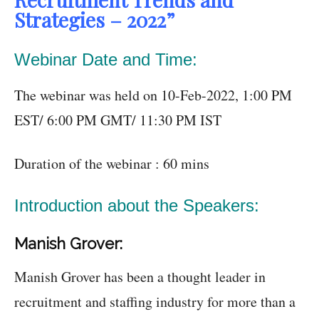
Strategies – 2022”
Webinar Date and Time:
The webinar was held on 10-Feb-2022, 1:00 PM
EST/ 6:00 PM GMT/ 11:30 PM IST
Duration of the webinar : 60 mins
Introduction about the Speakers:
Manish Grover:
Manish Grover has been a thought leader in
recruitment and staffing industry for more than a