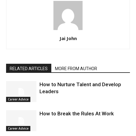
Jai John
RELATED ARTICLES
MORE FROM AUTHOR
How to Nurture Talent and Develop
Leaders
Career Advice
How to Break the Rules At Work
Career Advice