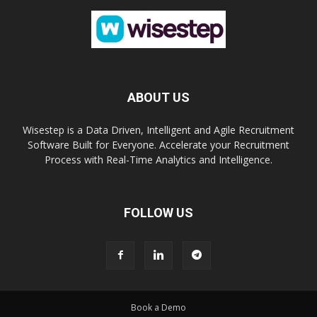
ABOUT US
Wisestep is a Data Driven, Intelligent and Agile Recruitment
Software Built for Everyone. Accelerate your Recruitment
Process with Real-Time Analytics and Intelligence.
FOLLOW US
Book a Demo