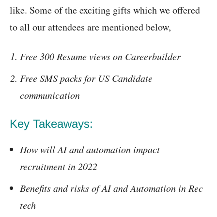
like. Some of the exciting gifts which we offered
to all our attendees are mentioned below,
Free 300 Resume views on Careerbuilder
Free SMS packs for US Candidate
communication
Key Takeaways:
How will AI and automation impact
recruitment in 2022
Benefits and risks of AI and Automation in Rec
tech