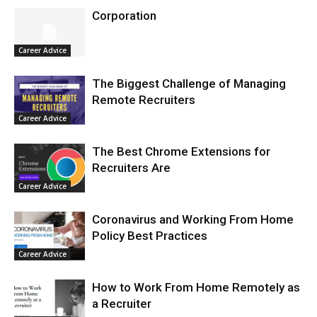
Corporation
Career Advice
The Biggest Challenge of Managing
Remote Recruiters
Career Advice
The Best Chrome Extensions for
Recruiters Are
Career Advice
Coronavirus and Working From Home
Policy Best Practices
Career Advice
How to Work From Home Remotely as
a Recruiter