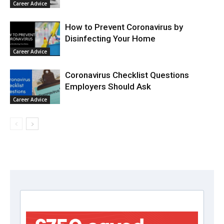
Career Advice
How to Prevent Coronavirus by
Disinfecting Your Home
Career Advice
Coronavirus Checklist Questions
Employers Should Ask
Career Advice