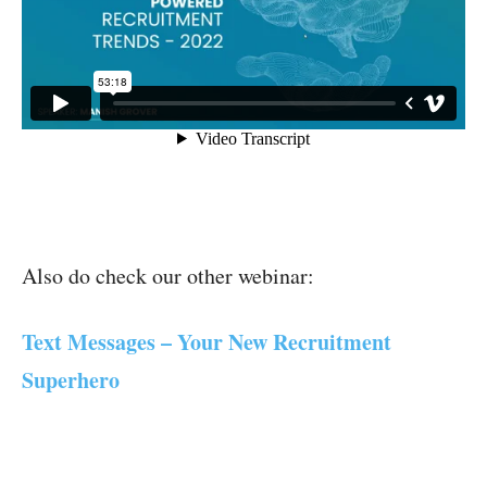
Also do check our other webinar:
Text Messages – Your New Recruitment
Superhero