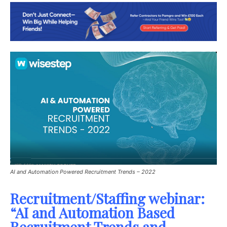
AI and Automation Powered Recruitment Trends – 2022
Recruitment/Staffing webinar:
“AI and Automation Based
Recruitment Trends and