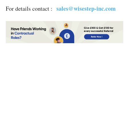
sales@wisestep-i
nc.com
For details contact :