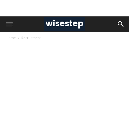
Home
Recruitment