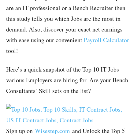
are an IT professional or a Bench Recruiter then
this study tells you which Jobs are the most in
demand. Also, discover your exact net earnings
with ease using our convenient
Payroll Calculator
tool!
Here’s a quick snapshot of the Top 10 IT Jobs
various Employers are hiring for. Are your Bench
Consultants’ Skill sets on the list?
Sign up on
Wisestep.com
and Unlock the Top 5