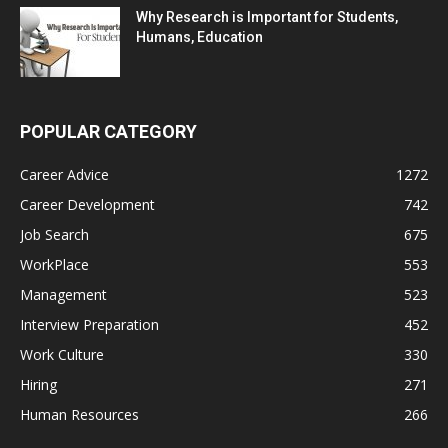
Why Research is Important for Students,
Humans, Education
POPULAR CATEGORY
Career Advice
1272
Career Development
742
Job Search
675
WorkPlace
553
Management
523
Interview Preparation
452
Work Culture
330
Hiring
271
Human Resources
266