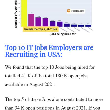
Top 10 IT Jobs Employers are
Recruiting in USA:
We found that the top 10 Jobs being hired for
totalled 41 K of the total 180 K open jobs
available in August 2021.
The top 5 of these Jobs alone contributed to more
than 34 K open positions in August 2021. If you