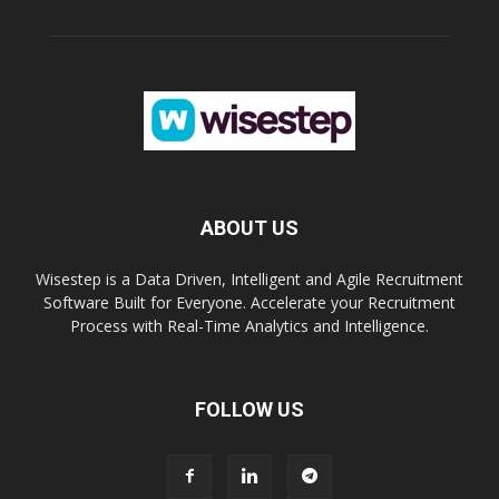
ABOUT US
Wisestep is a Data Driven, Intelligent and Agile Recruitment
Software Built for Everyone. Accelerate your Recruitment
Process with Real-Time Analytics and Intelligence.
FOLLOW US