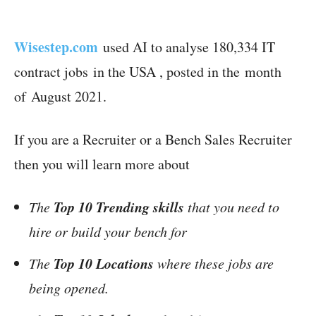
Wisestep.com
used AI to analyse 180,334 IT
contract jobs in the USA , posted in the month
of August 2021.
If you are a Recruiter or a Bench Sales Recruiter
then you will learn more about
Top 10 Trending skills
The
that you need to
hire or build your bench for
Top 10 Locations
The
where these jobs are
being opened.