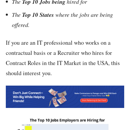
Top 10 Jobs being
The
hired for
Top 10 States
The
where the jobs are being
offered.
If you are an IT professional who works on a
contractual basis or a Recruiter who hires for
Contract Roles in the IT Market in the USA, this
should interest you.