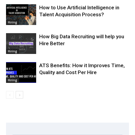
How to Use Artificial Intelligence in
Talent Acquisition Process?
Hiring
How Big Data Recruiting will help you
Hire Better
Hiring
ATS Benefits: How it Improves Time,
Quality and Cost Per Hire
Hiring