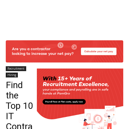
Recruitment
Hiring
Find
the
Top 10
IT
Contra