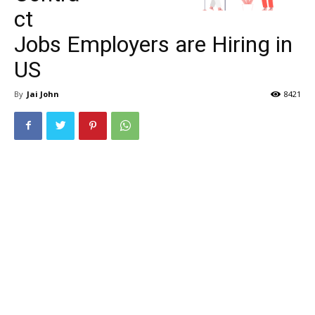
ct
Jobs Employers are Hiring in
US
By
Jai John
8421