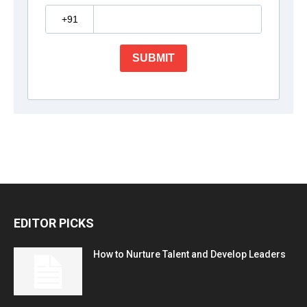
EDITOR PICKS
How to Nurture Talent and Develop Leaders