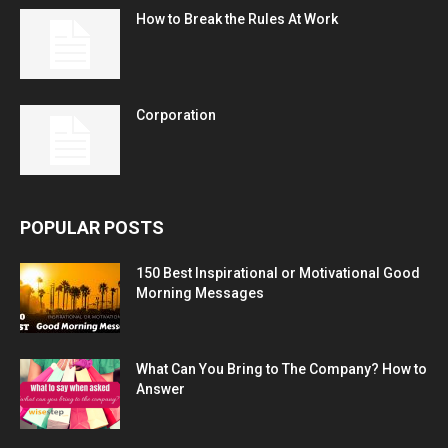
How to Break the Rules At Work
Corporation
POPULAR POSTS
150 Best Inspirational or Motivational Good
Morning Messages
What Can You Bring to The Company? How to
Answer