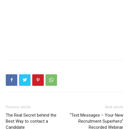
Previous article
Next article
The Real Secret behind the
“Text Messages – Your New
Best Way to contact a
Recruitment Superhero”
Candidate
Recorded Webinar