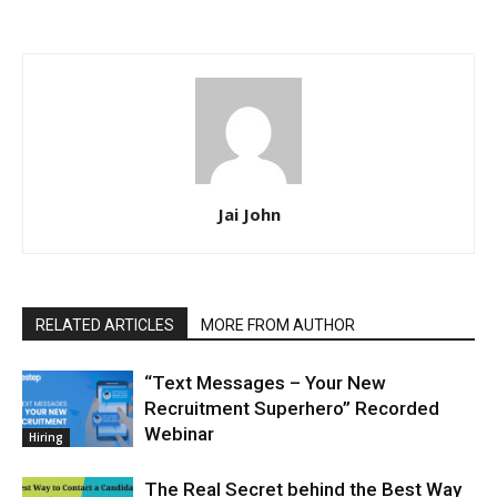
Jai John
RELATED ARTICLES
MORE FROM AUTHOR
“Text Messages – Your New
Recruitment Superhero” Recorded
Webinar
Hiring
The Real Secret behind the Best Way