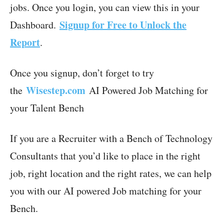
jobs. Once you login, you can view this in your
Signup for Free to Unlock the
Dashboard.
Report
.
Once you signup, don’t forget to try
Wisestep.com
the
AI Powered Job Matching for
your Talent Bench
If you are a Recruiter with a Bench of Technology
Consultants that you’d like to place in the right
job, right location and the right rates, we can help
you with our AI powered Job matching for your
Bench.