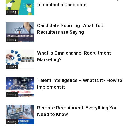
to contact a Candidate
Hiring
Candidate Sourcing: What Top
Recruiters are Saying
Hiring
What is Omnichannel Recruitment
Marketing?
Hiring
Talent Intelligence – What is it? How to
Implement it
Hiring
Remote Recruitment: Everything You
Need to Know
Hiring