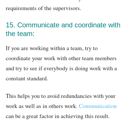
requirements of the supervisors.
15. Communicate and coordinate with
the team:
If you are working within a team, try to
coordinate your work with other team members
and try to see if everybody is doing work with a
constant standard.
This helps you to avoid redundancies with your
work as well as in others work.
Communication
can be a great factor in achieving this result.