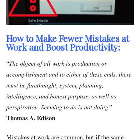
How to Make Fewer Mistakes at
Work and Boost Productivity:
“
The object of all work is production or
accomplishment and to either of these ends, there
must be forethought, system, planning,
intelligence, and honest purpose, as well as
perspiration. Seeming to do is not doing
.” –
Thomas A. Edison
Mistakes at work are common, but if the same