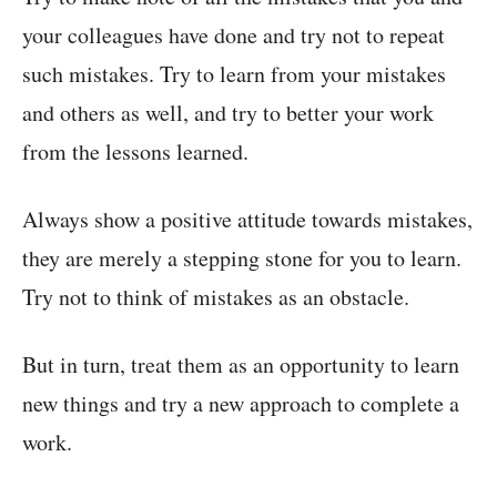
your colleagues have done and try not to repeat
such mistakes. Try to learn from your mistakes
and others as well, and try to better your work
from the lessons learned.
Always show a positive attitude towards mistakes,
they are merely a stepping stone for you to learn.
Try not to think of mistakes as an obstacle.
But in turn, treat them as an opportunity to learn
new things and try a new approach to complete a
work.