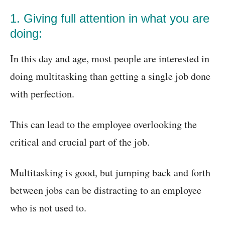
1. Giving full attention in what you are
doing:
In this day and age, most people are interested in
doing multitasking than getting a single job done
with perfection.
This can lead to the employee overlooking the
critical and crucial part of the job.
Multitasking is good, but jumping back and forth
between jobs can be distracting to an employee
who is not used to.