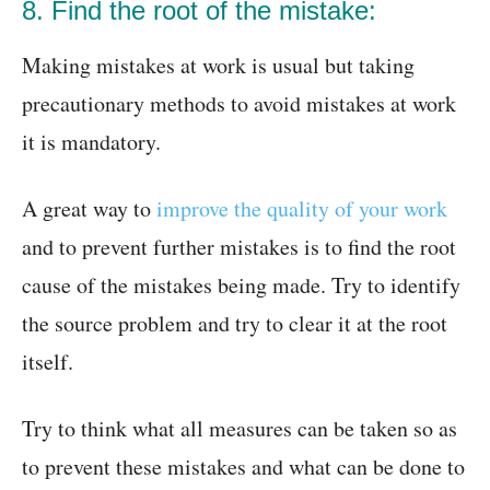
8. Find the root of the mistake:
Making mistakes at work is usual but taking
precautionary methods to avoid mistakes at work
it is mandatory.
A great way to
improve the quality of your work
and to prevent further mistakes is to find the root
cause of the mistakes being made. Try to identify
the source problem and try to clear it at the root
itself.
Try to think what all measures can be taken so as
to prevent these mistakes and what can be done to