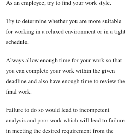
As an employee, try to find your work style.
Try to determine whether you are more suitable
for working in a relaxed environment or in a tight
schedule.
Always allow enough time for your work so that
you can complete your work within the given
deadline and also have enough time to review the
final work.
Failure to do so would lead to incompetent
analysis and poor work which will lead to failure
in meeting the desired requirement from the