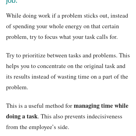
job:
While doing work if a problem sticks out, instead
of spending your whole energy on that certain
problem, try to focus what your task calls for.
Try to prioritize between tasks and problems. This
helps you to concentrate on the original task and
its results instead of wasting time on a part of the
problem.
managing time while
This is a useful method for
doing a task
. This also prevents indecisiveness
from the employee’s side.