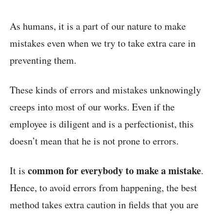
As humans, it is a part of our nature to make
mistakes even when we try to take extra care in
preventing them.
These kinds of errors and mistakes unknowingly
creeps into most of our works. Even if the
employee is diligent and is a perfectionist, this
doesn’t mean that he is not prone to errors.
common for everybody to make a mistake
It is
.
Hence, to avoid errors from happening, the best
method takes extra caution in fields that you are