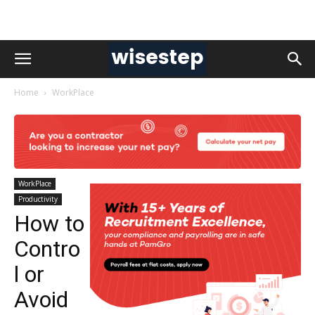
Home
WorkPlace
WorkPlace
Productivity
How to
Contro
l or
Avoid