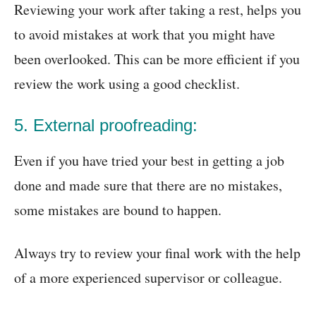
Reviewing your work after taking a rest, helps you
to avoid mistakes at work that you might have
been overlooked. This can be more efficient if you
review the work using a good checklist.
5. External proofreading:
Even if you have tried your best in getting a job
done and made sure that there are no mistakes,
some mistakes are bound to happen.
Always try to review your final work with the help
of a more experienced supervisor or colleague.