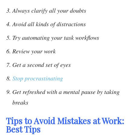
Always clarify all your doubts
Avoid all kinds of distractions
Try automating your task workflows
Review your work
Get a second set of eyes
Stop procrastinating
Get refreshed with a mental pause by taking
breaks
Tips to Avoid Mistakes at Work:
Best Tips