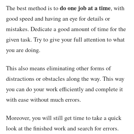
do one job at a time
The best method is to
, with
good speed and having an eye for details or
mistakes. Dedicate a good amount of time for the
given task. Try to give your full attention to what
you are doing.
This also means eliminating other forms of
distractions or obstacles along the way. This way
you can do your work efficiently and complete it
with ease without much errors.
Moreover, you will still get time to take a quick
look at the finished work and search for errors.