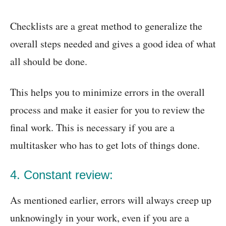
Checklists are a great method to generalize the
overall steps needed and gives a good idea of what
all should be done.
This helps you to minimize errors in the overall
process and make it easier for you to review the
final work. This is necessary if you are a
multitasker who has to get lots of things done.
4. Constant review:
As mentioned earlier, errors will always creep up
unknowingly in your work, even if you are a