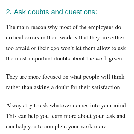
2. Ask doubts and questions:
The main reason why most of the employees do
critical errors in their work is that they are either
too afraid or their ego won’t let them allow to ask
the most important doubts about the work given.
They are more focused on what people will think
rather than asking a doubt for their satisfaction.
Always try to ask whatever comes into your mind.
This can help you learn more about your task and
can help you to complete your work more