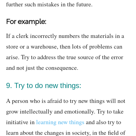
further such mistakes in the future.
For example:
If a clerk incorrectly numbers the materials in a
store or a warehouse, then lots of problems can
arise. Try to address the true source of the error
and not just the consequence.
9. Try to do new things:
A person who is afraid to try new things will not
grow intellectually and emotionally. Try to take
initiative in
learning new things
and also try to
learn about the changes in society, in the field of