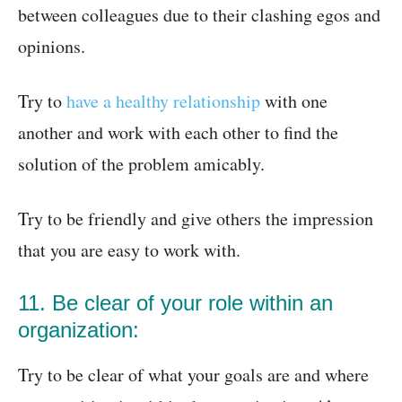
between colleagues due to their clashing egos and
opinions.
Try to
have a healthy relationship
with one
another and work with each other to find the
solution of the problem amicably.
Try to be friendly and give others the impression
that you are easy to work with.
11. Be clear of your role within an
organization:
Try to be clear of what your goals are and where