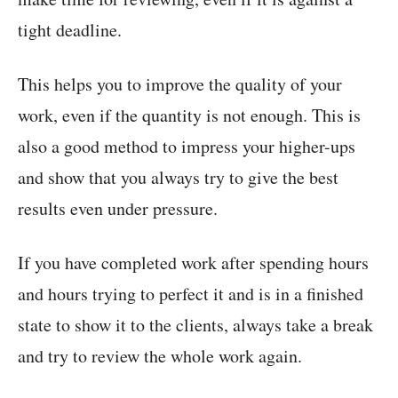
tight deadline.
This helps you to improve the quality of your
work, even if the quantity is not enough. This is
also a good method to impress your higher-ups
and show that you always try to give the best
results even under pressure.
If you have completed work after spending hours
and hours trying to perfect it and is in a finished
state to show it to the clients, always take a break
and try to review the whole work again.