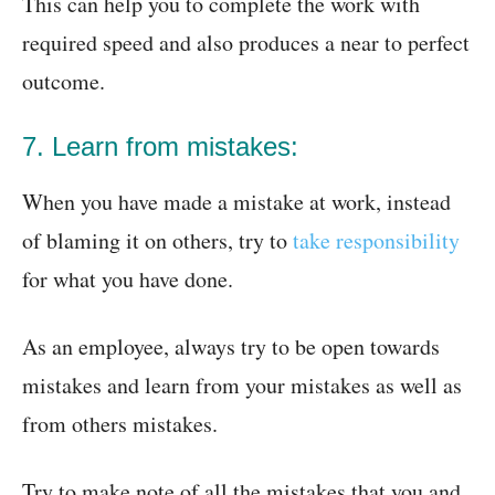
This can help you to complete the work with
required speed and also produces a near to perfect
outcome.
7. Learn from mistakes:
When you have made a mistake at work, instead
of blaming it on others, try to
take responsibility
for what you have done.
As an employee, always try to be open towards
mistakes and learn from your mistakes as well as
from others mistakes.
Try to make note of all the mistakes that you and