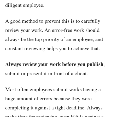
diligent employee.
A good method to prevent this is to carefully
review your work. An error-free work should
always be the top priority of an employee, and
constant reviewing helps you to achieve that.
Always review your work before you publish
,
submit or present it in front of a client.
Most often employees submit works having a
huge amount of errors because they were
completing it against a tight deadline. Always
make time for reviewing, even if it is against a