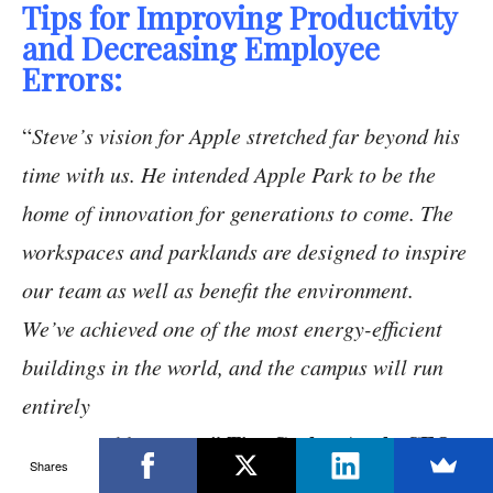
Tips for Improving Productivity
and Decreasing Employee
Errors:
“
Steve’s vision for Apple stretched far beyond his
time with us. He intended Apple Park to be the
home of innovation for generations to come. The
workspaces and parklands are designed to inspire
our team as well as benefit the environment.
We’ve achieved one of the most energy-efficient
buildings in the world, and the campus will run
entirely
Tim Cook – Apple CEO
on renewable energy
.”
Shares