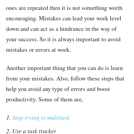
ones are repeated then it is not something worth
encouraging. Mistakes can lead your work level
down and can act as a hindrance in the way of
your success. So it is always important to avoid
mistakes or errors at work.
Another important thing that you can do is learn
from your mistakes. Also, follow these steps that
help you avoid any type of errors and boost
productivity. Some of them are,
Stop trying to multitask
Use a task tracker