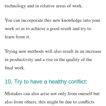
technology and in relative areas of work.
You can incorporate this new knowledge into your
work so as to achieve a good result and try to
learn from it.
Trying new methods will also result in an increase
in productivity and a rise in the quality of the
final work.
10. Try to have a healthy conflict:
Mistakes can also arise not only from oneself but
also from others, this might be due to conflicts