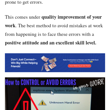
prone to get errors.
quality improvement of your
This comes under
work
. The best method to avoid mistakes at work
from happening is to face these errors with a
positive attitude and an excellent skill level.