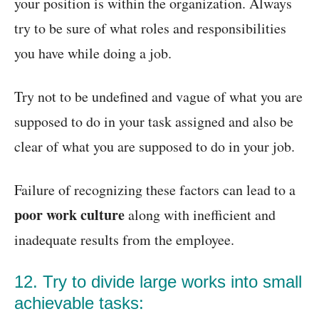
your position is within the organization. Always
try to be sure of what roles and responsibilities
you have while doing a job.
Try not to be undefined and vague of what you are
supposed to do in your task assigned and also be
clear of what you are supposed to do in your job.
Failure of recognizing these factors can lead to a
poor work culture
along with inefficient and
inadequate results from the employee.
12. Try to divide large works into small
achievable tasks: