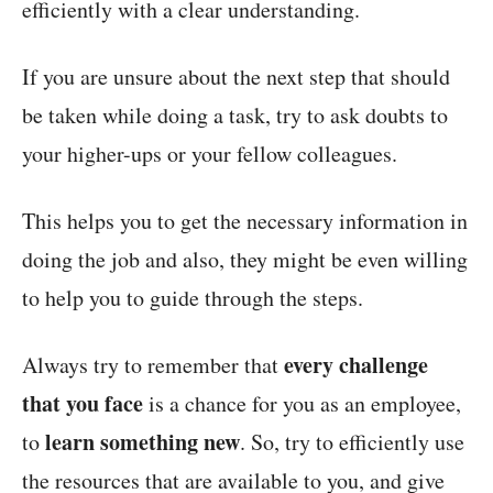
efficiently with a clear understanding.
If you are unsure about the next step that should
be taken while doing a task, try to ask doubts to
your higher-ups or your fellow colleagues.
This helps you to get the necessary information in
doing the job and also, they might be even willing
to help you to guide through the steps.
every challenge
Always try to remember that
that you face
is a chance for you as an employee,
learn something new
to
. So, try to efficiently use
the resources that are available to you, and give