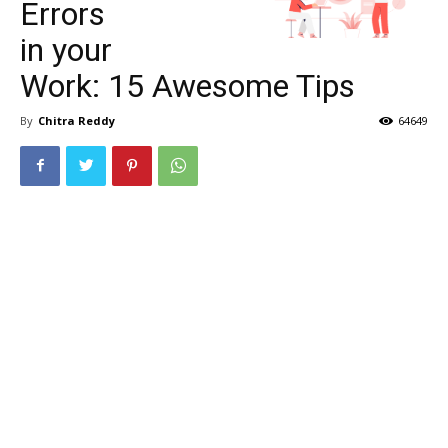
Errors
in your
Work: 15 Awesome Tips
By
Chitra Reddy
64649