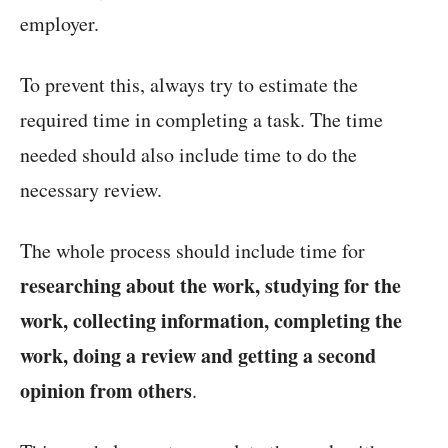
employer.
To prevent this, always try to estimate the
required time in completing a task. The time
needed should also include time to do the
necessary review.
The whole process should include time for
researching about the work, studying for the
work, collecting information, completing the
work, doing a review and getting a second
opinion from others
.