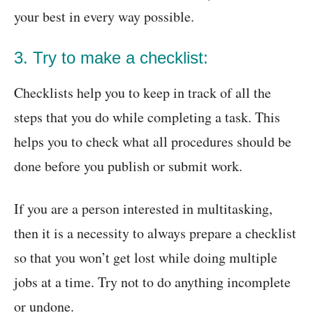
your best in every way possible.
3. Try to make a checklist:
Checklists help you to keep in track of all the
steps that you do while completing a task. This
helps you to check what all procedures should be
done before you publish or submit work.
If you are a person interested in multitasking,
then it is a necessity to always prepare a checklist
so that you won’t get lost while doing multiple
jobs at a time. Try not to do anything incomplete
or undone.