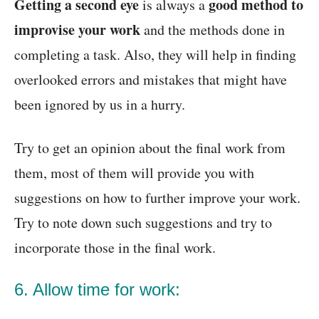
Getting a second eye
good method to
is always a
improvise your work
and the methods done in
completing a task. Also, they will help in finding
overlooked errors and mistakes that might have
been ignored by us in a hurry.
Try to get an opinion about the final work from
them, most of them will provide you with
suggestions on how to further improve your work.
Try to note down such suggestions and try to
incorporate those in the final work.
6. Allow time for work: