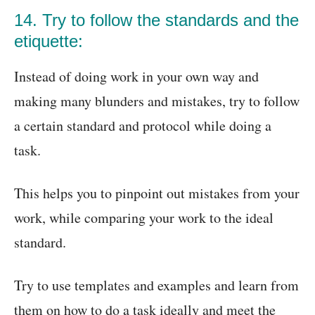
14. Try to follow the standards and the
etiquette:
Instead of doing work in your own way and
making many blunders and mistakes, try to follow
a certain standard and protocol while doing a
task.
This helps you to pinpoint out mistakes from your
work, while comparing your work to the ideal
standard.
Try to use templates and examples and learn from
them on how to do a task ideally and meet the