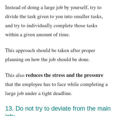
Instead of doing a large job by yourself, try to
divide the task given to you into smaller tasks,
and try to individually complete those tasks
within a given amount of time.
This approach should be taken after proper
planning on how the job should be done.
reduces the stress and the pressure
This also
that the employee has to face while completing a
large job under a tight deadline.
13. Do not try to deviate from the main