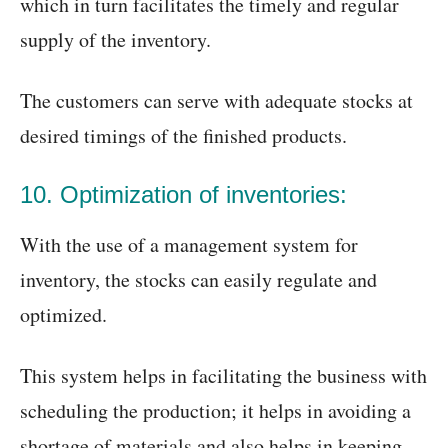
which in turn facilitates the timely and regular
supply of the inventory.
The customers can serve with adequate stocks at
desired timings of the finished products.
10. Optimization of inventories:
With the use of a management system for
inventory, the stocks can easily regulate and
optimized.
This system helps in facilitating the business with
scheduling the production; it helps in avoiding a
shortage of materials and also helps in keeping