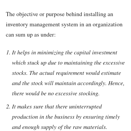
The objective or purpose behind installing an
inventory management system in an organization
can sum up as under:
It helps in minimizing the capital investment
which stuck up due to maintaining the excessive
stocks. The actual requirement would estimate
and the stock will maintain accordingly. Hence,
there would be no excessive stocking.
It makes sure that there uninterrupted
production in the business by ensuring timely
and enough supply of the raw materials.