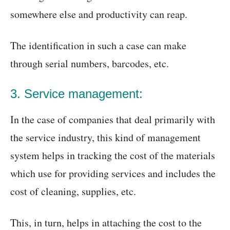
somewhere else and productivity can reap.
The identification in such a case can make
through serial numbers, barcodes, etc.
3. Service management:
In the case of companies that deal primarily with
the service industry, this kind of management
system helps in tracking the cost of the materials
which use for providing services and includes the
cost of cleaning, supplies, etc.
This, in turn, helps in attaching the cost to the