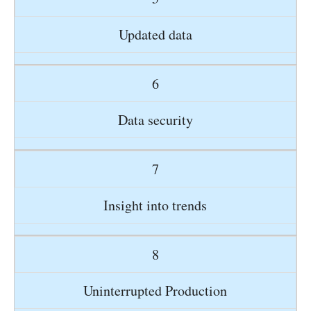
Updated data
6
Data security
7
Insight into trends
8
Uninterrupted Production