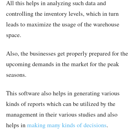
All this helps in analyzing such data and
controlling the inventory levels, which in turn
leads to maximize the usage of the warehouse
space.
Also, the businesses get properly prepared for the
upcoming demands in the market for the peak
seasons.
This software also helps in generating various
kinds of reports which can be utilized by the
management in their various studies and also
helps in
making many kinds of decisions
.