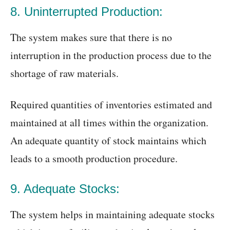
8. Uninterrupted Production:
The system makes sure that there is no
interruption in the production process due to the
shortage of raw materials.
Required quantities of inventories estimated and
maintained at all times within the organization.
An adequate quantity of stock maintains which
leads to a smooth production procedure.
9. Adequate Stocks:
The system helps in maintaining adequate stocks