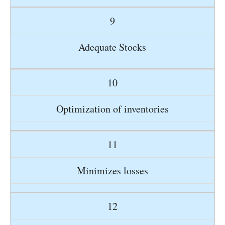
9
Adequate Stocks
10
Optimization of inventories
11
Minimizes losses
12