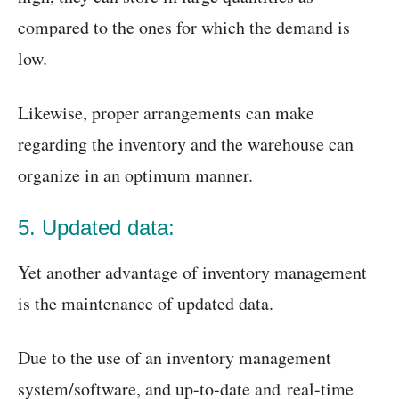
compared to the ones for which the demand is
low.
Likewise, proper arrangements can make
regarding the inventory and the warehouse can
organize in an optimum manner.
5. Updated data:
Yet another advantage of inventory management
is the maintenance of updated data.
Due to the use of an inventory management
system/software, and up-to-date and real-time