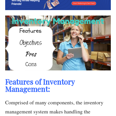
Features of Inventory
Management:
Comprised of many components, the inventory
management system makes handling the