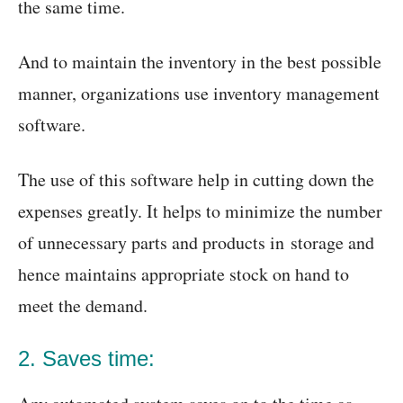
the same time.
And to maintain the inventory in the best possible
manner, organizations use inventory management
software.
The use of this software help in cutting down the
expenses greatly. It helps to minimize the number
of unnecessary parts and products in storage and
hence maintains appropriate stock on hand to
meet the demand.
2. Saves time: