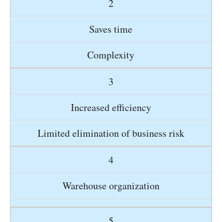
2
Saves time
Complexity
3
Increased efficiency
Limited elimination of business risk
4
Warehouse organization
5