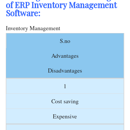
of ERP Inventory Management
Software:
Inventory Management
S.no
Advantages
Disadvantages
1
Cost saving
Expensive