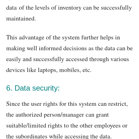
data of the levels of inventory can be successfully
maintained.
This advantage of the system further helps in
making well informed decisions as the data can be
easily and successfully accessed through various
devices like laptops, mobiles, etc.
6. Data security:
Since the user rights for this system can restrict,
the authorized person/manager can grant
suitable/limited rights to the other employees or
the subordinates while accessing the data.