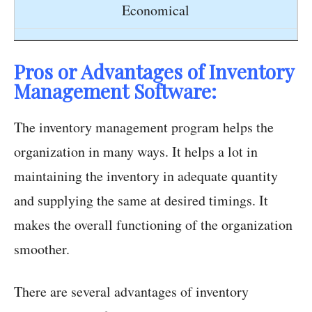
Economical
Pros or Advantages of Inventory
Management Software:
The inventory management program helps the
organization in many ways. It helps a lot in
maintaining the inventory in adequate quantity
and supplying the same at desired timings. It
makes the overall functioning of the organization
smoother.
There are several advantages of inventory