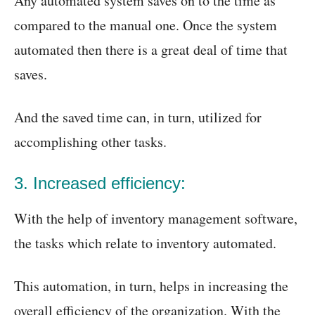
Any automated system saves on to the time as
compared to the manual one. Once the system
automated then there is a great deal of time that
saves.
And the saved time can, in turn, utilized for
accomplishing other tasks.
3. Increased efficiency:
With the help of inventory management software,
the tasks which relate to inventory automated.
This automation, in turn, helps in increasing the
overall efficiency of the organization. With the