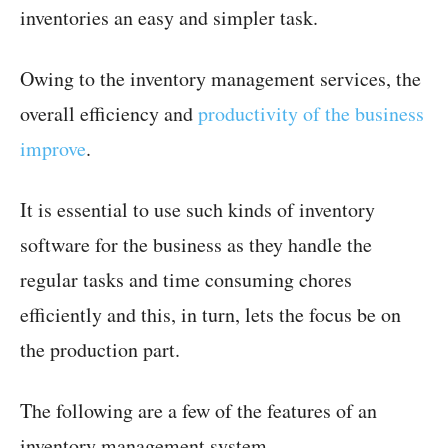
inventories an easy and simpler task.
Owing to the inventory management services, the
overall efficiency and
productivity of the business
improve
.
It is essential to use such kinds of inventory
software for the business as they handle the
regular tasks and time consuming chores
efficiently and this, in turn, lets the focus be on
the production part.
The following are a few of the features of an
inventory management system.