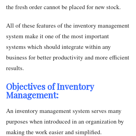
the fresh order cannot be placed for new stock.
All of these features of the inventory management
system make it one of the most important
systems which should integrate within any
business for better productivity and more efficient
results.
Objectives of Inventory
Management:
An inventory management system serves many
purposes when introduced in an organization by
making the work easier and simplified.