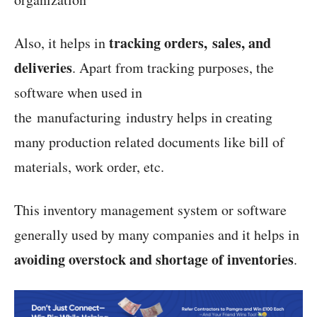
tracking orders, sales, and
Also, it helps in
deliveries
. Apart from tracking purposes, the
software when used in
the manufacturing industry helps in creating
many production related documents like bill of
materials, work order, etc.
This inventory management system or software
generally used by many companies and it helps in
avoiding overstock and shortage of inventories
.