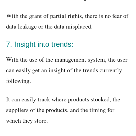
With the grant of partial rights, there is no fear of
data leakage or the data misplaced.
7. Insight into trends:
With the use of the management system, the user
can easily get an insight of the trends currently
following.
It can easily track where products stocked, the
suppliers of the products, and the timing for
which they store.