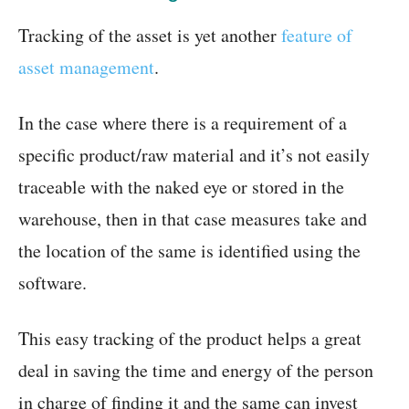
Tracking of the asset is yet another
feature of
asset management
.
In the case where there is a requirement of a
specific product/raw material and it’s not easily
traceable with the naked eye or stored in the
warehouse, then in that case measures take and
the location of the same is identified using the
software.
This easy tracking of the product helps a great
deal in saving the time and energy of the person
in charge of finding it and the same can invest