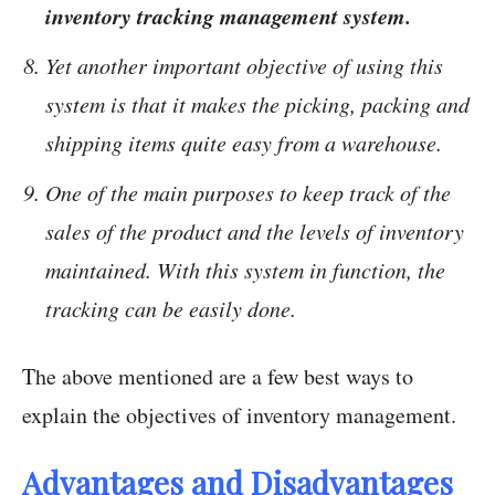
inventory tracking management system.
Yet another important objective of using this
system is that it makes the picking, packing and
shipping items quite easy from a warehouse.
One of the main purposes to keep track of the
sales of the product and the levels of inventory
maintained. With this system in function, the
tracking can be easily done.
The above mentioned are a few best ways to
explain the objectives of inventory management.
Advantages and Disadvantages