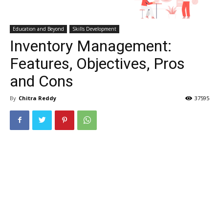
Education and Beyond
Skills Development
Inventory Management:
Features, Objectives, Pros
and Cons
By
Chitra Reddy
37595