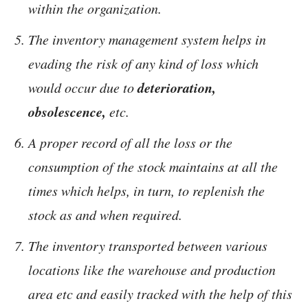
within the organization.
The inventory management system helps in
evading the risk of any kind of loss which
deterioration,
would occur due to
obsolescence,
etc.
A proper record of all the loss or the
consumption of the stock maintains at all the
times which helps, in turn, to replenish the
stock as and when required.
The inventory transported between various
locations like the warehouse and production
area etc and easily tracked with the help of this