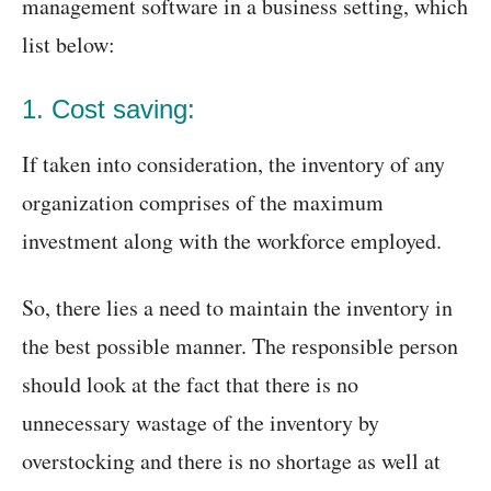
management software in a business setting, which
list below:
1. Cost saving:
If taken into consideration, the inventory of any
organization comprises of the maximum
investment along with the workforce employed.
So, there lies a need to maintain the inventory in
the best possible manner. The responsible person
should look at the fact that there is no
unnecessary wastage of the inventory by
overstocking and there is no shortage as well at