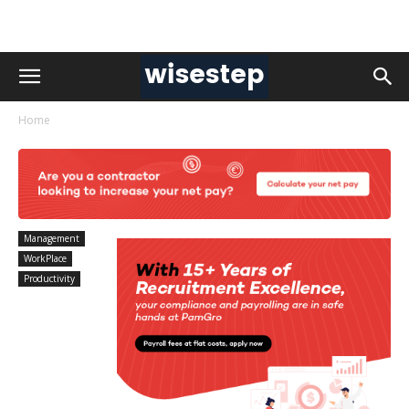
Home
Management
WorkPlace
Productivity