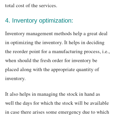
total cost of the services.
4. Inventory optimization:
Inventory management methods help a great deal
in optimizing the inventory. It helps in deciding
the reorder point for a manufacturing process, i.e.,
when should the fresh order for inventory be
placed along with the appropriate quantity of
inventory.
It also helps in managing the stock in hand as
well the days for which the stock will be available
in case there arises some emergency due to which