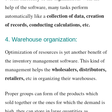
help of the software, many tasks perform
collection of data, creation
automatically like a
of records, conducting calculations, etc.
4. Warehouse organization:
Optimization of resources is yet another benefit of
the inventory management software. This kind of
wholesalers, distributors,
management helps the
retailers,
etc in organizing their warehouses.
Proper groups can form of the products which
sold together or the ones for which the demand is
high, they can store in large quantities as