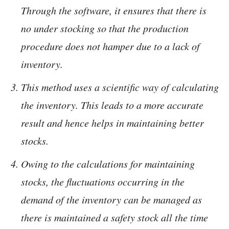
Through the software, it ensures that there is
no under stocking so that the production
procedure does not hamper due to a lack of
inventory.
This method uses a scientific way of calculating
the inventory. This leads to a more accurate
result and hence helps in maintaining better
stocks.
Owing to the calculations for maintaining
stocks, the fluctuations occurring in the
demand of the inventory can be managed as
there is maintained a safety stock all the time