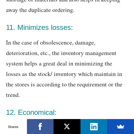
away the duplicate ordering.
11. Minimizes losses:
In the case of obsolescence, damage,
deterioration, etc., the inventory management
system helps a great deal in minimizing the
losses as the stock/ inventory which maintain in
the stores is according to the requirement or the
trend.
12. Economical:
When the inventory management software used, it
Shares