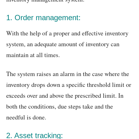
1. Order management:
With the help of a proper and effective inventory
system, an adequate amount of inventory can
maintain at all times.
The system raises an alarm in the case where the
inventory drops down a specific threshold limit or
exceeds over and above the prescribed limit. In
both the conditions, due steps take and the
needful is done.
2. Asset tracking: