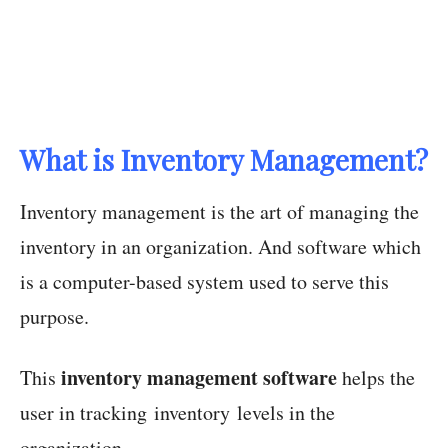
What is Inventory Management?
Inventory management is the art of managing the
inventory in an organization. And software which
is a computer-based system used to serve this
purpose.
inventory management software
This
helps the
user in tracking inventory levels in the
organization