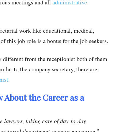
ious meetings and all
administrative
retarial work like educational, medical,
of this job role is a bonus for the job seekers.
 different from the receptionist both of them
milar to the company secretary, there are
nist
.
 About the Career as a
e lawyers, taking care of day-to-day
cretarial department in an organization,
” –