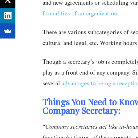
and new agreements or scheduling var
formalities of an organization
.
There are various subcategories of sec
cultural and legal, etc. Working hours 
Though a secretary’s job is completely
play as a front end of any company. Si
several
advantages to being a receptio
Things You Need to Know
Company Secretary:
“
Company secretaries act like in-hous
functions/activities of the
corporate
se