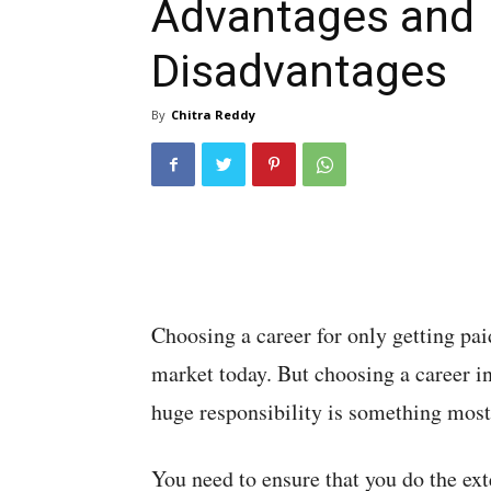
Advantages and
Disadvantages
By
Chitra Reddy
Choosing a career for only getting pai
market today. But choosing a career in
huge responsibility is something most 
You need to ensure that you do the ext