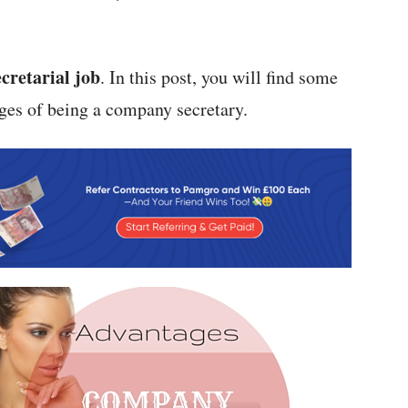
ecretarial job
. In this post, you will find some
ges of being a company secretary.