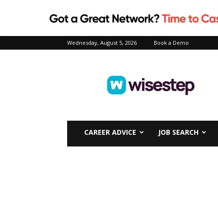
Wednesday, August 5, 2026
Book a Demo
Wisestep
CAREER ADVICE
JOB SEARCH