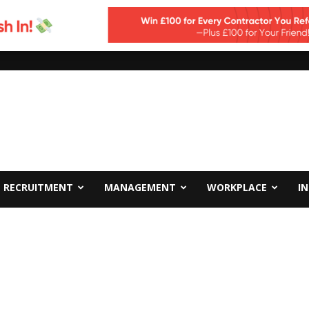
RECRUITMENT
MANAGEMENT
WORKPLACE
I