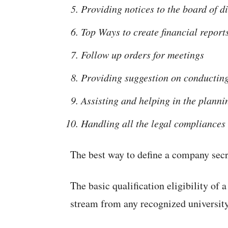
Providing notices to the board of d
Top Ways to create financial report
Follow up orders for meetings
Providing suggestion on conducting
Assisting and helping in the planni
Handling all the legal compliances
The best way to define a company secr
The basic qualification eligibility of 
stream from any recognized university