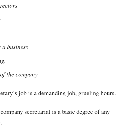
irectors
s
 a business
ng.
 of the company
etary’s job is a demanding job, grueling hours.
a company secretariat is a basic degree of any
.