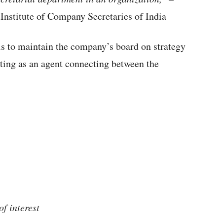
 Institute of Company Secretaries of India
s to maintain the company’s board on strategy
ting as an agent connecting between the
of interest