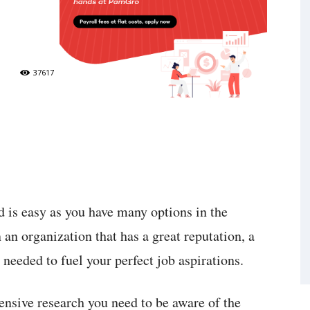
37617
d is easy as you have many options in the
 an organization that has a great reputation, a
needed to fuel your perfect job aspirations.
ensive research you need to be aware of the