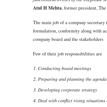
Atul H Mehta
, former president, The
The main job of a company secretary i
formulation, conformity along with ac
company board and the stakeholders
Few of their job responsibilities are
Conducting board meetings
Preparing and planning the agenda
Developing corporate strategy
Deal with conflict rising situations 