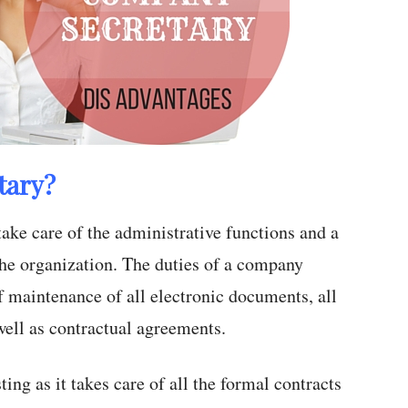
tary?
take care of the administrative functions and a
he organization. The duties of a company
f maintenance of all electronic documents, all
well as contractual agreements.
ting as it takes care of all the formal contracts