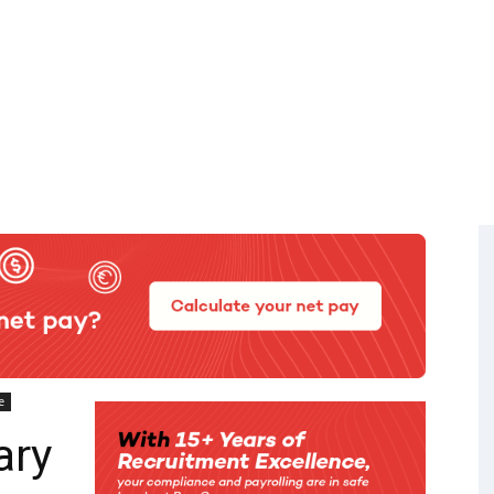
e
ary