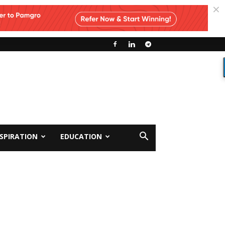
NSPIRATION
EDUCATION