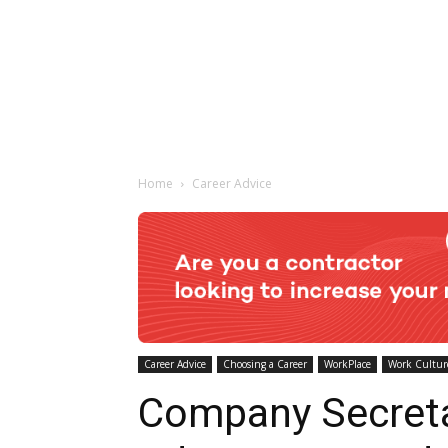
Home
Career Advice
Career Advice
Choosing a Career
WorkPlace
Work Cultur
Company Secret