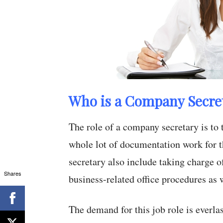
Who is a Company Secre
The role of a company secretary is to 
whole lot of documentation work for t
secretary also include taking charge o
Shares
business-related office procedures as 
The demand for this job role is everlas