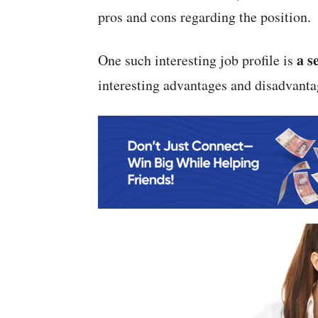
pros and cons regarding the position.
a s
One such interesting job profile is
interesting advantages and disadvanta