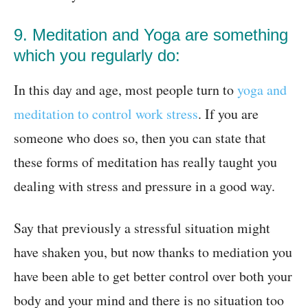
9. Meditation and Yoga are something
which you regularly do:
In this day and age, most people turn to
yoga and
meditation to control work stress
. If you are
someone who does so, then you can state that
these forms of meditation has really taught you
dealing with stress and pressure in a good way.
Say that previously a stressful situation might
have shaken you, but now thanks to mediation you
have been able to get better control over both your
body and your mind and there is no situation too