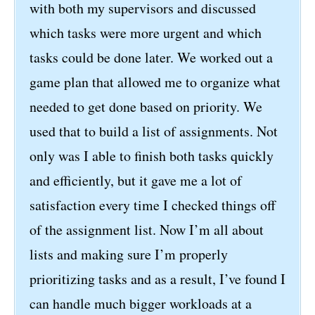
with both my supervisors and discussed
which tasks were more urgent and which
tasks could be done later. We worked out a
game plan that allowed me to organize what
needed to get done based on priority. We
used that to build a list of assignments. Not
only was I able to finish both tasks quickly
and efficiently, but it gave me a lot of
satisfaction every time I checked things off
of the assignment list. Now I’m all about
lists and making sure I’m properly
prioritizing tasks and as a result, I’ve found I
can handle much bigger workloads at a