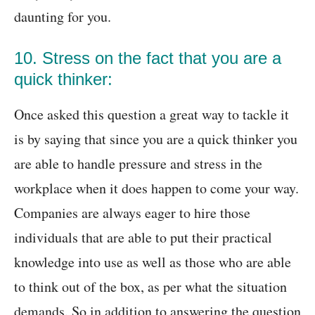
daunting for you.
10. Stress on the fact that you are a
quick thinker:
Once asked this question a great way to tackle it
is by saying that since you are a quick thinker you
are able to handle pressure and stress in the
workplace when it does happen to come your way.
Companies are always eager to hire those
individuals that are able to put their practical
knowledge into use as well as those who are able
to think out of the box, as per what the situation
demands. So in addition to answering the question