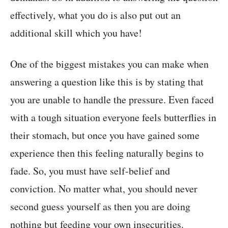
effectively, what you do is also put out an
additional skill which you have!
One of the biggest mistakes you can make when
answering a question like this is by stating that
you are unable to handle the pressure. Even faced
with a tough situation everyone feels butterflies in
their stomach, but once you have gained some
experience then this feeling naturally begins to
fade. So, you must have self-belief and
conviction. No matter what, you should never
second guess yourself as then you are doing
nothing but feeding your own insecurities.