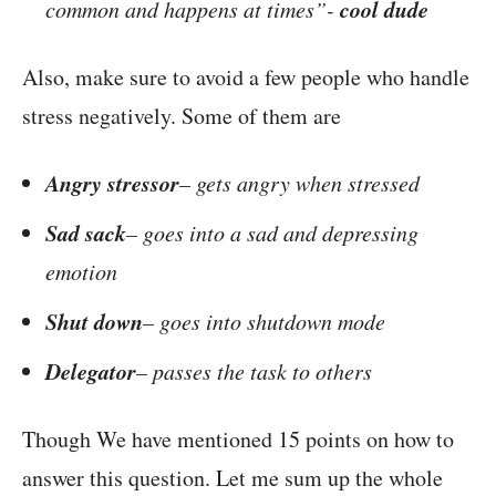
cool dude
common and happens at times”-
Also, make sure to avoid a few people who handle
stress negatively. Some of them are
Angry stressor
– gets angry when stressed
Sad sack
– goes into a sad and depressing
emotion
Shut down
– goes into shutdown mode
Delegator
– passes the task to others
Though We have mentioned 15 points on how to
answer this question. Let me sum up the whole