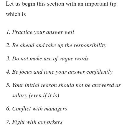
Let us begin this section with an important tip
which is
Practice your answer well
Be ahead and take up the responsibility
Do not make use of vague words
Be focus and tone your answer confidently
Your initial reason should not be answered as
salary (even if it is)
Conflict with managers
Fight with coworkers