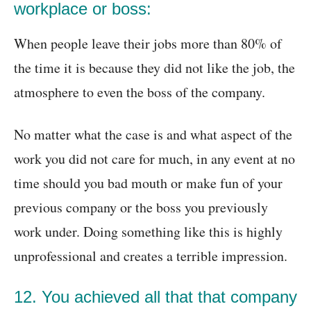
workplace or boss:
When people leave their jobs more than 80% of
the time it is because they did not like the job, the
atmosphere to even the boss of the company.
No matter what the case is and what aspect of the
work you did not care for much, in any event at no
time should you bad mouth or make fun of your
previous company or the boss you previously
work under. Doing something like this is highly
unprofessional and creates a terrible impression.
12. You achieved all that that company