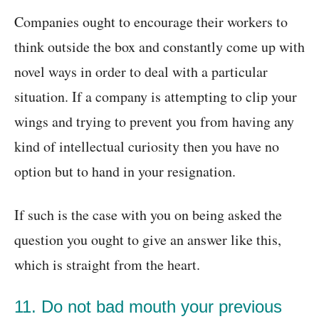
Companies ought to encourage their workers to
think outside the box and constantly come up with
novel ways in order to deal with a particular
situation. If a company is attempting to clip your
wings and trying to prevent you from having any
kind of intellectual curiosity then you have no
option but to hand in your resignation.
If such is the case with you on being asked the
question you ought to give an answer like this,
which is straight from the heart.
11. Do not bad mouth your previous