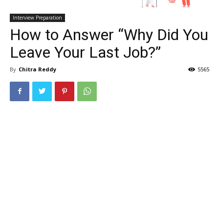
Interview Preparation
How to Answer “Why Did You
Leave Your Last Job?”
By
Chitra Reddy
5565