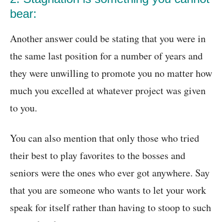
bear:
Another answer could be stating that you were in
the same last position for a number of years and
they were unwilling to promote you no matter how
much you excelled at whatever project was given
to you.
You can also mention that only those who tried
their best to play favorites to the bosses and
seniors were the ones who ever got anywhere. Say
that you are someone who wants to let your work
speak for itself rather than having to stoop to such