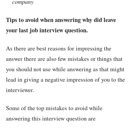
company
Tips to avoid when answering why did leave
your last job interview question.
As there are best reasons for impressing the
answer there are also few mistakes or things that
you should not use while answering as that might
lead in giving a negative impression of you to the
interviewer.
Some of the top mistakes to avoid while
answering this interview question are