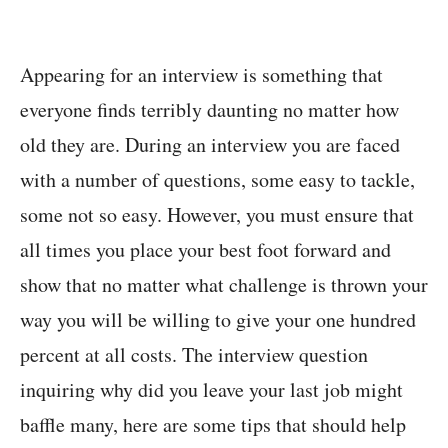
Appearing for an interview is something that
everyone finds terribly daunting no matter how
old they are. During an interview you are faced
with a number of questions, some easy to tackle,
some not so easy. However, you must ensure that
all times you place your best foot forward and
show that no matter what challenge is thrown your
way you will be willing to give your one hundred
percent at all costs. The interview question
inquiring why did you leave your last job might
baffle many, here are some tips that should help