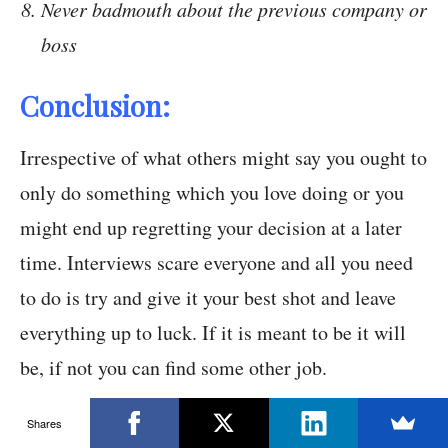
Never badmouth about the previous company or
boss
Conclusion:
Irrespective of what others might say you ought to
only do something which you love doing or you
might end up regretting your decision at a later
time. Interviews scare everyone and all you need
to do is try and give it your best shot and leave
everything up to luck. If it is meant to be it will
be, if not you can find some other job.
Shares
After all, there is certainly some truth in the