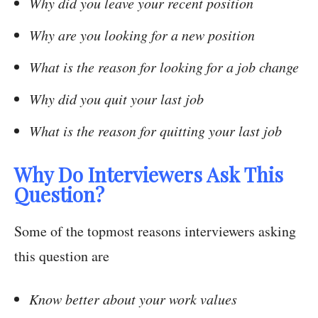
Why did you leave your recent position
Why are you looking for a new position
What is the reason for looking for a job change
Why did you quit your last job
What is the reason for quitting your last job
Why Do Interviewers Ask This
Question?
Some of the topmost reasons interviewers asking
this question are
Know better about your work values