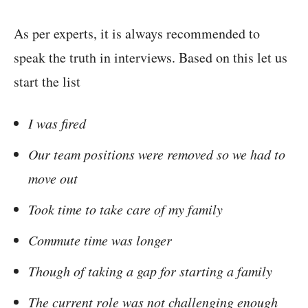
As per experts, it is always recommended to
speak the truth in interviews. Based on this let us
start the list
I was fired
Our team positions were removed so we had to
move out
Took time to take care of my family
Commute time was longer
Though of taking a gap for starting a family
The current role was not challenging enough