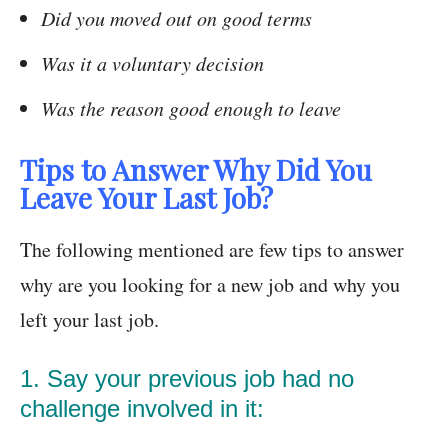
Did you moved out on good terms
Was it a voluntary decision
Was the reason good enough to leave
Tips to Answer Why Did You
Leave Your Last Job?
The following mentioned are few tips to answer
why are you looking for a new job and why you
left your last job.
1. Say your previous job had no
challenge involved in it: