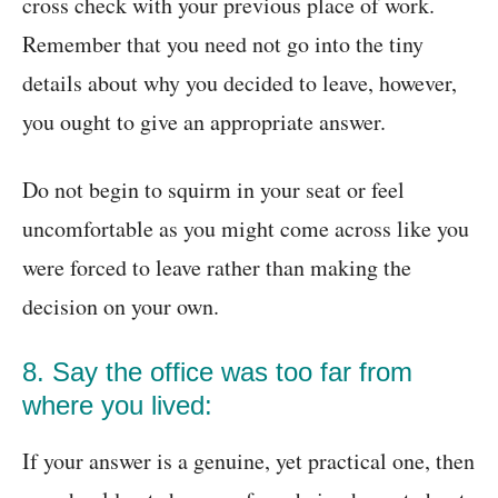
cross check with your previous place of work.
Remember that you need not go into the tiny
details about why you decided to leave, however,
you ought to give an appropriate answer.
Do not begin to squirm in your seat or feel
uncomfortable as you might come across like you
were forced to leave rather than making the
decision on your own.
8. Say the office was too far from
where you lived:
If your answer is a genuine, yet practical one, then