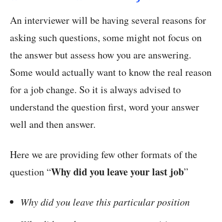
An interviewer will be having several reasons for
asking such questions, some might not focus on
the answer but assess how you are answering.
Some would actually want to know the real reason
for a job change. So it is always advised to
understand the question first, word your answer
well and then answer.
Here we are providing few other formats of the
Why did you leave your last job
question “
”
Why did you leave this particular position