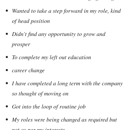
Wanted to take a step forward in my role, kind
of head position
Didn’t find any opportunity to grow and
prosper
To complete my left out education
career change
I have completed a long term with the company
so thought of moving on
Got into the loop of routine job
My roles were being changed as required but
not as per my interests