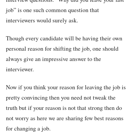
job” is one such common question that
interviewers would surely ask.
Though every candidate will be having their own
personal reason for shifting the job, one should
always give an impressive answer to the
interviewer.
Now if you think your reason for leaving the job is
pretty convincing then you need not tweak the
truth but if your reason is not that strong then do
not worry as here we are sharing few best reasons
for changing a job.