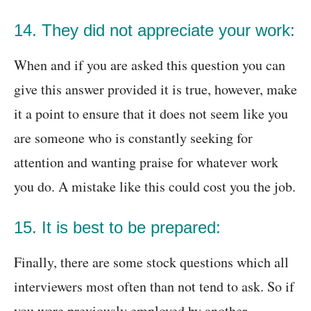
14. They did not appreciate your work:
When and if you are asked this question you can
give this answer provided it is true, however, make
it a point to ensure that it does not seem like you
are someone who is constantly seeking for
attention and wanting praise for whatever work
you do. A mistake like this could cost you the job.
15. It is best to be prepared:
Finally, there are some stock questions which all
interviewers most often than not tend to ask. So if
you were previously employed by another