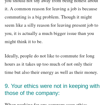
you should not shy away from being honest about
it. A common reason for leaving a job is because
commuting is a big problem. Though it might
seem like a silly reason for leaving present job to
you, it is actually a much bigger issue than you
might think it to be.
Ideally, people do not like to commute for long
hours as it takes up too much of not only their
time but also their energy as well as their money.
9. Your ethics were not in keeping with
those of the company:
When working for any company your ethics