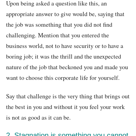
Upon being asked a question like this, an
appropriate answer to give would be, saying that
the job was something that you did not find
challenging. Mention that you entered the
business world, not to have security or to have a
boring job; it was the thrill and the unexpected
nature of the job that beckoned you and made you
want to choose this corporate life for yourself.
Say that challenge is the very thing that brings out
the best in you and without it you feel your work
is not as good as it can be.
2. Stagnation is something you cannot