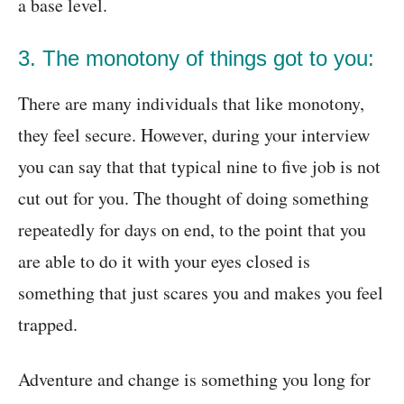
a base level.
3. The monotony of things got to you:
There are many individuals that like monotony,
they feel secure. However, during your interview
you can say that that typical nine to five job is not
cut out for you. The thought of doing something
repeatedly for days on end, to the point that you
are able to do it with your eyes closed is
something that just scares you and makes you feel
trapped.
Adventure and change is something you long for