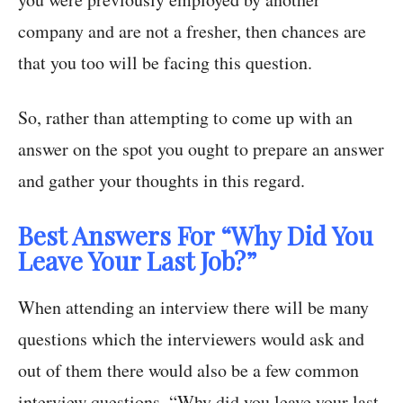
company and are not a fresher, then chances are
that you too will be facing this question.
So, rather than attempting to come up with an
answer on the spot you ought to prepare an answer
and gather your thoughts in this regard.
Best Answers For “Why Did You
Leave Your Last Job?”
When attending an interview there will be many
questions which the interviewers would ask and
out of them there would also be a few common
interview questions. “Why did you leave your last