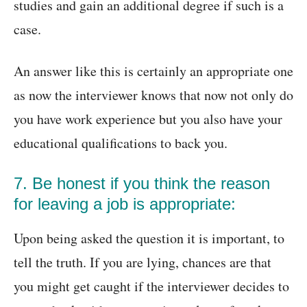
studies and gain an additional degree if such is a
case.
An answer like this is certainly an appropriate one
as now the interviewer knows that now not only do
you have work experience but you also have your
educational qualifications to back you.
7. Be honest if you think the reason
for leaving a job is appropriate:
Upon being asked the question it is important, to
tell the truth. If you are lying, chances are that
you might get caught if the interviewer decides to