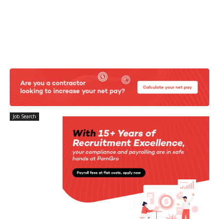
Job Search