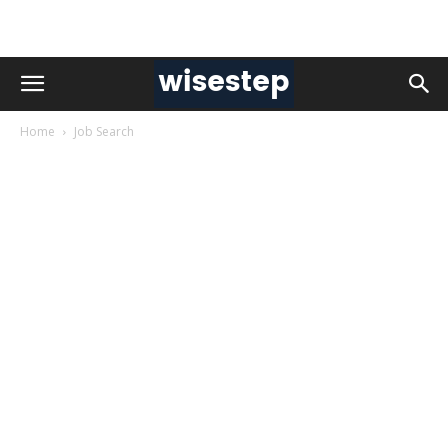
Home
Job Search