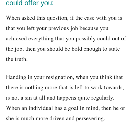
could offer you:
When asked this question, if the case with you is
that you left your previous job because you
achieved everything that you possibly could out of
the job, then you should be bold enough to state
the truth.
Handing in your resignation, when you think that
there is nothing more that is left to work towards,
is not a sin at all and happens quite regularly.
When an individual has a goal in mind, then he or
she is much more driven and persevering.