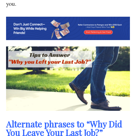
you.
Alternate phrases to “Why Did
You Leave Your Last Job?”