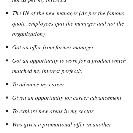
IN
The
of the new manager (As per the famous
quote, employees quit the manager and not the
organization)
Got an offer from former manager
Got an opportunity to work for a product which
matched my interest perfectly
To advance my career
Given an opportunity for career advancement
To explore new areas in my sector
Was given a promotional offer in another