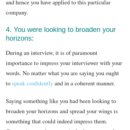
and hence you have applied to this particular
company.
4. You were looking to broaden your
horizons:
During an interview, it is of paramount
importance to impress your interviewer with your
words. No matter what you are saying you ought
to
speak confidently
and in a coherent manner.
Saying something like you had been looking to
broaden your horizons and spread your wings is
something that could indeed impress them.