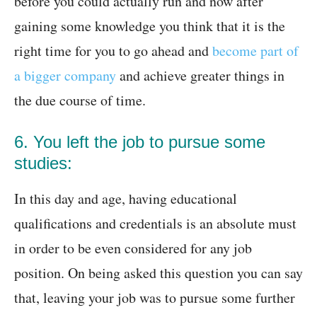
before you could actually run and now after
gaining some knowledge you think that it is the
right time for you to go ahead and
become part of
a bigger company
and achieve greater things in
the due course of time.
6. You left the job to pursue some
studies:
In this day and age, having educational
qualifications and credentials is an absolute must
in order to be even considered for any job
position. On being asked this question you can say
that, leaving your job was to pursue some further