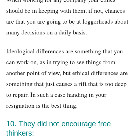
should be in keeping with them, if not, chances
are that you are going to be at loggerheads about
many decisions on a daily basis.
Ideological differences are something that you
can work on, as in trying to see things from
another point of view, but ethical differences are
something that just causes a rift that is too deep
to repair. In such a case handing in your
resignation is the best thing.
10. They did not encourage free
thinkers: