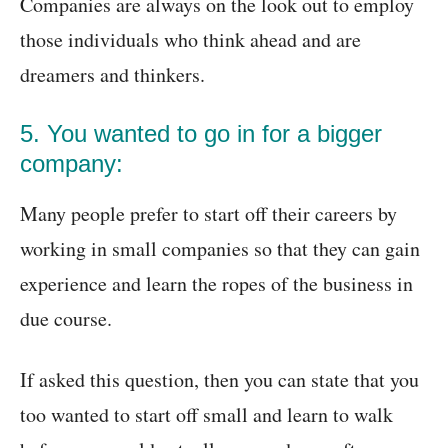
Companies are always on the look out to employ
those individuals who think ahead and are
dreamers and thinkers.
5. You wanted to go in for a bigger
company:
Many people prefer to start off their careers by
working in small companies so that they can gain
experience and learn the ropes of the business in
due course.
If asked this question, then you can state that you
too wanted to start off small and learn to walk