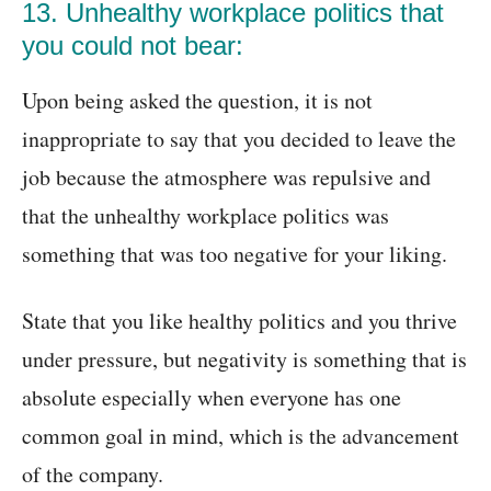
13. Unhealthy workplace politics that
you could not bear:
Upon being asked the question, it is not
inappropriate to say that you decided to leave the
job because the atmosphere was repulsive and
that the unhealthy workplace politics was
something that was too negative for your liking.
State that you like healthy politics and you thrive
under pressure, but negativity is something that is
absolute especially when everyone has one
common goal in mind, which is the advancement
of the company.