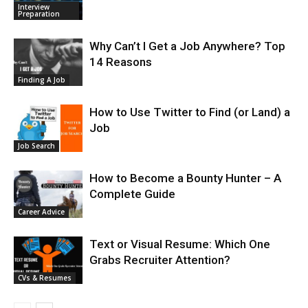
Interview
Preparation
Why Can’t I Get a Job Anywhere? Top
14 Reasons
Finding A Job
How to Use Twitter to Find (or Land) a
Job
Job Search
How to Become a Bounty Hunter – A
Complete Guide
Career Advice
Text or Visual Resume: Which One
Grabs Recruiter Attention?
CVs & Resumes