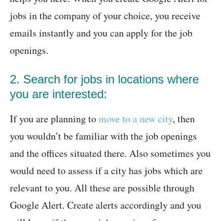
jobs in the company of your choice, you receive
emails instantly and you can apply for the job
openings.
2. Search for jobs in locations where
you are interested:
If you are planning to
move to a new city
, then
you wouldn’t be familiar with the job openings
and the offices situated there. Also sometimes you
would need to assess if a city has jobs which are
relevant to you. All these are possible through
Google Alert. Create alerts accordingly and you