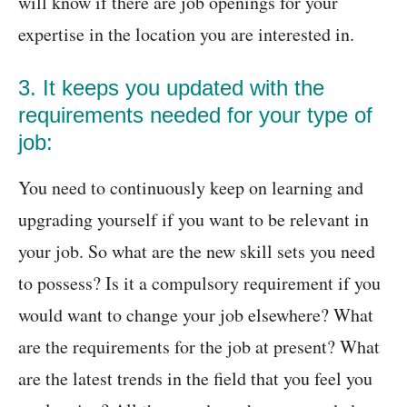
will know if there are job openings for your
expertise in the location you are interested in.
3. It keeps you updated with the
requirements needed for your type of
job:
You need to continuously keep on learning and
upgrading yourself if you want to be relevant in
your job. So what are the new skill sets you need
to possess? Is it a compulsory requirement if you
would want to change your job elsewhere? What
are the requirements for the job at present? What
are the latest trends in the field that you feel you