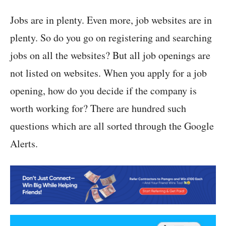
Jobs are in plenty. Even more, job websites are in
plenty. So do you go on registering and searching
jobs on all the websites? But all job openings are
not listed on websites. When you apply for a job
opening, how do you decide if the company is
worth working for? There are hundred such
questions which are all sorted through the Google
Alerts.