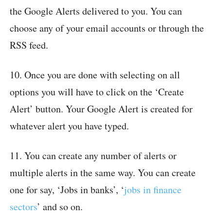
the Google Alerts delivered to you. You can
choose any of your email accounts or through the
RSS feed.
10. Once you are done with selecting on all
options you will have to click on the ‘Create
Alert’ button. Your Google Alert is created for
whatever alert you have typed.
11. You can create any number of alerts or
multiple alerts in the same way. You can create
one for say, ‘Jobs in banks’, ‘
jobs in finance
sectors
’ and so on.