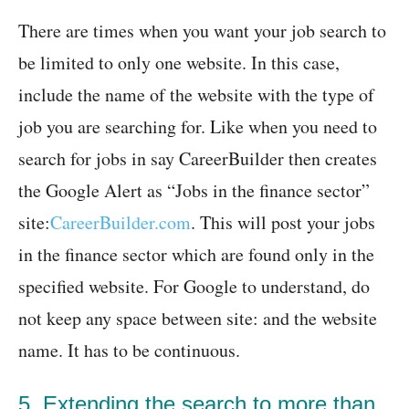
There are times when you want your job search to
be limited to only one website. In this case,
include the name of the website with the type of
job you are searching for. Like when you need to
search for jobs in say CareerBuilder then creates
the Google Alert as “Jobs in the finance sector”
site:
CareerBuilder.com
. This will post your jobs
in the finance sector which are found only in the
specified website. For Google to understand, do
not keep any space between site: and the website
name. It has to be continuous.
5. Extending the search to more than