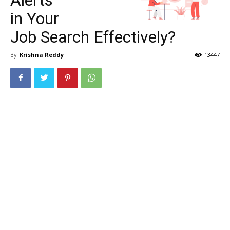
in Your
Job Search Effectively?
By
Krishna Reddy
13447