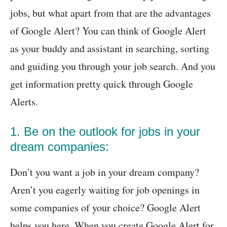
jobs, but what apart from that are the advantages
of Google Alert? You can think of Google Alert
as your buddy and assistant in searching, sorting
and guiding you through your job search. And you
get information pretty quick through Google
Alerts.
1. Be on the outlook for jobs in your
dream companies:
Don’t you want a job in your dream company?
Aren’t you eagerly waiting for job openings in
some companies of your choice? Google Alert
helps you here. When you create Google Alert for