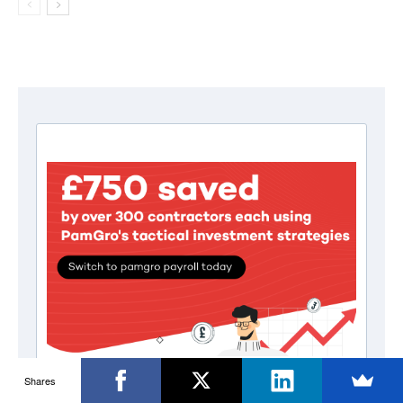
Shares