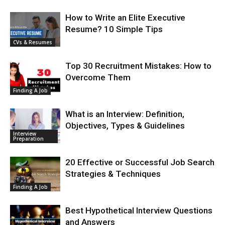
How to Write an Elite Executive
Resume? 10 Simple Tips
CVs & Resumes
Top 30 Recruitment Mistakes: How to
Overcome Them
Finding A Job
What is an Interview: Definition,
Objectives, Types & Guidelines
Interview
Preparation
20 Effective or Successful Job Search
Strategies & Techniques
Finding A Job
Best Hypothetical Interview Questions
and Answers