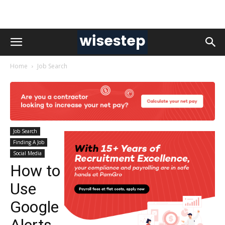
Home
Job Search
Job Search
Finding A Job
Social Media
How to
Use
Google
Alerts