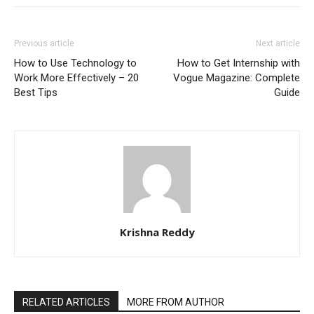
Previous article
Next article
How to Use Technology to
How to Get Internship with
Work More Effectively – 20
Vogue Magazine: Complete
Best Tips
Guide
Krishna Reddy
RELATED ARTICLES
MORE FROM AUTHOR