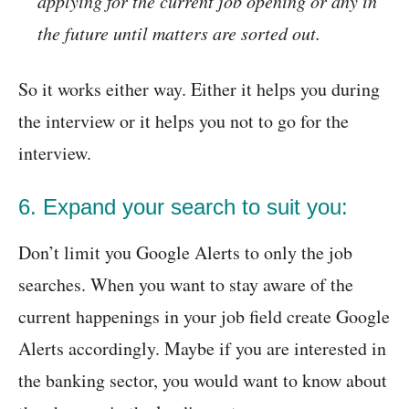
applying for the current job opening or any in
the future until matters are sorted out.
So it works either way. Either it helps you during
the interview or it helps you not to go for the
interview.
6. Expand your search to suit you:
Don’t limit you Google Alerts to only the job
searches. When you want to stay aware of the
current happenings in your job field create Google
Alerts accordingly. Maybe if you are interested in
the banking sector, you would want to know about