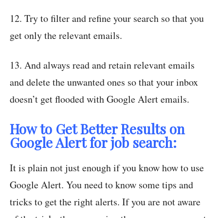
12. Try to filter and refine your search so that you
get only the relevant emails.
13. And always read and retain relevant emails
and delete the unwanted ones so that your inbox
doesn’t get flooded with Google Alert emails.
How to Get Better Results on
Google Alert for job search:
It is plain not just enough if you know how to use
Google Alert. You need to know some tips and
tricks to get the right alerts. If you are not aware