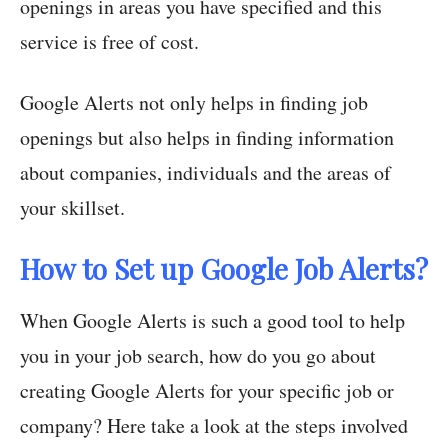
openings in areas you have specified and this
service is free of cost.
Google Alerts not only helps in finding job
openings but also helps in finding information
about companies, individuals and the areas of
your skillset.
How to Set up Google Job Alerts?
When Google Alerts is such a good tool to help
you in your job search, how do you go about
creating Google Alerts for your specific job or
company? Here take a look at the steps involved