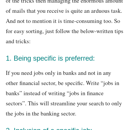
of the tricks then managing the enormous amount
of mails that you receive is quite an arduous task.
And not to mention it is time-consuming too. So
for easy sorting, just follow the below-written tips
and tricks:
1. Being specific is preferred:
If you need jobs only in banks and not in any
other financial sector, be specific. Write “jobs in
banks” instead of writing “jobs in finance
sectors”. This will streamline your search to only
the jobs in the banking sector.