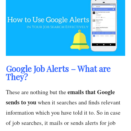
Google Job Alerts – What are
They?
emails that Google
These are nothing but the
sends to you
when it searches and finds relevant
information which you have told it to. So in case
of job searches, it mails or sends alerts for job