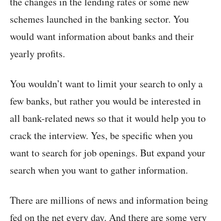
the changes in the lending rates or some new
schemes launched in the banking sector. You
would want information about banks and their
yearly profits.
You wouldn’t want to limit your search to only a
few banks, but rather you would be interested in
all bank-related news so that it would help you to
crack the interview. Yes, be specific when you
want to search for job openings. But expand your
search when you want to gather information.
There are millions of news and information being
fed on the net every day. And there are some very