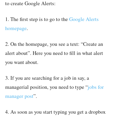
to create Google Alerts:
1. The first step is to go to the
Google Alerts
homepage
.
2. On the homepage, you see a text: “Create an
alert about”. Here you need to fill in what alert
you want about.
3. If you are searching for a job in say, a
managerial position, you need to type “
jobs for
manager post
”.
4. As soon as you start typing you get a dropbox