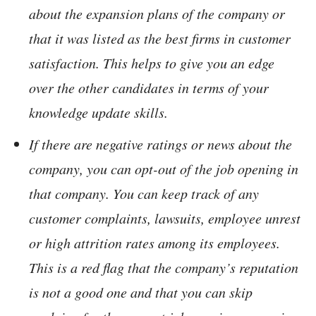
about the expansion plans of the company or
that it was listed as the best firms in customer
satisfaction. This helps to give you an edge
over the other candidates in terms of your
knowledge update skills.
If there are negative ratings or news about the
company, you can opt-out of the job opening in
that company. You can keep track of any
customer complaints, lawsuits, employee unrest
or high attrition rates among its employees.
This is a red flag that the company’s reputation
is not a good one and that you can skip