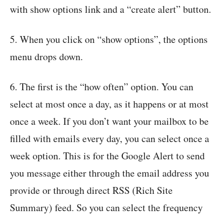
with show options link and a “create alert” button.
5. When you click on “show options”, the options
menu drops down.
6. The first is the “how often” option. You can
select at most once a day, as it happens or at most
once a week. If you don’t want your mailbox to be
filled with emails every day, you can select once a
week option. This is for the Google Alert to send
you message either through the email address you
provide or through direct RSS (Rich Site
Summary) feed. So you can select the frequency