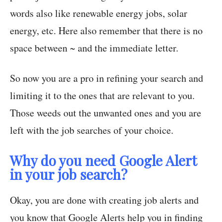
words also like renewable energy jobs, solar
energy, etc. Here also remember that there is no
space between ~ and the immediate letter.
So now you are a pro in refining your search and
limiting it to the ones that are relevant to you.
Those weeds out the unwanted ones and you are
left with the job searches of your choice.
Why do you need Google Alert
in your job search?
Okay, you are done with creating job alerts and
you know that Google Alerts help you in finding