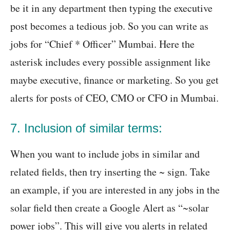
be it in any department then typing the executive
post becomes a tedious job. So you can write as
jobs for “Chief * Officer” Mumbai. Here the
asterisk includes every possible assignment like
maybe executive, finance or marketing. So you get
alerts for posts of CEO, CMO or CFO in Mumbai.
7. Inclusion of similar terms:
When you want to include jobs in similar and
related fields, then try inserting the ~ sign. Take
an example, if you are interested in any jobs in the
solar field then create a Google Alert as “~solar
power jobs”. This will give you alerts in related