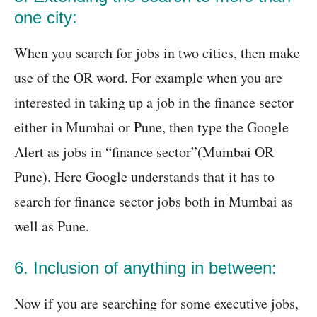
one city:
When you search for jobs in two cities, then make
use of the OR word. For example when you are
interested in taking up a job in the finance sector
either in Mumbai or Pune, then type the Google
Alert as jobs in “finance sector”(Mumbai OR
Pune). Here Google understands that it has to
search for finance sector jobs both in Mumbai as
well as Pune.
6. Inclusion
of anything in between:
Now if you are searching for some executive jobs,