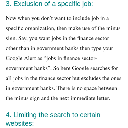
3. Exclusion of a specific job:
Now when you don’t want to include job in a
specific organization, then make use of the minus
sign. Say, you want jobs in the finance sector
other than in government banks then type your
Google Alert as “jobs in finance sector-
government banks”. So here Google searches for
all jobs in the finance sector but excludes the ones
in government banks. There is no space between
the minus sign and the next immediate letter.
4. Limiting the search to certain
websites: