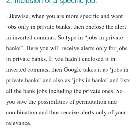
2. Inclusion of a specific job:
Likewise, when you are more specific and want
jobs only in private banks, then enclose the alert
in inverted commas. So type in “jobs in private
banks”. Here you will receive alerts only for jobs
in private banks. If you hadn’t enclosed it in
inverted commas, then Google takes it as ‘jobs in
private banks’ and also as ‘jobs in banks’ and lists
all the bank jobs including the private ones. So
you save the possibilities of permutation and
combination and thus receive alerts only of your
relevance.