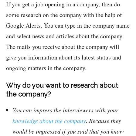
If you get a job opening in a company, then do
some research on the company with the help of
Google Alerts. You can type in the company name
and select news and articles about the company.
The mails you receive about the company will
give you information about its latest status and
ongoing matters in the company.
Why do you want to research about
the company?
You can impress the interviewers with your
knowledge about the company
. Because they
would be impressed if you said that you know