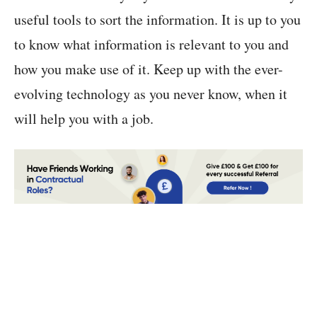
useful tools to sort the information. It is up to you
to know what information is relevant to you and
how you make use of it. Keep up with the ever-
evolving technology as you never know, when it
will help you with a job.