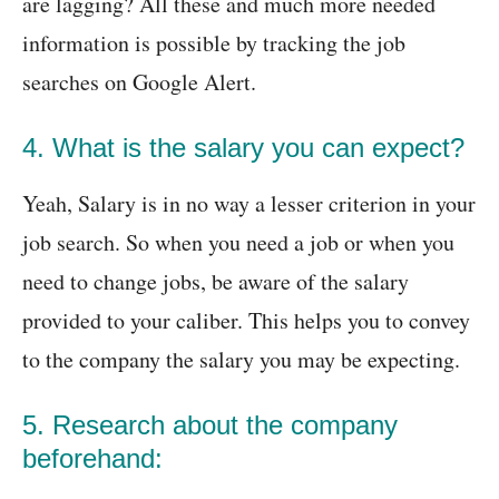
are lagging? All these and much more needed
information is possible by tracking the job
searches on Google Alert.
4. What is the salary you can expect?
Yeah, Salary is in no way a lesser criterion in your
job search. So when you need a job or when you
need to change jobs, be aware of the salary
provided to your caliber. This helps you to convey
to the company the salary you may be expecting.
5. Research about the company
beforehand: