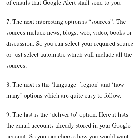
of emails that Google Alert shall send to you.
7. The next interesting option is “sources”. The
sources include news, blogs, web, video, books or
discussion. So you can select your required source
or just select automatic which will include all the
sources.
8. The next is the ‘language, ’region’ and ‘how
many’ options which are quite easy to follow.
9. The last is the ‘deliver to’ option. Here it lists
the email accounts already stored in your Google
account. So you can choose how you would want