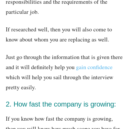
responsibilities and the requirements of the
particular job.
If researched well, then you will also come to
know about whom you are replacing as well.
Just go through the information that is given there
and it will definitely help you
gain confidence
which will help you sail through the interview
pretty easily.
2. How fast the company is growing:
If you know how fast the company is growing,
then you will know how much scope you have for