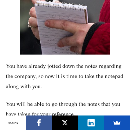
You have already jotted down the notes regarding
the company, so now it is time to take the notepad
along with you.
You will be able to go through the notes that you
have taken for your reference.
Shares