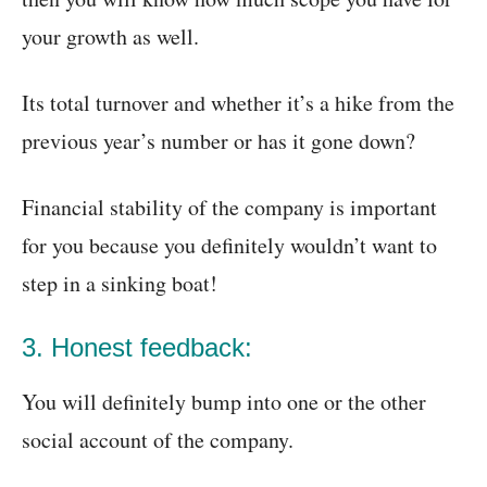
your growth as well.
Its total turnover and whether it’s a hike from the
previous year’s number or has it gone down?
Financial stability of the company is important
for you because you definitely wouldn’t want to
step in a sinking boat!
3. Honest feedback:
You will definitely bump into one or the other
social account of the company.