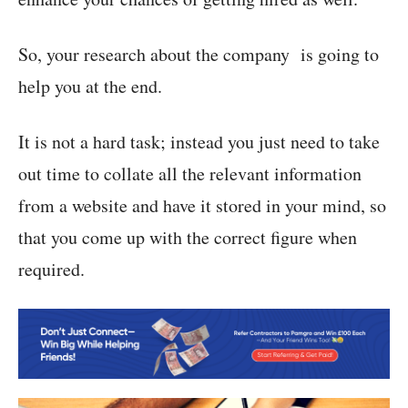
So, your research about the company is going to
help you at the end.
It is not a hard task; instead you just need to take
out time to collate all the relevant information
from a website and have it stored in your mind, so
that you come up with the correct figure when
required.