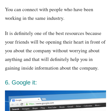
You can connect with people who have been
working in the same industry.
It is definitely one of the best resources because
your friends will be opening their heart in front of
you about the company without worrying about
anything and that will definitely help you in
gaining inside information about the company.
6. Google it: