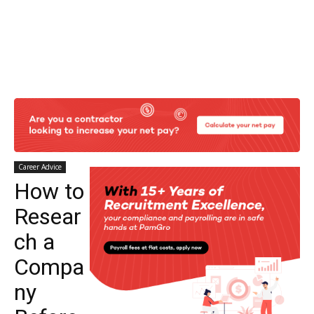
Career Advice
How to
Resear
ch a
Compa
ny