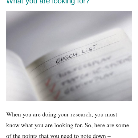
What you are looking for?
When you are doing your research, you must
know what you are looking for. So, here are some
of the points that you need to note down –