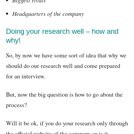
Headquarters of the company
Doing your research well – how and
why!
So, by now we have some sort of idea that why we
should do our research well and come prepared
for an interview.
But, now the big question is how to go about the
process?
Will it be ok, if you do your research only through
the official website of the company or is it