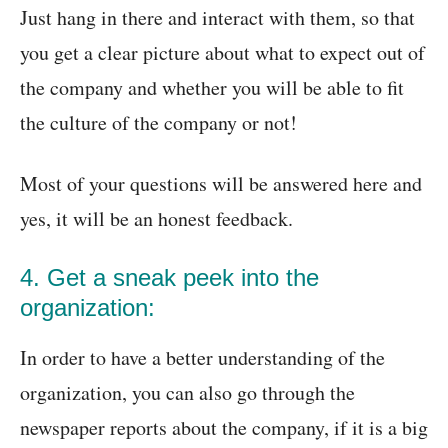
Just hang in there and interact with them, so that
you get a clear picture about what to expect out of
the company and whether you will be able to fit
the culture of the company or not!
Most of your questions will be answered here and
yes, it will be an honest feedback.
4. Get a sneak peek into the
organization:
In order to have a better understanding of the
organization, you can also go through the
newspaper reports about the company, if it is a big