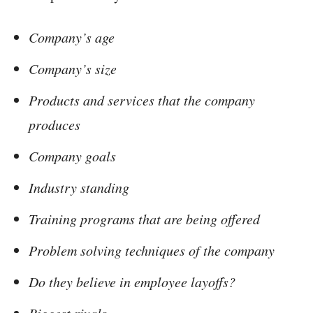
Company’s age
Company’s size
Products and services that the company
produces
Company goals
Industry standing
Training programs that are being offered
Problem solving techniques of the company
Do they believe in employee layoffs?
Biggest rivals