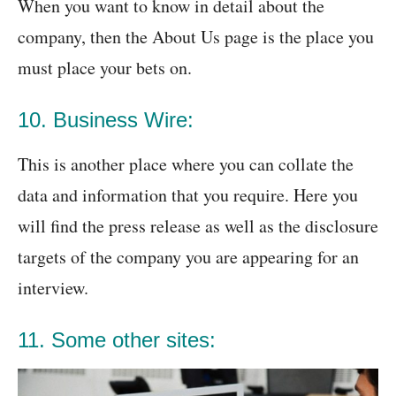
When you want to know in detail about the
company, then the About Us page is the place you
must place your bets on.
10. Business Wire:
This is another place where you can collate the
data and information that you require. Here you
will find the press release as well as the disclosure
targets of the company you are appearing for an
interview.
11. Some other sites: