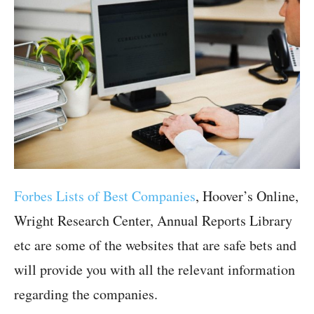
Forbes Lists of Best Companies
, Hoover’s Online,
Wright Research Center, Annual Reports Library
etc are some of the websites that are safe bets and
will provide you with all the relevant information
regarding the companies.