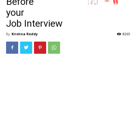
Before
your
Job Interview
By
Krishna Reddy
8265