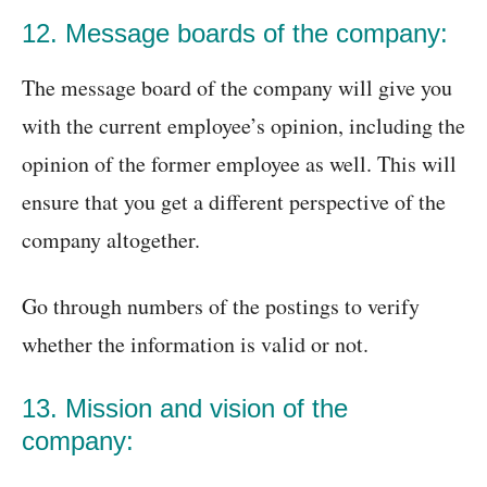
12. Message boards of the company:
The message board of the company will give you
with the current employee’s opinion, including the
opinion of the former employee as well. This will
ensure that you get a different perspective of the
company altogether.
Go through numbers of the postings to verify
whether the information is valid or not.
13. Mission and vision of the
company: