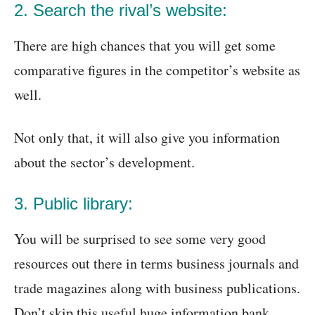
2. Search the rival’s website:
There are high chances that you will get some
comparative figures in the competitor’s website as
well.
Not only that, it will also give you information
about the sector’s development.
3. Public library:
You will be surprised to see some very good
resources out there in terms business journals and
trade magazines along with business publications.
Don’t skip this useful huge information bank.