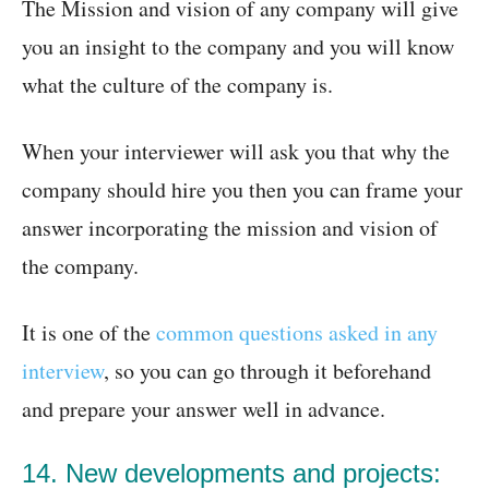
The Mission and vision of any company will give
you an insight to the company and you will know
what the culture of the company is.
When your interviewer will ask you that why the
company should hire you then you can frame your
answer incorporating the mission and vision of
the company.
It is one of the
common questions asked in any
interview
, so you can go through it beforehand
and prepare your answer well in advance.
14. New developments and projects: