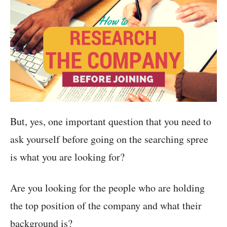
But, yes, one important question that you need to
ask yourself before going on the searching spree
is what you are looking for?
Are you looking for the people who are holding
the top position of the company and what their
background is?