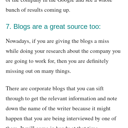
bunch of results coming up.
7. Blogs are a great source too:
Nowadays, if you are giving the blogs a miss
while doing your research about the company you
are going to work for, then you are definitely
missing out on many things.
There are corporate blogs that you can sift
through to get the relevant information and note
down the name of the writer because it might
happen that you are being interviewed by one of