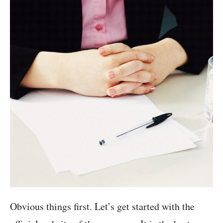
Obvious things first. Let’s get started with the