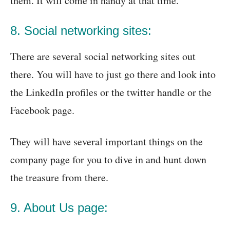
them. It will come in handy at that time.
8. Social networking sites:
There are several social networking sites out
there. You will have to just go there and look into
the LinkedIn profiles or the twitter handle or the
Facebook page.
They will have several important things on the
company page for you to dive in and hunt down
the treasure from there.
9. About Us page: