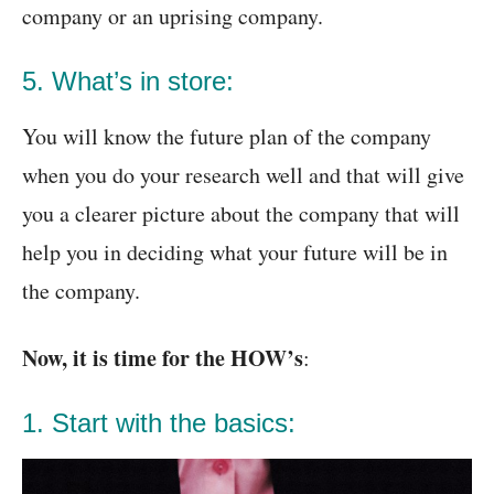
company or an uprising company.
5. What’s in store:
You will know the future plan of the company
when you do your research well and that will give
you a clearer picture about the company that will
help you in deciding what your future will be in
the company.
Now, it is time for the HOW’s
:
1. Start with the basics: