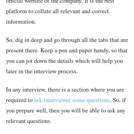
official website of the company. It is the best
platform to collate all relevant and correct
information.
So, dig in deep and go through all the tabs that are
present there. Keep a pen and paper handy, so that
you can jot down the details which will help you
later in the interview process.
In any interview, there is a section where you are
required to
ask interviewer some questions
. So, if
you prepare well, then you will be able to ask any
relevant questions.