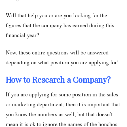
Will that help you or are you looking for the
figures that the company has earned during this
financial year?
Now, these entire questions will be answered
depending on what position you are applying for!
How to Research a Company?
If you are applying for some position in the sales
or marketing department, then it is important that
you know the numbers as well, but that doesn’t
mean it is ok to ignore the names of the honchos