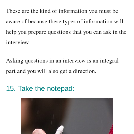
These are the kind of information you must be
aware of because these types of information will
help you prepare questions that you can ask in the
interview.
Asking questions in an interview is an integral
part and you will also get a direction.
15. Take the notepad: