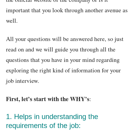
important that you look through another avenue as
well.
All your questions will be answered here, so just
read on and we will guide you through all the
questions that you have in your mind regarding
exploring the right kind of information for your
job interview.
First, let’s start with the WHY’s
:
1. Helps in understanding the
requirements of the job: