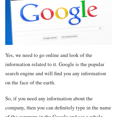
Yes, we need to go online and look of the
information related to it. Google is the popular
search engine and will find you any information
on the face of the earth.
So, if you need any information about the
company, then you can definitely type in the name
of the company in the Google and see a whole