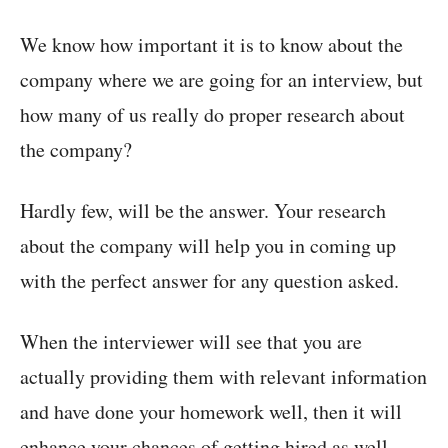
We know how important it is to know about the
company where we are going for an interview, but
how many of us really do proper research about
the company?
Hardly few, will be the answer. Your research
about the company will help you in coming up
with the perfect answer for any question asked.
When the interviewer will see that you are
actually providing them with relevant information
and have done your homework well, then it will
enhance your chances of getting hired as well.