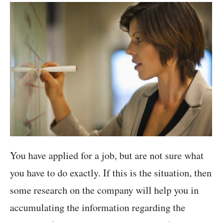
You have applied for a job, but are not sure what
you have to do exactly. If this is the situation, then
some research on the company will help you in
accumulating the information regarding the