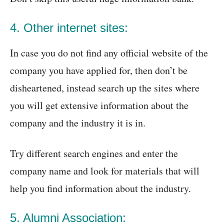
4. Other internet sites:
In case you do not find any official website of the
company you have applied for, then don’t be
disheartened, instead search up the sites where
you will get extensive information about the
company and the industry it is in.
Try different search engines and enter the
company name and look for materials that will
help you find information about the industry.
5. Alumni Association: