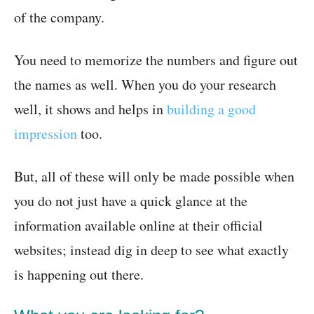
of the company.
You need to memorize the numbers and figure out
the names as well. When you do your research
well, it shows and helps in
building a good
impression
too.
But, all of these will only be made possible when
you do not just have a quick glance at the
information available online at their official
websites; instead dig in deep to see what exactly
is happening out there.