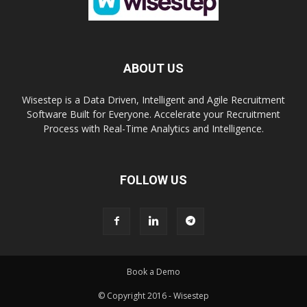
ABOUT US
Wisestep is a Data Driven, Intelligent and Agile Recruitment
Software Built for Everyone. Accelerate your Recruitment
Process with Real-Time Analytics and Intelligence.
FOLLOW US
Book a Demo
© Copyright 2016 - Wisestep