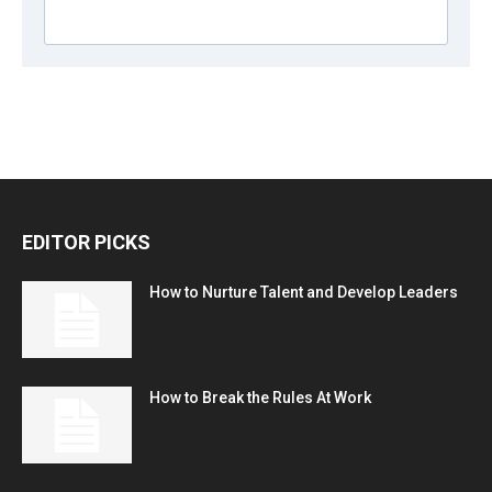
EDITOR PICKS
How to Nurture Talent and Develop Leaders
How to Break the Rules At Work