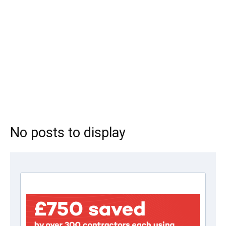
No posts to display