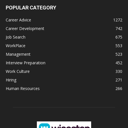
POPULAR CATEGORY
Career Advice
1272
Career Development
742
Job Search
675
WorkPlace
553
Management
523
Interview Preparation
452
Work Culture
330
Hiring
271
Human Resources
266