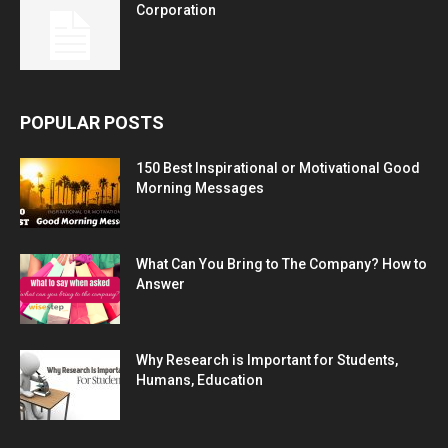
Corporation
POPULAR POSTS
150 Best Inspirational or Motivational Good
Morning Messages
What Can You Bring to The Company? How to
Answer
Why Research is Important for Students,
Humans, Education