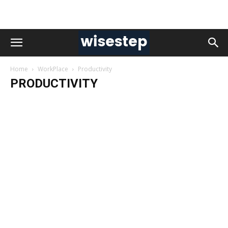
Home
WorkPlace
Productivity
PRODUCTIVITY