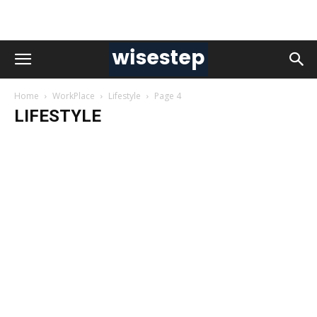
Home
WorkPlace
Lifestyle
Page 4
LIFESTYLE