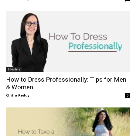
Lifestyle
How to Dress Professionally: Tips for Men
& Women
Chitra Reddy
0