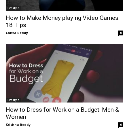
Lifestyle
How to Make Money playing Video Games:
18 Tips
Chitra Reddy
0
Lifestyle
How to Dress for Work on a Budget: Men &
Women
Krishna Reddy
0