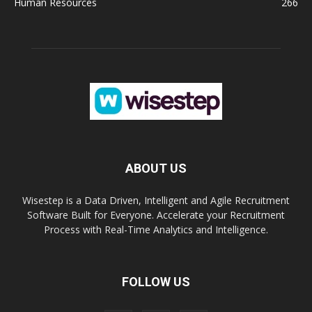
Human Resources
266
ABOUT US
Wisestep is a Data Driven, Intelligent and Agile Recruitment
Software Built for Everyone. Accelerate your Recruitment
Process with Real-Time Analytics and Intelligence.
FOLLOW US