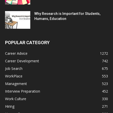
Why Research is Important for Students,
Humans, Education
POPULAR CATEGORY
Career Advice
1272
Career Development
742
Job Search
675
WorkPlace
553
Management
523
Interview Preparation
452
Work Culture
330
Hiring
271