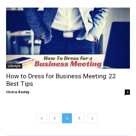
Lifestyle
How to Dress for Business Meeting: 22
Best Tips
Chitra Reddy
0
3
4
5