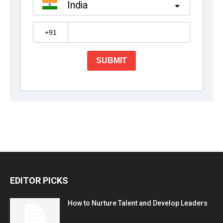
EDITOR PICKS
How to Nurture Talent and Develop Leaders