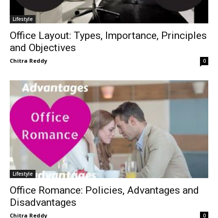
Lifestyle
Office Layout: Types, Importance, Principles
and Objectives
Chitra Reddy
0
Lifestyle
Office Romance: Policies, Advantages and
Disadvantages
Chitra Reddy
0