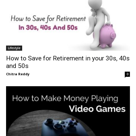
Lifestyle
How to Save for Retirement in your 30s, 40s
and 50s
Chitra Reddy
0