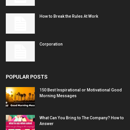
How to Break the Rules At Work
Corporation
POPULAR POSTS
150 Best Inspirational or Motivational Good
Morning Messages
What Can You Bring to The Company? How to
Answer