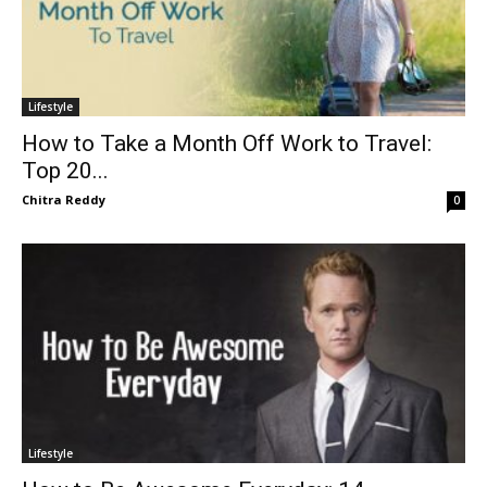
Lifestyle
How to Take a Month Off Work to Travel:
Top 20...
Chitra Reddy
0
Lifestyle