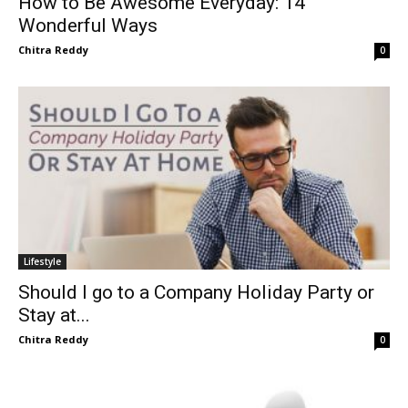
How to Be Awesome Everyday: 14
Wonderful Ways
Chitra Reddy
0
Lifestyle
Should I go to a Company Holiday Party or
Stay at...
Chitra Reddy
0