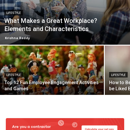
LIFESTYLE
What Makes a Great Workplace?
Elements and Characteristics
Krishna Reddy
LIFESTYLE
LIFESTYLE
Top 12 Fun Employee Engagement Activities
How to Be
and Games
be Liked B