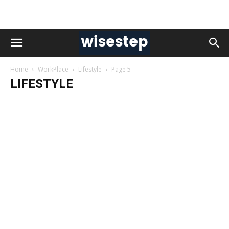
Home
WorkPlace
Lifestyle
Page 5
LIFESTYLE