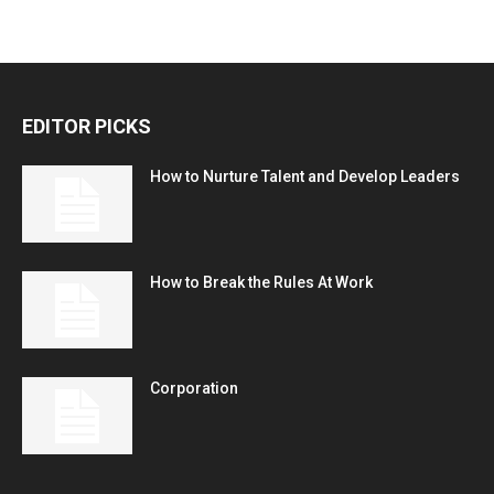
EDITOR PICKS
How to Nurture Talent and Develop Leaders
How to Break the Rules At Work
Corporation