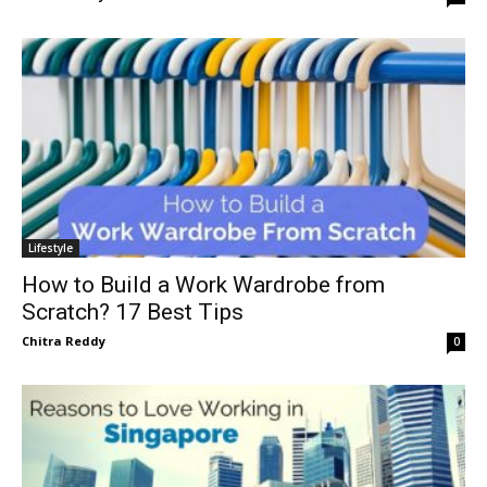
Lifestyle
How to Build a Work Wardrobe from
Scratch? 17 Best Tips
Chitra Reddy
0