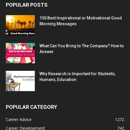
POPULAR POSTS
150 Best Inspirational or Motivational Good
Morning Messages
What Can You Bring to The Company? How to
Answer
Why Research is Important for Students,
Humans, Education
POPULAR CATEGORY
Career Advice
1272
Career Development
742