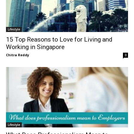
Lifestyle
15 Top Reasons to Love for Living and
Working in Singapore
Chitra Reddy
0
Lifestyle