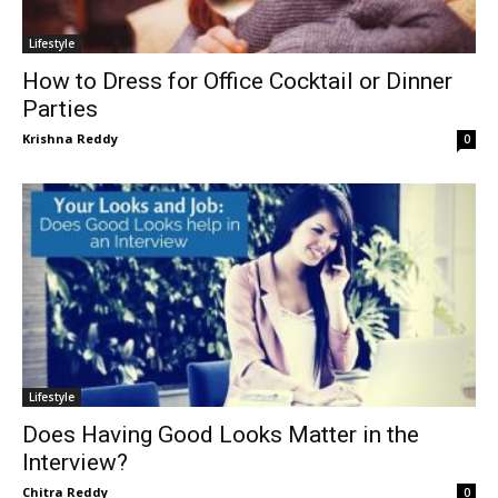
Lifestyle
How to Dress for Office Cocktail or Dinner
Parties
Krishna Reddy
0
Lifestyle
Does Having Good Looks Matter in the
Interview?
Chitra Reddy
0