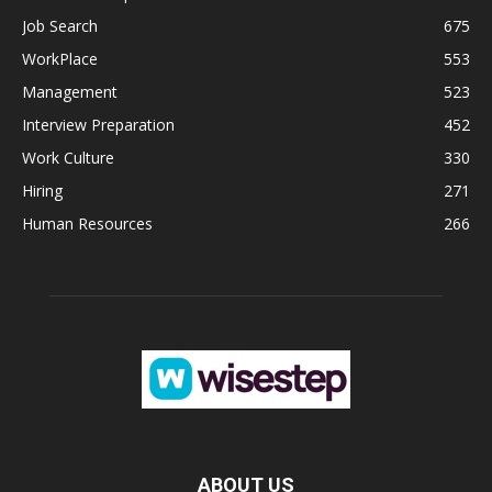
Job Search
675
WorkPlace
553
Management
523
Interview Preparation
452
Work Culture
330
Hiring
271
Human Resources
266
ABOUT US