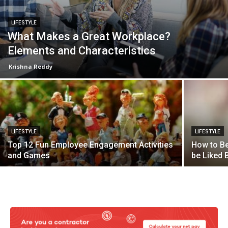
LIFESTYLE
What Makes a Great Workplace?
Elements and Characteristics
Krishna Reddy
LIFESTYLE
LIFESTYLE
Top 12 Fun Employee Engagement Activities
How to Be
and Games
be Liked B