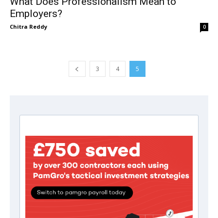
What Does Professionalism Mean to
Employers?
Chitra Reddy
0
3
4
5