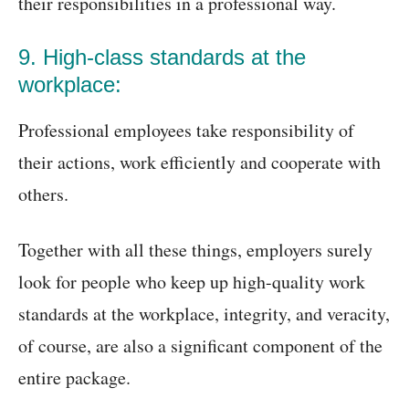
their responsibilities in a professional way.
9. High-class standards at the
workplace:
Professional employees take responsibility of
their actions, work efficiently and cooperate with
others.
Together with all these things, employers surely
look for people who keep up high-quality work
standards at the workplace, integrity, and veracity,
of course, are also a significant component of the
entire package.