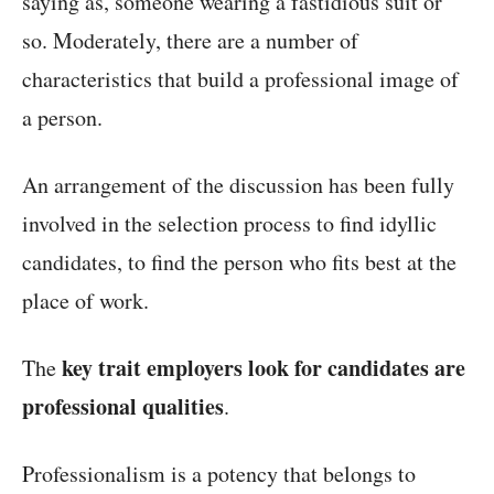
saying as, someone wearing a fastidious suit or
so. Moderately, there are a number of
characteristics that build a professional image of
a person.
An arrangement of the discussion has been fully
involved in the selection process to find idyllic
candidates, to find the person who fits best at the
place of work.
key trait employers look for candidates are
The
professional qualities
.
Professionalism is a potency that belongs to