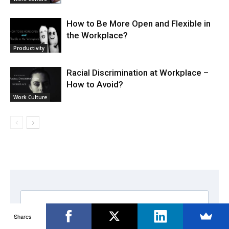
How to Be More Open and Flexible in
the Workplace?
Productivity
Racial Discrimination at Workplace –
How to Avoid?
Work Culture
Shares