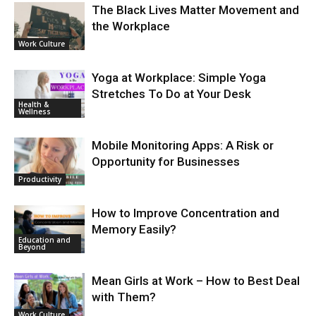
The Black Lives Matter Movement and
the Workplace
Work Culture
Yoga at Workplace: Simple Yoga
Stretches To Do at Your Desk
Health &
Wellness
Mobile Monitoring Apps: A Risk or
Opportunity for Businesses
Productivity
How to Improve Concentration and
Memory Easily?
Education and
Beyond
Mean Girls at Work – How to Best Deal
with Them?
Work Culture