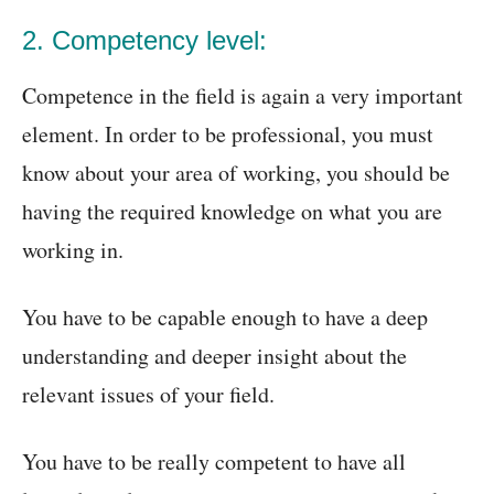
2. Competency level:
Competence in the field is again a very important
element. In order to be professional, you must
know about your area of working, you should be
having the required knowledge on what you are
working in.
You have to be capable enough to have a deep
understanding and deeper insight about the
relevant issues of your field.
You have to be really competent to have all