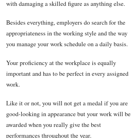
with damaging a skilled figure as anything else.
Besides everything, employers do search for the
appropriateness in the working style and the way
you manage your work schedule on a daily basis.
Your proficiency at the workplace is equally
important and has to be perfect in every assigned
work.
Like it or not, you will not get a medal if you are
good-looking in appearance but your work will be
awarded when you really give the best
performances throughout the year.