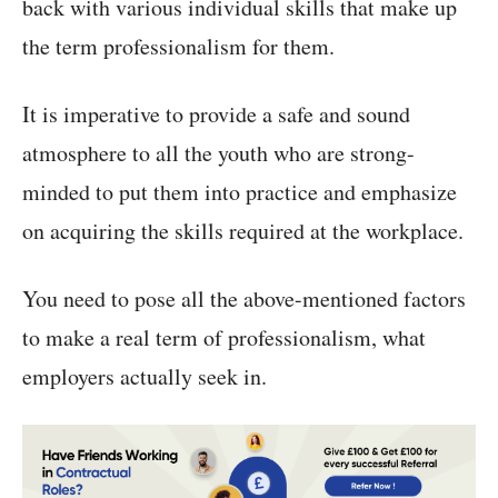
back with various individual skills that make up
the term professionalism for them.
It is imperative to provide a safe and sound
atmosphere to all the youth who are strong-
minded to put them into practice and emphasize
on acquiring the skills required at the workplace.
You need to pose all the above-mentioned factors
to make a real term of professionalism, what
employers actually seek in.