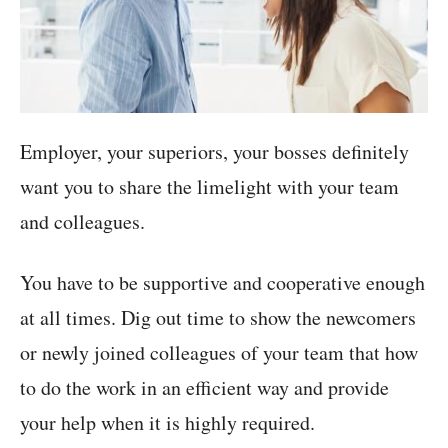
Employer, your superiors, your bosses definitely
want you to share the limelight with your team
and colleagues.
You have to be supportive and cooperative enough
at all times. Dig out time to show the newcomers
or newly joined colleagues of your team that how
to do the work in an efficient way and provide
your help when it is highly required.