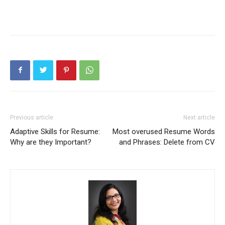
Previous article
Next article
Adaptive Skills for Resume:
Most overused Resume Words
Why are they Important?
and Phrases: Delete from CV