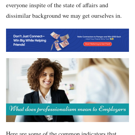
everyone inspite of the state of affairs and
dissimilar background we may get ourselves in.
Here are some of the common indicators that