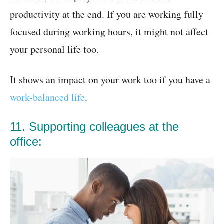
productivity at the end. If you are working fully
focused during working hours, it might not affect
your personal life too.
It shows an impact on your work too if you have a
work-balanced life
.
11. Supporting colleagues at the
office: