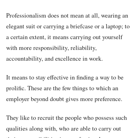
Professionalism does not mean at all, wearing an
elegant suit or carrying a briefcase or a laptop; to
a certain extent, it means carrying out yourself
with more responsibility, reliability,
accountability, and excellence in work.
It means to stay effective in finding a way to be
prolific. These are the few things to which an
employer beyond doubt gives more preference.
They like to recruit the people who possess such
qualities along with, who are able to carry out