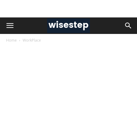
Home
WorkPlace