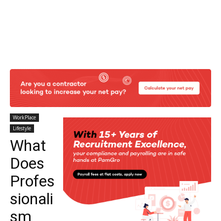
WorkPlace
Lifestyle
What
Does
Profes
sionali
sm