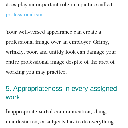
does play an important role in a picture called
professionalism
.
Your well-versed appearance can create a
professional image over an employer. Grimy,
wrinkly, poor, and untidy look can damage your
entire professional image despite of the area of
working you may practice.
5. Appropriateness in every assigned
work:
Inappropriate verbal communication, slang,
manifestation, or subjects has to do everything