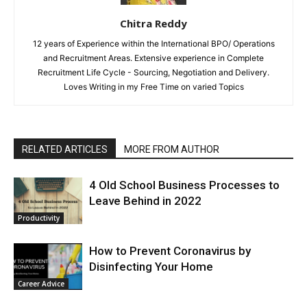
Chitra Reddy
12 years of Experience within the International BPO/ Operations
and Recruitment Areas. Extensive experience in Complete
Recruitment Life Cycle - Sourcing, Negotiation and Delivery.
Loves Writing in my Free Time on varied Topics
RELATED ARTICLES
MORE FROM AUTHOR
4 Old School Business Processes to
Leave Behind in 2022
Productivity
How to Prevent Coronavirus by
Disinfecting Your Home
Career Advice