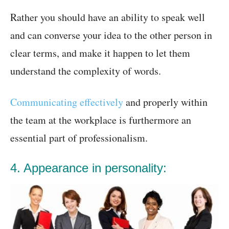
Rather you should have an ability to speak well
and can converse your idea to the other person in
clear terms, and make it happen to let them
understand the complexity of words.
Communicating effectively
and properly within
the team at the workplace is furthermore an
essential part of professionalism.
4. Appearance in personality: