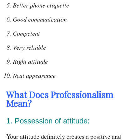
Better phone etiquette
Good communication
Competent
Very reliable
Right attitude
Neat appearance
What Does Professionalism
Mean?
1. Possession of attitude:
Your attitude definitely creates a positive and