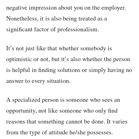
negative impression about you on the employer.
Nonetheless, it is also being treated as a
significant factor of professionalism.
It’s not just like that whether somebody is
optimistic or not, but it’s also whether the person
is helpful in finding solutions or simply having no
answer to every situation.
A specialized person is someone who sees an
opportunity, not like someone who only find
reasons that something cannot be done. It varies
from the type of attitude he/she possesses.