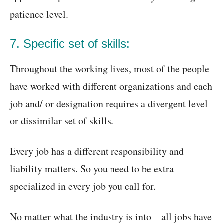
patience level.
7. Specific set of skills:
Throughout the working lives, most of the people
have worked with different organizations and each
job and/ or designation requires a divergent level
or dissimilar set of skills.
Every job has a different responsibility and
liability matters. So you need to be extra
specialized in every job you call for.
No matter what the industry is into – all jobs have