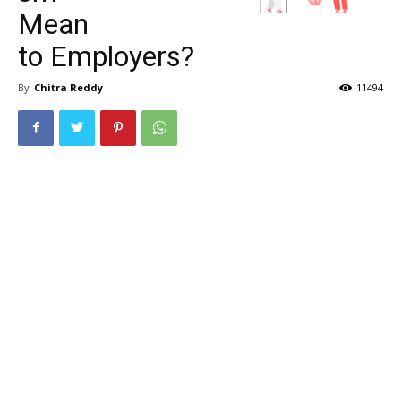
Mean
to Employers?
By
Chitra Reddy
11494