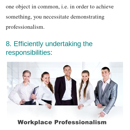
one object in common, i.e. in order to achieve
something, you necessitate demonstrating
professionalism.
8. Efficiently undertaking the
responsibilities: