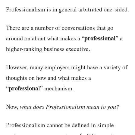
Professionalism is in general arbitrated one-sided.
There are a number of conversations that go
professional
around on about what makes a “
” a
higher-ranking business executive.
However, many employers might have a variety of
thoughts on how and what makes a
professiona
“
l” mechanism.
Now,
what does Professionalism mean to you?
Professionalism cannot be defined in simple