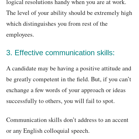
logical resolutions handy when you are at work.
The level of your ability should be extremely high
which distinguishes you from rest of the
employees.
3. Effective communication skills:
A candidate may be having a positive attitude and
be greatly competent in the field. But, if you can’t
exchange a few words of your approach or ideas
successfully to others, you will fail to spot.
Communication skills don’t address to an accent
or any English colloquial speech.