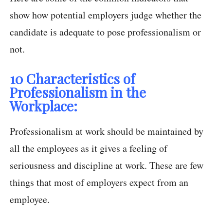
show how potential employers judge whether the
candidate is adequate to pose professionalism or
not.
10 Characteristics of
Professionalism in the
Workplace:
Professionalism at work should be maintained by
all the employees as it gives a feeling of
seriousness and discipline at work. These are few
things that most of employers expect from an
employee.