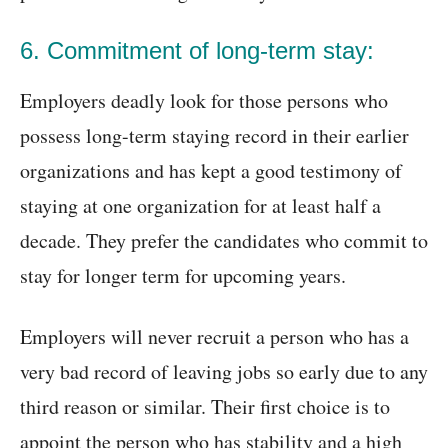
6. Commitment of long-term stay:
Employers deadly look for those persons who
possess long-term staying record in their earlier
organizations and has kept a good testimony of
staying at one organization for at least half a
decade. They prefer the candidates who commit to
stay for longer term for upcoming years.
Employers will never recruit a person who has a
very bad record of leaving jobs so early due to any
third reason or similar. Their first choice is to
appoint the person who has stability and a high