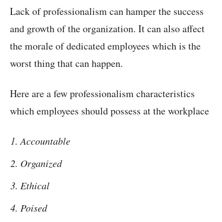
Lack of professionalism can hamper the success
and growth of the organization. It can also affect
the morale of dedicated employees which is the
worst thing that can happen.
Here are a few professionalism characteristics
which employees should possess at the workplace
Accountable
Organized
Ethical
Poised