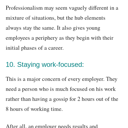
Professionalism may seem vaguely different in a
mixture of situations, but the hub elements
always stay the same. It also gives young
employees a periphery as they begin with their
initial phases of a career.
10. Staying work-focused:
This is a major concern of every employer. They
need a person who is much focused on his work
rather than having a gossip for 2 hours out of the
8 hours of working time.
After all, an employer needs results and