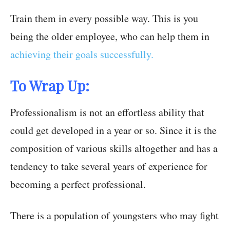
Train them in every possible way. This is you
being the older employee, who can help them in
achieving their goals successfully.
To Wrap Up:
Professionalism is not an effortless ability that
could get developed in a year or so. Since it is the
composition of various skills altogether and has a
tendency to take several years of experience for
becoming a perfect professional.
There is a population of youngsters who may fight