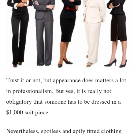
Trust it or not, but appearance does matters a lot
in professionalism. But yes, it is really not
obligatory that someone has to be dressed in a
$1,000 suit piece.
Nevertheless, spotless and aptly fitted clothing