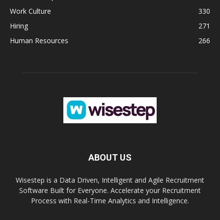
Work Culture
330
Hiring
271
Human Resources
266
ABOUT US
Wisestep is a Data Driven, Intelligent and Agile Recruitment
Software Built for Everyone. Accelerate your Recruitment
Process with Real-Time Analytics and Intelligence.