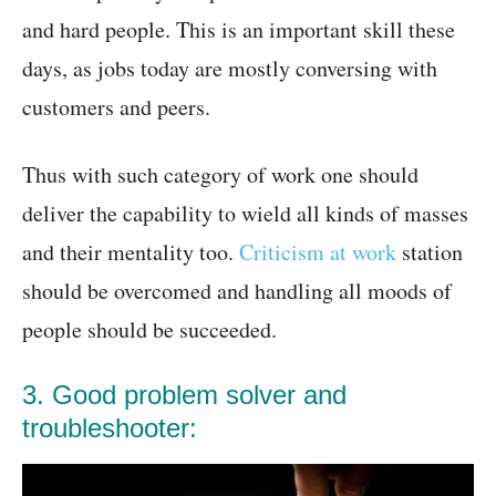
and hard people. This is an important skill these
days, as jobs today are mostly conversing with
customers and peers.
Thus with such category of work one should
deliver the capability to wield all kinds of masses
and their mentality too.
Criticism at work
station
should be overcomed and handling all moods of
people should be succeeded.
3. Good problem solver and
troubleshooter: