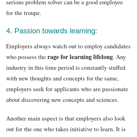
serious problem solver can be a good employee
for the troupe.
4. Passion towards learning:
Employers always watch out to employ candidates
rage for learning lifelong
who possess the
. Any
industry in this time period is constantly stuffed
with new thoughts and concepts for the same,
employers seek for applicants who are passionate
about discovering new concepts and sciences.
Another main aspect is that employers also look
out for the one who takes initiative to learn. It is