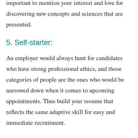
important to mention your interest and love for
discovering new concepts and sciences that are
presented.
5. Self-starter:
An employer would always hunt for candidates
who have strong professional ethics, and those
categories of people are the ones who would be
narrowed down when it comes to upcoming
appointments. Thus build your resume that
reflects the same adaptive skill for easy and
immediate recruitment.