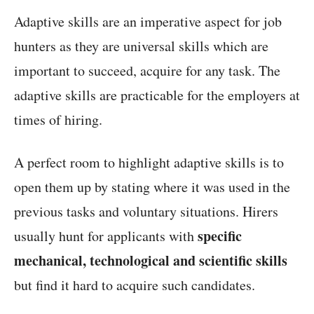
Adaptive skills are an imperative aspect for job
hunters as they are universal skills which are
important to succeed, acquire for any task. The
adaptive skills are practicable for the employers at
times of hiring.
A perfect room to highlight adaptive skills is to
open them up by stating where it was used in the
previous tasks and voluntary situations. Hirers
specific
usually hunt for applicants with
mechanical, technological and scientific skills
but find it hard to acquire such candidates.