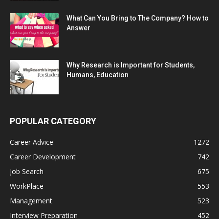
What Can You Bring to The Company? How to
Answer
Why Research is Important for Students,
Humans, Education
POPULAR CATEGORY
Career Advice
1272
Career Development
742
Job Search
675
WorkPlace
553
Management
523
Interview Preparation
452