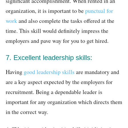
significant accomplishment. When rented in an
organization, it is important to be
punctual for
work
and also complete the tasks offered at the
time. This skill would definitely impress the
employers and pave way for you to get hired.
7. Excellent leadership skills:
Having
good leadership skills
are mandatory and
are a key aspect expected by the employers for
recruitment. Being a dependable leader is
important for any organization which directs them
in the correct way.