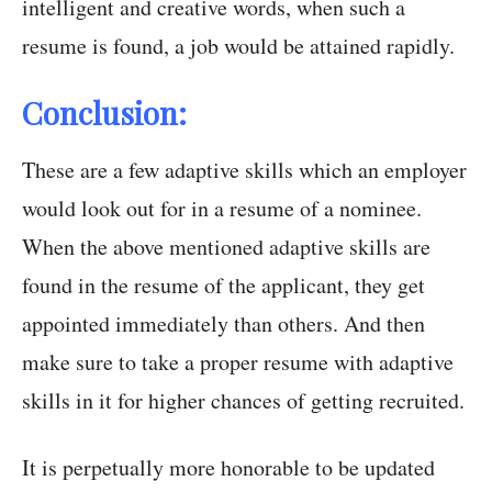
intelligent and creative words, when such a
resume is found, a job would be attained rapidly.
Conclusion:
These are a few adaptive skills which an employer
would look out for in a resume of a nominee.
When the above mentioned adaptive skills are
found in the resume of the applicant, they get
appointed immediately than others. And then
make sure to take a proper resume with adaptive
skills in it for higher chances of getting recruited.
It is perpetually more honorable to be updated