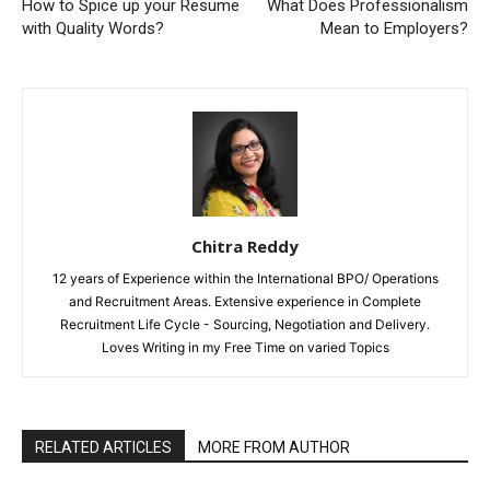
How to Spice up your Resume
What Does Professionalism
with Quality Words?
Mean to Employers?
Chitra Reddy
12 years of Experience within the International BPO/ Operations
and Recruitment Areas. Extensive experience in Complete
Recruitment Life Cycle - Sourcing, Negotiation and Delivery.
Loves Writing in my Free Time on varied Topics
RELATED ARTICLES
MORE FROM AUTHOR