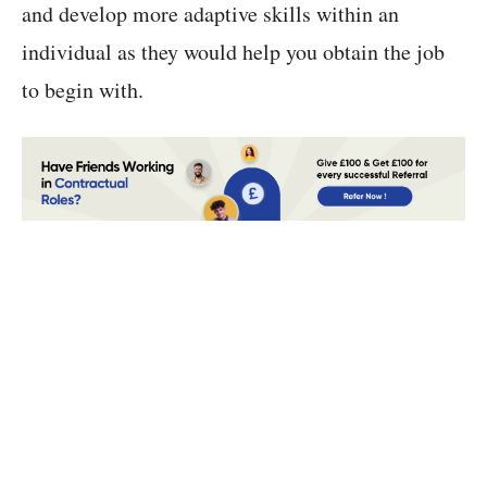
and develop more adaptive skills within an
individual as they would help you obtain the job
to begin with.