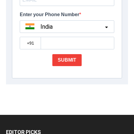
EDITOR PICKS