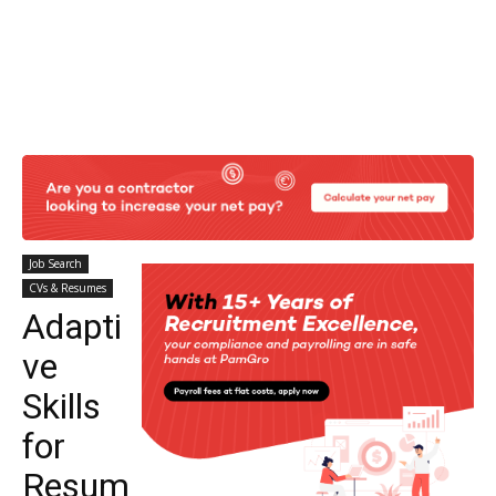
Job Search
CVs & Resumes
Adapti
ve
Skills
for
Resum