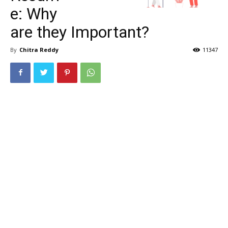
e: Why
are they Important?
By
Chitra Reddy
11347