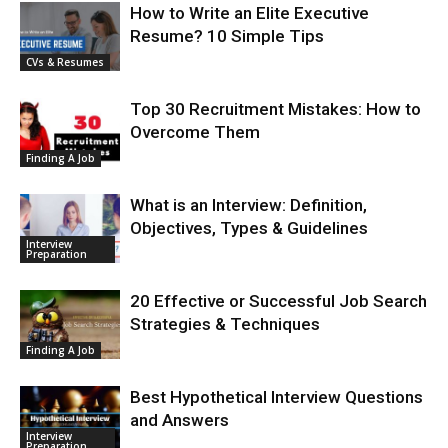
How to Write an Elite Executive
Resume? 10 Simple Tips
CVs & Resumes
Top 30 Recruitment Mistakes: How to
Overcome Them
Finding A Job
What is an Interview: Definition,
Objectives, Types & Guidelines
Interview
Preparation
20 Effective or Successful Job Search
Strategies & Techniques
Finding A Job
Best Hypothetical Interview Questions
and Answers
Interview
Preparation