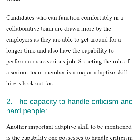
Candidates who can function comfortably in a
collaborative team are drawn more by the
employers as they are able to get around for a
longer time and also have the capability to
perform a more serious job. So acting the role of
a serious team member is a major adaptive skill
hirers look out for.
2. The capacity to handle criticism and
hard people:
Another important adaptive skill to be mentioned
is the capability one possesses to handle criticism