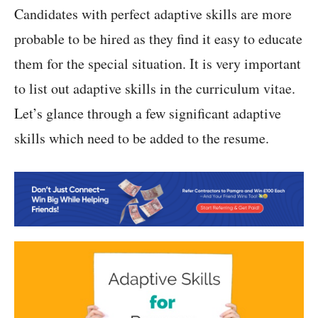
Candidates with perfect adaptive skills are more
probable to be hired as they find it easy to educate
them for the special situation. It is very important
to list out adaptive skills in the curriculum vitae.
Let’s glance through a few significant adaptive
skills which need to be added to the resume.