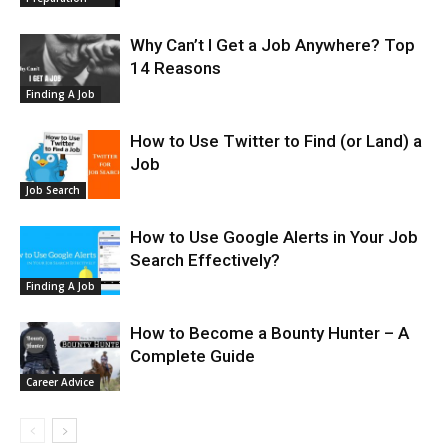
Why Can’t I Get a Job Anywhere? Top
14 Reasons
Finding A Job
How to Use Twitter to Find (or Land) a
Job
Job Search
How to Use Google Alerts in Your Job
Search Effectively?
Finding A Job
How to Become a Bounty Hunter – A
Complete Guide
Career Advice