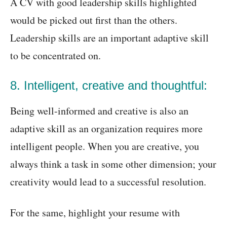
A CV with good leadership skills highlighted
would be picked out first than the others.
Leadership skills are an important adaptive skill
to be concentrated on.
8. Intelligent, creative and thoughtful:
Being well-informed and creative is also an
adaptive skill as an organization requires more
intelligent people. When you are creative, you
always think a task in some other dimension; your
creativity would lead to a successful resolution.
For the same, highlight your resume with