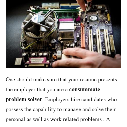
One should make sure that your resume presents
consummate
the employer that you are a
problem solver
. Employers hire candidates who
possess the capability to manage and solve their
personal as well as work related problems . A