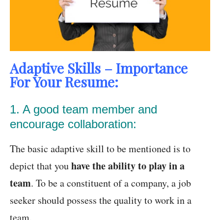
Adaptive Skills – Importance
For Your Resume:
1. A good team member and
encourage collaboration:
The basic adaptive skill to be mentioned is to
have the ability to play in a
depict that you
team
. To be a constituent of a company, a job
seeker should possess the quality to work in a
team.