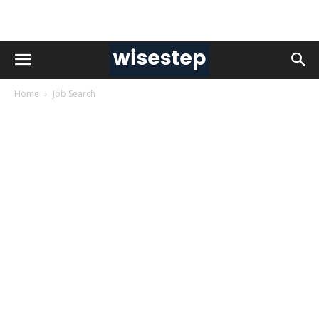
Home
Job Search