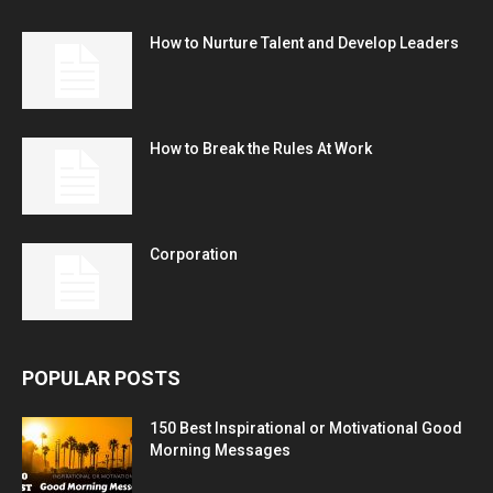
How to Nurture Talent and Develop Leaders
How to Break the Rules At Work
Corporation
POPULAR POSTS
150 Best Inspirational or Motivational Good
Morning Messages