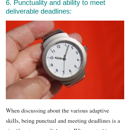
6. Punctuality and ability to meet
deliverable deadlines:
When discussing about the various adaptive
skills, being punctual and meeting deadlines is a