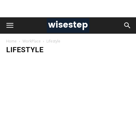
Home
WorkPlace
Lifestyle
LIFESTYLE