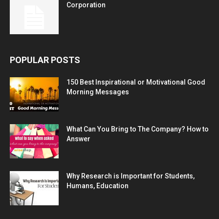
Corporation
POPULAR POSTS
150 Best Inspirational or Motivational Good
Morning Messages
What Can You Bring to The Company? How to
Answer
Why Research is Important for Students,
Humans, Education