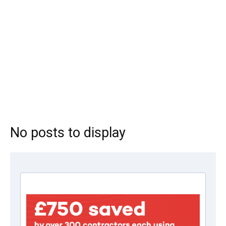
No posts to display