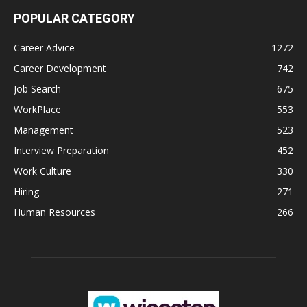
POPULAR CATEGORY
Career Advice
1272
Career Development
742
Job Search
675
WorkPlace
553
Management
523
Interview Preparation
452
Work Culture
330
Hiring
271
Human Resources
266