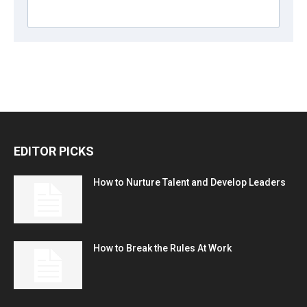
EDITOR PICKS
How to Nurture Talent and Develop Leaders
How to Break the Rules At Work