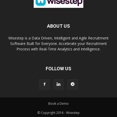
ABOUT US
Wisestep is a Data Driven, Intelligent and Agile Recruitment
Software Built for Everyone. Accelerate your Recruitment
Process with Real-Time Analytics and Intelligence.
FOLLOW US
Book a Demo
© Copyright 2016 - Wisestep