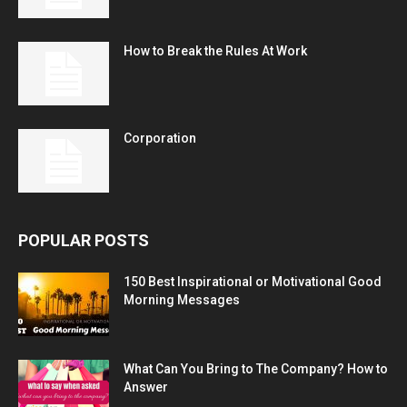
How to Break the Rules At Work
Corporation
POPULAR POSTS
150 Best Inspirational or Motivational Good
Morning Messages
What Can You Bring to The Company? How to
Answer