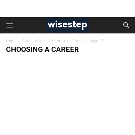
Home
Career Advice
Choosing a Career
Page 17
CHOOSING A CAREER