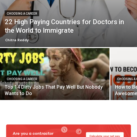
CHOOSING A CAREER
22 High Paying Countries for Doctors in
the World to Immigrate
Chitra Reddy
CHOOSING A CAREER
CHOOSING A 
Top 14 Dirty Jobs That Pay Well But Nobody
How to B
Wants to Do
Awesome