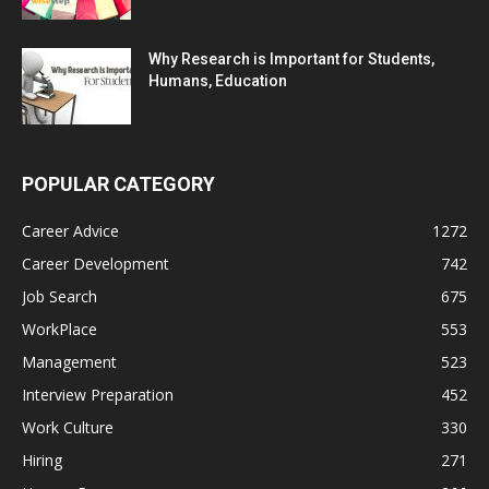
Why Research is Important for Students,
Humans, Education
POPULAR CATEGORY
Career Advice
1272
Career Development
742
Job Search
675
WorkPlace
553
Management
523
Interview Preparation
452
Work Culture
330
Hiring
271