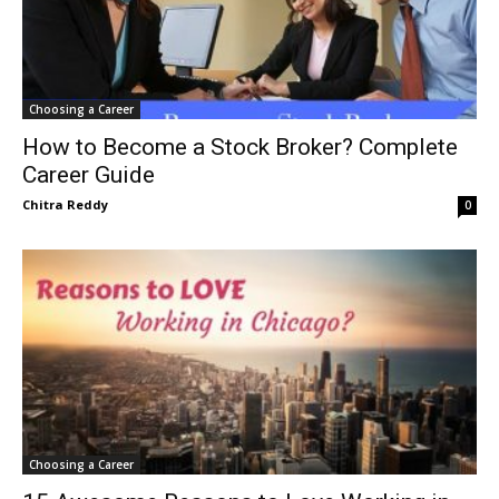
Choosing a Career
How to Become a Stock Broker? Complete
Career Guide
Chitra Reddy
0
Choosing a Career