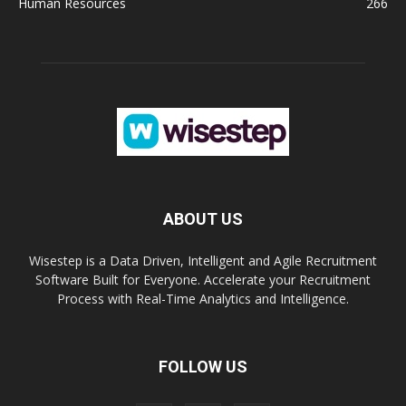
Human Resources
266
ABOUT US
Wisestep is a Data Driven, Intelligent and Agile Recruitment
Software Built for Everyone. Accelerate your Recruitment
Process with Real-Time Analytics and Intelligence.
FOLLOW US