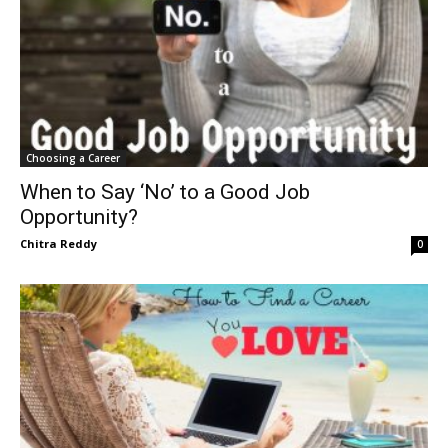
Choosing a Career
When to Say ‘No’ to a Good Job
Opportunity?
Chitra Reddy
0