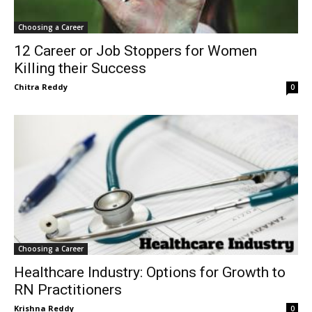
Choosing a Career
12 Career or Job Stoppers for Women
Killing their Success
Chitra Reddy
0
Choosing a Career
Healthcare Industry: Options for Growth to
RN Practitioners
Krishna Reddy
0