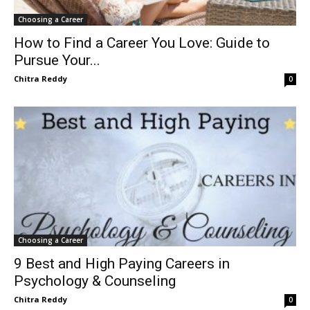
Choosing a Career
How to Find a Career You Love: Guide to
Pursue Your...
Chitra Reddy
0
Choosing a Career
9 Best and High Paying Careers in
Psychology & Counseling
Chitra Reddy
0