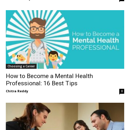
Choosing a Career
How to Become a Mental Health
Professional: 16 Best Tips
Chitra Reddy
0