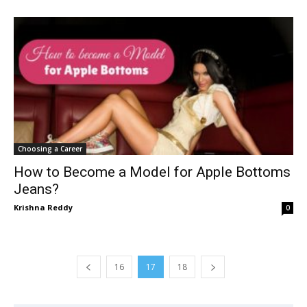
Choosing a Career
How to Become a Model for Apple Bottoms
Jeans?
Krishna Reddy
0
16
17
18