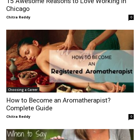
15 Awesome Reasons to Love Working in
Chicago
Chitra Reddy
0
Choosing a Career
How to Become an Aromatherapist?
Complete Guide
Chitra Reddy
0