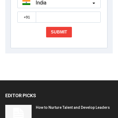
EDITOR PICKS
How to Nurture Talent and Develop Leaders