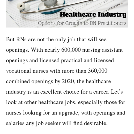
But RNs are not the only job that will see
openings. With nearly 600,000 nursing assistant
openings and licensed practical and licensed
vocational nurses with more than 360,000
combined openings by 2020, the healthcare
industry is an excellent choice for a career. Let’s
look at other healthcare jobs, especially those for
nurses looking for an upgrade, with openings and
salaries any job seeker will find desirable.