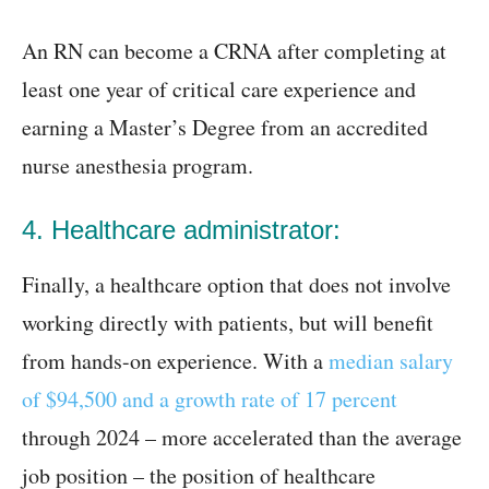
An RN can become a CRNA after completing at
least one year of critical care experience and
earning a Master’s Degree from an accredited
nurse anesthesia program.
4. Healthcare administrator:
Finally, a healthcare option that does not involve
working directly with patients, but will benefit
from hands-on experience. With a
median salary
of $94,500 and a growth rate of 17 percent
through 2024 – more accelerated than the average
job position – the position of healthcare