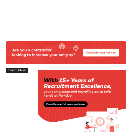
Career Advice