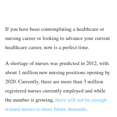
If you have been contemplating a healthcare or
nursing career or looking to advance your current
healthcare career, now is a perfect time.
A shortage of nurses was predicted in 2012, with
about 1 million new nursing positions opening by
2020. Currently, there are more than 3 million
registered nurses currently employed and while
the number is growing,
there will not be enough
trained nurses to meet future demands
.