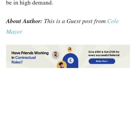
be in high demand.
About Author:
This is a Guest post from
Cole
Mayer