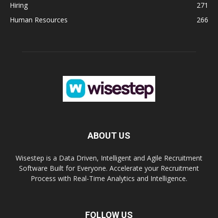
Hiring
271
Human Resources
266
ABOUT US
Wisestep is a Data Driven, Intelligent and Agile Recruitment
Software Built for Everyone. Accelerate your Recruitment
Process with Real-Time Analytics and Intelligence.
FOLLOW US