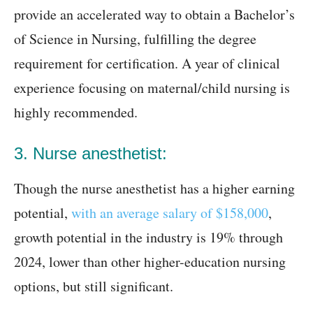
provide an accelerated way to obtain a Bachelor’s
of Science in Nursing, fulfilling the degree
requirement for certification. A year of clinical
experience focusing on maternal/child nursing is
highly recommended.
3. Nurse anesthetist:
Though the nurse anesthetist has a higher earning
potential,
with an average salary of $158,000
,
growth potential in the industry is 19% through
2024, lower than other higher-education nursing
options, but still significant.