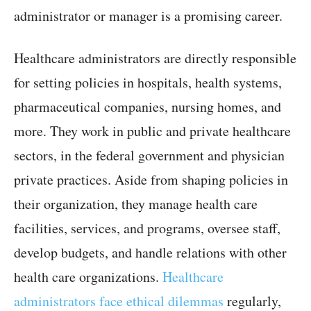
administrator or manager is a promising career.
Healthcare administrators are directly responsible
for setting policies in hospitals, health systems,
pharmaceutical companies, nursing homes, and
more. They work in public and private healthcare
sectors, in the federal government and physician
private practices. Aside from shaping policies in
their organization, they manage health care
facilities, services, and programs, oversee staff,
develop budgets, and handle relations with other
health care organizations.
Healthcare
administrators face ethical dilemmas
regularly,