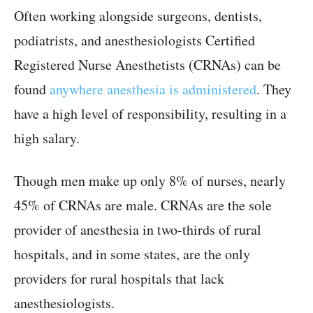
Often working alongside surgeons, dentists,
podiatrists, and anesthesiologists Certified
Registered Nurse Anesthetists (CRNAs) can be
found
anywhere anesthesia is administered
. They
have a high level of responsibility, resulting in a
high salary.
Though men make up only 8% of nurses, nearly
45% of CRNAs are male. CRNAs are the sole
provider of anesthesia in two-thirds of rural
hospitals, and in some states, are the only
providers for rural hospitals that lack
anesthesiologists.