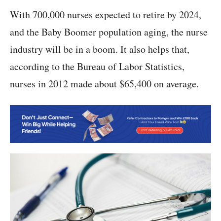
With 700,000 nurses expected to retire by 2024,
and the Baby Boomer population aging, the nurse
industry will be in a boom. It also helps that,
according to the Bureau of Labor Statistics,
nurses in 2012 made about $65,400 on average.