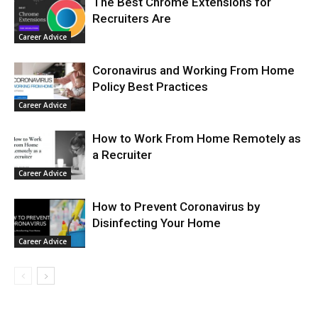
The Best Chrome Extensions for
Recruiters Are
Career Advice
Coronavirus and Working From Home
Policy Best Practices
Career Advice
How to Work From Home Remotely as
a Recruiter
Career Advice
How to Prevent Coronavirus by
Disinfecting Your Home
Career Advice