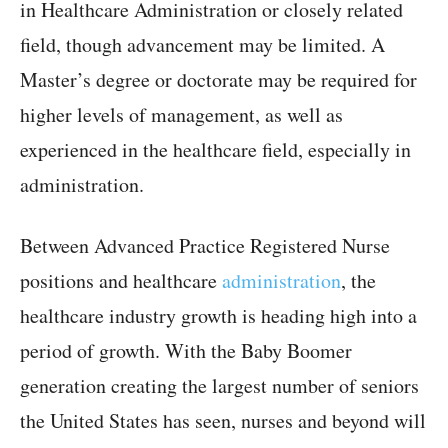
in Healthcare Administration or closely related
field, though advancement may be limited. A
Master’s degree or doctorate may be required for
higher levels of management, as well as
experienced in the healthcare field, especially in
administration.
Between Advanced Practice Registered Nurse
positions and healthcare
administration
, the
healthcare industry growth is heading high into a
period of growth. With the Baby Boomer
generation creating the largest number of seniors
the United States has seen, nurses and beyond will