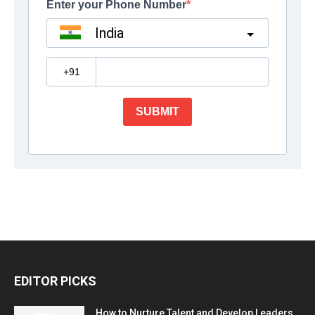
EDITOR PICKS
How to Nurture Talent and Develop Leaders