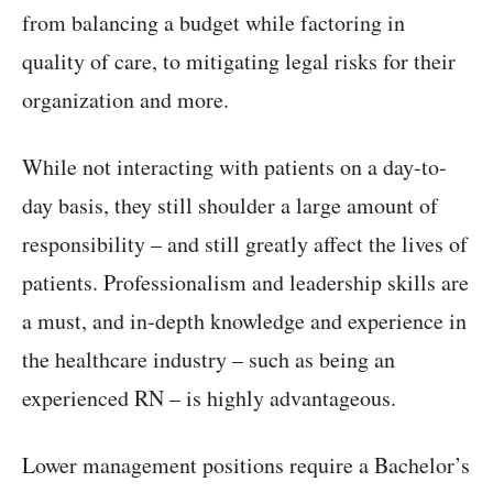
from balancing a budget while factoring in
quality of care, to mitigating legal risks for their
organization and more.
While not interacting with patients on a day-to-
day basis, they still shoulder a large amount of
responsibility – and still greatly affect the lives of
patients. Professionalism and leadership skills are
a must, and in-depth knowledge and experience in
the healthcare industry – such as being an
experienced RN – is highly advantageous.
Lower management positions require a Bachelor’s