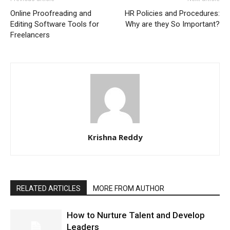
Online Proofreading and
HR Policies and Procedures:
Editing Software Tools for
Why are they So Important?
Freelancers
Krishna Reddy
RELATED ARTICLES
MORE FROM AUTHOR
How to Nurture Talent and Develop
Leaders