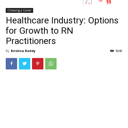
Choosing a Career
Healthcare Industry: Options
for Growth to RN
Practitioners
By
Krishna Reddy
5040