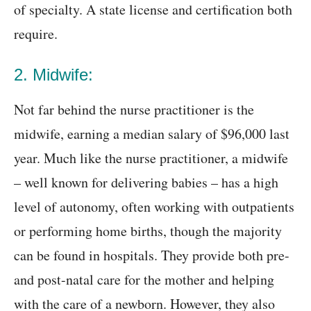
of specialty. A state license and certification both
require.
2. Midwife:
Not far behind the nurse practitioner is the
midwife, earning a median salary of $96,000 last
year. Much like the nurse practitioner, a midwife
– well known for delivering babies – has a high
level of autonomy, often working with outpatients
or performing home births, though the majority
can be found in hospitals. They provide both pre-
and post-natal care for the mother and helping
with the care of a newborn. However, they also