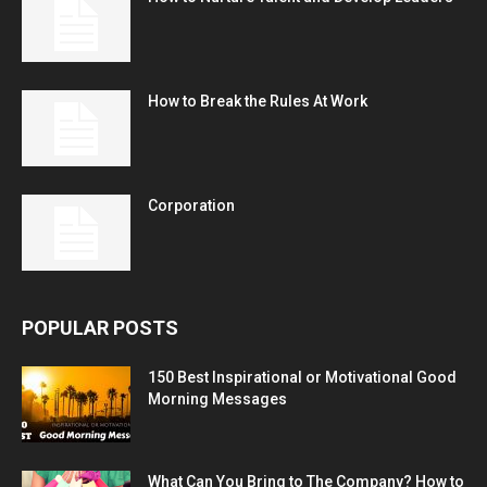
How to Break the Rules At Work
Corporation
POPULAR POSTS
150 Best Inspirational or Motivational Good
Morning Messages
What Can You Bring to The Company? How to