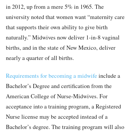
in 2012, up from a mere 5% in 1965. The
university noted that women want “maternity care
that supports their own ability to give birth
naturally.” Midwives now deliver 1-in-8 vaginal
births, and in the state of New Mexico, deliver
nearly a quarter of all births.
Requirements for becoming a midwife
include a
Bachelor’s Degree and certification from the
American College of Nurse-Midwives. For
acceptance into a training program, a Registered
Nurse license may be accepted instead of a
Bachelor’s degree. The training program will also