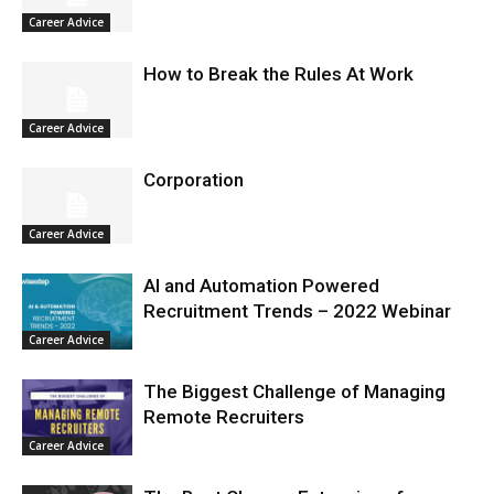
Career Advice
How to Break the Rules At Work
Career Advice
Corporation
Career Advice
AI and Automation Powered
Recruitment Trends – 2022 Webinar
Career Advice
The Biggest Challenge of Managing
Remote Recruiters
Career Advice