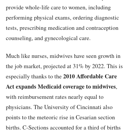
provide whole-life care to women, including
performing physical exams, ordering diagnostic
tests, prescribing medication and contraception
counseling, and gynecological care.
Much like nurses, midwives have seen growth in
the job market, projected at 31% by 2022. This is
2010 Affordable Care
especially thanks to the
Act expands Medicaid coverage to midwives
,
with reimbursement rates nearly equal to
physicians. The University of Cincinnati also
points to the meteoric rise in Cesarian section
births. C-Sections accounted for a third of births