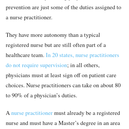
prevention are just some of the duties assigned to
a nurse practitioner.
They have more autonomy than a typical
registered nurse but are still often part of a
healthcare team.
In 20 states, nurse practitioners
do not require supervision
; in all others,
physicians must at least sign off on patient care
choices. Nurse practitioners can take on about 80
to 90% of a physician’s duties.
A
nurse practitioner
must already be a registered
nurse and must have a Master’s degree in an area