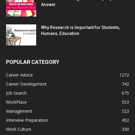
Answer
Why Research is Important for Students,
Humans, Education
POPULAR CATEGORY
Career Advice
1272
Career Development
742
Job Search
675
WorkPlace
553
Management
523
Interview Preparation
452
Work Culture
330