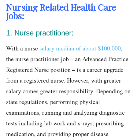
Nursing Related Health Care
Jobs:
1. Nurse practitioner:
With a nurse
salary median of about $100,000
,
the nurse practitioner job – an Advanced Practice
Registered Nurse position – is a career upgrade
from a registered nurse. However, with greater
salary comes greater responsibility. Depending on
state regulations, performing physical
examinations, running and analyzing diagnostic
tests including lab work and x-rays, prescribing
medication, and providing proper disease