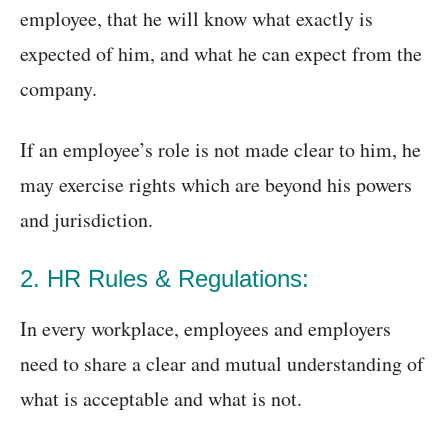
employee, that he will know what exactly is
expected of him, and what he can expect from the
company.
If an employee’s role is not made clear to him, he
may exercise rights which are beyond his powers
and jurisdiction.
2. HR Rules & Regulations:
In every workplace, employees and employers
need to share a clear and mutual understanding of
what is acceptable and what is not.