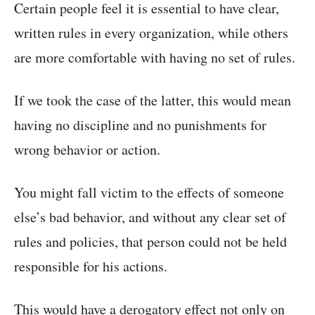
Certain people feel it is essential to have clear,
written rules in every organization, while others
are more comfortable with having no set of rules.
If we took the case of the latter, this would mean
having no discipline and no punishments for
wrong behavior or action.
You might fall victim to the effects of someone
else’s bad behavior, and without any clear set of
rules and policies, that person could not be held
responsible for his actions.
This would have a derogatory effect not only on