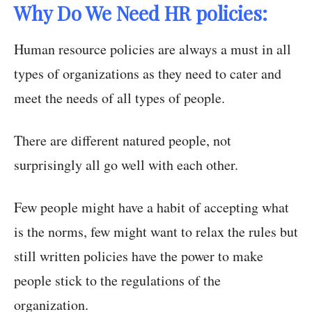
Why Do We Need HR policies:
Human resource policies are always a must in all
types of organizations as they need to cater and
meet the needs of all types of people.
There are different natured people, not
surprisingly all go well with each other.
Few people might have a habit of accepting what
is the norms, few might want to relax the rules but
still written policies have the power to make
people stick to the regulations of the
organization.