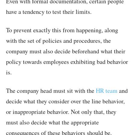
Even with formal documentation, certain people
have a tendency to test their limits.
To prevent exactly this from happening, along
with the set of policies and procedures, the
company must also decide beforehand what their
policy towards employees exhibiting bad behavior
is.
The company head must sit with the
HR team
and
decide what they consider over the line behavior,
or inappropriate behavior. Not only that, they
must also decide what the appropriate
consequences of these behaviors should be.