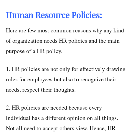
Human Resource Policies:
Here are few most common reasons why any kind
of organization needs HR policies and the main
purpose of a HR policy.
1. HR policies are not only for effectively drawing
rules for employees but also to recognize their
needs, respect their thoughts.
2. HR policies are needed because every
individual has a different opinion on all things.
Not all need to accept others view. Hence, HR