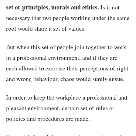
set or principles, morals and ethics.
Is it not
necessary that two people working under the same
roof would share a set of values.
But when this set of people join together to work
in a professional environment, and if they are
each allowed to exercise their perceptions of right
and wrong behaviour, chaos would surely ensue.
In order to keep the workplace a professional and
pleasant environment, certain set of rules or
policies and procedures are made.