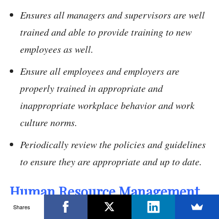
Ensures all managers and supervisors are well
trained and able to provide training to new
employees as well.
Ensure all employees and employers are
properly trained in appropriate and
inappropriate workplace behavior and work
culture norms.
Periodically review the policies and guidelines
to ensure they are appropriate and up to date.
Human Resource Management
Policies:
Shares