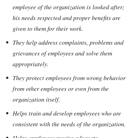
employee of the organization is looked after;
his needs respected and proper benefits are
given to them for their work.
They help address complaints, problems and
grievances of employees and solve them
appropriately.
They protect employees from wrong behavior
from other employees or even from the
organization itself.
Helps train and develop employees who are
consistent with the needs of the organization.
Helps employees receive adequate