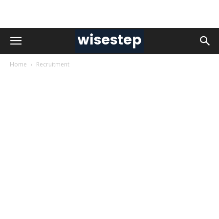
Home
Recruitment