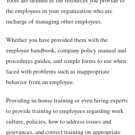
Tools are defined as the resources you provide to
the employees in your organization who are
incharge of managing other employees.
Whether you have provided them with the
employee handbook, company policy manual and
procedures guides, and simple forms to use when
faced with problems such as inappropriate
behavior from an employee.
Providing in-house training or even hiring experts
to provide training to employees regarding work
culture, policies, how to address issues and
grievances, and correct training on appropriate