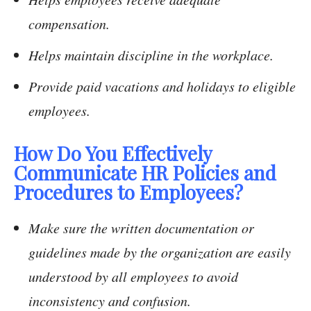
compensation.
Helps maintain discipline in the workplace.
Provide paid vacations and holidays to eligible
employees.
How Do You Effectively
Communicate HR Policies and
Procedures to Employees?
Make sure the written documentation or
guidelines made by the organization are easily
understood by all employees to avoid
inconsistency and confusion.