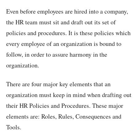
Even before employees are hired into a company,
the HR team must sit and draft out its set of
policies and procedures. It is these policies which
every employee of an organization is bound to
follow, in order to assure harmony in the
organization.
There are four major key elements that an
organization must keep in mind when drafting out
their HR Policies and Procedures. These major
elements are: Roles, Rules, Consequences and
Tools.