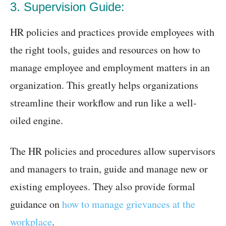
3. Supervision Guide:
HR policies and practices provide employees with
the right tools, guides and resources on how to
manage employee and employment matters in an
organization. This greatly helps organizations
streamline their workflow and run like a well-
oiled engine.
The HR policies and procedures allow supervisors
and managers to train, guide and manage new or
existing employees. They also provide formal
guidance on
how to manage grievances at the
workplace
.