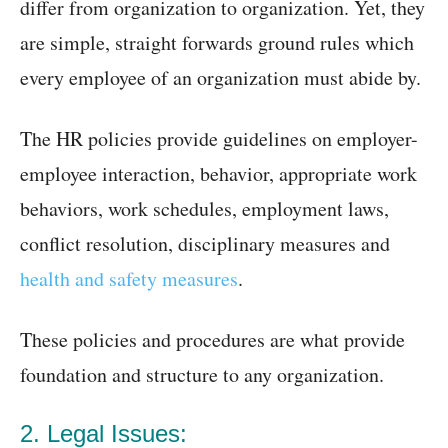
differ from organization to organization. Yet, they
are simple, straight forwards ground rules which
every employee of an organization must abide by.
The HR policies provide guidelines on employer-
employee interaction, behavior, appropriate work
behaviors, work schedules, employment laws,
conflict resolution, disciplinary measures and
health and safety measures
.
These policies and procedures are what provide
foundation and structure to any organization.
2. Legal Issues: