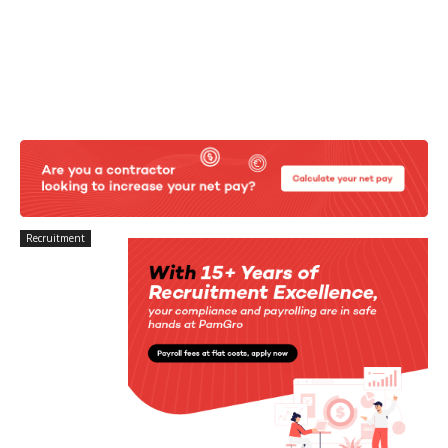
Recruitment