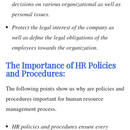
decisions on various organizational as well as
personal issues.
Protect the legal interest of the company as
well as define the legal obligations of the
employees towards the organization.
The Importance of HR Policies
and Procedures:
The following points show us why are policies and
procedures important for human resource
management process.
HR policies and procedures ensure every