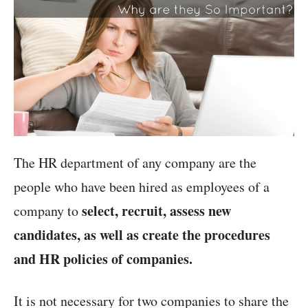
The HR department of any company are the
people who have been hired as employees of a
select, recruit, assess new
company to
candidates, as well as create the procedures
and HR policies of companies.
It is not necessary for two companies to share the