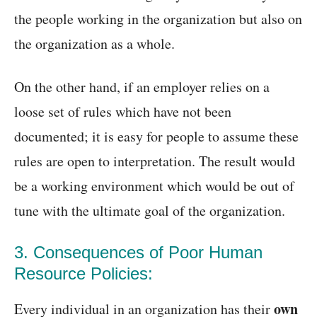
the people working in the organization but also on
the organization as a whole.
On the other hand, if an employer relies on a
loose set of rules which have not been
documented; it is easy for people to assume these
rules are open to interpretation. The result would
be a working environment which would be out of
tune with the ultimate goal of the organization.
3. Consequences of Poor Human
Resource Policies:
own
Every individual in an organization has their