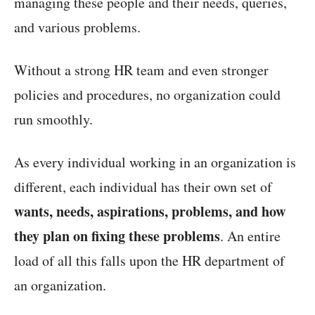
managing these people and their needs, queries,
and various problems.
Without a strong HR team and even stronger
policies and procedures, no organization could
run smoothly.
As every individual working in an organization is
different, each individual has their own set of
wants, needs, aspirations, problems, and how
they plan on fixing these problems
. An entire
load of all this falls upon the HR department of
an organization.