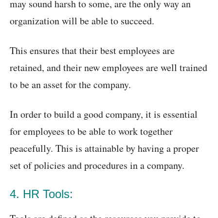
may sound harsh to some, are the only way an
organization will be able to succeed.
This ensures that their best employees are
retained, and their new employees are well trained
to be an asset for the company.
In order to build a good company, it is essential
for employees to be able to work together
peacefully. This is attainable by having a proper
set of policies and procedures in a company.
4. HR Tools: