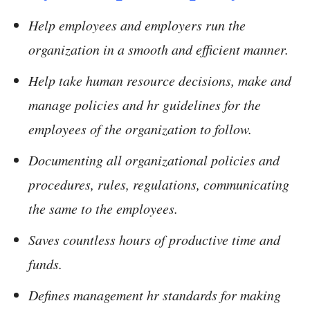
Help employees and employers run the
organization in a smooth and efficient manner.
Help take human resource decisions, make and
manage policies and hr guidelines for the
employees of the organization to follow.
Documenting all organizational policies and
procedures, rules, regulations, communicating
the same to the employees.
Saves countless hours of productive time and
funds.
Defines management hr standards for making