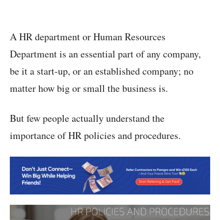
A HR department or Human Resources
Department is an essential part of any company,
be it a start-up, or an established company; no
matter how big or small the business is.
But few people actually understand the
importance of HR policies and procedures.