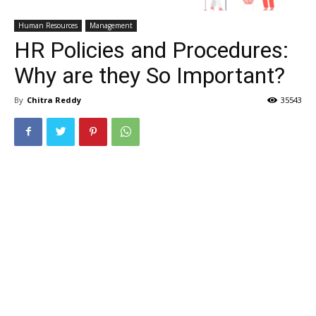
Human Resources
Management
HR Policies and Procedures:
Why are they So Important?
By
Chitra Reddy
35543