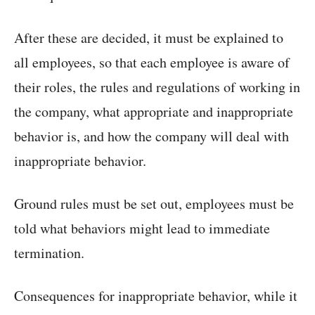
After these are decided, it must be explained to
all employees, so that each employee is aware of
their roles, the rules and regulations of working in
the company, what appropriate and inappropriate
behavior is, and how the company will deal with
inappropriate behavior.
Ground rules must be set out, employees must be
told what behaviors might lead to immediate
termination.
Consequences for inappropriate behavior, while it