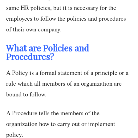
same HR policies, but it is necessary for the
employees to follow the policies and procedures
of their own company.
What are Policies and
Procedures?
A Policy is a formal statement of a principle or a
rule which all members of an organization are
bound to follow.
A Procedure tells the members of the
organization how to carry out or implement
policy.