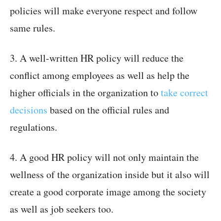
policies will make everyone respect and follow
same rules.
3. A well-written HR policy will reduce the
conflict among employees as well as help the
higher officials in the organization to
take correct
decisions
based on the official rules and
regulations.
4. A good HR policy will not only maintain the
wellness of the organization inside but it also will
create a good corporate image among the society
as well as job seekers too.