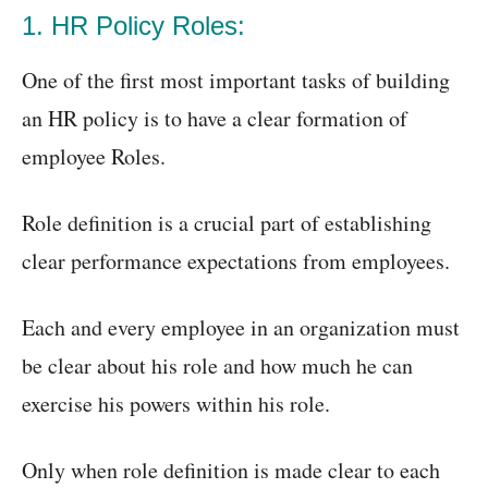
1. HR Policy Roles:
One of the first most important tasks of building
an HR policy is to have a clear formation of
employee Roles.
Role definition is a crucial part of establishing
clear performance expectations from employees.
Each and every employee in an organization must
be clear about his role and how much he can
exercise his powers within his role.
Only when role definition is made clear to each