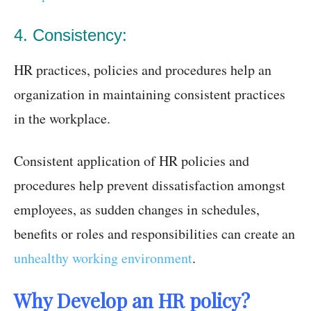
4. Consistency:
HR practices, policies and procedures help an
organization in maintaining consistent practices
in the workplace.
Consistent application of HR policies and
procedures help prevent dissatisfaction amongst
employees, as sudden changes in schedules,
benefits or roles and responsibilities can create an
unhealthy working environment
.
Why Develop an HR policy?