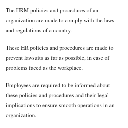
The HRM policies and procedures of an
organization are made to comply with the laws
and regulations of a country.
These HR policies and procedures are made to
prevent lawsuits as far as possible, in case of
problems faced as the workplace.
Employees are required to be informed about
these policies and procedures and their legal
implications to ensure smooth operations in an
organization.