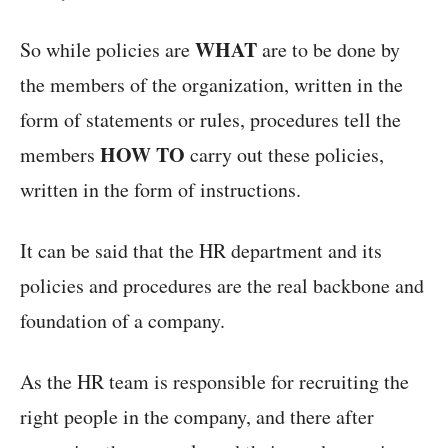
WHAT
So while policies are
are to be done by
the members of the organization, written in the
form of statements or rules, procedures tell the
HOW TO
members
carry out these policies,
written in the form of instructions.
It can be said that the HR department and its
policies and procedures are the real backbone and
foundation of a company.
As the HR team is responsible for recruiting the
right people in the company, and there after