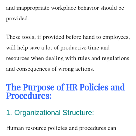
and inappropriate workplace behavior should be
provided.
These tools, if provided before hand to employees,
will help save a lot of productive time and
resources when dealing with rules and regulations
and consequences of wrong actions.
The Purpose of HR Policies and
Procedures:
1. Organizational Structure:
Human resource policies and procedures can