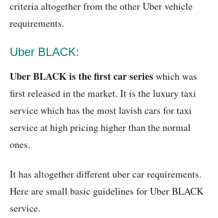
criteria altogether from the other Uber vehicle
requirements.
Uber BLACK:
Uber BLACK is the first car series
which was
first released in the market. It is the luxury taxi
service which has the most lavish cars for taxi
service at high pricing higher than the normal
ones.
It has altogether different uber car requirements.
Here are small basic guidelines for Uber BLACK
service.