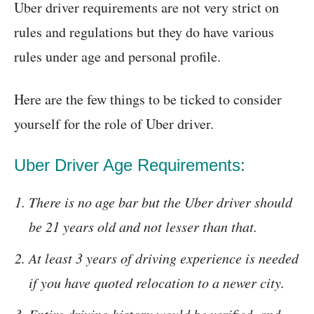
Uber driver requirements are not very strict on
rules and regulations but they do have various
rules under age and personal profile.
Here are the few things to be ticked to consider
yourself for the role of Uber driver.
Uber Driver Age Requirements:
There is no age bar but the Uber driver should
be 21 years old and not lesser than that.
At least 3 years of driving experience is needed
if you have quoted relocation to a newer city.