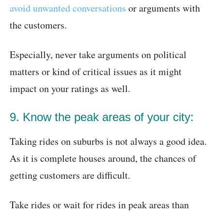
avoid unwanted conversations
or arguments with
the customers.
Especially, never take arguments on political
matters or kind of critical issues as it might
impact on your ratings as well.
9. Know the peak areas of your city:
Taking rides on suburbs is not always a good idea.
As it is complete houses around, the chances of
getting customers are difficult.
Take rides or wait for rides in peak areas than