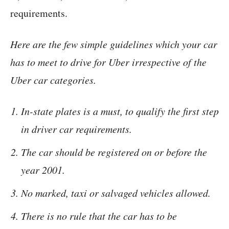
requirements.
Here are the few simple guidelines which your car
has to meet to drive for Uber irrespective of the
Uber car categories.
In-state plates is a must, to qualify the first step
in driver car requirements.
The car should be registered on or before the
year 2001.
No marked, taxi or salvaged vehicles allowed.
There is no rule that the car has to be