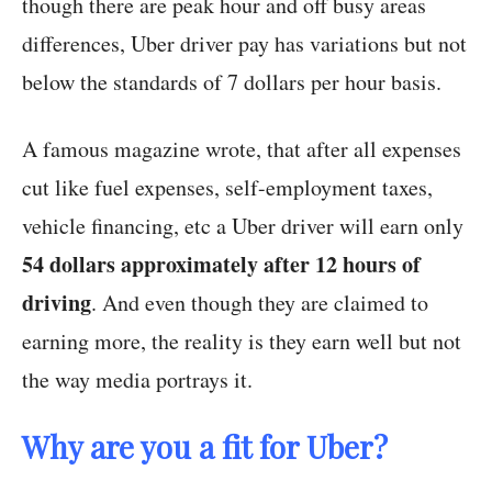
though there are peak hour and off busy areas
differences, Uber driver pay has variations but not
below the standards of 7 dollars per hour basis.
A famous magazine wrote, that after all expenses
cut like fuel expenses, self-employment taxes,
vehicle financing, etc a Uber driver will earn only
54 dollars approximately after 12 hours of
driving
. And even though they are claimed to
earning more, the reality is they earn well but not
the way media portrays it.
Why are you a fit for Uber?