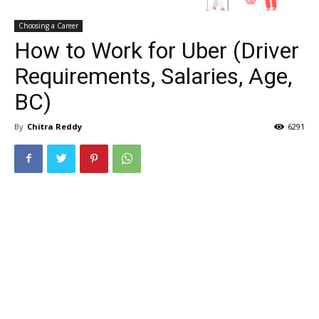
Choosing a Career
How to Work for Uber (Driver
Requirements, Salaries, Age,
BC)
By
Chitra Reddy
6291