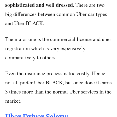
sophisticated and well dressed
. There are two
big differences between common Uber car types
and Uber BLACK.
The major one is the commercial license and uber
registration which is very expensively
comparatively to others.
Even the insurance process is too costly. Hence,
not all prefer Uber BLACK, but once done it earns
3 times more than the normal Uber services in the
market.
Uber Driver Salary: