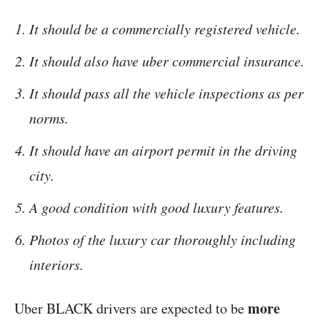
It should be a commercially registered vehicle.
It should also have uber commercial insurance.
It should pass all the vehicle inspections as per
norms.
It should have an airport permit in the driving
city.
A good condition with good luxury features.
Photos of the luxury car thoroughly including
interiors.
more
Uber BLACK drivers are expected to be