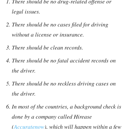
There should be no drug-related offense or
legal issues.
There should be no cases filed for driving
without a license or insurance.
There should be clean records.
There should be no fatal accident records on
the driver.
There should be no reckless driving cases on
the driver.
In most of the countries, a background check is
done by a company called Hirease
(
Accuratenow
), which will happen within a few