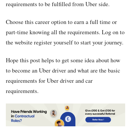
requirements to be fulfilled from Uber side.
Choose this career option to earn a full time or
part-time knowing all the requirements. Log on to
the website register yourself to start your journey.
Hope this post helps to get some idea about how
to become an Uber driver and what are the basic
requirements for Uber driver and car
requirements.