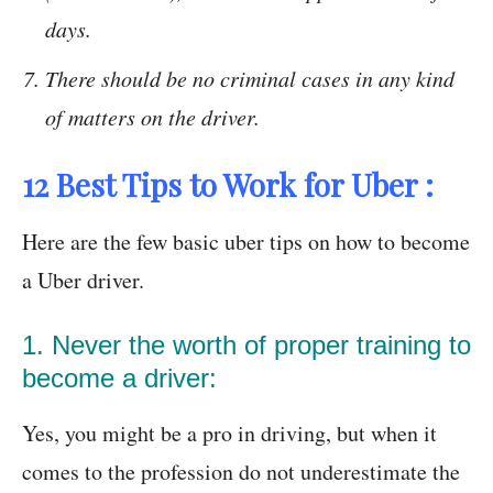
days.
There should be no criminal cases in any kind
of matters on the driver.
12 Best Tips to Work for Uber :
Here are the few basic uber tips on how to become
a Uber driver.
1. Never the worth of proper training to
become a driver:
Yes, you might be a pro in driving, but when it
comes to the profession do not underestimate the