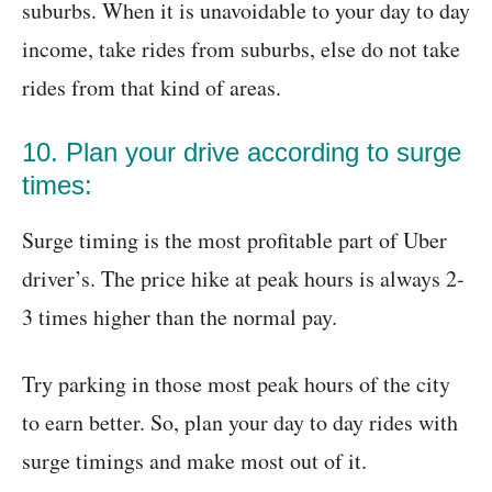
suburbs. When it is unavoidable to your day to day
income, take rides from suburbs, else do not take
rides from that kind of areas.
10. Plan your drive according to surge
times:
Surge timing is the most profitable part of Uber
driver’s. The price hike at peak hours is always 2-
3 times higher than the normal pay.
Try parking in those most peak hours of the city
to earn better. So, plan your day to day rides with
surge timings and make most out of it.