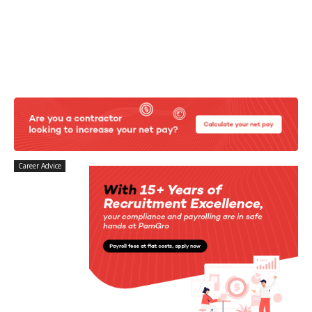
Career Advice