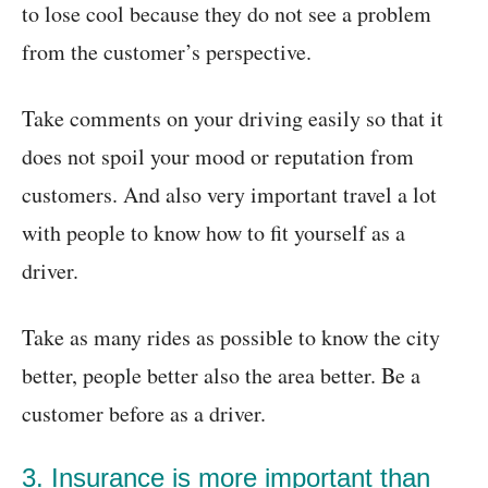
to lose cool because they do not see a problem
from the customer’s perspective.
Take comments on your driving easily so that it
does not spoil your mood or reputation from
customers. And also very important travel a lot
with people to know how to fit yourself as a
driver.
Take as many rides as possible to know the city
better, people better also the area better. Be a
customer before as a driver.
3. Insurance is more important than