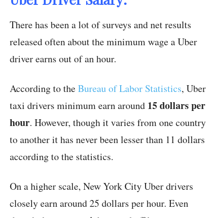
There has been a lot of surveys and net results
released often about the minimum wage a Uber
driver earns out of an hour.
According to the
Bureau of Labor Statistics
, Uber
15 dollars per
taxi drivers minimum earn around
hour
. However, though it varies from one country
to another it has never been lesser than 11 dollars
according to the statistics.
On a higher scale, New York City Uber drivers
closely earn around 25 dollars per hour. Even