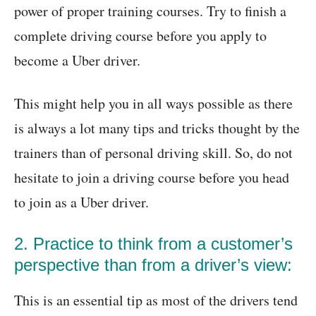
power of proper training courses. Try to finish a
complete driving course before you apply to
become a Uber driver.
This might help you in all ways possible as there
is always a lot many tips and tricks thought by the
trainers than of personal driving skill. So, do not
hesitate to join a driving course before you head
to join as a Uber driver.
2. Practice to think from a customer’s
perspective than from a driver’s view:
This is an essential tip as most of the drivers tend