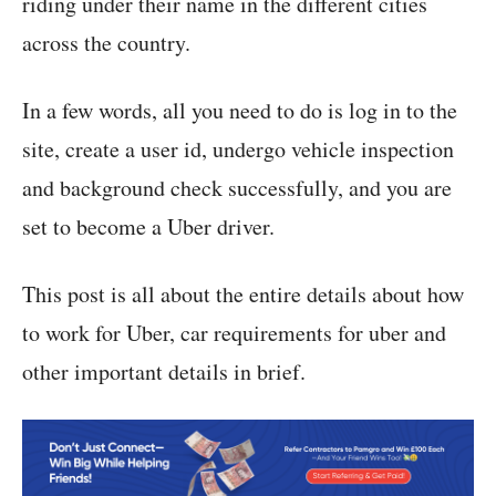
riding under their name in the different cities
across the country.
In a few words, all you need to do is log in to the
site, create a user id, undergo vehicle inspection
and background check successfully, and you are
set to become a Uber driver.
This post is all about the entire details about how
to work for Uber, car requirements for uber and
other important details in brief.