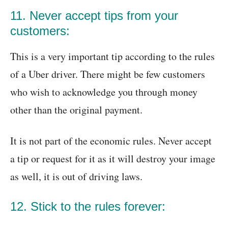
11. Never accept tips from your
customers:
This is a very important tip according to the rules
of a Uber driver. There might be few customers
who wish to acknowledge you through money
other than the original payment.
It is not part of the economic rules. Never accept
a tip or request for it as it will destroy your image
as well, it is out of driving laws.
12. Stick to the rules forever: