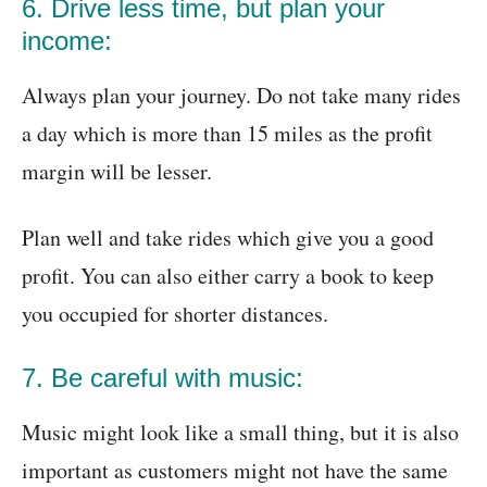
6. Drive less time, but plan your
income:
Always plan your journey. Do not take many rides
a day which is more than 15 miles as the profit
margin will be lesser.
Plan well and take rides which give you a good
profit. You can also either carry a book to keep
you occupied for shorter distances.
7. Be careful with music:
Music might look like a small thing, but it is also
important as customers might not have the same