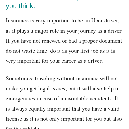
you think:
Insurance is very important to be an Uber driver,
as it plays a major role in your journey as a driver.
If you have not renewed or had a proper document
do not waste time, do it as your first job as it is
very important for your career as a driver.
Sometimes, traveling without insurance will not
make you get legal issues, but it will also help in
emergencies in case of unavoidable accidents. It
is always equally important that you have a valid
license as it is not only important for you but also
for the vehicle.