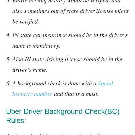
Entire driving history would be verified, and
also sometimes out of state driver license might
be verified.
IN state car insurance should be in the driver’s
name is mandatory.
Also IN state driving license should be in the
driver’s name.
A background check is done with a
Social
Security number
and that is a must.
Uber Driver Background Check(BC)
Rules: