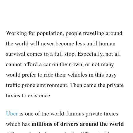
Working for population, people traveling around
the world will never become less until human
survival comes to a full stop. Especially, not all
cannot afford a car on their own, or not many
would prefer to ride their vehicles in this busy
traffic prone environment. Then came the private
taxies to existence.
Uber
is one of the world-famous private taxies
millions of drivers around the world
which has