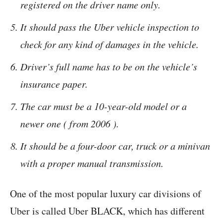
registered on the driver name only.
It should pass the Uber vehicle inspection to
check for any kind of damages in the vehicle.
Driver’s full name has to be on the vehicle’s
insurance paper.
The car must be a 10-year-old model or a
newer one ( from 2006 ).
It should be a four-door car, truck or a minivan
with a proper manual transmission.
One of the most popular luxury car divisions of
Uber is called Uber BLACK, which has different