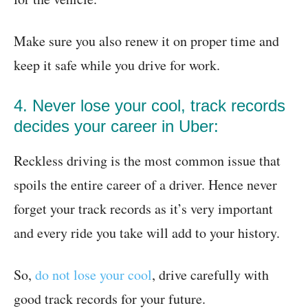
Make sure you also renew it on proper time and
keep it safe while you drive for work.
4. Never lose your cool, track records
decides your career in Uber:
Reckless driving is the most common issue that
spoils the entire career of a driver. Hence never
forget your track records as it’s very important
and every ride you take will add to your history.
So,
do not lose your cool
, drive carefully with
good track records for your future.