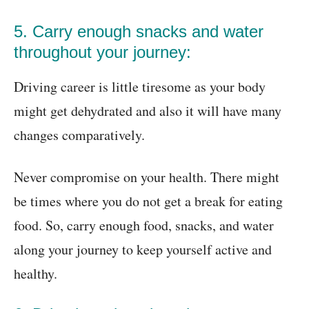
5. Carry enough snacks and water
throughout your journey:
Driving career is little tiresome as your body
might get dehydrated and also it will have many
changes comparatively.
Never compromise on your health. There might
be times where you do not get a break for eating
food. So, carry enough food, snacks, and water
along your journey to keep yourself active and
healthy.