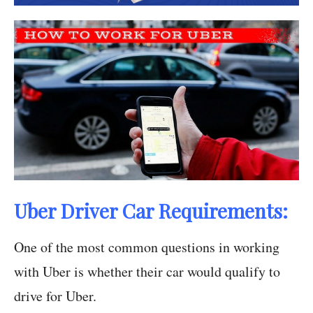
Uber Driver Car Requirements:
One of the most common questions in working
with Uber is whether their car would qualify to
drive for Uber.