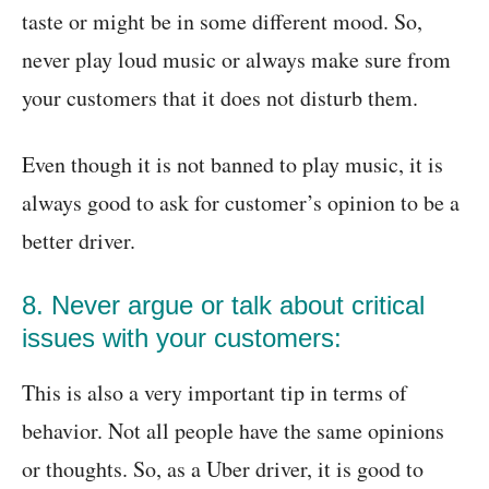
taste or might be in some different mood. So,
never play loud music or always make sure from
your customers that it does not disturb them.
Even though it is not banned to play music, it is
always good to ask for customer’s opinion to be a
better driver.
8. Never argue or talk about critical
issues with your customers:
This is also a very important tip in terms of
behavior. Not all people have the same opinions
or thoughts. So, as a Uber driver, it is good to