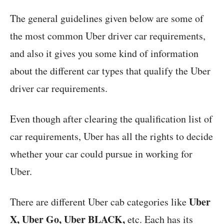
The general guidelines given below are some of
the most common Uber driver car requirements,
and also it gives you some kind of information
about the different car types that qualify the Uber
driver car requirements.
Even though after clearing the qualification list of
car requirements, Uber has all the rights to decide
whether your car could pursue in working for
Uber.
Uber
There are different Uber cab categories like
X, Uber Go, Uber BLACK,
etc. Each has its