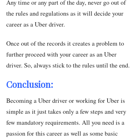
Any time or any part of the day, never go out of
the rules and regulations as it will decide your
career as a Uber driver.
Once out of the records it creates a problem to
further proceed with your career as an Uber
driver. So, always stick to the rules until the end.
Conclusion:
Becoming a Uber driver or working for Uber is
simple as it just takes only a few steps and very
few mandatory requirements. All you need is a
passion for this career as well as some basic