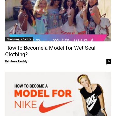
Choosing a Career
How to Become a Model for Wet Seal
Clothing?
Krishna Reddy
0