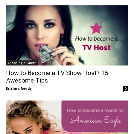
Choosing a Career
How to Become a TV Show Host? 15
Awesome Tips
Krishna Reddy
0