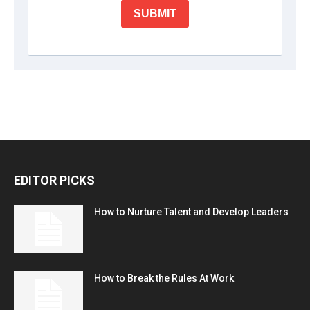
EDITOR PICKS
How to Nurture Talent and Develop Leaders
How to Break the Rules At Work