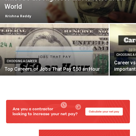
World
Krishna Reddy
CHOOSING A 
CHOOSING A CAREER
Career vs
Top Careers or Jobs That Pay $50 an Hour
important