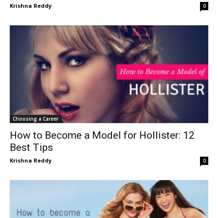
Krishna Reddy
0
Choosing a Career
How to Become a Model for Hollister: 12
Best Tips
Krishna Reddy
0