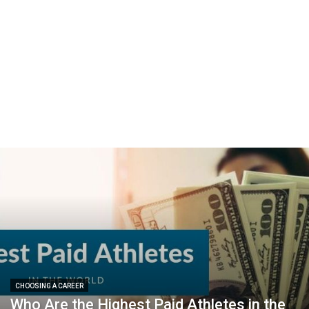
CHOOSING A CAREER
Who Are the Highest Paid Athletes in the