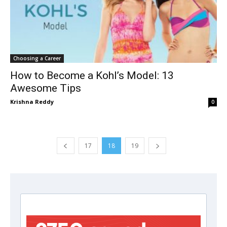
Choosing a Career
How to Become a Kohl’s Model: 13
Awesome Tips
Krishna Reddy
0
17
18
19