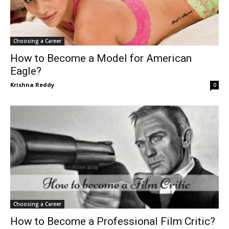
Choosing a Career
How to Become a Model for American
Eagle?
Krishna Reddy
0
Choosing a Career
How to Become a Professional Film Critic?