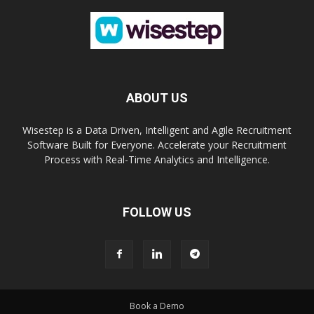
ABOUT US
Wisestep is a Data Driven, Intelligent and Agile Recruitment
Software Built for Everyone. Accelerate your Recruitment
Process with Real-Time Analytics and Intelligence.
FOLLOW US
Book a Demo