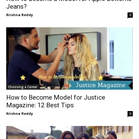
Jeans?
Krishna Reddy
0
Choosing a Career
How to Become Model for Justice
Magazine: 12 Best Tips
Krishna Reddy
0