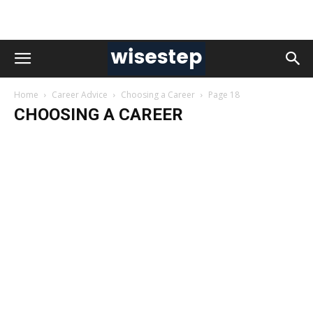
Home
Career Advice
Choosing a Career
Page 18
CHOOSING A CAREER