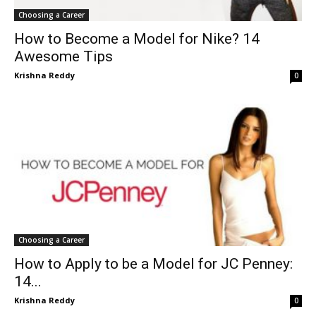
Choosing a Career
How to Become a Model for Nike? 14
Awesome Tips
Krishna Reddy
0
Choosing a Career
How to Apply to be a Model for JC Penney:
14...
Krishna Reddy
0