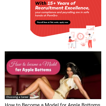
Choosing a Career
How to Become a Model for Apple Bottoms