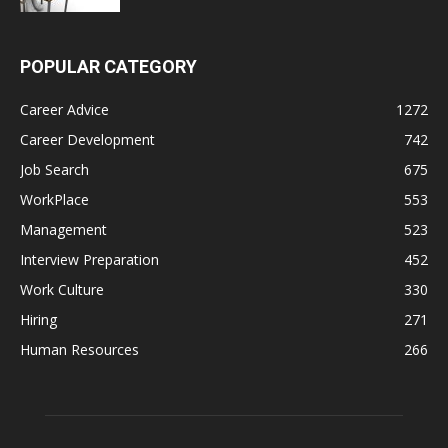
POPULAR CATEGORY
Career Advice
1272
Career Development
742
Job Search
675
WorkPlace
553
Management
523
Interview Preparation
452
Work Culture
330
Hiring
271
Human Resources
266