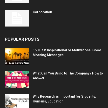
Corporation
POPULAR POSTS
150 Best Inspirational or Motivational Good
Morning Messages
What Can You Bring to The Company? How to
Answer
Why Research is Important for Students,
Humans, Education