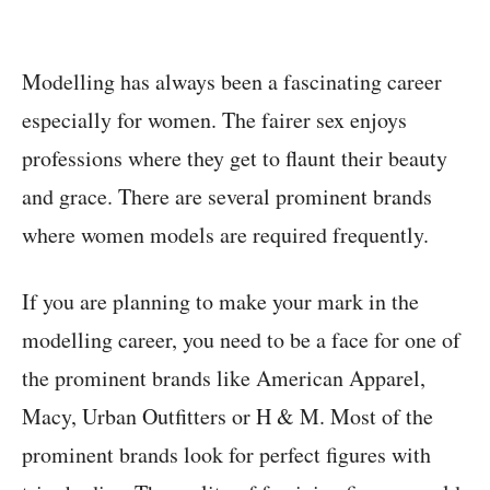
Modelling has always been a fascinating career
especially for women. The fairer sex enjoys
professions where they get to flaunt their beauty
and grace. There are several prominent brands
where women models are required frequently.
If you are planning to make your mark in the
modelling career, you need to be a face for one of
the prominent brands like American Apparel,
Macy, Urban Outfitters or H & M. Most of the
prominent brands look for perfect figures with