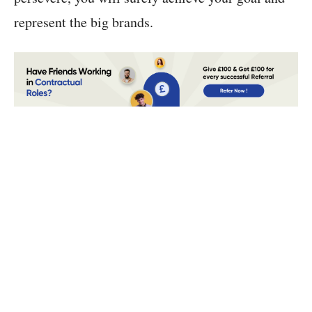
represent the big brands.