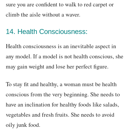
sure you are confident to walk to red carpet or
climb the aisle without a waver.
14. Health Consciousness:
Health consciousness is an inevitable aspect in
any model. If a model is not health conscious, she
may gain weight and lose her perfect figure.
To stay fit and healthy, a woman must be health
conscious from the very beginning. She needs to
have an inclination for healthy foods like salads,
vegetables and fresh fruits. She needs to avoid
oily junk food.