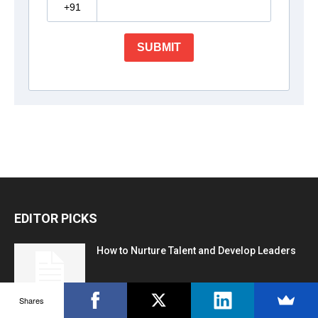
EDITOR PICKS
How to Nurture Talent and Develop Leaders
Shares