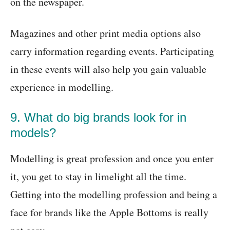
on the newspaper.
Magazines and other print media options also
carry information regarding events. Participating
in these events will also help you gain valuable
experience in modelling.
9. What do big brands look for in
models?
Modelling is great profession and once you enter
it, you get to stay in limelight all the time.
Getting into the modelling profession and being a
face for brands like the Apple Bottoms is really