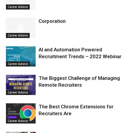
Career Advice
Corporation
Career Advice
AI and Automation Powered
Recruitment Trends – 2022 Webinar
Career Advice
The Biggest Challenge of Managing
Remote Recruiters
Career Advice
The Best Chrome Extensions for
Recruiters Are
Career Advice