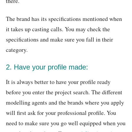
there.
The brand has its specifications mentioned when
it takes up casting calls. You may check the
specifications and make sure you fall in their
category.
2. Have your profile made:
It is always better to have your profile ready
before you enter the project search. The different
modelling agents and the brands where you apply
will first ask for your professional profile. You
need to make sure you go well equipped when you