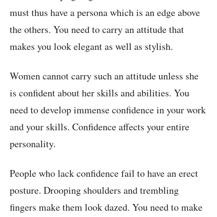
must thus have a persona which is an edge above
the others. You need to carry an attitude that
makes you look elegant as well as stylish.
Women cannot carry such an attitude unless she
is confident about her skills and abilities. You
need to develop immense confidence in your work
and your skills. Confidence affects your entire
personality.
People who lack confidence fail to have an erect
posture. Drooping shoulders and trembling
fingers make them look dazed. You need to make