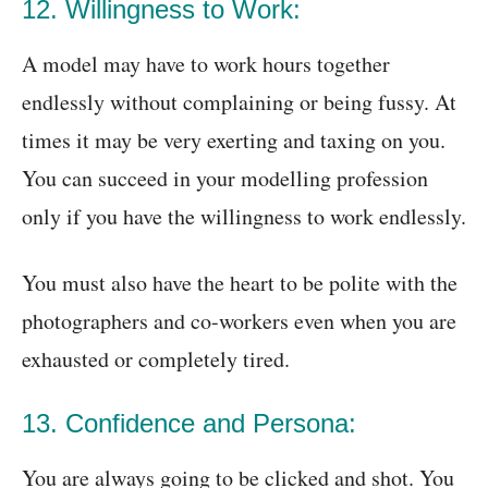
12. Willingness to Work:
A model may have to work hours together
endlessly without complaining or being fussy. At
times it may be very exerting and taxing on you.
You can succeed in your modelling profession
only if you have the willingness to work endlessly.
You must also have the heart to be polite with the
photographers and co-workers even when you are
exhausted or completely tired.
13. Confidence and Persona:
You are always going to be clicked and shot. You