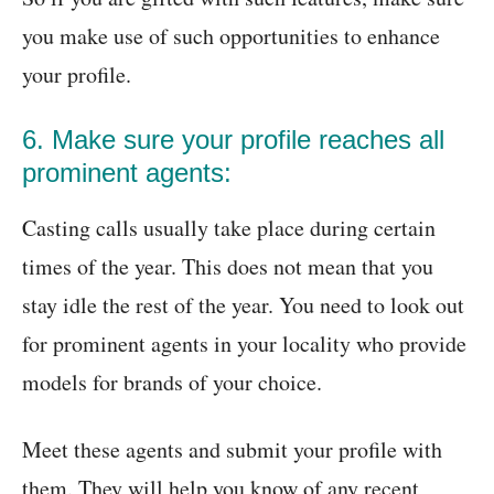
you make use of such opportunities to enhance
your profile.
6. Make sure your profile reaches all
prominent agents:
Casting calls usually take place during certain
times of the year. This does not mean that you
stay idle the rest of the year. You need to look out
for prominent agents in your locality who provide
models for brands of your choice.
Meet these agents and submit your profile with
them. They will help you know of any recent