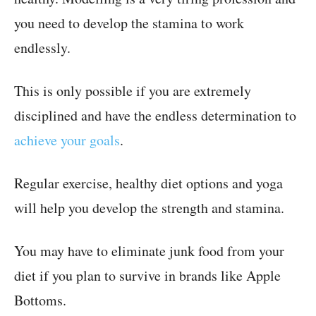
you need to develop the stamina to work
endlessly.
This is only possible if you are extremely
disciplined and have the endless determination to
achieve your goals
.
Regular exercise, healthy diet options and yoga
will help you develop the strength and stamina.
You may have to eliminate junk food from your
diet if you plan to survive in brands like Apple
Bottoms.