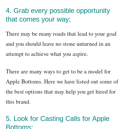
4. Grab every possible opportunity
that comes your way:
There may be many roads that lead to your goal
and you should leave no stone unturned in an
attempt to achieve what you aspire.
There are many ways to get to be a model for
Apple Bottoms. Here we have listed out some of
the best options that may help you get hired for
this brand.
5. Look for Casting Calls for Apple
Bottoms: