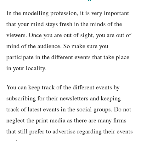
In the modelling profession, it is very important
that your mind stays fresh in the minds of the
viewers. Once you are out of sight, you are out of
mind of the audience. So make sure you
participate in the different events that take place
in your locality.
You can keep track of the different events by
subscribing for their newsletters and keeping
track of latest events in the social groups. Do not
neglect the print media as there are many firms
that still prefer to advertise regarding their events