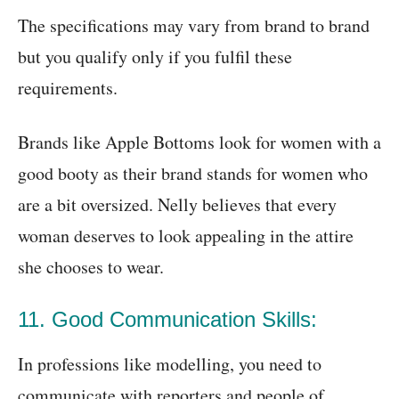
The specifications may vary from brand to brand
but you qualify only if you fulfil these
requirements.
Brands like Apple Bottoms look for women with a
good booty as their brand stands for women who
are a bit oversized. Nelly believes that every
woman deserves to look appealing in the attire
she chooses to wear.
11. Good Communication Skills:
In professions like modelling, you need to
communicate with reporters and people of