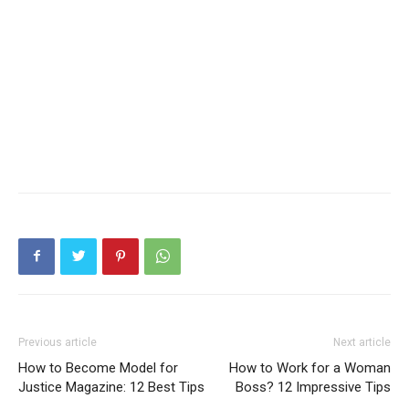
Previous article
Next article
How to Become Model for
How to Work for a Woman
Justice Magazine: 12 Best Tips
Boss? 12 Impressive Tips