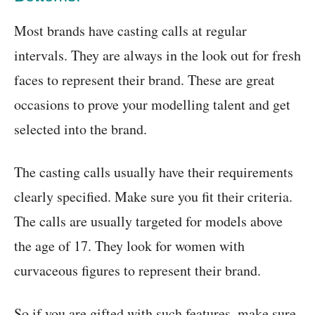
Most brands have casting calls at regular
intervals. They are always in the look out for fresh
faces to represent their brand. These are great
occasions to prove your modelling talent and get
selected into the brand.
The casting calls usually have their requirements
clearly specified. Make sure you fit their criteria.
The calls are usually targeted for models above
the age of 17. They look for women with
curvaceous figures to represent their brand.
So if you are gifted with such features, make sure