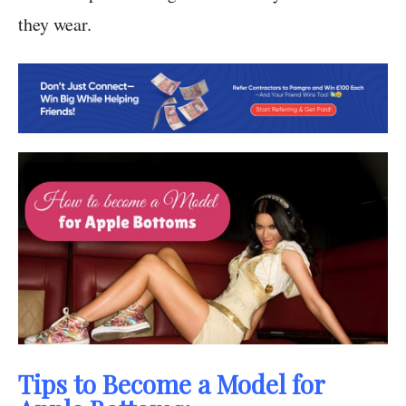
they wear.
Tips to Become a Model for