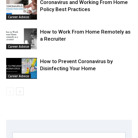
Coronavirus and Working From Home
Policy Best Practices
Career Advice
How to Work From Home Remotely as
a Recruiter
Career Advice
How to Prevent Coronavirus by
Disinfecting Your Home
Career Advice