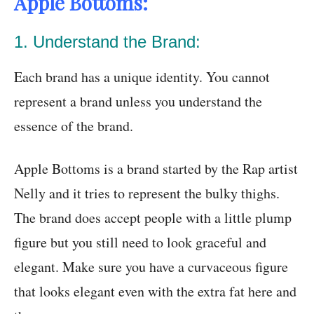
Apple Bottoms:
1. Understand the Brand:
Each brand has a unique identity. You cannot
represent a brand unless you understand the
essence of the brand.
Apple Bottoms is a brand started by the Rap artist
Nelly and it tries to represent the bulky thighs.
The brand does accept people with a little plump
figure but you still need to look graceful and
elegant. Make sure you have a curvaceous figure
that looks elegant even with the extra fat here and