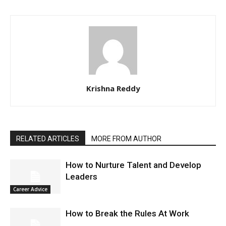
Krishna Reddy
RELATED ARTICLES
MORE FROM AUTHOR
How to Nurture Talent and Develop
Leaders
Career Advice
How to Break the Rules At Work