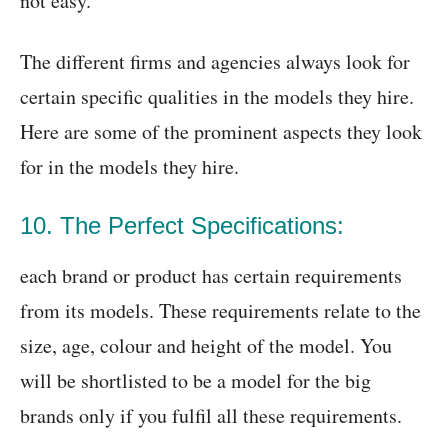
not easy.
The different firms and agencies always look for
certain specific qualities in the models they hire.
Here are some of the prominent aspects they look
for in the models they hire.
10. The Perfect Specifications:
each brand or product has certain requirements
from its models. These requirements relate to the
size, age, colour and height of the model. You
will be shortlisted to be a model for the big
brands only if you fulfil all these requirements.