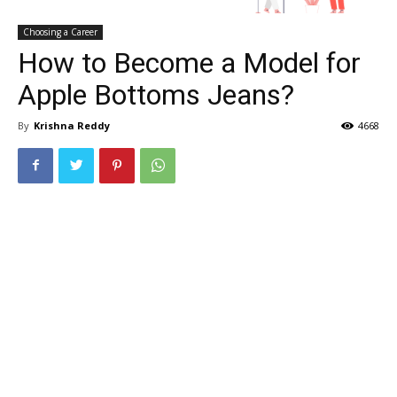
Choosing a Career
How to Become a Model for
Apple Bottoms Jeans?
By
Krishna Reddy
4668