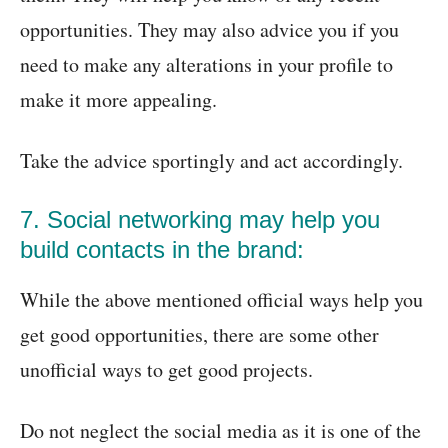
opportunities. They may also advice you if you
need to make any alterations in your profile to
make it more appealing.
Take the advice sportingly and act accordingly.
7. Social networking may help you
build contacts in the brand:
While the above mentioned official ways help you
get good opportunities, there are some other
unofficial ways to get good projects.
Do not neglect the social media as it is one of the