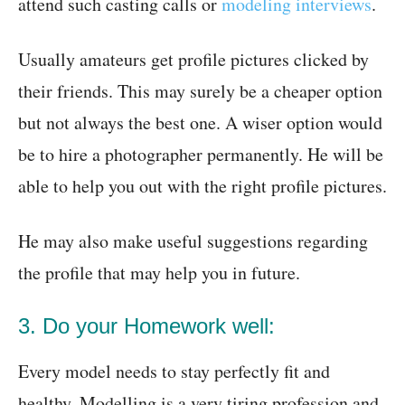
attend such casting calls or
modeling interviews
.
Usually amateurs get profile pictures clicked by
their friends. This may surely be a cheaper option
but not always the best one. A wiser option would
be to hire a photographer permanently. He will be
able to help you out with the right profile pictures.
He may also make useful suggestions regarding
the profile that may help you in future.
3. Do your Homework well:
Every model needs to stay perfectly fit and
healthy. Modelling is a very tiring profession and