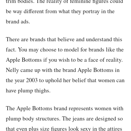
trim bodies. The reality of feminine figures could
be way different from what they portray in the
brand ads.
There are brands that believe and understand this
fact. You may choose to model for brands like the
Apple Bottoms if you wish to be a face of reality.
Nelly came up with the brand Apple Bottoms in
the year 2003 to uphold her belief that women can
have plump thighs.
The Apple Bottoms brand represents women with
plump body structures. The jeans are designed so
that even plus size figures look sexy in the attires