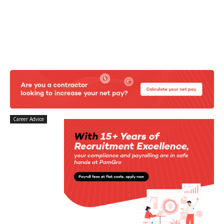
Career Advice