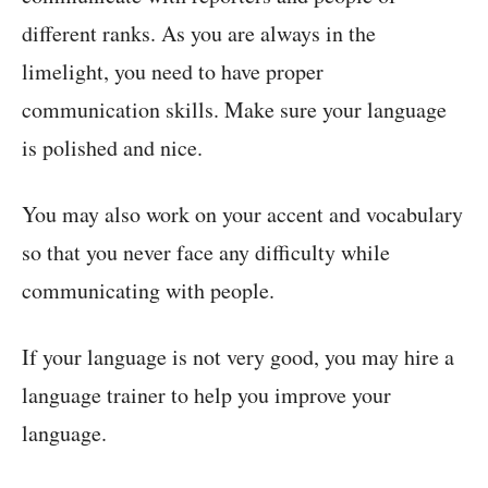
different ranks. As you are always in the
limelight, you need to have proper
communication skills. Make sure your language
is polished and nice.
You may also work on your accent and vocabulary
so that you never face any difficulty while
communicating with people.
If your language is not very good, you may hire a
language trainer to help you improve your
language.