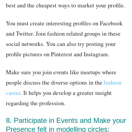
best and the cheapest ways to market your profile.
You must create interesting profiles on Facebook
and Twitter. Join fashion related groups in these
social networks. You can also try posting your
profile pictures on Pinterest and Instagram.
Make sure you join events like meetups where
people discuss the diverse options in the
fashion
career
. It helps you develop a greater insight
regarding the profession.
8. Participate in Events and Make your
Presence felt in modelling circles: