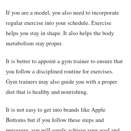
If you are a model, you also need to incorporate
regular exercise into your schedule. Exercise
helps you stay in shape. It also helps the body
metabolism stay proper.
It is better to appoint a gym trainer to ensure that
you follow a disciplined routine for exercises.
Gym trainers may also guide you with a proper
diet that is healthy and nourishing.
It is not easy to get into brands like Apple
Bottoms but if you follow these steps and
persevere, you will surely achieve your goal and