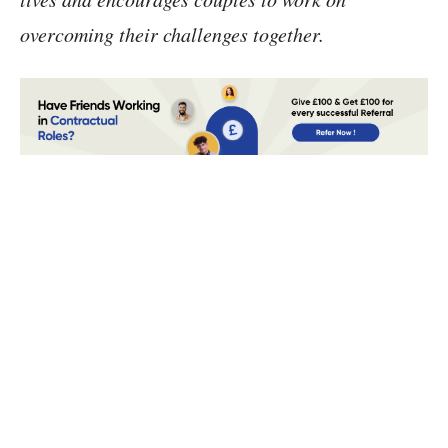
overcoming their challenges together.