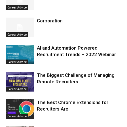
Career Advice
Corporation
Career Advice
AI and Automation Powered
Recruitment Trends – 2022 Webinar
Career Advice
The Biggest Challenge of Managing
Remote Recruiters
Career Advice
The Best Chrome Extensions for
Recruiters Are
Career Advice