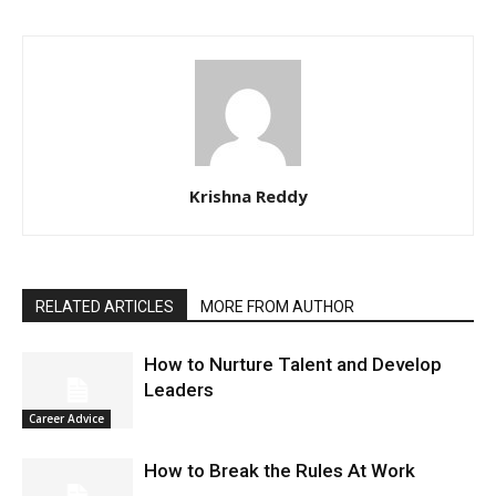
Krishna Reddy
RELATED ARTICLES
MORE FROM AUTHOR
How to Nurture Talent and Develop
Leaders
Career Advice
How to Break the Rules At Work