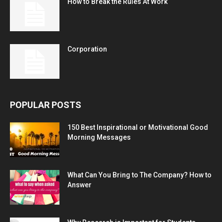
How to Break the Rules At Work
Corporation
POPULAR POSTS
150 Best Inspirational or Motivational Good
Morning Messages
What Can You Bring to The Company? How to
Answer