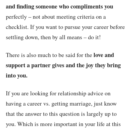
and finding someone who compliments you
perfectly – not about meeting criteria on a
checklist. If you want to pursue your career before
settling down, then by all means – do it!
love and
There is also much to be said for the
support a partner gives and the joy they bring
into you.
If you are looking for relationship advice on
having a career vs. getting marriage, just know
that the answer to this question is largely up to
you. Which is more important in your life at this