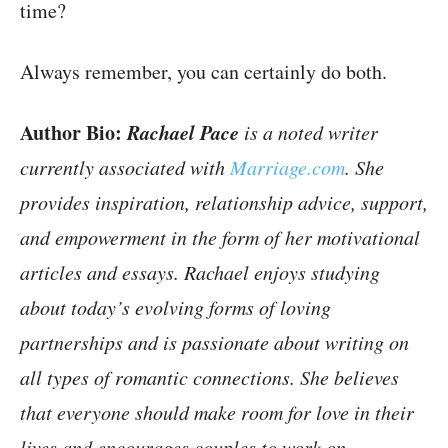
time?
Always remember, you can certainly do both.
Author Bio:
Rachael Pace
is a noted writer
currently associated with
Marriage.com
. She
provides inspiration, relationship advice, support,
and empowerment in the form of her motivational
articles and essays. Rachael enjoys studying
about today’s evolving forms of loving
partnerships and is passionate about writing on
all types of romantic connections. She believes
that everyone should make room for love in their
lives and encourages couples to work on