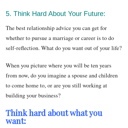
5. Think Hard About Your Future:
The best relationship advice you can get for
whether to pursue a marriage or career is to do
self-reflection. What do you want out of your life?
When you picture where you will be ten years
from now, do you imagine a spouse and children
to come home to, or are you still working at
building your business?
Think hard about what you
want: