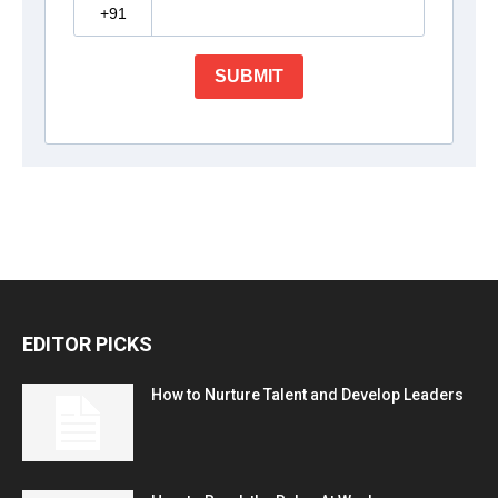
EDITOR PICKS
How to Nurture Talent and Develop Leaders