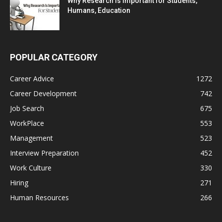
Why Research is Important for Students,
Humans, Education
POPULAR CATEGORY
Career Advice
1272
Career Development
742
Job Search
675
WorkPlace
553
Management
523
Interview Preparation
452
Work Culture
330
Hiring
271
Human Resources
266