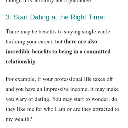
though it is certainly not a guarantee.
3. Start Dating at the Right Time:
There may be benefits to staying single while
here are also
building your career, but t
incredible benefits to being in a committed
relationship
.
For example, if your professional life takes off
and you have an impressive income, it may make
you wary of dating. You may start to wonder; do
they like me for who I am or are they attracted to
my wealth?