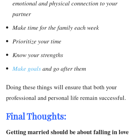
emotional and physical connection to your
partner
Make time for the family each week
Prioritize your time
Know your strengths
Make goals
and go after them
Doing these things will ensure that both your
professional and personal life remain successful.
Final Thoughts:
Getting married should be about falling in love