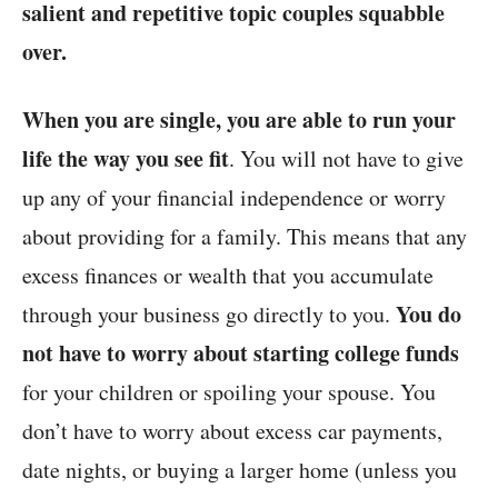
salient and
repetitive topic
couples squabble
over.
When you are single, you are able to run your
life the way you see fit
. You will not have to give
up any of your financial independence or worry
about providing for a family. This means that any
excess finances or wealth that you accumulate
You do
through your business go directly to you.
not have to worry about starting college funds
for your children or spoiling your spouse. You
don’t have to worry about excess car payments,
date nights, or buying a larger home (unless you