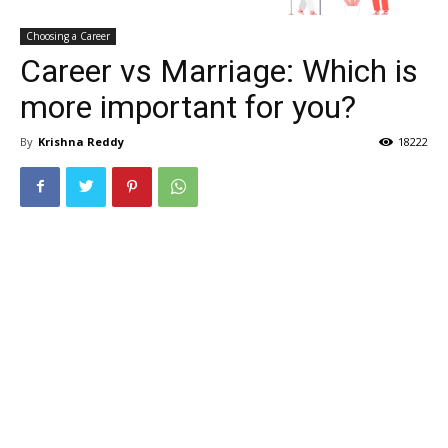
Choosing a Career
Career vs Marriage: Which is
more important for you?
By
Krishna Reddy
18222