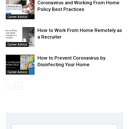
Coronavirus and Working From Home
Policy Best Practices
Career Advice
How to Work From Home Remotely as
a Recruiter
Career Advice
How to Prevent Coronavirus by
Disinfecting Your Home
Career Advice