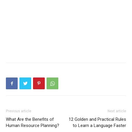
Previous article
Next article
What Are the Benefits of
12 Golden and Practical Rules
Human Resource Planning?
to Learn a Language Faster