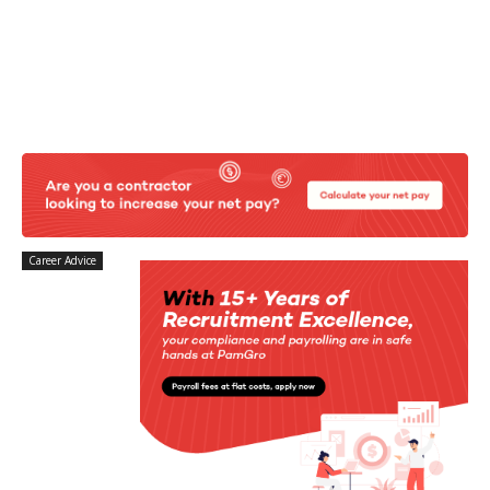
Career Advice