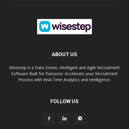
ABOUT US
Wisestep is a Data Driven, Intelligent and Agile Recruitment
Software Built for Everyone. Accelerate your Recruitment
Process with Real-Time Analytics and Intelligence.
FOLLOW US