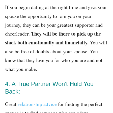
If you begin dating at the right time and give your
spouse the opportunity to join you on your
journey, they can be your greatest supporter and
They will be there to pick up the
cheerleader.
slack both emotionally and financially.
You will
also be free of doubts about your spouse. You
know that they love you for who you are and not
what you make.
4. A True Partner Won’t Hold You
Back:
Great
relationship advice
for finding the perfect
spouse is to find someone who can adapt.