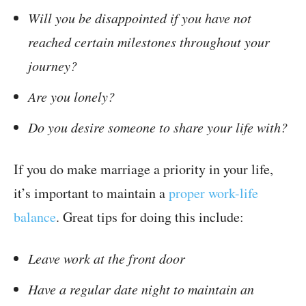
Will you be disappointed if you have not
reached certain milestones throughout your
journey?
Are you lonely?
Do you desire someone to share your life with?
If you do make marriage a priority in your life,
it’s important to maintain a
proper work-life
balance
. Great tips for doing this include:
Leave work at the front door
Have a regular date night to maintain an