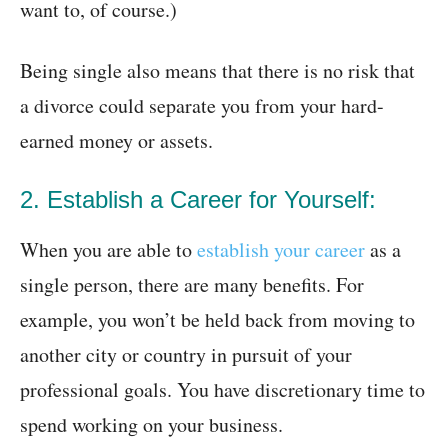
want to, of course.)
Being single also means that there is no risk that
a divorce could separate you from your hard-
earned money or assets.
2. Establish a Career for Yourself:
When you are able to
establish your career
as a
single person, there are many benefits. For
example, you won’t be held back from moving to
another city or country in pursuit of your
professional goals. You have discretionary time to
spend working on your business.