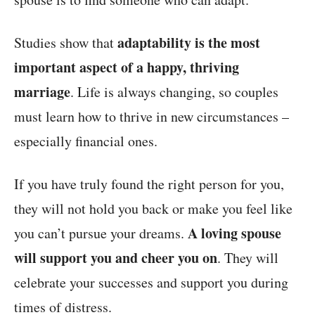
adaptability is the most
Studies show that
important aspect of a happy, thriving
marriage
. Life is always changing, so couples
must learn how to thrive in new circumstances –
especially financial ones.
If you have truly found the right person for you,
they will not hold you back or make you feel like
A loving spouse
you can’t pursue your dreams.
will support you and cheer you on
. They will
celebrate your successes and support you during
times of distress.