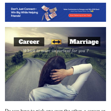
Do you have to pick one over the other, a career or