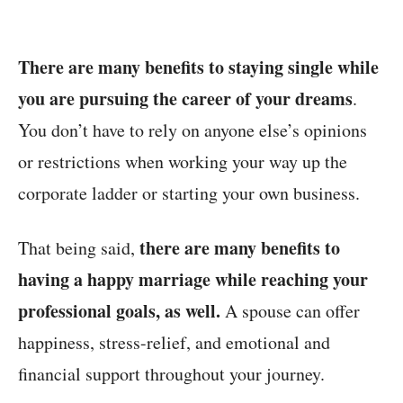
There are many benefits to staying single while
you are pursuing the career of your dreams
.
You don’t have to rely on anyone else’s opinions
or restrictions when working your way up the
corporate ladder or starting your own business.
there are many benefits to
That being said,
having a happy marriage while reaching your
professional goals, as well.
A spouse can offer
happiness, stress-relief, and emotional and
financial support throughout your journey.