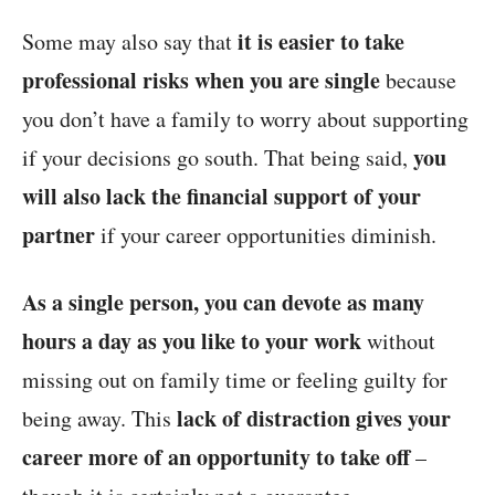
it is easier to take
Some may also say that
professional risks when you are single
because
you don’t have a family to worry about supporting
you
if your decisions go south. That being said,
will also lack the financial support of your
partner
if your career opportunities diminish.
As a single person, you can devote as many
hours a day as you like to your work
without
missing out on family time or feeling guilty for
lack of distraction gives your
being away. This
career more of an opportunity to take off
–