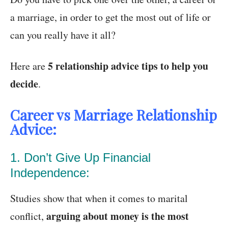
a marriage, in order to get the most out of life or
can you really have it all?
5 relationship advice tips to help you
Here are
decide
.
Career vs Marriage Relationship
Advice:
1. Don’t Give Up Financial
Independence:
Studies show that when it comes to marital
arguing about money is the most
conflict,