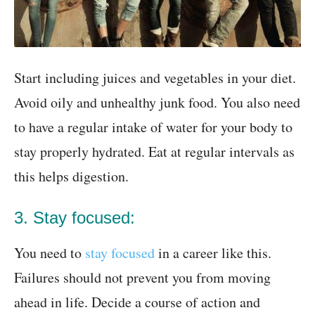
Start including juices and vegetables in your diet.
Avoid oily and unhealthy junk food. You also need
to have a regular intake of water for your body to
stay properly hydrated. Eat at regular intervals as
this helps digestion.
3. Stay focused:
You need to
stay focused
in a career like this.
Failures should not prevent you from moving
ahead in life. Decide a course of action and