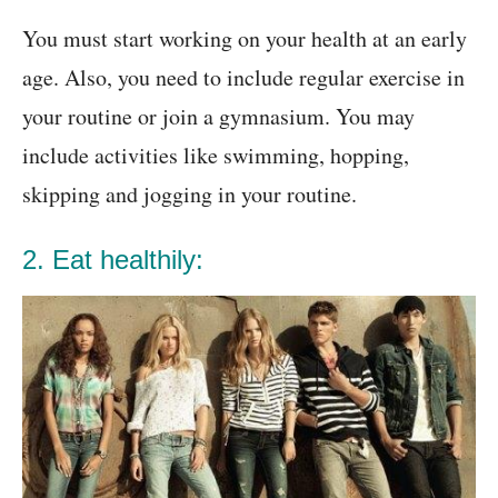
You must start working on your health at an early
age. Also, you need to include regular exercise in
your routine or join a gymnasium. You may
include activities like swimming, hopping,
skipping and jogging in your routine.
2. Eat healthily: