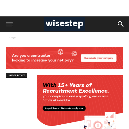
Home
Career Advice