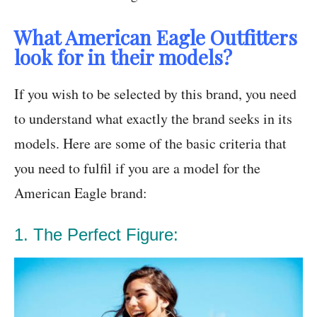
What American Eagle Outfitters
look for in their models?
If you wish to be selected by this brand, you need
to understand what exactly the brand seeks in its
models. Here are some of the basic criteria that
you need to fulfil if you are a model for the
American Eagle brand:
1. The Perfect Figure: