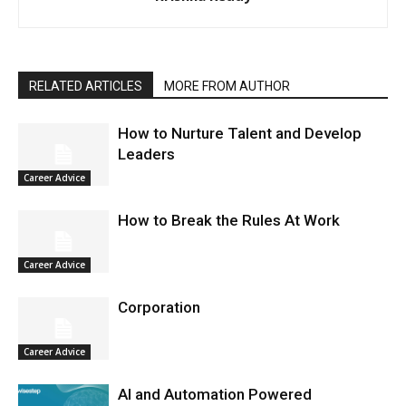
RELATED ARTICLES
MORE FROM AUTHOR
How to Nurture Talent and Develop
Leaders
Career Advice
How to Break the Rules At Work
Career Advice
Corporation
Career Advice
AI and Automation Powered