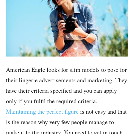
American Eagle looks for slim models to pose for
their lingerie advertisements and marketing. They
have their criteria specified and you can apply
only if you fulfil the required criteria.
Maintaining the perfect figure
is not easy and that
is the reason why very few people manage to
make it to the industry. You need to get in touch