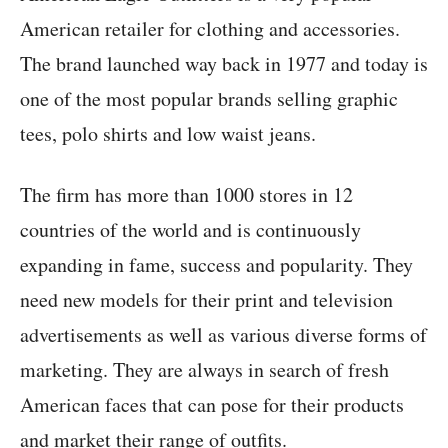
American retailer for clothing and accessories.
The brand launched way back in 1977 and today is
one of the most popular brands selling graphic
tees, polo shirts and low waist jeans.
The firm has more than 1000 stores in 12
countries of the world and is continuously
expanding in fame, success and popularity. They
need new models for their print and television
advertisements as well as various diverse forms of
marketing. They are always in search of fresh
American faces that can pose for their products
and market their range of outfits.