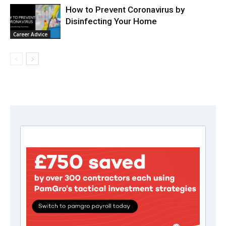
How to Prevent Coronavirus by
Disinfecting Your Home
Career Advice