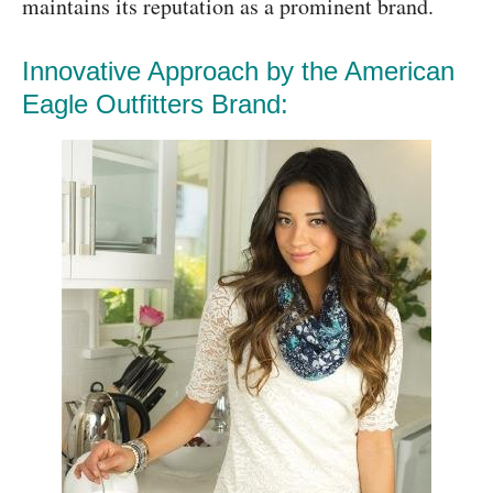
maintains its reputation as a prominent brand.
Innovative Approach by the American
Eagle Outfitters Brand: