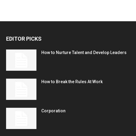
EDITOR PICKS
How to Nurture Talent and Develop Leaders
How to Break the Rules At Work
Corporation