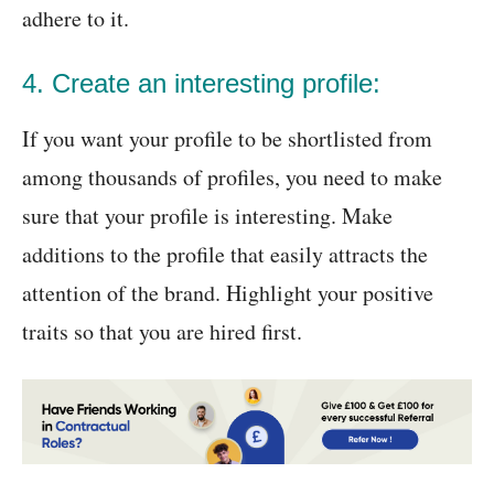
adhere to it.
4. Create an interesting profile:
If you want your profile to be shortlisted from
among thousands of profiles, you need to make
sure that your profile is interesting. Make
additions to the profile that easily attracts the
attention of the brand. Highlight your positive
traits so that you are hired first.