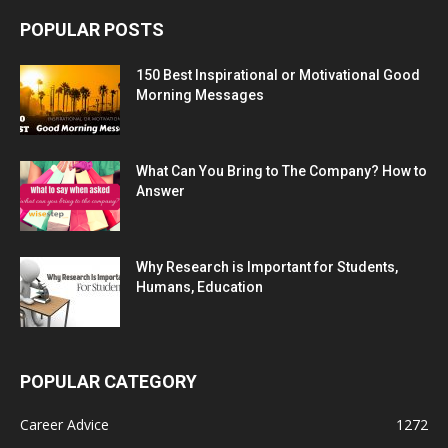
POPULAR POSTS
150 Best Inspirational or Motivational Good
Morning Messages
What Can You Bring to The Company? How to
Answer
Why Research is Important for Students,
Humans, Education
POPULAR CATEGORY
Career Advice
1272