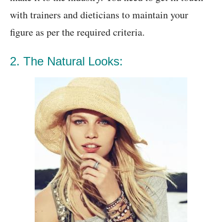
with trainers and dieticians to maintain your
figure as per the required criteria.
2. The Natural Looks: