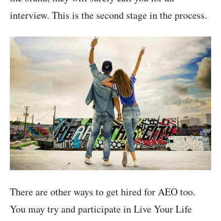
interview. This is the second stage in the process.
There are other ways to get hired for AEO too.
You may try and participate in Live Your Life