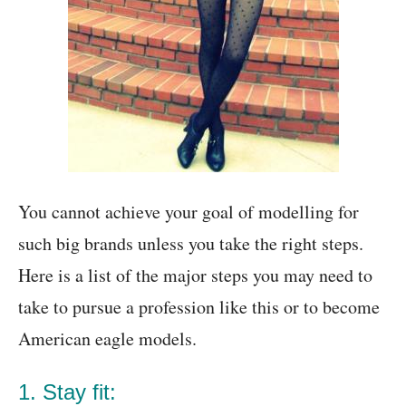
You cannot achieve your goal of modelling for
such big brands unless you take the right steps.
Here is a list of the major steps you may need to
take to pursue a profession like this or to become
American eagle models.
1. Stay fit: