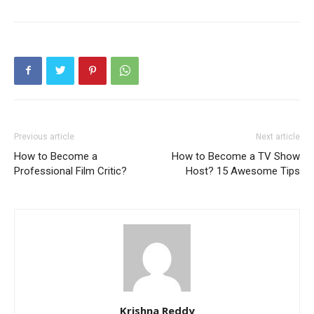
Previous article
Next article
How to Become a
How to Become a TV Show
Professional Film Critic?
Host? 15 Awesome Tips
Krishna Reddy