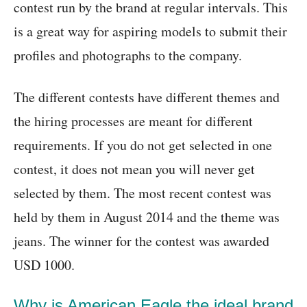
contest run by the brand at regular intervals. This
is a great way for aspiring models to submit their
profiles and photographs to the company.
The different contests have different themes and
the hiring processes are meant for different
requirements. If you do not get selected in one
contest, it does not mean you will never get
selected by them. The most recent contest was
held by them in August 2014 and the theme was
jeans. The winner for the contest was awarded
USD 1000.
Why is American Eagle the ideal brand