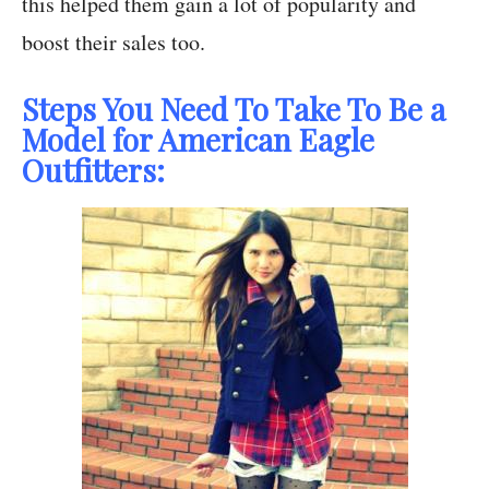
this helped them gain a lot of popularity and
boost their sales too.
Steps You Need To Take To Be a
Model for American Eagle
Outfitters: