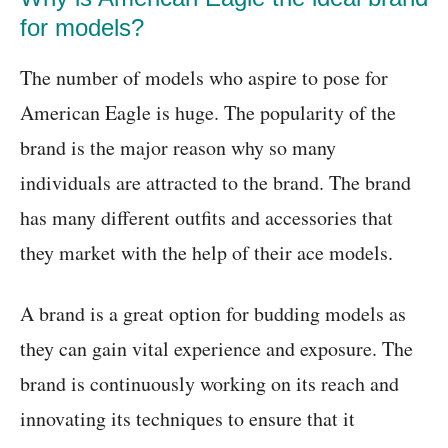
for models?
The number of models who aspire to pose for
American Eagle is huge. The popularity of the
brand is the major reason why so many
individuals are attracted to the brand. The brand
has many different outfits and accessories that
they market with the help of their ace models.
A brand is a great option for budding models as
they can gain vital experience and exposure. The
brand is continuously working on its reach and
innovating its techniques to ensure that it