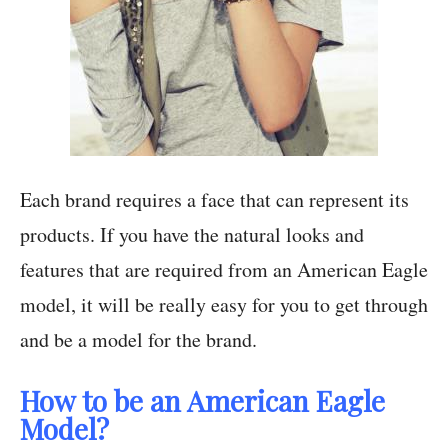
Each brand requires a face that can represent its
products. If you have the natural looks and
features that are required from an American Eagle
model, it will be really easy for you to get through
and be a model for the brand.
How to be an American Eagle
Model?