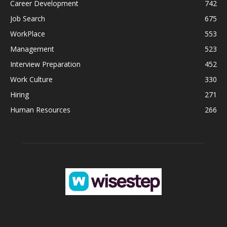
Career Development
742
Job Search
675
WorkPlace
553
Management
523
Interview Preparation
452
Work Culture
330
Hiring
271
Human Resources
266