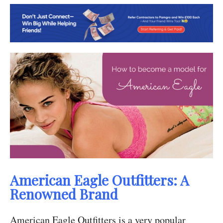
American Eagle Outfitters: A
Renowned Brand
American Eagle Outfitters is a very popular