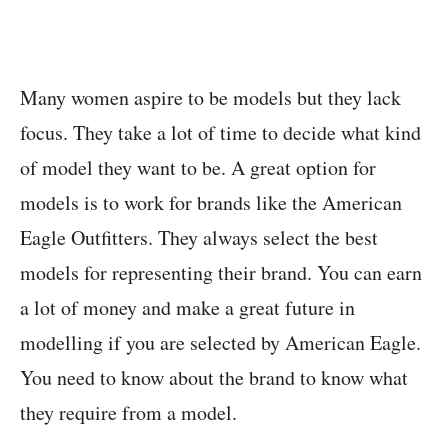
Many women aspire to be models but they lack
focus. They take a lot of time to decide what kind
of model they want to be. A great option for
models is to work for brands like the American
Eagle Outfitters. They always select the best
models for representing their brand. You can earn
a lot of money and make a great future in
modelling if you are selected by American Eagle.
You need to know about the brand to know what
they require from a model.