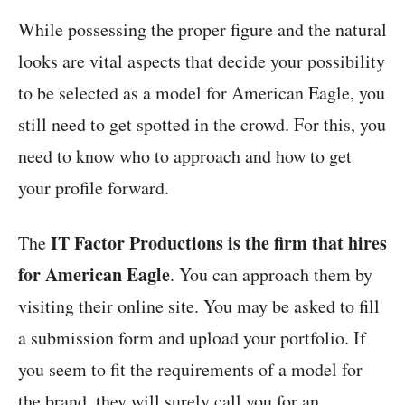
While possessing the proper figure and the natural
looks are vital aspects that decide your possibility
to be selected as a model for American Eagle, you
still need to get spotted in the crowd. For this, you
need to know who to approach and how to get
your profile forward.
IT Factor Productions is the firm that hires
The
for American Eagle
. You can approach them by
visiting their online site. You may be asked to fill
a submission form and upload your portfolio. If
you seem to fit the requirements of a model for
the brand, they will surely call you for an