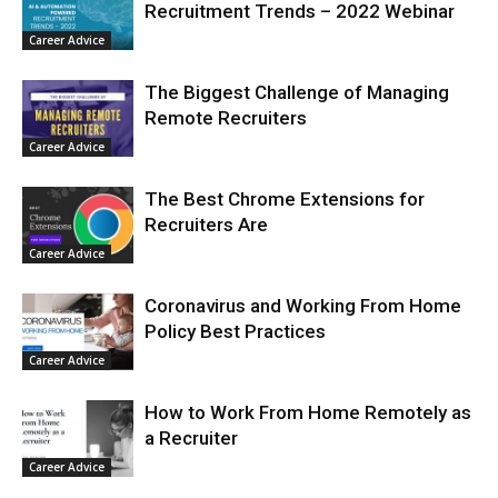
Recruitment Trends – 2022 Webinar
Career Advice
The Biggest Challenge of Managing
Remote Recruiters
Career Advice
The Best Chrome Extensions for
Recruiters Are
Career Advice
Coronavirus and Working From Home
Policy Best Practices
Career Advice
How to Work From Home Remotely as
a Recruiter
Career Advice