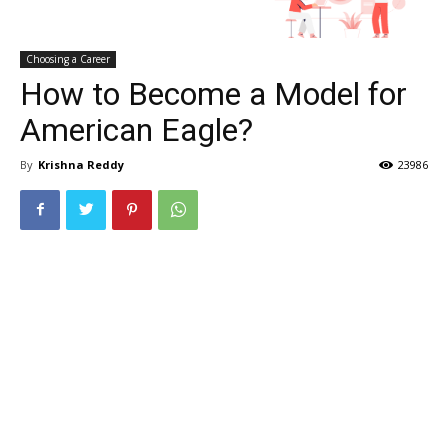
Choosing a Career
How to Become a Model for
American Eagle?
By
Krishna Reddy
23986