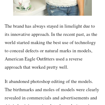
The brand has always stayed in limelight due to
its innovative approach. In the recent past, as the
world started making the best use of technology
to conceal defects or natural marks in models,
American Eagle Outfitters used a reverse
approach that worked pretty well.
It abandoned photoshop editing of the models.
The birthmarks and moles of models were clearly
revealed in commercials and advertisements and