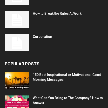
How to Break the Rules At Work
Corporation
POPULAR POSTS
150 Best Inspirational or Motivational Good
Morning Messages
What Can You Bring to The Company? How to
Answer