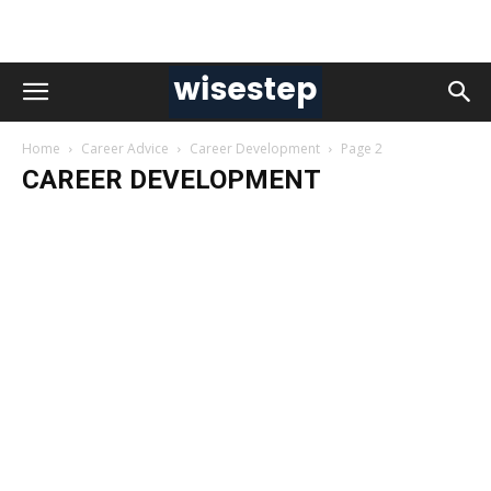
Home
Career Advice
Career Development
Page 2
CAREER DEVELOPMENT