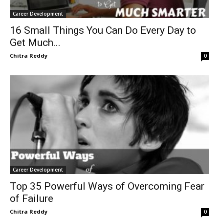
Career Development
16 Small Things You Can Do Every Day to
Get Much...
Chitra Reddy
0
Career Development
Top 35 Powerful Ways of Overcoming Fear
of Failure
Chitra Reddy
0