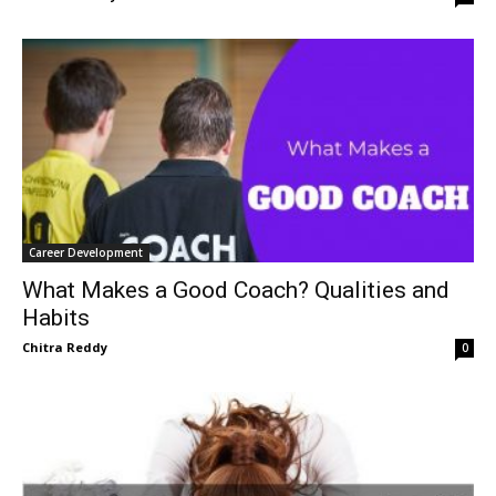
Career Development
What Makes a Good Coach? Qualities and
Habits
Chitra Reddy
0