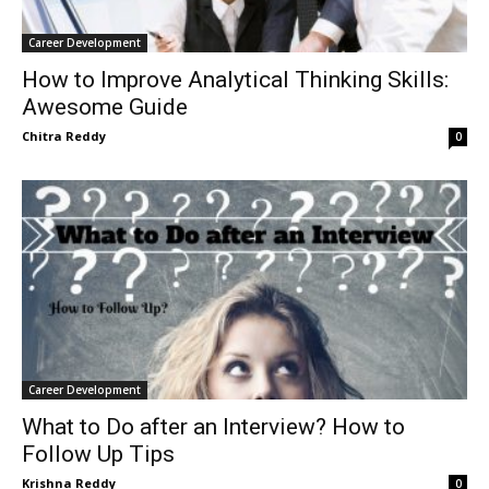
Career Development
How to Improve Analytical Thinking Skills:
Awesome Guide
Chitra Reddy
0
Career Development
What to Do after an Interview? How to
Follow Up Tips
Krishna Reddy
0