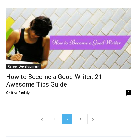
Career Development
How to Become a Good Writer: 21
Awesome Tips Guide
Chitra Reddy
0
1
2
3