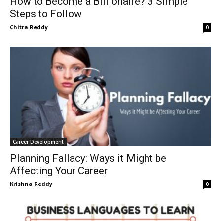
How to Become a Billionaire? 3 Simple
Steps to Follow
Chitra Reddy
0
Career Development
Planning Fallacy: Ways it Might be
Affecting Your Career
Krishna Reddy
0