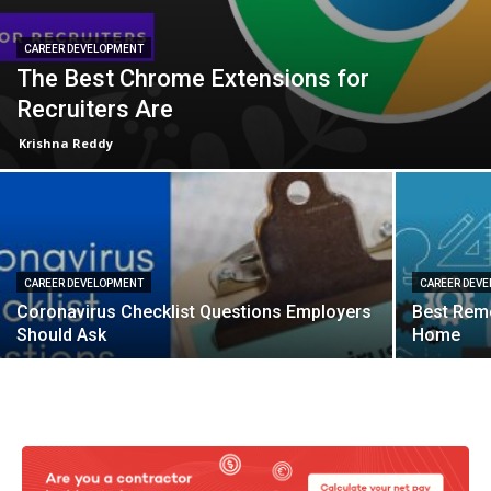
CAREER DEVELOPMENT
The Best Chrome Extensions for
Recruiters Are
Krishna Reddy
CAREER DEVELOPMENT
CAREER DEV
Coronavirus Checklist Questions Employers
Best Rem
Should Ask
Home