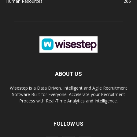
Human Resources
266
ABOUT US
Wisestep is a Data Driven, Intelligent and Agile Recruitment
Software Built for Everyone. Accelerate your Recruitment
Process with Real-Time Analytics and Intelligence.
FOLLOW US