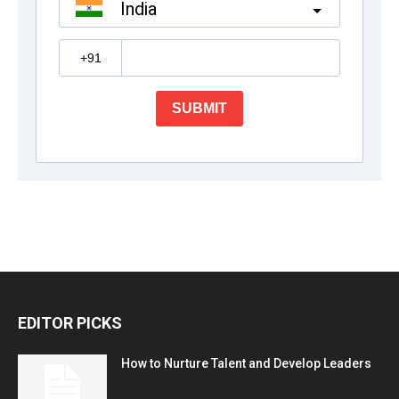
EDITOR PICKS
How to Nurture Talent and Develop Leaders