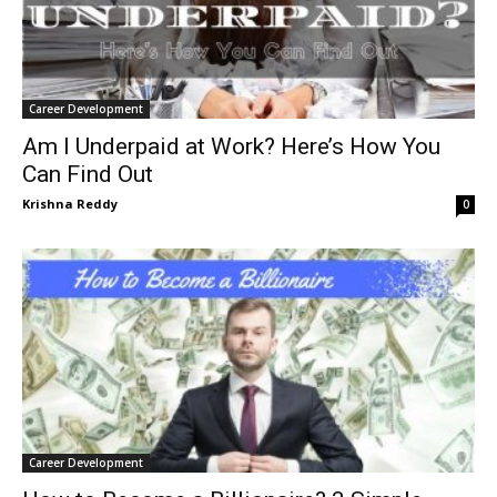
Career Development
Am I Underpaid at Work? Here’s How You
Can Find Out
Krishna Reddy
0
Career Development