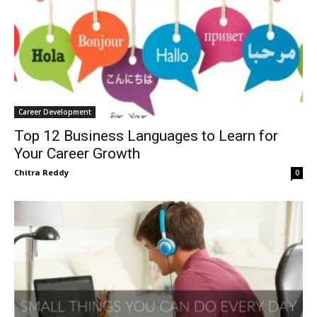
Career Development
Top 12 Business Languages to Learn for
Your Career Growth
Chitra Reddy
0