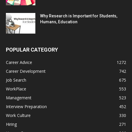
Why Research is Important for Students,
Humans, Education
POPULAR CATEGORY
Career Advice
1272
Career Development
742
Job Search
675
WorkPlace
553
Management
523
Interview Preparation
452
Work Culture
330
Hiring
271