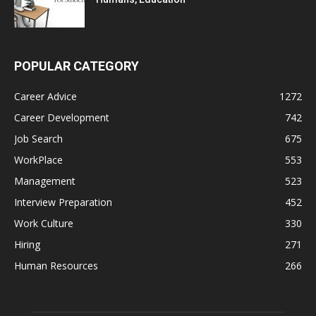
POPULAR CATEGORY
Career Advice
1272
Career Development
742
Job Search
675
WorkPlace
553
Management
523
Interview Preparation
452
Work Culture
330
Hiring
271
Human Resources
266