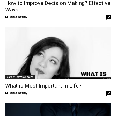
How to Improve Decision Making? Effective
Ways
Krishna Reddy
0
Career Development
What is Most Important in Life?
Krishna Reddy
0