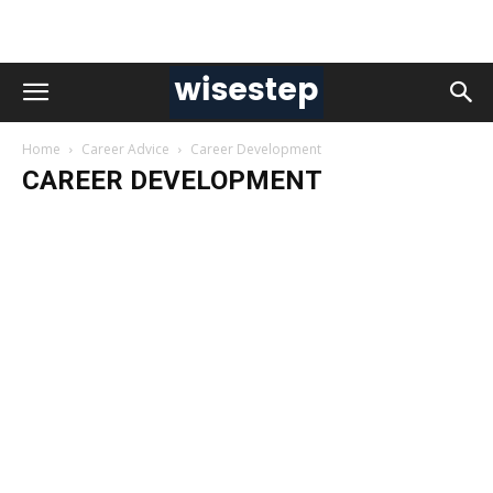
Home
Career Advice
Career Development
CAREER DEVELOPMENT