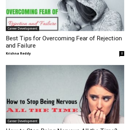
Career Development
Best Tips for Overcoming Fear of Rejection
and Failure
Krishna Reddy
0
Career Development