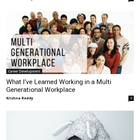
Career Development
What I’ve Learned Working in a Multi
Generational Workplace
Krishna Reddy
0