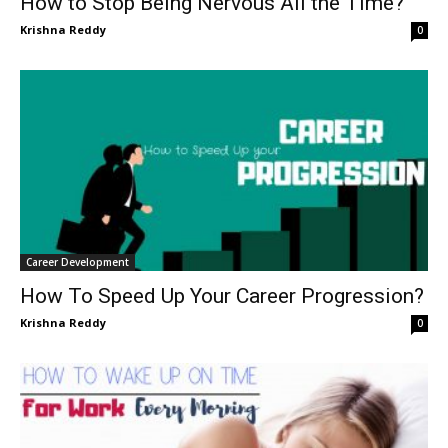
How to Stop Being Nervous All the Time?
Krishna Reddy
0
Career Development
How To Speed Up Your Career Progression?
Krishna Reddy
0