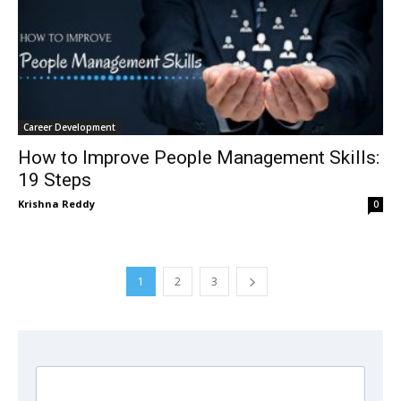
Career Development
How to Improve People Management Skills:
19 Steps
Krishna Reddy
0
1
2
3