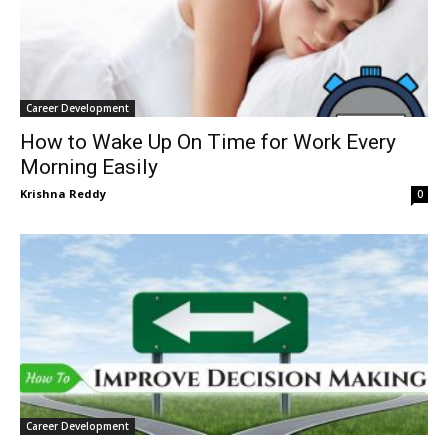
Career Development
How to Wake Up On Time for Work Every
Morning Easily
Krishna Reddy
0
Career Development