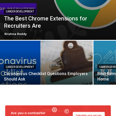
CAREER DEVELOPMENT
The Best Chrome Extensions for
Recruiters Are
Krishna Reddy
CAREER DEVELOPMENT
CAREER DEV
Coronavirus Checklist Questions Employers
Best Rem
Should Ask
Home