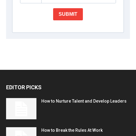
EDITOR PICKS
How to Nurture Talent and Develop Leaders
How to Break the Rules At Work