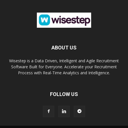
ABOUT US
Wisestep is a Data Driven, Intelligent and Agile Recruitment
Software Built for Everyone. Accelerate your Recruitment
Process with Real-Time Analytics and Intelligence.
FOLLOW US