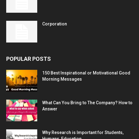
Corporation
POPULAR POSTS
150 Best Inspirational or Motivational Good
Morning Messages
What Can You Bring to The Company? How to
Answer
Why Research is Important for Students,
Humans, Education