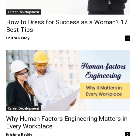
Career Development
How to Dress for Success as a Woman? 17
Best Tips
Chitra Reddy
0
Career Development
Why Human Factors Engineering Matters in
Every Workplace
Krishna Reddy
0