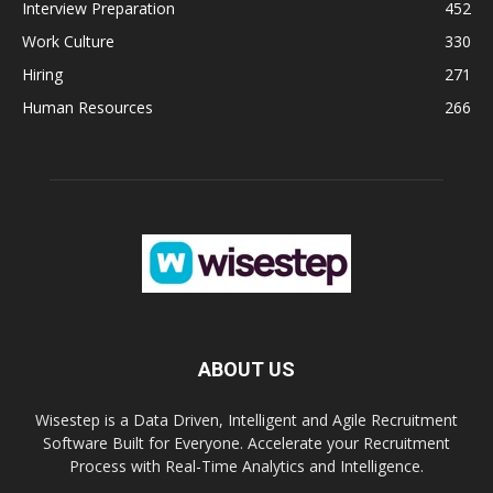
Interview Preparation
452
Work Culture
330
Hiring
271
Human Resources
266
ABOUT US
Wisestep is a Data Driven, Intelligent and Agile Recruitment
Software Built for Everyone. Accelerate your Recruitment
Process with Real-Time Analytics and Intelligence.