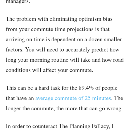
managers.
The problem with eliminating optimism bias
from your commute time projections is that
arriving on time is dependent on a dozen smaller
factors. You will need to accurately predict how
long your morning routine will take and how road
conditions will affect your commute.
This can be a hard task for the 89.4% of people
that have an
average commute of 25 minutes
. The
longer the commute, the more that can go wrong.
In order to counteract The Planning Fallacy, I