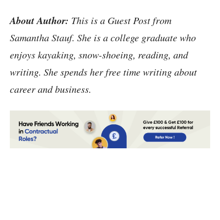
About Author:
This is a Guest Post from
Samantha Stauf. She is a college graduate who
enjoys kayaking, snow-shoeing, reading, and
writing. She spends her free time writing about
career and business.