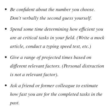
Be confident about the number you choose.
Don’t verbally the second guess yourself.
Spend some time determining how efficient you
are at critical tasks in your field. (Write a mock
article, conduct a typing speed test, etc.)
Give a range of projected times based on
different relevant factors. (Personal distraction
is not a relevant factor).
Ask a friend or former colleague to estimate
how fast you are for the completed tasks in the
past.