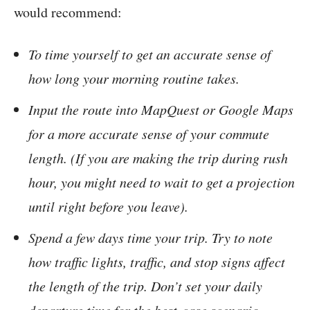
would recommend:
To time yourself to get an accurate sense of
how long your morning routine takes.
Input the route into MapQuest or Google Maps
for a more accurate sense of your commute
length. (If you are making the trip during rush
hour, you might need to wait to get a projection
until right before you leave).
Spend a few days time your trip. Try to note
how traffic lights, traffic, and stop signs affect
the length of the trip. Don’t set your daily