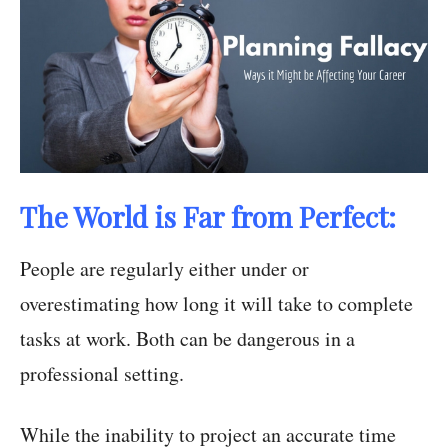
The World is Far from Perfect:
People are regularly either under or
overestimating how long it will take to complete
tasks at work. Both can be dangerous in a
professional setting.
While the inability to project an accurate time