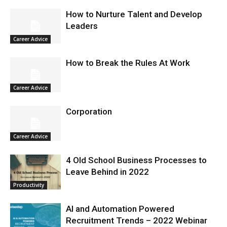
How to Nurture Talent and Develop
Leaders
Career Advice
How to Break the Rules At Work
Career Advice
Corporation
Career Advice
4 Old School Business Processes to
Leave Behind in 2022
Productivity
AI and Automation Powered
Recruitment Trends – 2022 Webinar