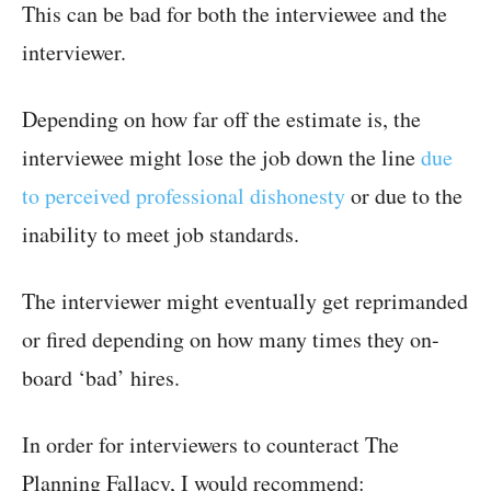
This can be bad for both the interviewee and the
interviewer.
Depending on how far off the estimate is, the
interviewee might lose the job down the line
due
to perceived professional dishonesty
or due to the
inability to meet job standards.
The interviewer might eventually get reprimanded
or fired depending on how many times they on-
board ‘bad’ hires.
In order for interviewers to counteract The
Planning Fallacy, I would recommend: