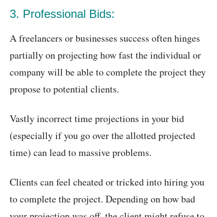
3. Professional Bids:
A freelancers or businesses success often hinges
partially on projecting how fast the individual or
company will be able to complete the project they
propose to potential clients.
Vastly incorrect time projections in your bid
(especially if you go over the allotted projected
time) can lead to massive problems.
Clients can feel cheated or tricked into hiring you
to complete the project. Depending on how bad
your projection was off, the client might refuse to