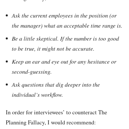
Ask the current employees in the position (or
the manager) what an acceptable time range is.
Be a little skeptical. If the number is too good
to be true, it might not be accurate.
Keep an ear and eye out for any hesitance or
second-guessing.
Ask questions that dig deeper into the
individual’s workflow.
In order for interviewees’ to counteract The
Planning Fallacy, I would recommend: