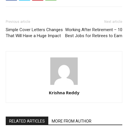
Previous article
Next article
Simple Cover Letters Changes
Working After Retirement – 10
That Will Have a Huge Impact
Best Jobs for Retirees to Earn
Krishna Reddy
RELATED ARTICLES
MORE FROM AUTHOR