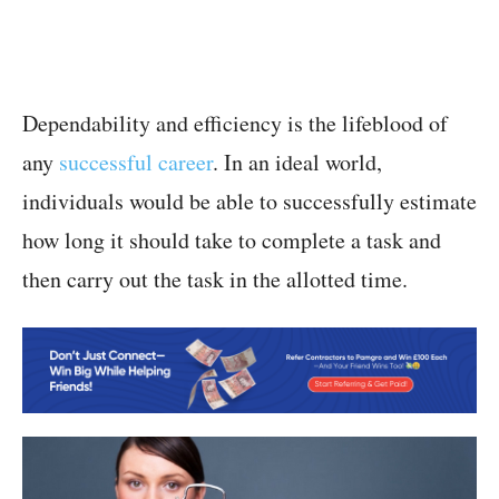
Dependability and efficiency is the lifeblood of
any
successful career
. In an ideal world,
individuals would be able to successfully estimate
how long it should take to complete a task and
then carry out the task in the allotted time.