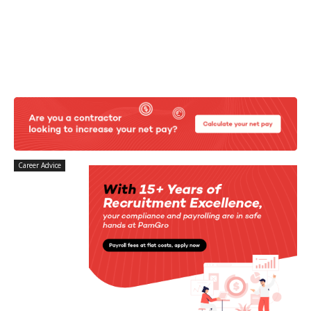
Career Advice