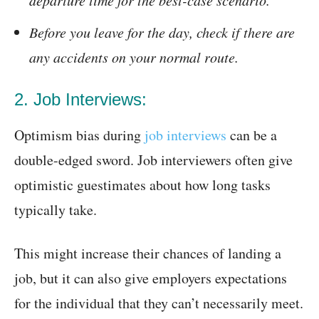
departure time for the best-case scenario.
Before you leave for the day, check if there are
any accidents on your normal route.
2. Job Interviews:
Optimism bias during
job interviews
can be a
double-edged sword. Job interviewers often give
optimistic guestimates about how long tasks
typically take.
This might increase their chances of landing a
job, but it can also give employers expectations
for the individual that they can’t necessarily meet.