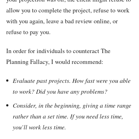
allow you to complete the project, refuse to work
with you again, leave a bad review online, or
refuse to pay you.
In order for individuals to counteract The
Planning Fallacy, I would recommend:
Evaluate past projects. How fast were you able
to work? Did you have any problems?
Consider, in the beginning, giving a time range
rather than a set time. If you need less time,
you’ll work less time.