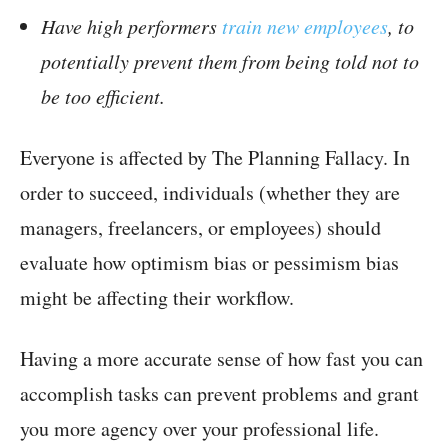
Have high performers
train new employees
, to
potentially prevent them from being told not to
be too efficient.
Everyone is affected by The Planning Fallacy. In
order to succeed, individuals (whether they are
managers, freelancers, or employees) should
evaluate how optimism bias or pessimism bias
might be affecting their workflow.
Having a more accurate sense of how fast you can
accomplish tasks can prevent problems and grant
you more agency over your professional life.