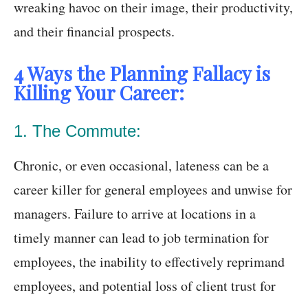
wreaking havoc on their image, their productivity,
and their financial prospects.
4 Ways the Planning Fallacy is
Killing Your Career:
1. The Commute:
Chronic, or even occasional, lateness can be a
career killer for general employees and unwise for
managers. Failure to arrive at locations in a
timely manner can lead to job termination for
employees, the inability to effectively reprimand
employees, and potential loss of client trust for