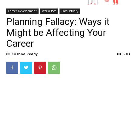
Career Development
WorkPlace
Productivity
Planning Fallacy: Ways it
Might be Affecting Your
Career
By
Krishna Reddy
5503