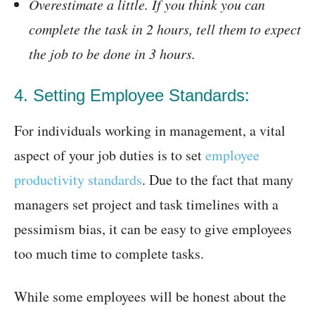
Overestimate a little. If you think you can
complete the task in 2 hours, tell them to expect
the job to be done in 3 hours.
4. Setting Employee Standards:
For individuals working in management, a vital
aspect of your job duties is to set
employee
productivity standards
. Due to the fact that many
managers set project and task timelines with a
pessimism bias, it can be easy to give employees
too much time to complete tasks.
While some employees will be honest about the