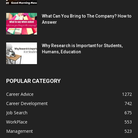
What Can You Bring to The Company? How to
Answer
Why Research is Important for Students,
Humans, Education
POPULAR CATEGORY
Career Advice
1272
Career Development
742
Job Search
675
WorkPlace
553
Management
523