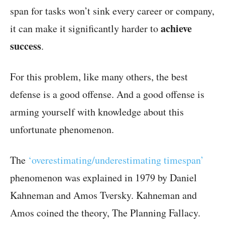
span for tasks won’t sink every career or company,
achieve
it can make it significantly harder to
success
.
For this problem, like many others, the best
defense is a good offense. And a good offense is
arming yourself with knowledge about this
unfortunate phenomenon.
The
‘overestimating/underestimating timespan’
phenomenon was explained in 1979 by Daniel
Kahneman and Amos Tversky. Kahneman and
Amos coined the theory, The Planning Fallacy.