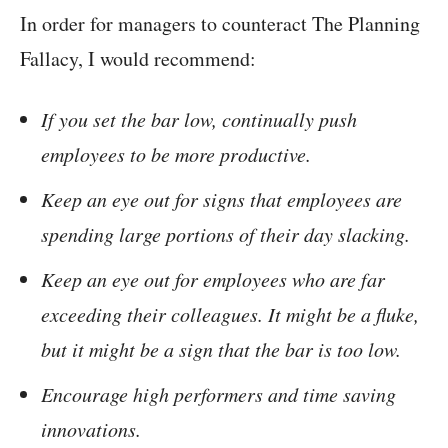
In order for managers to counteract The Planning
Fallacy, I would recommend:
If you set the bar low, continually push
employees to be more productive.
Keep an eye out for signs that employees are
spending large portions of their day slacking.
Keep an eye out for employees who are far
exceeding their colleagues. It might be a fluke,
but it might be a sign that the bar is too low.
Encourage high performers and time saving
innovations.