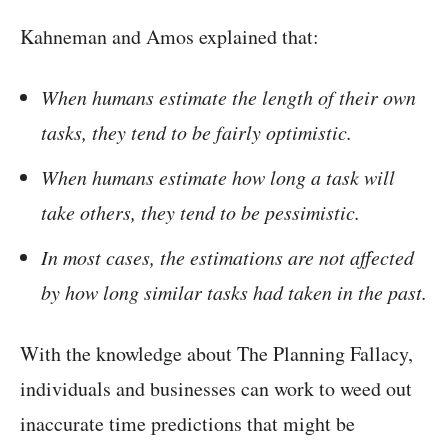
Kahneman and Amos explained that:
When humans estimate the length of their own
tasks, they tend to be fairly optimistic.
When humans estimate how long a task will
take others, they tend to be pessimistic.
In most cases, the estimations are not affected
by how long similar tasks had taken in the past.
With the knowledge about The Planning Fallacy,
individuals and businesses can work to weed out
inaccurate time predictions that might be