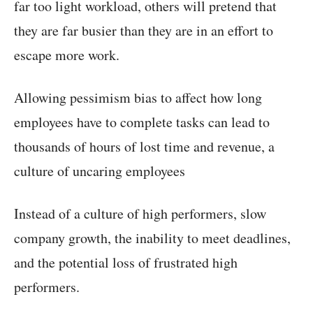
far too light workload, others will pretend that
they are far busier than they are in an effort to
escape more work.
Allowing pessimism bias to affect how long
employees have to complete tasks can lead to
thousands of hours of lost time and revenue, a
culture of uncaring employees
Instead of a culture of high performers, slow
company growth, the inability to meet deadlines,
and the potential loss of frustrated high
performers.