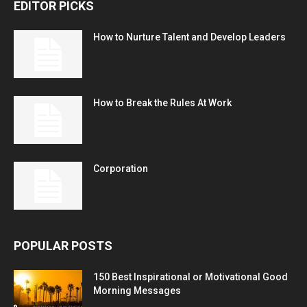
EDITOR PICKS
How to Nurture Talent and Develop Leaders
How to Break the Rules At Work
Corporation
POPULAR POSTS
150 Best Inspirational or Motivational Good
Morning Messages