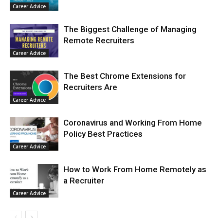
Career Advice
The Biggest Challenge of Managing
Remote Recruiters
Career Advice
The Best Chrome Extensions for
Recruiters Are
Career Advice
Coronavirus and Working From Home
Policy Best Practices
Career Advice
How to Work From Home Remotely as
a Recruiter
Career Advice