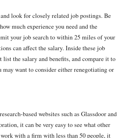
:
 and look for closely related job postings. Be
e, how much experience you need and the
 limit your job search to within 25 miles of your
ons can affect the salary. Inside these job
t list the salary and benefits, and compare it to
ou may want to consider either renegotiating or
 research-based websites such as Glassdoor and
oration, it can be very easy to see what other
 work with a firm with less than 50 people, it