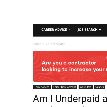
CAREER ADVICE
JOB SEARCH
Home
Career Advice
Career Advice
Career Development
WorkPlace
Salaries
Am I Underpaid a