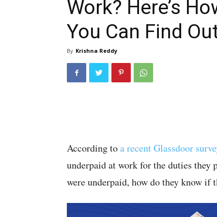
Work? Here’s Ho
You Can Find Ou
By
Krishna Reddy
According to
a recent Glassdoor surve
underpaid at work for the duties they 
were underpaid, how do they know if t