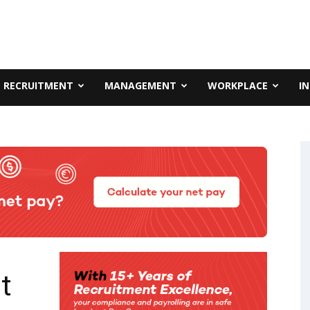
RECRUITMENT
MANAGEMENT
WORKPLACE
I
t