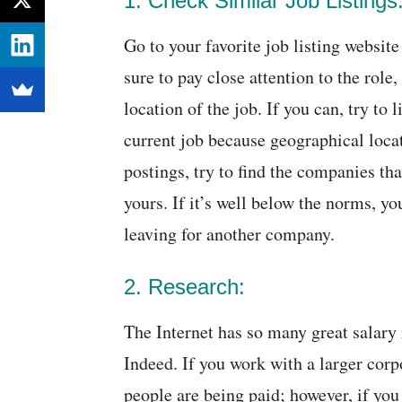
1. Check Similar Job Listings
Go to your favorite job listing website
sure to pay close attention to the rol
location of the job. If you can, try to
current job because geographical locati
postings, try to find the companies tha
yours. If it’s well below the norms, y
leaving for another company.
2. Research:
The Internet has so many great salary
Indeed. If you work with a larger corp
people are being paid; however, if you