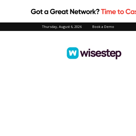
Thursday, August 6, 2026
Book a Demo
Wisestep