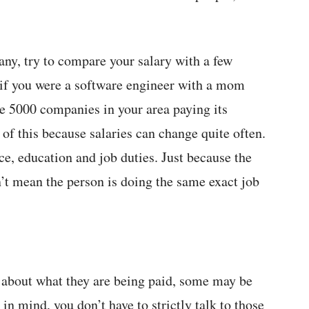
ny, try to compare your salary with a few
 if you were a software engineer with a mom
e 5000 companies in your area paying its
 of this because salaries can change quite often.
ce, education and job duties. Just because the
sn’t mean the person is doing the same exact job
about what they are being paid, some may be
in mind, you don’t have to strictly talk to those