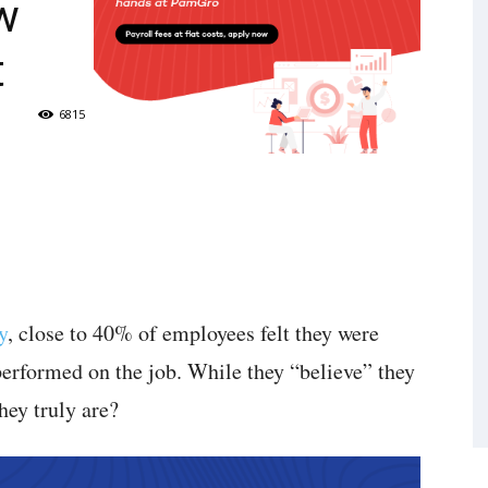
w
t
6815
y
, close to 40% of employees felt they were
performed on the job. While they “believe” they
hey truly are?