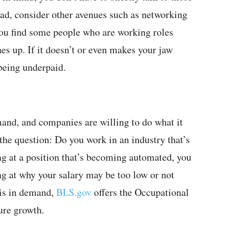
d, consider other avenues such as networking
you find some people who are working roles
hes up. If it doesn’t or even makes your jaw
being underpaid.
mand, and companies are willing to do what it
 the question: Do you work in an industry that’s
ng at a position that’s becoming automated, you
ng at why your salary may be too low or not
n is in demand,
BLS.gov
offers the Occupational
ure growth.