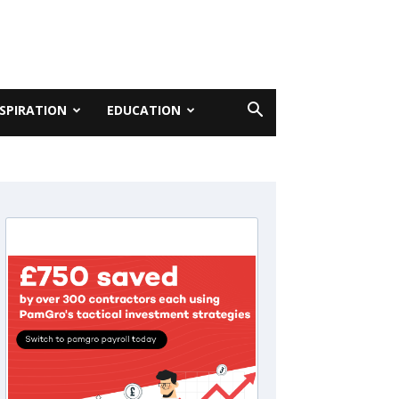
NSPIRATION
EDUCATION