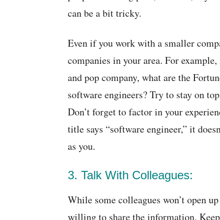
can be a bit tricky.
Even if you work with a smaller compa
companies in your area. For example,
and pop company, what are the Fortun
software engineers? Try to stay on top
Don’t forget to factor in your experien
title says “software engineer,” it doe
as you.
3. Talk With Colleagues:
While some colleagues won’t open up 
willing to share the information. Keep 