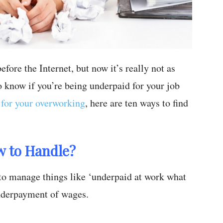
fore the Internet, but now it’s really not as
to know if you’re being underpaid for your job
for your overworking
, here are ten ways to find
w to Handle?
to manage things like ‘underpaid at work what
underpayment of wages.