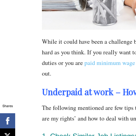
While it could have been a challenge be
hard as you think. If you really want 
duties or you are
paid minimum wage 
out.
Underpaid at work – Ho
Shares
The following mentioned are few tips 
are my rights’ and how to deal with 