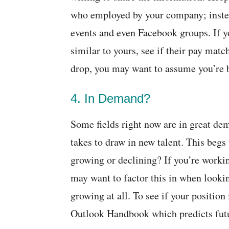
who employed by your company; instea
events and even Facebook groups. If 
similar to yours, see if their pay matc
drop, you may want to assume you’re 
4. In Demand?
Some fields right now are in great de
takes to draw in new talent. This begs
growing or declining? If you’re worki
may want to factor this in when looki
growing at all. To see if your positio
Outlook Handbook which predicts fut