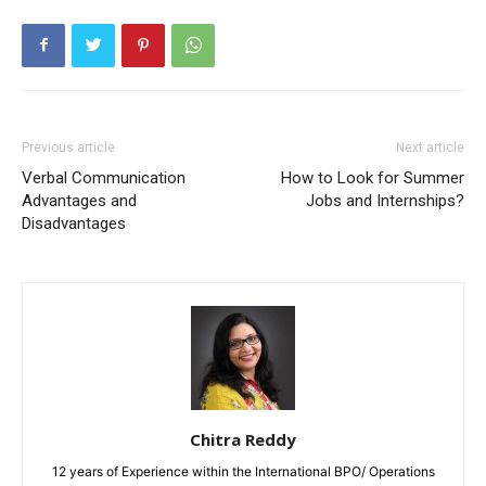
Previous article
Next article
Verbal Communication
How to Look for Summer
Advantages and
Jobs and Internships?
Disadvantages
Chitra Reddy
12 years of Experience within the International BPO/ Operations