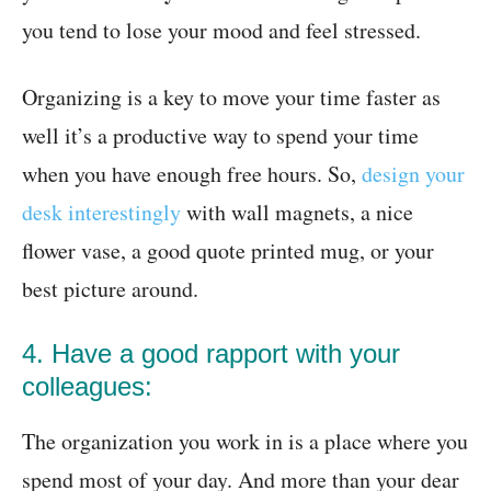
you tend to lose your mood and feel stressed.
Organizing is a key to move your time faster as
well it’s a productive way to spend your time
when you have enough free hours. So,
design your
desk interestingly
with wall magnets, a nice
flower vase, a good quote printed mug, or your
best picture around.
4. Have a good rapport with your
colleagues:
The organization you work in is a place where you
spend most of your day. And more than your dear