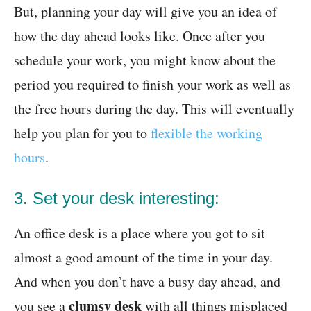
But, planning your day will give you an idea of
how the day ahead looks like. Once after you
schedule your work, you might know about the
period you required to finish your work as well as
the free hours during the day. This will eventually
help you plan for you to
flexible the working
hours
.
3. Set your desk interesting:
An office desk is a place where you got to sit
almost a good amount of the time in your day.
And when you don’t have a busy day ahead, and
clumsy desk
you see a
with all things misplaced