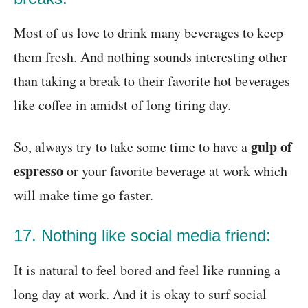
Most of us love to drink many beverages to keep
them fresh. And nothing sounds interesting other
than taking a break to their favorite hot beverages
like coffee in amidst of long tiring day.
gulp of
So, always try to take some time to have a
espresso
or your favorite beverage at work which
will make time go faster.
17. Nothing like social media friend:
It is natural to feel bored and feel like running a
long day at work. And it is okay to surf social