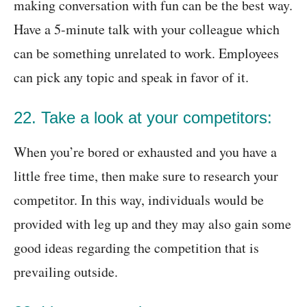
making conversation with fun can be the best way.
Have a 5-minute talk with your colleague which
can be something unrelated to work. Employees
can pick any topic and speak in favor of it.
22. Take a look at your competitors:
When you’re bored or exhausted and you have a
little free time, then make sure to research your
competitor. In this way, individuals would be
provided with leg up and they may also gain some
good ideas regarding the competition that is
prevailing outside.