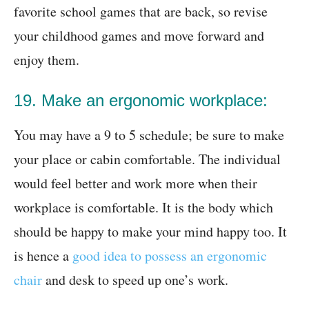
favorite school games that are back, so revise
your childhood games and move forward and
enjoy them.
19. Make an ergonomic workplace:
You may have a 9 to 5 schedule; be sure to make
your place or cabin comfortable. The individual
would feel better and work more when their
workplace is comfortable. It is the body which
should be happy to make your mind happy too. It
is hence a
good idea to possess an ergonomic
chair
and desk to speed up one’s work.