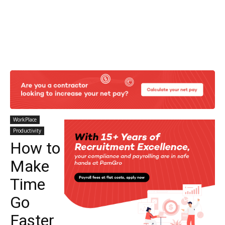
WorkPlace
Productivity
How to
Make
Time
Go
Faster