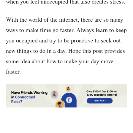
when you feel unoccupied that also creates stress.
With the world of the internet, there are so many
ways to make time go faster. Always learn to keep
you occupied and try to be proactive to seek out
new things to do in a day. Hope this post provides
some idea about how to make your day move
faster.