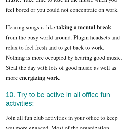
feel bored or you could not concentrate on work.
taking a mental break
Hearing songs is like
from the busy world around. Plugin headsets and
relax to feel fresh and to get back to work.
Nothing is more occupied by hearing good music.
Steal the day with lots of good music as well as
energizing work
more
.
10. Try to be active in all office fun
activities:
Join all fun club activities in your office to keep
you more engaged. Most of the organization