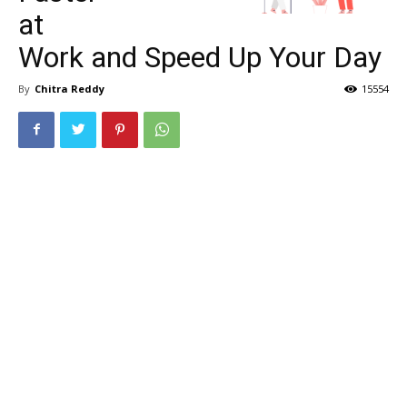
at
Work and Speed Up Your Day
By
Chitra Reddy
15554