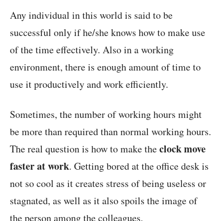
Any individual in this world is said to be
successful only if he/she knows how to make use
of the time effectively. Also in a working
environment, there is enough amount of time to
use it productively and work efficiently.
Sometimes, the number of working hours might
be more than required than normal working hours.
clock move
The real question is how to make the
faster at work
. Getting bored at the office desk is
not so cool as it creates stress of being useless or
stagnated, as well as it also spoils the image of
the person among the colleagues.