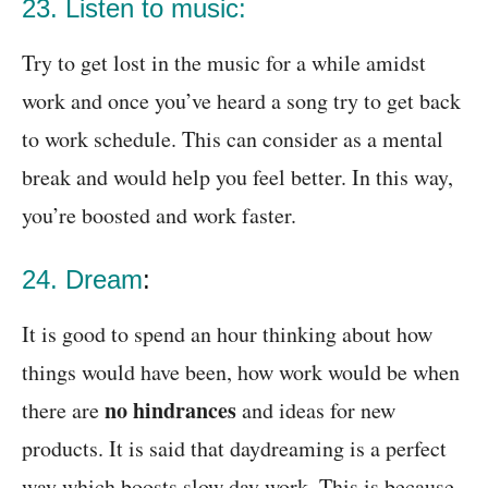
23. Listen to music:
Try to get lost in the music for a while amidst
work and once you’ve heard a song try to get back
to work schedule. This can consider as a mental
break and would help you feel better. In this way,
you’re boosted and work faster.
24. Dream
:
It is good to spend an hour thinking about how
things would have been, how work would be when
no hindrances
there are
and ideas for new
products. It is said that daydreaming is a perfect
way which boosts slow day work. This is because