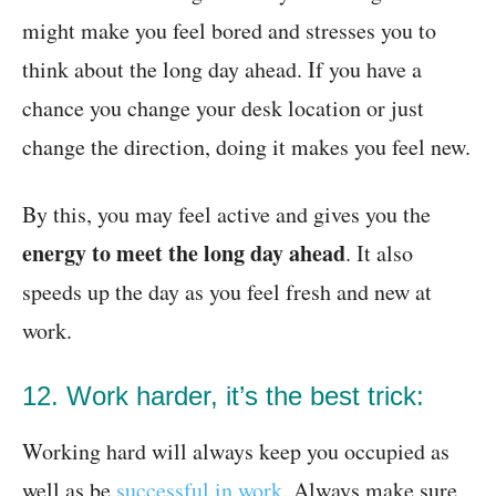
might make you feel bored and stresses you to
think about the long day ahead. If you have a
chance you change your desk location or just
change the direction, doing it makes you feel new.
By this, you may feel active and gives you the
energy to meet the long day ahead
. It also
speeds up the day as you feel fresh and new at
work.
12. Work harder, it’s the best trick:
Working hard will always keep you occupied as
well as be
successful in work
. Always make sure