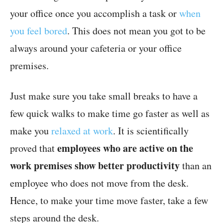
your office once you accomplish a task or
when
you feel bored
. This does not mean you got to be
always around your cafeteria or your office
premises.
Just make sure you take small breaks to have a
few quick walks to make time go faster as well as
make you
relaxed at work
. It is scientifically
employees who are active on the
proved that
work premises show better productivity
than an
employee who does not move from the desk.
Hence, to make your time move faster, take a few
steps around the desk.