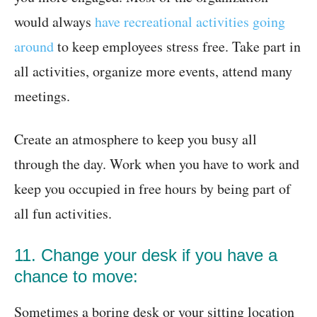
would always
have recreational activities going
around
to keep employees stress free. Take part in
all activities, organize more events, attend many
meetings.
Create an atmosphere to keep you busy all
through the day. Work when you have to work and
keep you occupied in free hours by being part of
all fun activities.
11. Change your desk if you have a
chance to move:
Sometimes a boring desk or your sitting location