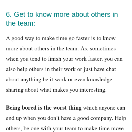
6. Get to know more about others in
the team:
A good way to make time go faster is to know
more about others in the team. As, sometimes
when you tend to finish your work faster, you can
also help others in their work or just have chat
about anything be it work or even knowledge
sharing about what makes you interesting.
Being bored is the worst thing
which anyone can
end up when you don’t have a good company. Help
others, be one with your team to make time move