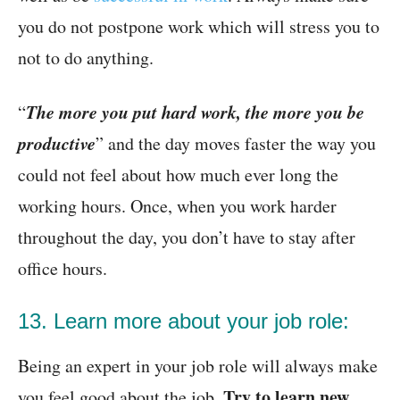
you do not postpone work which will stress you to
not to do anything.
The more you put hard work, the more you be
“
productive
” and the day moves faster the way you
could not feel about how much ever long the
working hours. Once, when you work harder
throughout the day, you don’t have to stay after
office hours.
13. Learn more about your job role:
Being an expert in your job role will always make
Try to learn new
you feel good about the job.