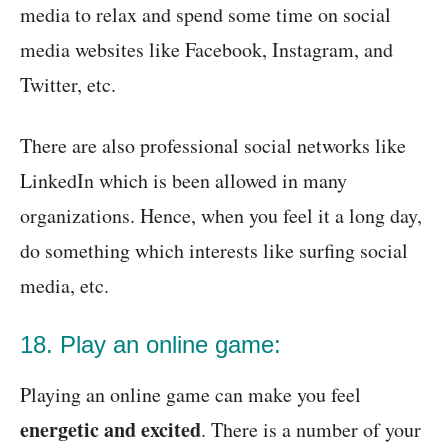
media to relax and spend some time on social
media websites like Facebook, Instagram, and
Twitter, etc.
There are also professional social networks like
LinkedIn which is been allowed in many
organizations. Hence, when you feel it a long day,
do something which interests like surfing social
media, etc.
18. Play an online game:
Playing an online game can make you feel
energetic and excited
. There is a number of your