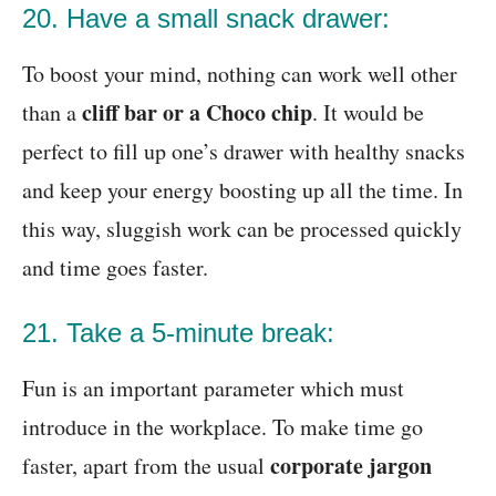
20. Have a small snack drawer:
To boost your mind, nothing can work well other
cliff bar or a Choco chip
than a
. It would be
perfect to fill up one’s drawer with healthy snacks
and keep your energy boosting up all the time. In
this way, sluggish work can be processed quickly
and time goes faster.
21. Take a 5-minute break:
Fun is an important parameter which must
introduce in the workplace. To make time go
corporate jargon
faster, apart from the usual