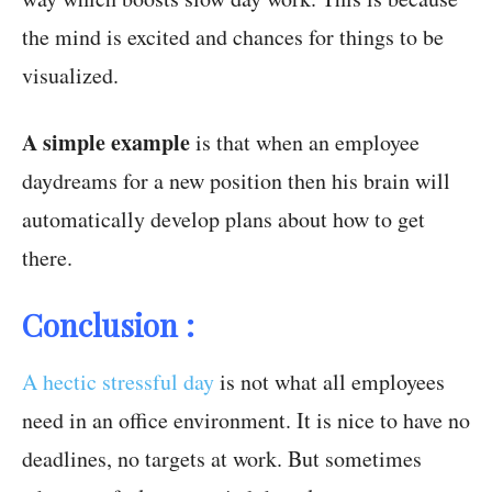
the mind is excited and chances for things to be
visualized.
A simple example
is that when an employee
daydreams for a new position then his brain will
automatically develop plans about how to get
there.
Conclusion :
A hectic stressful day
is not what all employees
need in an office environment. It is nice to have no
deadlines, no targets at work. But sometimes