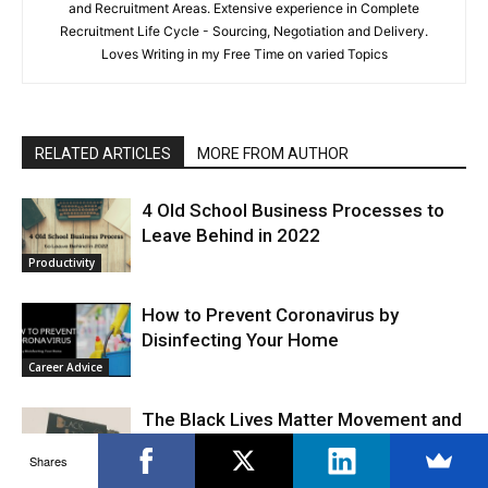
and Recruitment Areas. Extensive experience in Complete
Recruitment Life Cycle - Sourcing, Negotiation and Delivery.
Loves Writing in my Free Time on varied Topics
RELATED ARTICLES
MORE FROM AUTHOR
4 Old School Business Processes to
Leave Behind in 2022
Productivity
How to Prevent Coronavirus by
Disinfecting Your Home
Career Advice
The Black Lives Matter Movement and
the Workplace
Shares
Work Culture