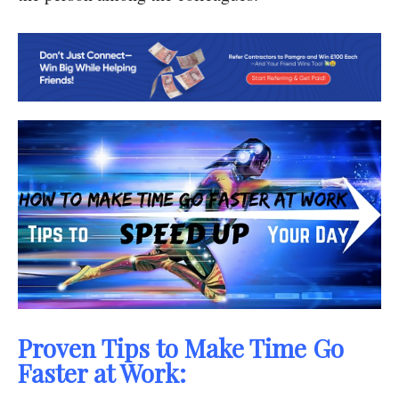
Proven Tips to Make Time Go
Faster at Work: