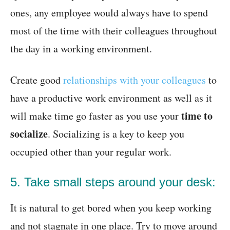
ones, any employee would always have to spend
most of the time with their colleagues throughout
the day in a working environment.
Create good
relationships with your colleagues
to
have a productive work environment as well as it
time to
will make time go faster as you use your
socialize
. Socializing is a key to keep you
occupied other than your regular work.
5. Take small steps around your desk:
It is natural to get bored when you keep working
and not stagnate in one place. Try to move around