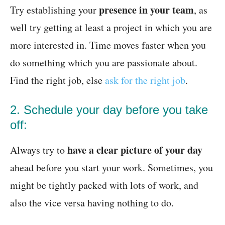
presence in your team
Try establishing your
, as
well try getting at least a project in which you are
more interested in. Time moves faster when you
do something which you are passionate about.
Find the right job, else
ask for the right job
.
2. Schedule your day before you take
off:
have a clear picture of your day
Always try to
ahead before you start your work. Sometimes, you
might be tightly packed with lots of work, and
also the vice versa having nothing to do.