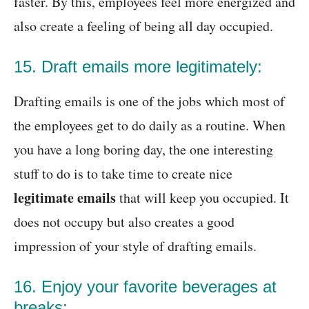
faster. By this, employees feel more energized and
also create a feeling of being all day occupied.
15. Draft emails more legitimately:
Drafting emails is one of the jobs which most of
the employees get to do daily as a routine. When
you have a long boring day, the one interesting
stuff to do is to take time to create nice
legitimate emails
that will keep you occupied. It
does not occupy but also creates a good
impression of your style of drafting emails.
16. Enjoy your favorite beverages at
breaks: