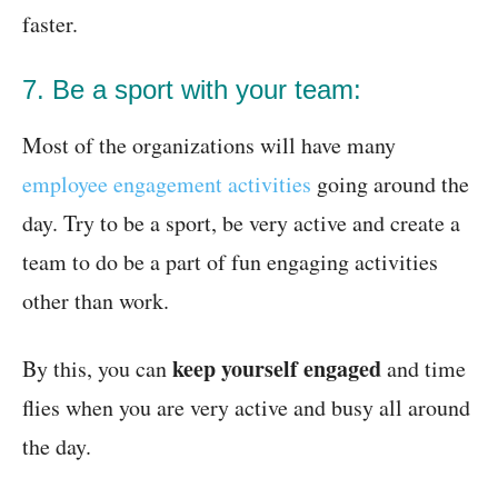
faster.
7. Be a sport with your team:
Most of the organizations will have many
employee engagement activities
going around the
day. Try to be a sport, be very active and create a
team to do be a part of fun engaging activities
other than work.
keep yourself engaged
By this, you can
and time
flies when you are very active and busy all around
the day.