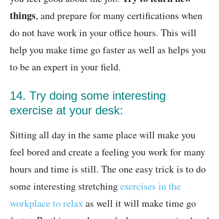
things
, and prepare for many certifications when
do not have work in your office hours. This will
help you make time go faster as well as helps you
to be an expert in your field.
14. Try doing some interesting
exercise at your desk:
Sitting all day in the same place will make you
feel bored and create a feeling you work for many
hours and time is still. The one easy trick is to do
some interesting stretching
exercises in the
workplace to relax
as well it will make time go