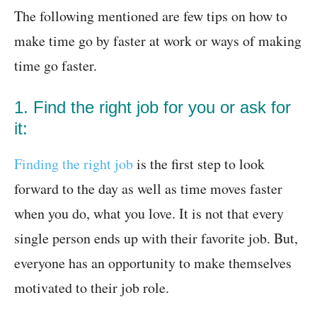
The following mentioned are few tips on how to
make time go by faster at work or ways of making
time go faster.
1. Find the right job for you or ask for
it:
Finding the right job
is the first step to look
forward to the day as well as time moves faster
when you do, what you love. It is not that every
single person ends up with their favorite job. But,
everyone has an opportunity to make themselves
motivated to their job role.