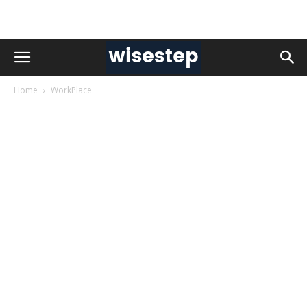
Home
WorkPlace