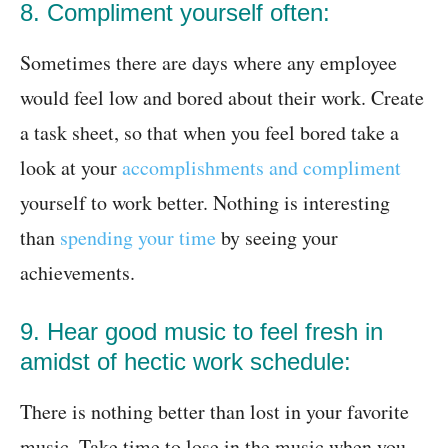
8. Compliment yourself often:
Sometimes there are days where any employee
would feel low and bored about their work. Create
a task sheet, so that when you feel bored take a
look at your
accomplishments and compliment
yourself to work better. Nothing is interesting
than
spending your time
by seeing your
achievements.
9. Hear good music to feel fresh in
amidst of hectic work schedule:
There is nothing better than lost in your favorite
music. Take time to lose in the music when you