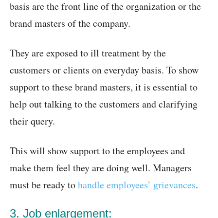
basis are the front line of the organization or the
brand masters of the company.
They are exposed to ill treatment by the
customers or clients on everyday basis. To show
support to these brand masters, it is essential to
help out talking to the customers and clarifying
their query.
This will show support to the employees and
make them feel they are doing well. Managers
must be ready to
handle employees’ grievances
.
3. Job enlargement: