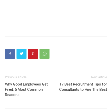
Previous article
Next article
Why Good Employees Get
17 Best Recruitment Tips for
Fired: 5 Most Common
Consultants to Hire The Best
Reasons