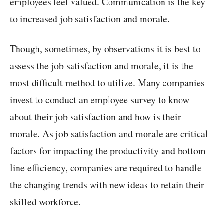
employees feel valued. Communication is the key
to increased job satisfaction and morale.
Though, sometimes, by observations it is best to
assess the job satisfaction and morale, it is the
most difficult method to utilize. Many companies
invest to conduct an employee survey to know
about their job satisfaction and how is their
morale. As job satisfaction and morale are critical
factors for impacting the productivity and bottom
line efficiency, companies are required to handle
the changing trends with new ideas to retain their
skilled workforce.