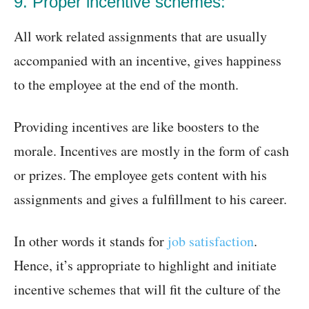
9. Proper incentive schemes:
All work related assignments that are usually
accompanied with an incentive, gives happiness
to the employee at the end of the month.
Providing incentives are like boosters to the
morale. Incentives are mostly in the form of cash
or prizes. The employee gets content with his
assignments and gives a fulfillment to his career.
In other words it stands for
job satisfaction
.
Hence, it’s appropriate to highlight and initiate
incentive schemes that will fit the culture of the