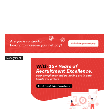
Management