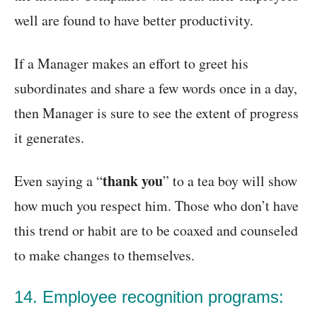
well are found to have better productivity.
If a Manager makes an effort to greet his
subordinates and share a few words once in a day,
then Manager is sure to see the extent of progress
it generates.
thank you
Even saying a “
” to a tea boy will show
how much you respect him. Those who don’t have
this trend or habit are to be coaxed and counseled
to make changes to themselves.
14. Employee recognition programs: