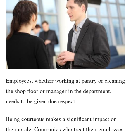
Employees, whether working at pantry or cleaning
the shop floor or manager in the department,
needs to be given due respect.
Being courteous makes a significant impact on
the morale. Companies who treat their employees