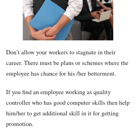
Don’t allow your workers to stagnate in their
career. There must be plans or schemes where the
employee has chance for his /her betterment.
If you find an employee working as quality
controller who has good computer skills then help
him/her to get additional skill in it for getting
promotion.