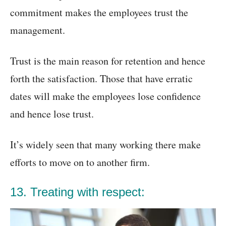
commitment makes the employees trust the
management.
Trust is the main reason for retention and hence
forth the satisfaction. Those that have erratic
dates will make the employees lose confidence
and hence lose trust.
It’s widely seen that many working there make
efforts to move on to another firm.
13. Treating with respect: