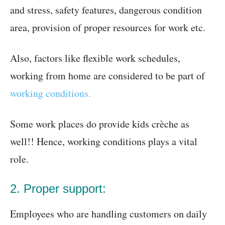
and stress, safety features, dangerous condition
area, provision of proper resources for work etc.
Also, factors like flexible work schedules,
working from home are considered to be part of
working conditions.
Some work places do provide kids crèche as
well!! Hence, working conditions plays a vital
role.
2. Proper support:
Employees who are handling customers on daily