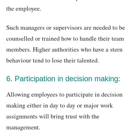
the employee.
Such managers or supervisors are needed to be
counselled or trained how to handle their team
members. Higher authorities who have a stern
behaviour tend to lose their talented.
6. Participation in decision making:
Allowing employees to participate in decision
making either in day to day or major work
assignments will bring trust with the
management.