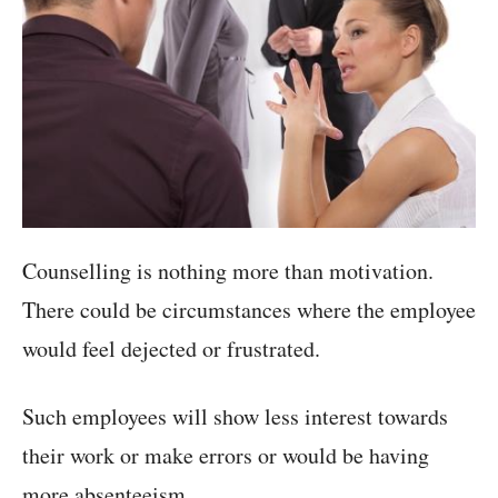
Counselling is nothing more than motivation.
There could be circumstances where the employee
would feel dejected or frustrated.
Such employees will show less interest towards
their work or make errors or would be having
more absenteeism.