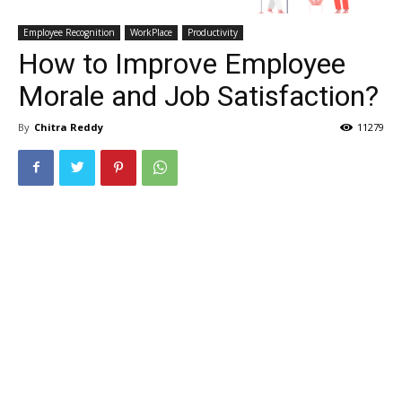
Employee Recognition
WorkPlace
Productivity
How to Improve Employee
Morale and Job Satisfaction?
By
Chitra Reddy
11279