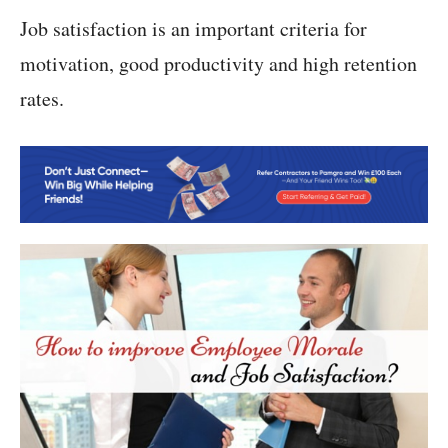
Job satisfaction is an important criteria for
motivation, good productivity and high retention
rates.