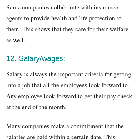
Some companies collaborate with insurance
agents to provide health and life protection to
them. This shows that they care for their welfare
as well.
12. Salary/wages:
Salary is always the important criteria for getting
into a job that all the employees look forward to.
Any employee look forward to get their pay check
at the end of the month.
Many companies make a commitment that the
salaries are paid within a certain date. This