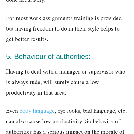
For most work assignments training is provided
but having freedom to do in their style helps to
get better results.
5. Behaviour of authorities:
Having to deal with a manager or supervisor who
is always rude, will surely cause a low
productivity in that area.
Even
body language
, eye looks, bad language, etc.
can also cause low productivity. So behavior of
authorities has a serious impact on the morale of