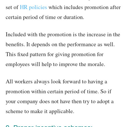
set of
HR policies
which includes promotion after
certain period of time or duration.
Included with the promotion is the increase in the
benefits. It depends on the performance as well.
This fixed pattern for giving promotion for
employees will help to improve the morale.
All workers always look forward to having a
promotion within certain period of time. So if
your company does not have then try to adopt a
scheme to make it applicable.