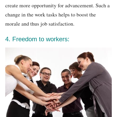
create more opportunity for advancement. Such a
change in the work tasks helps to boost the
morale and thus job satisfaction.
4. Freedom to workers: