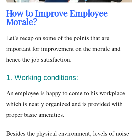
How to Improve Employee
Morale?
Let’s recap on some of the points that are
important for improvement on the morale and
hence the job satisfaction.
1. Working conditions:
An employee is happy to come to his workplace
which is neatly organized and is provided with
proper basic amenities.
Besides the physical environment, levels of noise