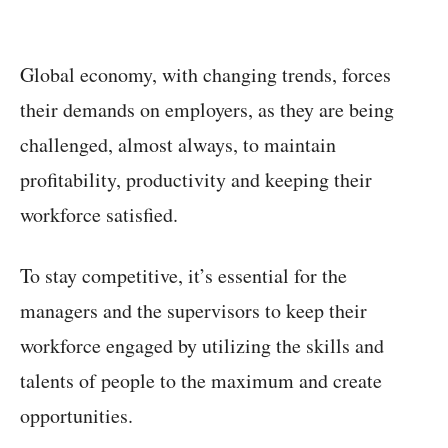
Global economy, with changing trends, forces
their demands on employers, as they are being
challenged, almost always, to maintain
profitability, productivity and keeping their
workforce satisfied.
To stay competitive, it’s essential for the
managers and the supervisors to keep their
workforce engaged by utilizing the skills and
talents of people to the maximum and create
opportunities.