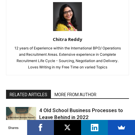
Chitra Reddy
12 years of Experience within the International BPO/ Operations
and Recruitment Areas. Extensive experience in Complete
Recruitment Life Cycle - Sourcing, Negotiation and Delivery.
Loves Writing in my Free Time on varied Topics
RELATED ARTICLES
MORE FROM AUTHOR
4 Old School Business Processes to
Leave Behind in 2022
Productivity
Shares