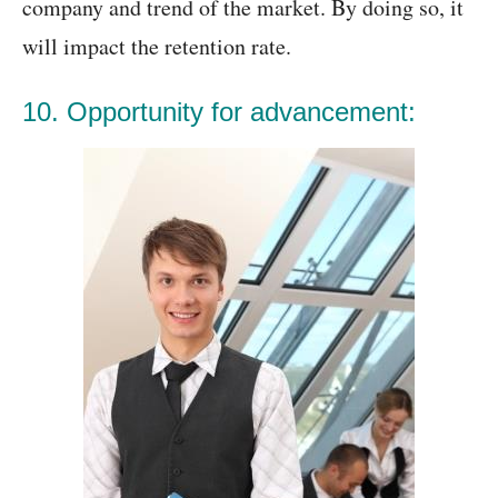
company and trend of the market. By doing so, it
will impact the retention rate.
10. Opportunity for advancement: