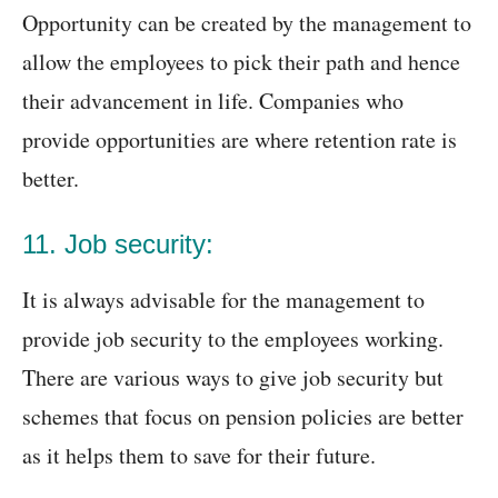
Opportunity can be created by the management to
allow the employees to pick their path and hence
their advancement in life. Companies who
provide opportunities are where retention rate is
better.
11. Job security:
It is always advisable for the management to
provide job security to the employees working.
There are various ways to give job security but
schemes that focus on pension policies are better
as it helps them to save for their future.