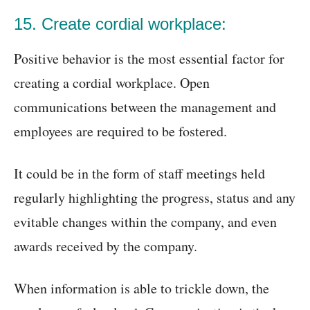
15. Create cordial workplace:
Positive behavior is the most essential factor for
creating a cordial workplace. Open
communications between the management and
employees are required to be fostered.
It could be in the form of staff meetings held
regularly highlighting the progress, status and any
evitable changes within the company, and even
awards received by the company.
When information is able to trickle down, the