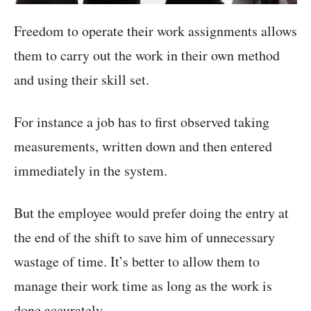
Freedom to operate their work assignments allows
them to carry out the work in their own method
and using their skill set.
For instance a job has to first observed taking
measurements, written down and then entered
immediately in the system.
But the employee would prefer doing the entry at
the end of the shift to save him of unnecessary
wastage of time. It’s better to allow them to
manage their work time as long as the work is
done accurately.