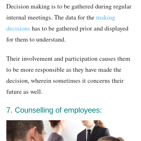
Decision making is to be gathered during regular
internal meetings. The data for the
making
decisions
has to be gathered prior and displayed
for them to understand.
Their involvement and participation causes them
to be more responsible as they have made the
decision, wherein sometimes it concerns their
future as well.
7. Counselling of employees: