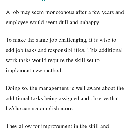
A job may seem monotonous after a few years and
employee would seem dull and unhappy.
To make the same job challenging, it is wise to
add job tasks and responsibilities. This additional
work tasks would require the skill set to
implement new methods.
Doing so, the management is well aware about the
additional tasks being assigned and observe that
he/she can accomplish more.
They allow for improvement in the skill and