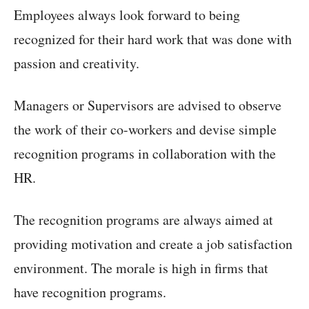
Employees always look forward to being
recognized for their hard work that was done with
passion and creativity.
Managers or Supervisors are advised to observe
the work of their co-workers and devise simple
recognition programs in collaboration with the
HR.
The recognition programs are always aimed at
providing motivation and create a job satisfaction
environment. The morale is high in firms that
have recognition programs.