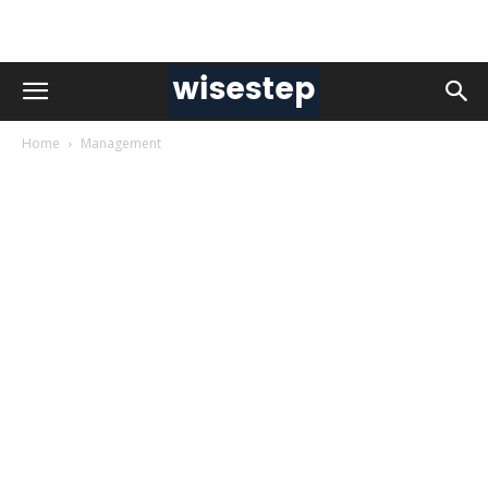
Home
Management