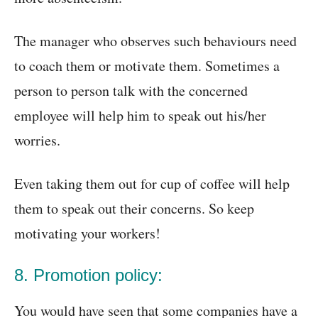
The manager who observes such behaviours need
to coach them or motivate them. Sometimes a
person to person talk with the concerned
employee will help him to speak out his/her
worries.
Even taking them out for cup of coffee will help
them to speak out their concerns. So keep
motivating your workers!
8. Promotion policy:
You would have seen that some companies have a