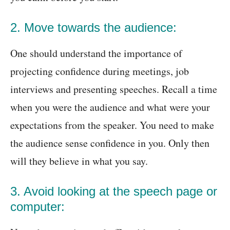
2. Move towards the audience:
One should understand the importance of
projecting confidence during meetings, job
interviews and presenting speeches. Recall a time
when you were the audience and what were your
expectations from the speaker. You need to make
the audience sense confidence in you. Only then
will they believe in what you say.
3. Avoid looking at the speech page or
computer: