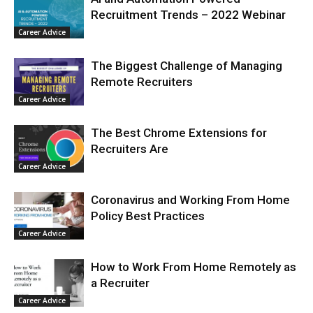
Recruitment Trends – 2022 Webinar
Career Advice
The Biggest Challenge of Managing
Remote Recruiters
Career Advice
The Best Chrome Extensions for
Recruiters Are
Career Advice
Coronavirus and Working From Home
Policy Best Practices
Career Advice
How to Work From Home Remotely as
a Recruiter
Career Advice