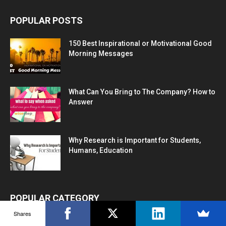
POPULAR POSTS
150 Best Inspirational or Motivational Good
Morning Messages
What Can You Bring to The Company? How to
Answer
Why Research is Important for Students,
Humans, Education
POPULAR CATEGORY
Shares
Career Advice
1272