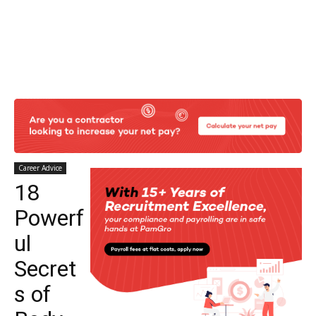
Career Advice
18
Powerf
ul
Secret
s of