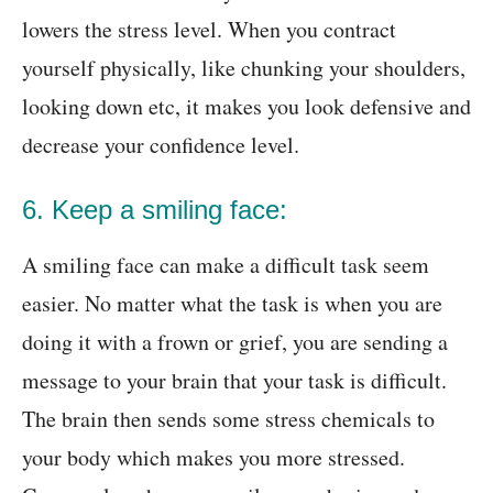
lowers the stress level. When you contract
yourself physically, like chunking your shoulders,
looking down etc, it makes you look defensive and
decrease your confidence level.
6. Keep a smiling face:
A smiling face can make a difficult task seem
easier. No matter what the task is when you are
doing it with a frown or grief, you are sending a
message to your brain that your task is difficult.
The brain then sends some stress chemicals to
your body which makes you more stressed.