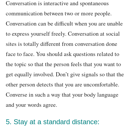
Conversation is interactive and spontaneous
communication between two or more people.
Conversation can be difficult when you are unable
to express yourself freely. Conversation at social
sites is totally different from conversation done
face to face. You should ask questions related to
the topic so that the person feels that you want to
get equally involved. Don’t give signals so that the
other person detects that you are uncomfortable.
Converse in such a way that your body language
and your words agree.
5. Stay at a standard distance: