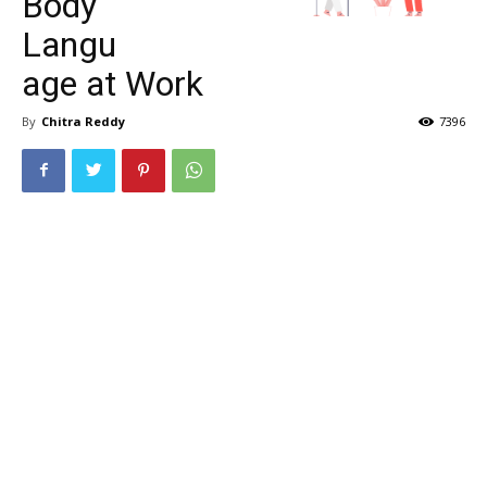
Body
Langu
age at Work
By
Chitra Reddy
7396