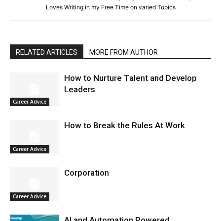
Loves Writing in my Free Time on varied Topics
RELATED ARTICLES
MORE FROM AUTHOR
How to Nurture Talent and Develop
Leaders
Career Advice
How to Break the Rules At Work
Career Advice
Corporation
Career Advice
AI and Automation Powered