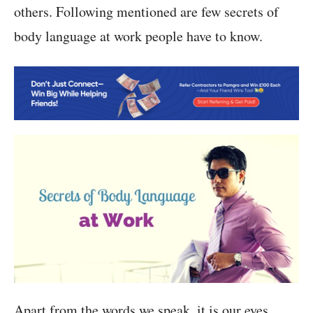
others. Following mentioned are few secrets of
body language at work people have to know.
Apart from the words we speak, it is our eyes