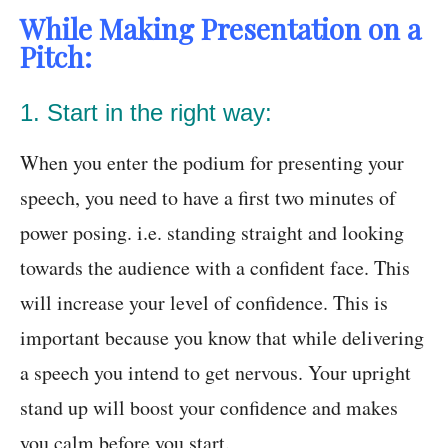
While Making Presentation on a
Pitch:
1. Start in the right way:
When you enter the podium for presenting your
speech, you need to have a first two minutes of
power posing. i.e. standing straight and looking
towards the audience with a confident face. This
will increase your level of confidence. This is
important because you know that while delivering
a speech you intend to get nervous. Your upright
stand up will boost your confidence and makes
you calm before you start.