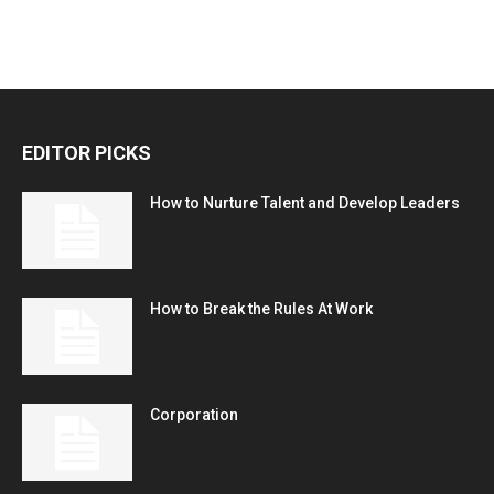
EDITOR PICKS
How to Nurture Talent and Develop Leaders
How to Break the Rules At Work
Corporation