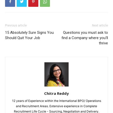
Previous article
Next article
15 Absolutely Sure Signs You
Questions you must ask to
Should Quit Your Job
find a Company where you’ll
thrive
Chitra Reddy
12 years of Experience within the International BPO/ Operations
and Recruitment Areas. Extensive experience in Complete
Recruitment Life Cycle - Sourcing, Negotiation and Delivery.