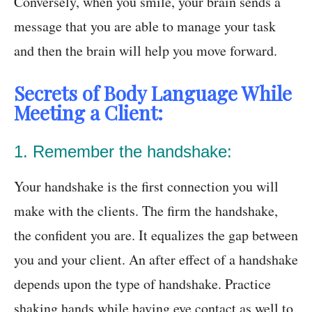
Conversely, when you smile, your brain sends a
message that you are able to manage your task
and then the brain will help you move forward.
Secrets of Body Language While
Meeting a Client:
1. Remember the handshake:
Your handshake is the first connection you will
make with the clients. The firm the handshake,
the confident you are. It equalizes the gap between
you and your client. An after effect of a handshake
depends upon the type of handshake. Practice
shaking hands while having eye contact as well to