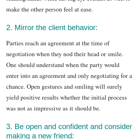
make the other person feel at ease.
2. Mirror the client behavior:
Parties reach an agreement at the time of
negotiation when they nod their head or smile.
One should understand when the party would
enter into an agreement and only negotiating for a
chance. Open gestures and smiling will surely
yield positive results whether the initial process
was not as impressive as it should be.
3. Be open and confident and consider
making a new friend: