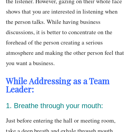
the listener. However, gazing on their whole face
shows that you are interested in listening when
the person talks. While having business
discussions, it is better to concentrate on the
forehead of the person creating a serious
atmosphere and making the other person feel that
you want a business.
While Addressing as a Team
Leader:
1. Breathe through your mouth:
Just before entering the hall or meeting room,
take a deep breath and exhale through mouth