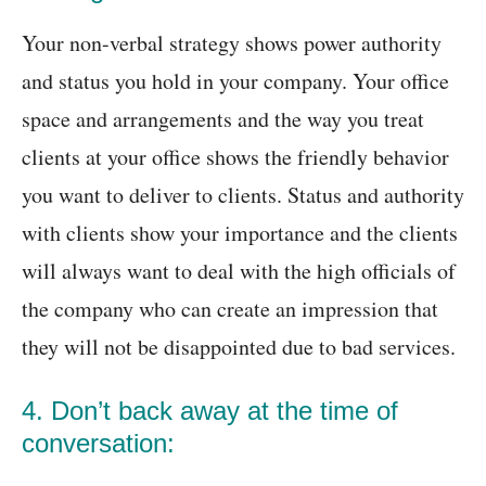
Your non-verbal strategy shows power authority
and status you hold in your company. Your office
space and arrangements and the way you treat
clients at your office shows the friendly behavior
you want to deliver to clients. Status and authority
with clients show your importance and the clients
will always want to deal with the high officials of
the company who can create an impression that
they will not be disappointed due to bad services.
4. Don’t back away at the time of
conversation: