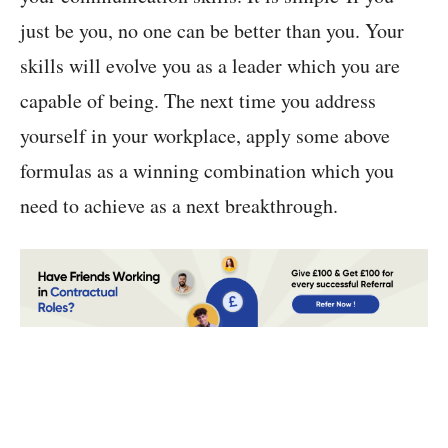
just be you, no one can be better than you. Your
skills will evolve you as a leader which you are
capable of being. The next time you address
yourself in your workplace, apply some above
formulas as a winning combination which you
need to achieve as a next breakthrough.