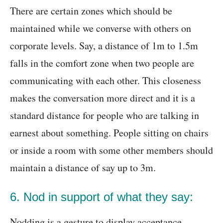
There are certain zones which should be
maintained while we converse with others on
corporate levels. Say, a distance of 1m to 1.5m
falls in the comfort zone when two people are
communicating with each other. This closeness
makes the conversation more direct and it is a
standard distance for people who are talking in
earnest about something. People sitting on chairs
or inside a room with some other members should
maintain a distance of say up to 3m.
6. Nod in support of what they say:
Nodding is a gesture to display acceptance,