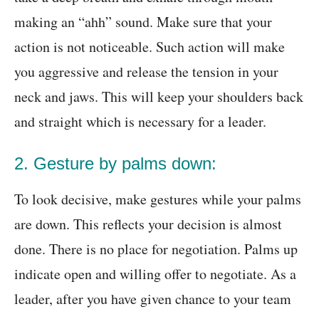
making an “ahh” sound. Make sure that your
action is not noticeable. Such action will make
you aggressive and release the tension in your
neck and jaws. This will keep your shoulders back
and straight which is necessary for a leader.
2. Gesture by palms down:
To look decisive, make gestures while your palms
are down. This reflects your decision is almost
done. There is no place for negotiation. Palms up
indicate open and willing offer to negotiate. As a
leader, after you have given chance to your team