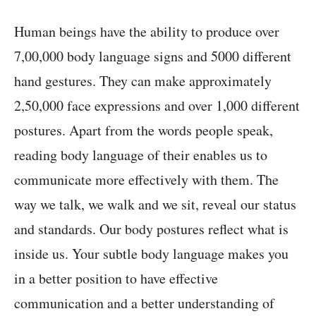
Human beings have the ability to produce over
7,00,000 body language signs and 5000 different
hand gestures. They can make approximately
2,50,000 face expressions and over 1,000 different
postures. Apart from the words people speak,
reading body language of their enables us to
communicate more effectively with them. The
way we talk, we walk and we sit, reveal our status
and standards. Our body postures reflect what is
inside us. Your subtle body language makes you
in a better position to have effective
communication and a better understanding of