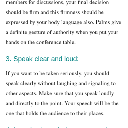
members for discussions, your final decision
should be firm and this firmness should be
expressed by your body language also. Palms give
a definite gesture of authority when you put your
hands on the conference table.
3. Speak clear and loud:
If you want to be taken seriously, you should
speak clearly without laughing and signaling to
other aspects. Make sure that you speak loudly
and directly to the point. Your speech will be the
one that holds the audience to their places.