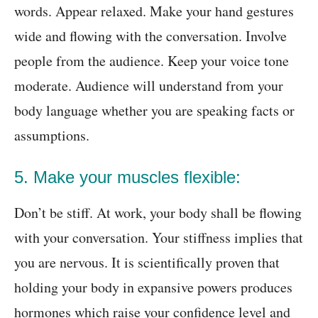
words. Appear relaxed. Make your hand gestures
wide and flowing with the conversation. Involve
people from the audience. Keep your voice tone
moderate. Audience will understand from your
body language whether you are speaking facts or
assumptions.
5. Make your muscles flexible:
Don’t be stiff. At work, your body shall be flowing
with your conversation. Your stiffness implies that
you are nervous. It is scientifically proven that
holding your body in expansive powers produces
hormones which raise your confidence level and