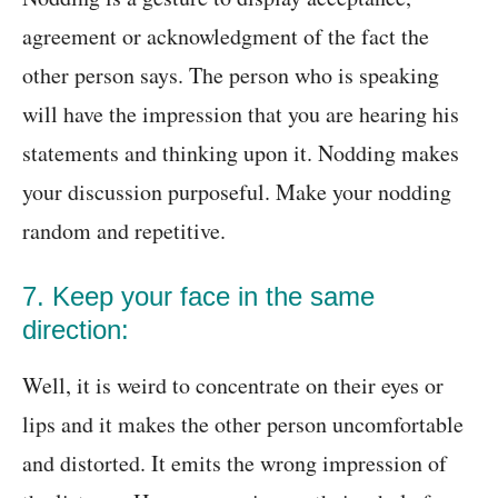
agreement or acknowledgment of the fact the
other person says. The person who is speaking
will have the impression that you are hearing his
statements and thinking upon it. Nodding makes
your discussion purposeful. Make your nodding
random and repetitive.
7. Keep your face in the same
direction:
Well, it is weird to concentrate on their eyes or
lips and it makes the other person uncomfortable
and distorted. It emits the wrong impression of