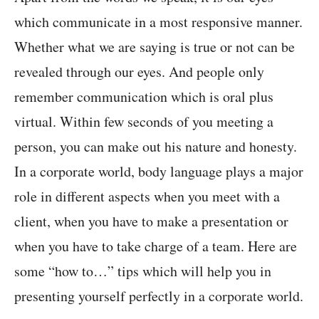
which communicate in a most responsive manner.
Whether what we are saying is true or not can be
revealed through our eyes. And people only
remember communication which is oral plus
virtual. Within few seconds of you meeting a
person, you can make out his nature and honesty.
In a corporate world, body language plays a major
role in different aspects when you meet with a
client, when you have to make a presentation or
when you have to take charge of a team. Here are
some “how to…” tips which will help you in
presenting yourself perfectly in a corporate world.