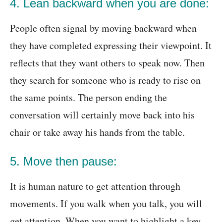
4. Lean backward when you are done:
People often signal by moving backward when
they have completed expressing their viewpoint. It
reflects that they want others to speak now. Then
they search for someone who is ready to rise on
the same points. The person ending the
conversation will certainly move back into his
chair or take away his hands from the table.
5. Move then pause:
It is human nature to get attention through
movements. If you walk when you talk, you will
get attention. When you want to highlight a key