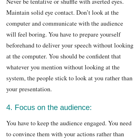
Never be tentative or shuffle with averted eyes.
Maintain solid eye contact. Don’t look at the
computer and communicate with the audience
will feel boring. You have to prepare yourself
beforehand to deliver your speech without looking
at the computer. You should be confident that
whatever you mention without looking at the
system, the people stick to look at you rather than
your presentation.
4. Focus on the audience:
You have to keep the audience engaged. You need
to convince them with your actions rather than