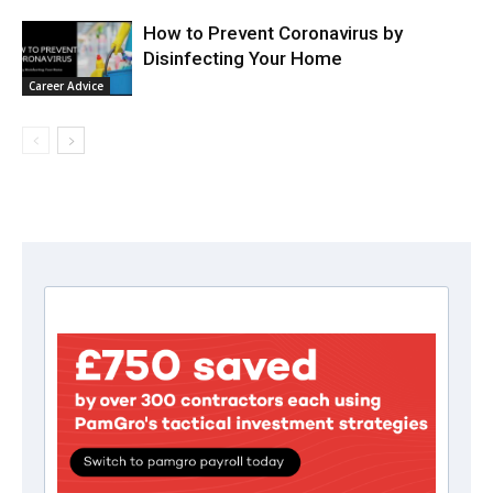
How to Prevent Coronavirus by
Disinfecting Your Home
Career Advice