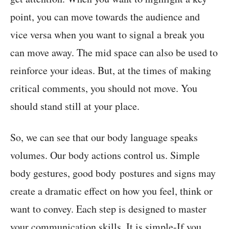
point, you can move towards the audience and
vice versa when you want to signal a break you
can move away. The mid space can also be used to
reinforce your ideas. But, at the times of making
critical comments, you should not move. You
should stand still at your place.
So, we can see that our body language speaks
volumes. Our body actions control us. Simple
body gestures, good body postures and signs may
create a dramatic effect on how you feel, think or
want to convey. Each step is designed to master
your communication skills. It is simple-If you