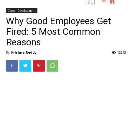
Career Development
Why Good Employees Get
Fired: 5 Most Common
Reasons
By
Krishna Reddy
12373