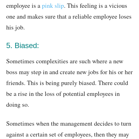
employee is a
pink slip
. This feeling is a vicious
one and makes sure that a reliable employee loses
his job.
5. Biased:
Sometimes complexities are such where a new
boss may step in and create new jobs for his or her
friends. This is being purely biased. There could
be a rise in the loss of potential employees in
doing so.
Sometimes when the management decides to turn
against a certain set of employees, then they may