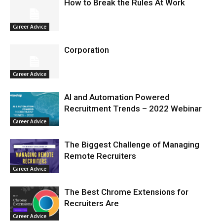
How to Break the Rules At Work
Career Advice
Corporation
Career Advice
AI and Automation Powered
Recruitment Trends – 2022 Webinar
Career Advice
The Biggest Challenge of Managing
Remote Recruiters
Career Advice
The Best Chrome Extensions for
Recruiters Are
Career Advice