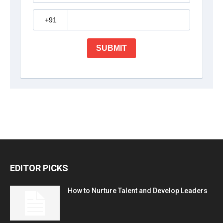
EDITOR PICKS
How to Nurture Talent and Develop Leaders