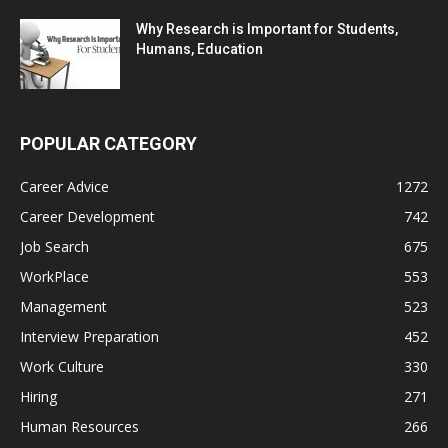
Why Research is Important for Students,
Humans, Education
POPULAR CATEGORY
Career Advice
1272
Career Development
742
Job Search
675
WorkPlace
553
Management
523
Interview Preparation
452
Work Culture
330
Hiring
271
Human Resources
266