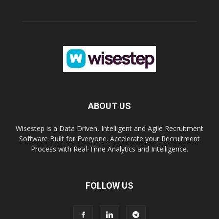
ABOUT US
Wisestep is a Data Driven, Intelligent and Agile Recruitment
Software Built for Everyone. Accelerate your Recruitment
Process with Real-Time Analytics and Intelligence.
FOLLOW US