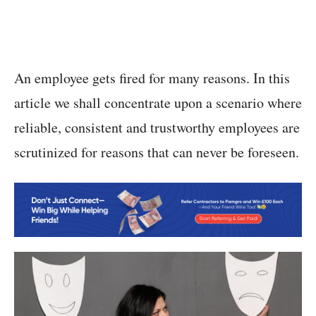
An employee gets fired for many reasons. In this
article we shall concentrate upon a scenario where
reliable, consistent and trustworthy employees are
scrutinized for reasons that can never be foreseen.