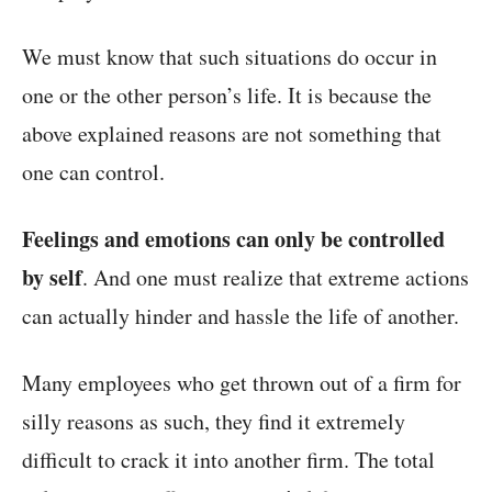
We must know that such situations do occur in
one or the other person’s life. It is because the
above explained reasons are not something that
one can control.
Feelings and emotions can only be controlled
by self
. And one must realize that extreme actions
can actually hinder and hassle the life of another.
Many employees who get thrown out of a firm for
silly reasons as such, they find it extremely
difficult to crack it into another firm. The total