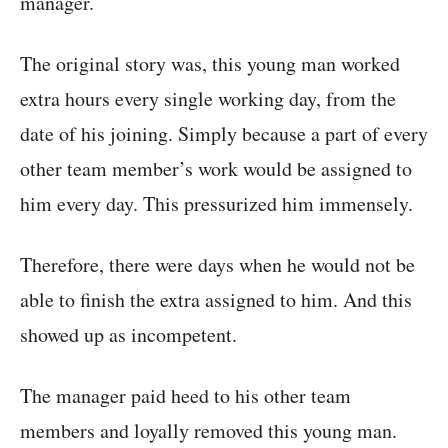
manager.
The original story was, this young man worked
extra hours every single working day, from the
date of his joining. Simply because a part of every
other team member’s work would be assigned to
him every day. This pressurized him immensely.
Therefore, there were days when he would not be
able to finish the extra assigned to him. And this
showed up as incompetent.
The manager paid heed to his other team
members and loyally removed this young man.