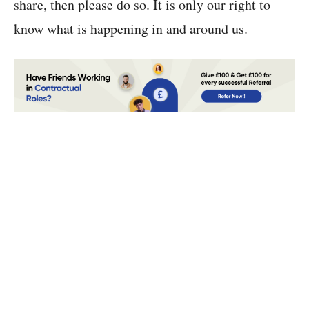
share, then please do so. It is only our right to
know what is happening in and around us.