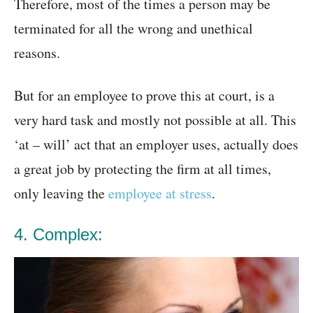
Therefore, most of the times a person may be
terminated for all the wrong and unethical
reasons.
But for an employee to prove this at court, is a
very hard task and mostly not possible at all. This
‘at – will’ act that an employer uses, actually does
a great job by protecting the firm at all times,
only leaving the
employee at stress
.
4. Complex: