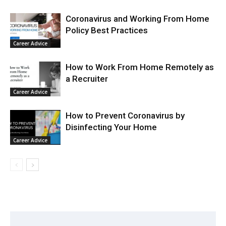
Coronavirus and Working From Home
Policy Best Practices
Career Advice
How to Work From Home Remotely as
a Recruiter
Career Advice
How to Prevent Coronavirus by
Disinfecting Your Home
Career Advice