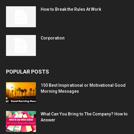
How to Break the Rules At Work
Corporation
POPULAR POSTS
150 Best Inspirational or Motivational Good
Morning Messages
What Can You Bring to The Company? How to
Answer