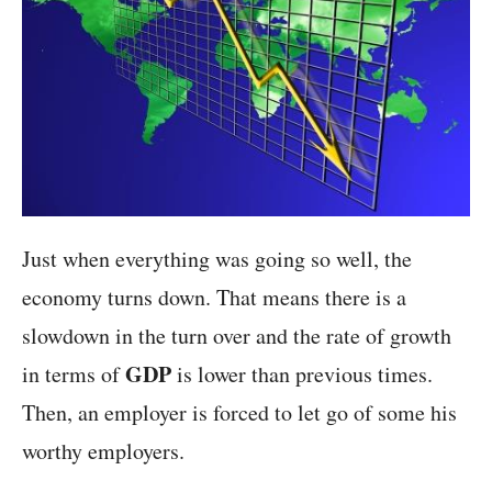
Just when everything was going so well, the
economy turns down. That means there is a
slowdown in the turn over and the rate of growth
GDP
in terms of
is lower than previous times.
Then, an employer is forced to let go of some his
worthy employers.