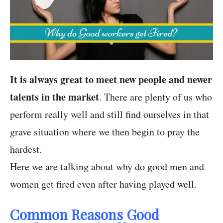
It is always great to meet new people and newer
talents in the market
. There are plenty of us who
perform really well and still find ourselves in that
grave situation where we then begin to pray the
hardest.
Here we are talking about why do good men and
women get fired even after having played well.
Common Reasons Good