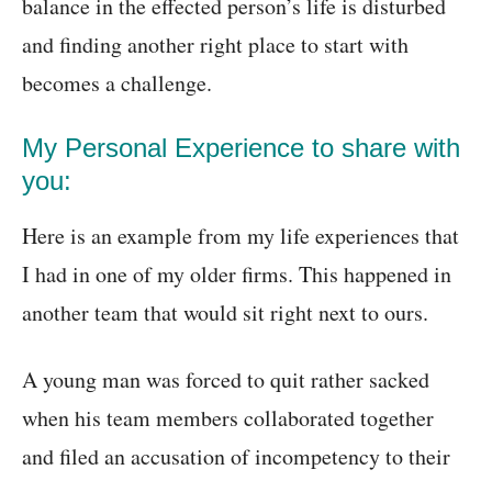
balance in the effected person’s life is disturbed
and finding another right place to start with
becomes a challenge.
My Personal Experience to share with
you:
Here is an example from my life experiences that
I had in one of my older firms. This happened in
another team that would sit right next to ours.
A young man was forced to quit rather sacked
when his team members collaborated together
and filed an accusation of incompetency to their