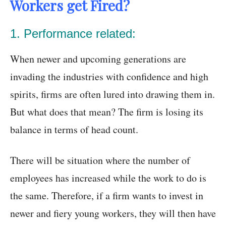
Workers get Fired?
1. Performance related:
When newer and upcoming generations are
invading the industries with confidence and high
spirits, firms are often lured into drawing them in.
But what does that mean? The firm is losing its
balance in terms of head count.
There will be situation where the number of
employees has increased while the work to do is
the same. Therefore, if a firm wants to invest in
newer and fiery young workers, they will then have