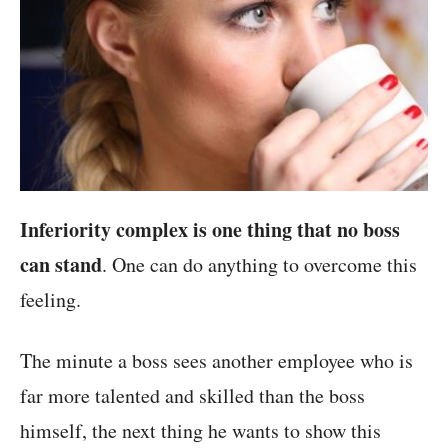
Inferiority complex is one thing that no boss
can stand
. One can do anything to overcome this
feeling.
The minute a boss sees another employee who is
far more talented and skilled than the boss
himself, the next thing he wants to show this