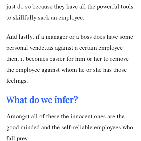
just do so because they have all the powerful tools
to skillfully sack an employee.
And lastly, if a manager or a boss does have some
personal vendettas against a certain employee
then, it becomes easier for him or her to remove
the employee against whom he or she has those
feelings.
What do we infer?
Amongst all of these the innocent ones are the
good minded and the self-reliable employees who
fall prey.