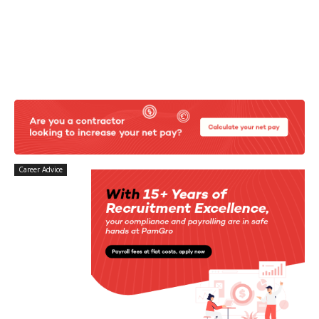
Career Advice