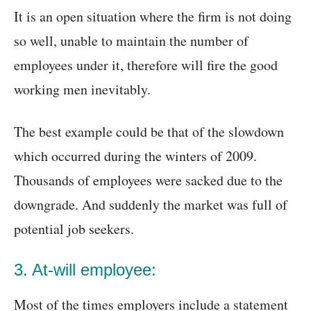
It is an open situation where the firm is not doing
so well, unable to maintain the number of
employees under it, therefore will fire the good
working men inevitably.
The best example could be that of the slowdown
which occurred during the winters of 2009.
Thousands of employees were sacked due to the
downgrade. And suddenly the market was full of
potential job seekers.
3. At-will employee:
Most of the times employers include a statement