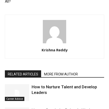
All?
Krishna Reddy
RELATED ARTICLES
MORE FROM AUTHOR
How to Nurture Talent and Develop
Leaders
Career Advice