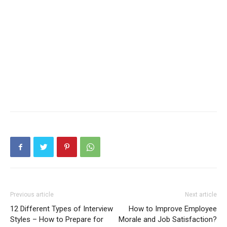
Previous article
Next article
12 Different Types of Interview
How to Improve Employee
Styles – How to Prepare for
Morale and Job Satisfaction?