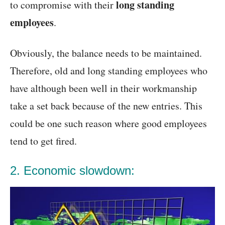
long standing
to compromise with their
employees
.
Obviously, the balance needs to be maintained.
Therefore, old and long standing employees who
have although been well in their workmanship
take a set back because of the new entries. This
could be one such reason where good employees
tend to get fired.
2. Economic slowdown: