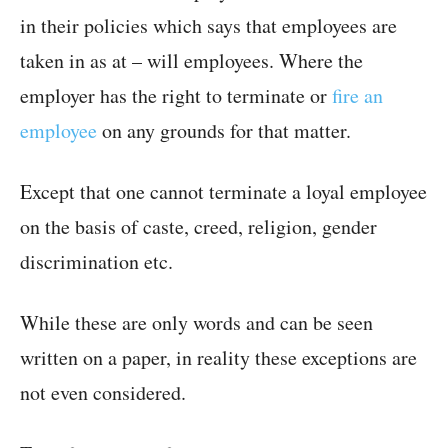
in their policies which says that employees are
taken in as at – will employees. Where the
employer has the right to terminate or
fire an
employee
on any grounds for that matter.
Except that one cannot terminate a loyal employee
on the basis of caste, creed, religion, gender
discrimination etc.
While these are only words and can be seen
written on a paper, in reality these exceptions are
not even considered.