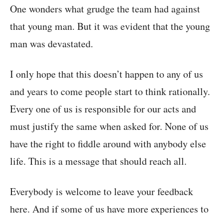
One wonders what grudge the team had against
that young man. But it was evident that the young
man was devastated.
I only hope that this doesn’t happen to any of us
and years to come people start to think rationally.
Every one of us is responsible for our acts and
must justify the same when asked for. None of us
have the right to fiddle around with anybody else
life. This is a message that should reach all.
Everybody is welcome to leave your feedback
here. And if some of us have more experiences to