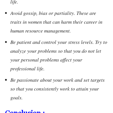
life.
Avoid gossip, bias or partiality. These are
traits in women that can harm their career in
human resource management.
Be patient and control your stress levels. Try to
analyze your problems so that you do not let
your personal problems affect your
professional life.
Be passionate about your work and set targets
so that you consistently work to attain your
goals.
Conclusion :