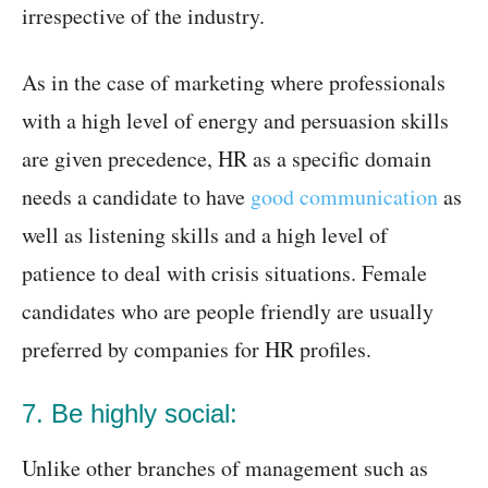
irrespective of the industry.
As in the case of marketing where professionals
with a high level of energy and persuasion skills
are given precedence, HR as a specific domain
needs a candidate to have
good communication
as
well as listening skills and a high level of
patience to deal with crisis situations. Female
candidates who are people friendly are usually
preferred by companies for HR profiles.
7. Be highly social:
Unlike other branches of management such as