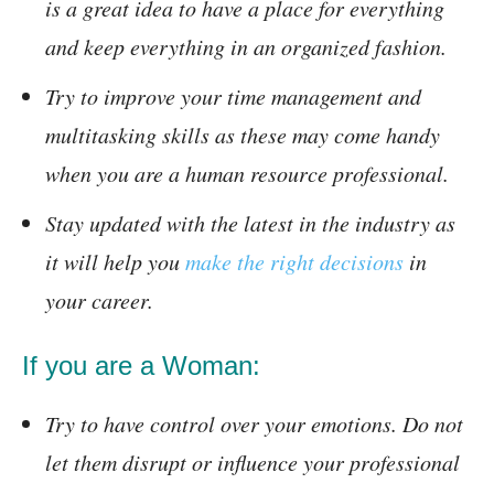
is a great idea to have a place for everything
and keep everything in an organized fashion.
Try to improve your time management and
multitasking skills as these may come handy
when you are a human resource professional.
Stay updated with the latest in the industry as
it will help you
make the right decisions
in
your career.
If you are a Woman:
Try to have control over your emotions. Do not
let them disrupt or influence your professional