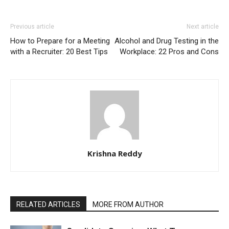
Previous article
Next article
How to Prepare for a Meeting
Alcohol and Drug Testing in the
with a Recruiter: 20 Best Tips
Workplace: 22 Pros and Cons
Krishna Reddy
RELATED ARTICLES
MORE FROM AUTHOR