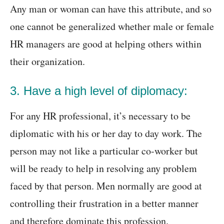
Any man or woman can have this attribute, and so
one cannot be generalized whether male or female
HR managers are good at helping others within
their organization.
3. Have a high level of diplomacy:
For any HR professional, it’s necessary to be
diplomatic with his or her day to day work. The
person may not like a particular co-worker but
will be ready to help in resolving any problem
faced by that person. Men normally are good at
controlling their frustration in a better manner
and therefore dominate this profession.