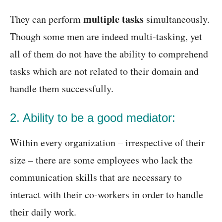
multiple tasks
They can perform
simultaneously.
Though some men are indeed multi-tasking, yet
all of them do not have the ability to comprehend
tasks which are not related to their domain and
handle them successfully.
2. Ability to be a good mediator:
Within every organization – irrespective of their
size – there are some employees who lack the
communication skills that are necessary to
interact with their co-workers in order to handle
their daily work.