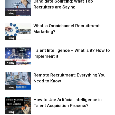
Candidate Sourcing: What Top
Recruiters are Saying
Hiring
What is Omnichannel Recruitment
Marketing?
Hiring
Talent Intelligence – What is it? How to
Implement it
Hiring
Remote Recruitment: Everything You
Need to Know
Hiring
How to Use Artificial Intelligence in
Talent Acquisition Process?
Hiring