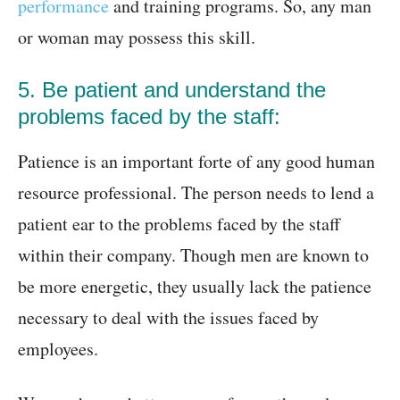
performance
and training programs. So, any man
or woman may possess this skill.
5. Be patient and understand the
problems faced by the staff:
Patience is an important forte of any good human
resource professional. The person needs to lend a
patient ear to the problems faced by the staff
within their company. Though men are known to
be more energetic, they usually lack the patience
necessary to deal with the issues faced by
employees.