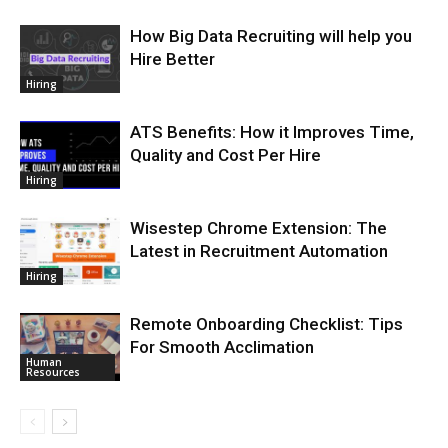
How Big Data Recruiting will help you
Hire Better
Hiring
ATS Benefits: How it Improves Time,
Quality and Cost Per Hire
Hiring
Wisestep Chrome Extension: The
Latest in Recruitment Automation
Hiring
Remote Onboarding Checklist: Tips
For Smooth Acclimation
Human
Resources