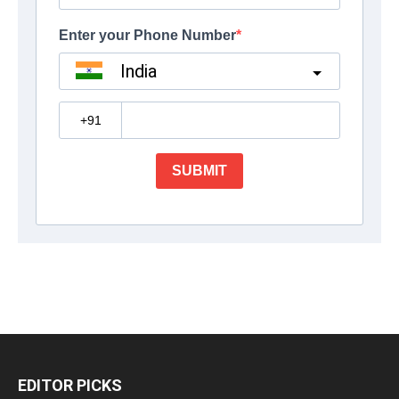
EDITOR PICKS