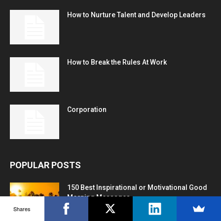
How to Nurture Talent and Develop Leaders
How to Break the Rules At Work
Corporation
POPULAR POSTS
150 Best Inspirational or Motivational Good
Morning Messages
Shares