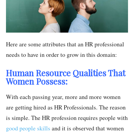
Here are some attributes that an HR professional
needs to have in order to grow in this domain:
Human Resource Qualities That
Women Possess:
With each passing year, more and more women
are getting hired as HR Professionals. The reason
is simple. The HR profession requires people with
good people skills
and it is observed that women