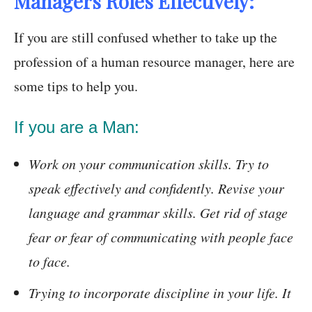
Managers Roles Effectively:
If you are still confused whether to take up the
profession of a human resource manager, here are
some tips to help you.
If you are a Man:
Work on your communication skills. Try to
speak effectively and confidently. Revise your
language and grammar skills. Get rid of stage
fear or fear of communicating with people face
to face.
Trying to incorporate discipline in your life. It