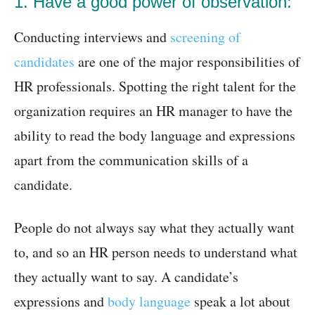
1. Have a good power of observation:
Conducting interviews and
screening of
candidates
are one of the major responsibilities of
HR professionals. Spotting the right talent for the
organization requires an HR manager to have the
ability to read the body language and expressions
apart from the communication skills of a
candidate.
People do not always say what they actually want
to, and so an HR person needs to understand what
they actually want to say. A candidate’s
expressions and
body language
speak a lot about