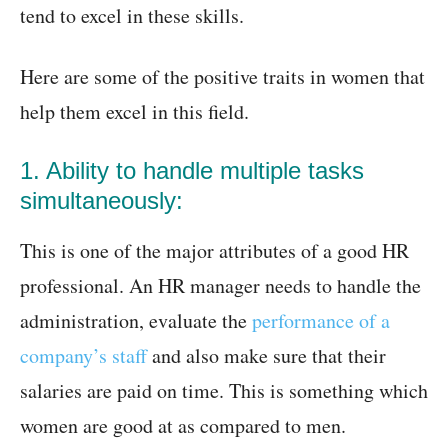
tend to excel in these skills.
Here are some of the positive traits in women that
help them excel in this field.
1. Ability to handle multiple tasks
simultaneously:
This is one of the major attributes of a good HR
professional. An HR manager needs to handle the
administration, evaluate the
performance of a
company’s staff
and also make sure that their
salaries are paid on time. This is something which
women are good at as compared to men.