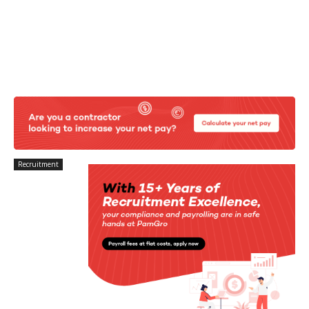
Recruitment