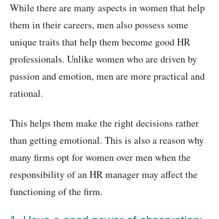
While there are many aspects in women that help
them in their careers, men also possess some
unique traits that help them become good HR
professionals. Unlike women who are driven by
passion and emotion, men are more practical and
rational.
This helps them make the right decisions rather
than getting emotional. This is also a reason why
many firms opt for women over men when the
responsibility of an HR manager may affect the
functioning of the firm.