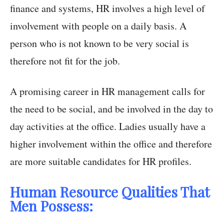
finance and systems, HR involves a high level of
involvement with people on a daily basis. A
person who is not known to be very social is
therefore not fit for the job.
A promising career in HR management calls for
the need to be social, and be involved in the day to
day activities at the office. Ladies usually have a
higher involvement within the office and therefore
are more suitable candidates for HR profiles.
Human Resource Qualities That
Men Possess: