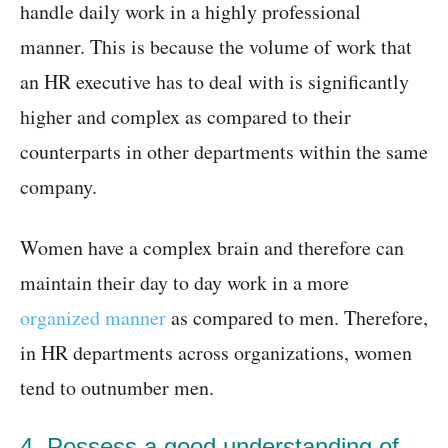
handle daily work in a highly professional
manner. This is because the volume of work that
an HR executive has to deal with is significantly
higher and complex as compared to their
counterparts in other departments within the same
company.
Women have a complex brain and therefore can
maintain their day to day work in a more
organized manner
as compared to men. Therefore,
in HR departments across organizations, women
tend to outnumber men.
4. Possess a good understanding of