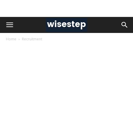
Home
Recruitment