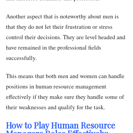
Another aspect that is noteworthy about men is
that they do not let their frustration or stress
control their decisions. They are level headed and
have remained in the professional fields
successfully.
This means that both men and women can handle
positions in human resource management
effectively if they make sure they handle some of
their weaknesses and qualify for the task.
How to Play Human Resource