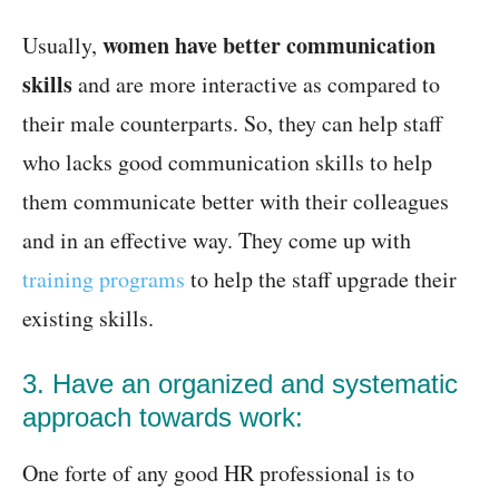
women have better communication
Usually,
skills
and are more interactive as compared to
their male counterparts. So, they can help staff
who lacks good communication skills to help
them communicate better with their colleagues
and in an effective way. They come up with
training programs
to help the staff upgrade their
existing skills.
3. Have an organized and systematic
approach towards work:
One forte of any good HR professional is to