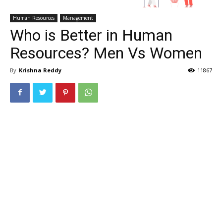
Human Resources
Management
Who is Better in Human
Resources? Men Vs Women
By
Krishna Reddy
11867