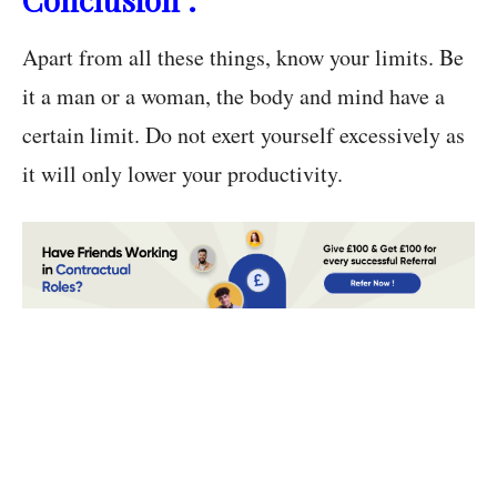
Apart from all these things, know your limits. Be
it a man or a woman, the body and mind have a
certain limit. Do not exert yourself excessively as
it will only lower your productivity.