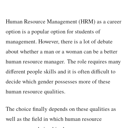
Human Resource Management (HRM) as a career
option is a popular option for students of
management. However, there is a lot of debate
about whether a man or a woman can be a better
human resource manager. The role requires many
different people skills and it is often difficult to
decide which gender possesses more of these
human resource qualities.
The choice finally depends on these qualities as
well as the field in which human resource