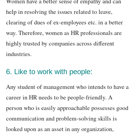
Women have a better sense of empathy and can
help in resolving the issues related to leave,
clearing of dues of ex-employees etc. in a better
way. Therefore, women as HR professionals are
highly trusted by companies across different
industries.
6. Like to work with people:
Any student of management who intends to have a
career in HR needs to be people-friendly. A
person who is easily approachable possesses good
communication and problem-solving skills is
looked upon as an asset in any organization,