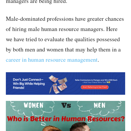
managers are being hired.
Male-dominated professions have greater chances
of hiring male human resource managers. Here
we have tried to evaluate the qualities possessed
by both men and women that may help them in a
career in human resource management
.