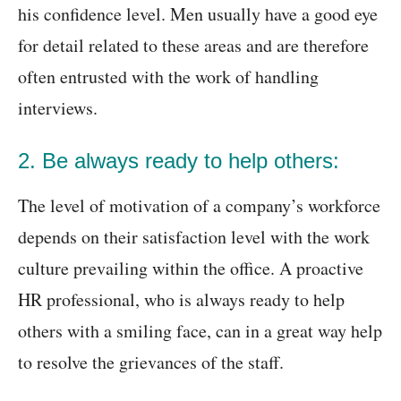
his confidence level. Men usually have a good eye
for detail related to these areas and are therefore
often entrusted with the work of handling
interviews.
2. Be always ready to help others:
The level of motivation of a company’s workforce
depends on their satisfaction level with the work
culture prevailing within the office. A proactive
HR professional, who is always ready to help
others with a smiling face, can in a great way help
to resolve the grievances of the staff.