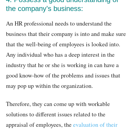
the company’s business:
An HR professional needs to understand the
business that their company is into and make sure
that the well-being of employees is looked into.
Any individual who has a deep interest in the
industry that he or she is working in can have a
good know-how of the problems and issues that
may pop up within the organization.
Therefore, they can come up with workable
solutions to different issues related to the
appraisal of employees, the
evaluation of their