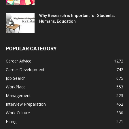
Why Research is Important for Students,
Humans, Education
POPULAR CATEGORY
Career Advice
1272
Career Development
742
Job Search
675
WorkPlace
553
Management
523
Interview Preparation
452
Work Culture
330
Hiring
271