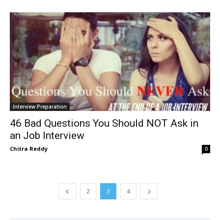
Interview Preparation
46 Bad Questions You Should NOT Ask in
an Job Interview
Chitra Reddy
0
2
3
4