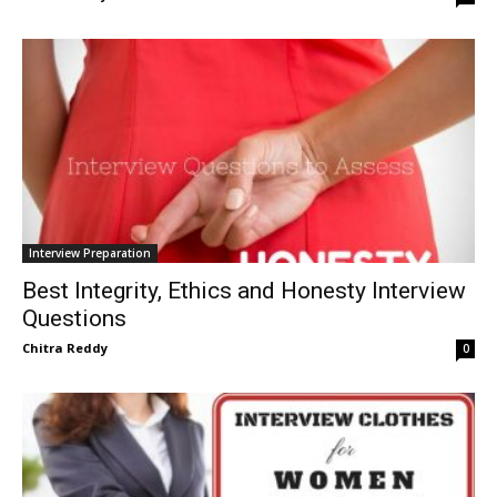
Interview Preparation
Best Integrity, Ethics and Honesty Interview
Questions
Chitra Reddy
0