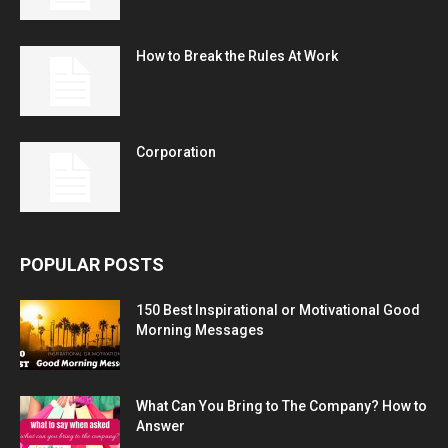
How to Break the Rules At Work
Corporation
POPULAR POSTS
150 Best Inspirational or Motivational Good
Morning Messages
What Can You Bring to The Company? How to
Answer