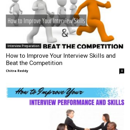
Interview Preparation
How to Improve Your Interview Skills and
Beat the Competition
Chitra Reddy
0