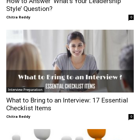
How to Answer ‘What’s Your Leadership
Style’ Question?
Chitra Reddy
0
Interview Preparation
What to Bring to an Interview: 17 Essential
Checklist Items
Chitra Reddy
0