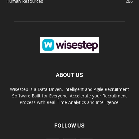
Human Resources
266
ABOUT US
Wisestep is a Data Driven, Intelligent and Agile Recruitment
Software Built for Everyone. Accelerate your Recruitment
Process with Real-Time Analytics and Intelligence.
FOLLOW US