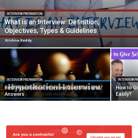
INTERVIEW PREPARATION
What is an Interview: Definition,
Objectives, Types & Guidelines
Krishna Reddy
INTERVIEW PREPARATION
INTERVIEW P
Best Hypothetical Interview Questions and
How to Gi
Answers
Easily?