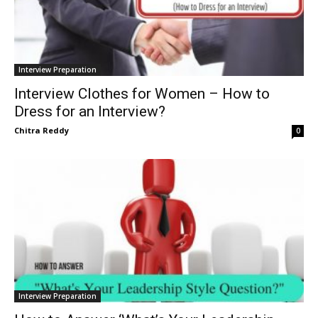
Interview Preparation
Interview Clothes for Women – How to
Dress for an Interview?
Chitra Reddy
0
Interview Preparation