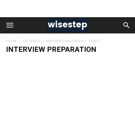
Home
Job Search
Interview Preparation
Page 3
INTERVIEW PREPARATION