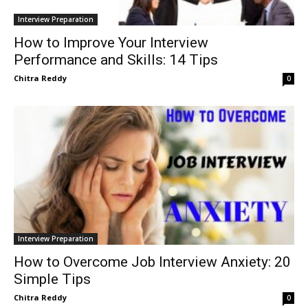
Interview Preparation
How to Improve Your Interview
Performance and Skills: 14 Tips
Chitra Reddy
0
Interview Preparation
How to Overcome Job Interview Anxiety: 20
Simple Tips
Chitra Reddy
0