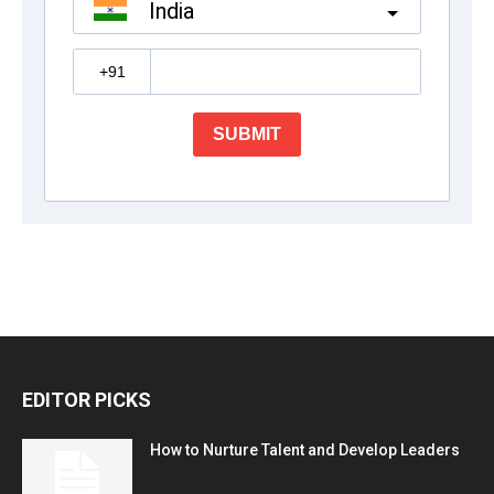
EDITOR PICKS
How to Nurture Talent and Develop Leaders