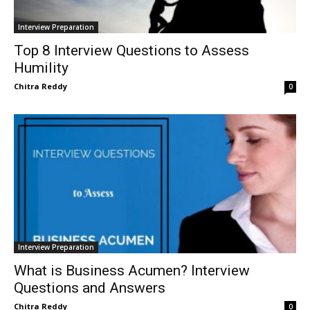
Interview Preparation
Top 8 Interview Questions to Assess
Humility
Chitra Reddy
0
Interview Preparation
What is Business Acumen? Interview
Questions and Answers
Chitra Reddy
0