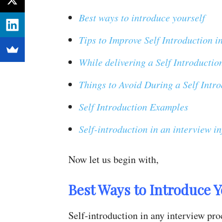
Best ways to introduce yourself
Tips to Improve Self Introduction i
While delivering a Self Introductio
Things to Avoid During a Self Intro
Self Introduction Examples
Self-introduction in an interview i
Now let us begin with,
Best Ways to Introduce Y
Self-introduction in any interview pro