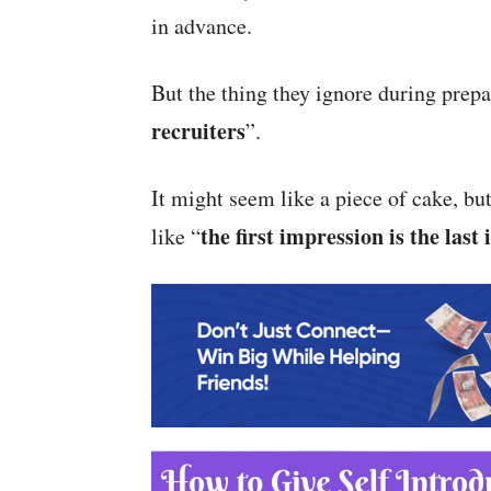
in advance.
But the thing they ignore during prepa
recruiters
”.
It might seem like a piece of cake, but
the
first impression is the last
like “