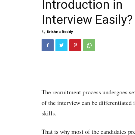
Introduction in
Interview Easily?
By
Krishna Reddy
The recruitment process undergoes sev
of the interview can be differentiated 
skills.
That is why most of the candidates pr