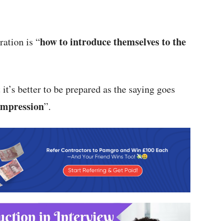
how to introduce themselves to the
ration is “
 it’s better to be prepared as the saying goes
 impression
”.