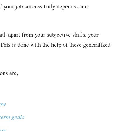
f your job success truly depends on it
al, apart from your subjective skills, your
This is done with the help of these generalized
ons are,
now
term goals
ess