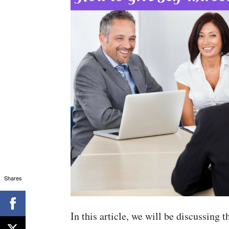
Shares
In this article, we will be discussing t