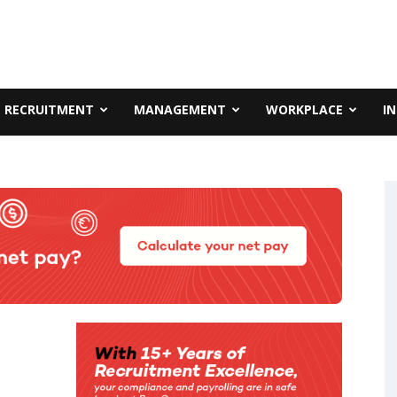
RECRUITMENT
MANAGEMENT
WORKPLACE
I