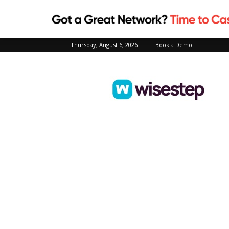
Thursday, August 6, 2026
Book a Demo
Wisestep