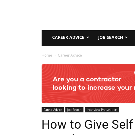
CAREER ADVICE
JOB SEARCH
Home
Career Advice
Career Advice
Job Search
Interview Preparation
How to Give Self