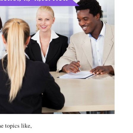
he topics like,