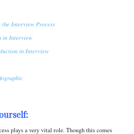
n the Interview Process
n in Interview
duction in Interview
nfographic
ourself:
cess plays a very vital role. Though this comes