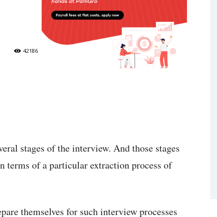
42186
eral stages of the interview. And those stages
in terms of a particular extraction process of
epare themselves for such interview processes