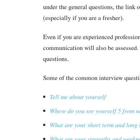
under the general questions, the link o
(especially if you are a fresher).
Even if you are experienced profession
communication will also be assessed. 
questions.
Some of the common interview questi
Tell me about yourself
Where do you see yourself 5 from 
What are your short term and long 
What are your strengths and weakn