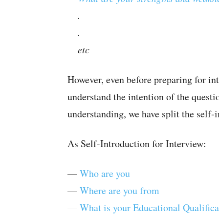
.
.
etc
However, even before preparing for in
understand the intention of the questi
understanding, we have split the self-i
As Self-Introduction for Interview:
—
Who are you
—
Where are you from
—
What is your Educational Qualifica