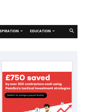
NSPIRATION
EDUCATION