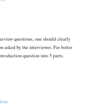
terview questions, one should clearly
on asked by the interviewer. For better
ntroduction question into 5 parts.
tion