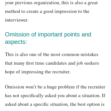
your previous organization, this is also a great
method to create a good impression to the
interviewer.
Omission of important points and
aspects:
This is also one of the most common mistakes
that many first time candidates and job seekers
hope of impressing the recruiter.
Omission won’t be a huge problem if the recruiter
has not specifically asked you about a situation. If
asked about a specific situation, the best option is