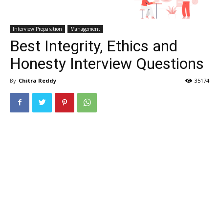
Interview Preparation
Management
Best Integrity, Ethics and
Honesty Interview Questions
By
Chitra Reddy
35174