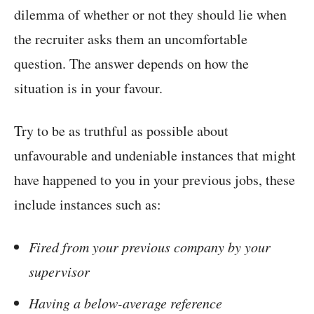
dilemma of whether or not they should lie when
the recruiter asks them an uncomfortable
question. The answer depends on how the
situation is in your favour.
Try to be as truthful as possible about
unfavourable and undeniable instances that might
have happened to you in your previous jobs, these
include instances such as:
Fired from your previous company by your
supervisor
Having a below-average reference