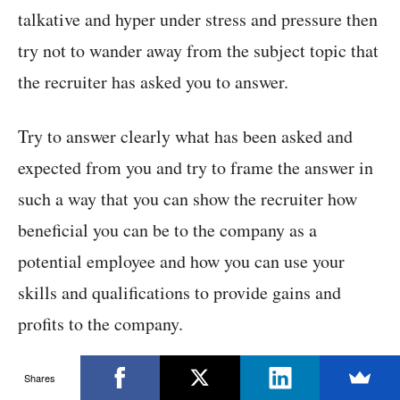
talkative and hyper under stress and pressure then
try not to wander away from the subject topic that
the recruiter has asked you to answer.
Try to answer clearly what has been asked and
expected from you and try to frame the answer in
such a way that you can show the recruiter how
beneficial you can be to the company as a
potential employee and how you can use your
skills and qualifications to provide gains and
profits to the company.
There are many ways that you can follow to
Shares