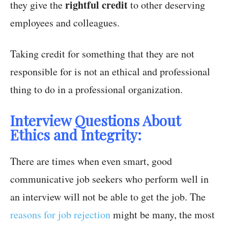
rightful credit
they give the
to other deserving
employees and colleagues.
Taking credit for something that they are not
responsible for is not an ethical and professional
thing to do in a professional organization.
Interview Questions About
Ethics and Integrity:
There are times when even smart, good
communicative job seekers who perform well in
an interview will not be able to get the job. The
reasons for job rejection
might be many, the most