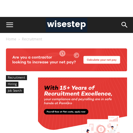
Home
Recruitment
Recruitment
Hiring
Job Search