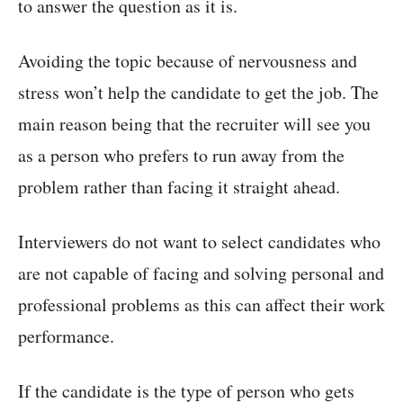
to answer the question as it is.
Avoiding the topic because of nervousness and
stress won’t help the candidate to get the job. The
main reason being that the recruiter will see you
as a person who prefers to run away from the
problem rather than facing it straight ahead.
Interviewers do not want to select candidates who
are not capable of facing and solving personal and
professional problems as this can affect their work
performance.
If the candidate is the type of person who gets