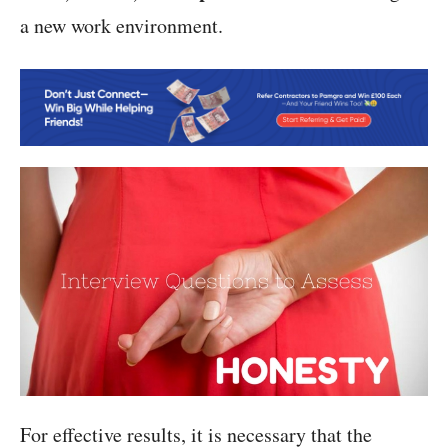
a new work environment.
For effective results, it is necessary that the