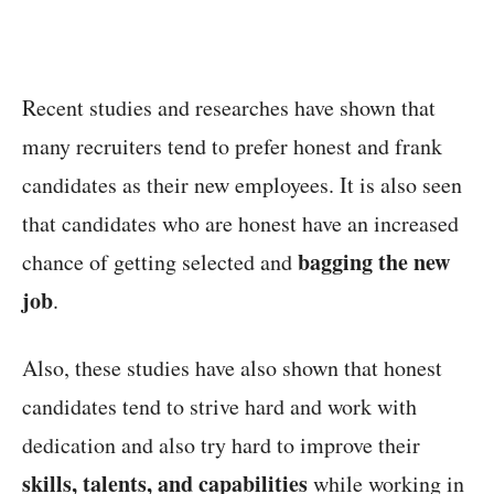
Recent studies and researches have shown that
many recruiters tend to prefer honest and frank
candidates as their new employees. It is also seen
that candidates who are honest have an increased
bagging the new
chance of getting selected and
job
.
Also, these studies have also shown that honest
candidates tend to strive hard and work with
dedication and also try hard to improve their
skills, talents, and capabilities
while working in