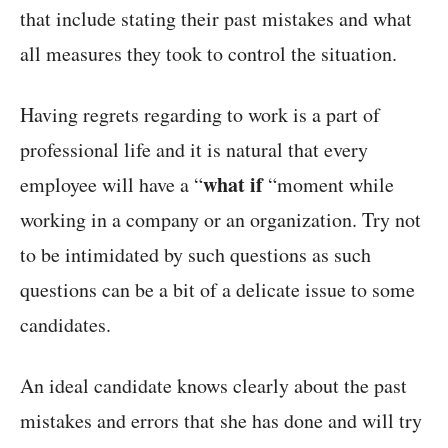
that include stating their past mistakes and what
all measures they took to control the situation.
Having regrets regarding to work is a part of
professional life and it is natural that every
what if
employee will have a “
“moment while
working in a company or an organization. Try not
to be intimidated by such questions as such
questions can be a bit of a delicate issue to some
candidates.
An ideal candidate knows clearly about the past
mistakes and errors that she has done and will try