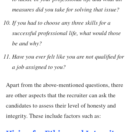
measures did you take for solving that issue?
If you had to choose any three skills for a
successful professional life, what would those
be and why?
Have you ever felt like you are not qualified for
a job assigned to you?
Apart from the above-mentioned questions, there
are other aspects that the recruiter can ask the
candidates to assess their level of honesty and
integrity. These include factors such as: