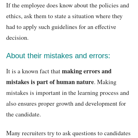
If the employee does know about the policies and
ethics, ask them to state a situation where they
had to apply such guidelines for an effective
decision.
About their mistakes and errors:
making errors and
It is a known fact that
mistakes is part of human nature
. Making
mistakes is important in the learning process and
also ensures proper growth and development for
the candidate.
Many recruiters try to ask questions to candidates