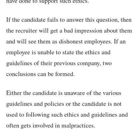
have done to support such ethics.
If the candidate fails to answer this question, then
the recruiter will get a bad impression about them
and will see them as dishonest employees. If an
employee is unable to state the ethics and
guidelines of their previous company, two
conclusions can be formed.
Either the candidate is unaware of the various
guidelines and policies or the candidate is not
used to following such ethics and guidelines and
often gets involved in malpractices.