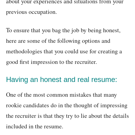
about your experiences and situations from your
previous occupation.
To ensure that you bag the job by being honest,
here are some of the following options and
methodologies that you could use for creating a
good first impression to the recruiter.
Having an honest and real resume:
One of the most common mistakes that many
rookie candidates do in the thought of impressing
the recruiter is that they try to lie about the details
included in the resume.