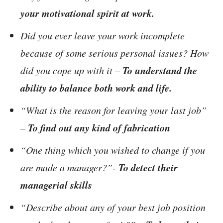
your motivational spirit at work.
Did you ever leave your work incomplete
because of some serious personal issues? How
To understand the
did you cope up with it –
ability to balance both work and life.
“What is the reason for leaving your last job”
To find out any kind of fabrication
–
“One thing which you wished to change if you
To detect their
are made a manager?”-
managerial skills
“Describe about any of your best job position