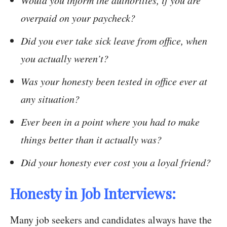
Would you inform the authorities, if you are
overpaid on your paycheck?
Did you ever take sick leave from office, when
you actually weren’t?
Was your honesty been tested in office ever at
any situation?
Ever been in a point where you had to make
things better than it actually was?
Did your honesty ever cost you a loyal friend?
Honesty in Job Interviews:
Many job seekers and candidates always have the