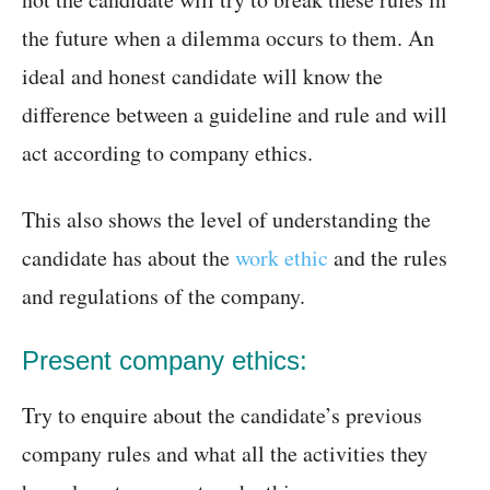
the future when a dilemma occurs to them. An
ideal and honest candidate will know the
difference between a guideline and rule and will
act according to company ethics.
This also shows the level of understanding the
candidate has about the
work ethic
and the rules
and regulations of the company.
Present company ethics:
Try to enquire about the candidate’s previous
company rules and what all the activities they