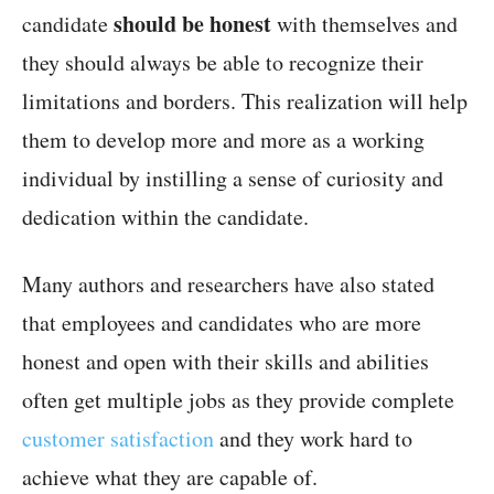
should be honest
candidate
with themselves and
they should always be able to recognize their
limitations and borders. This realization will help
them to develop more and more as a working
individual by instilling a sense of curiosity and
dedication within the candidate.
Many authors and researchers have also stated
that employees and candidates who are more
honest and open with their skills and abilities
often get multiple jobs as they provide complete
customer satisfaction
and they work hard to
achieve what they are capable of.