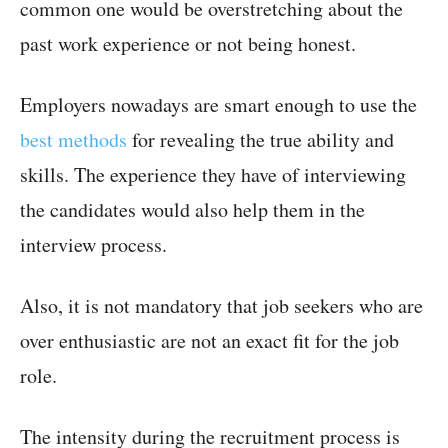
common one would be overstretching about the
past work experience or not being honest.
Employers nowadays are smart enough to use the
best methods
for revealing the true ability and
skills. The experience they have of interviewing
the candidates would also help them in the
interview process.
Also, it is not mandatory that job seekers who are
over enthusiastic are not an exact fit for the job
role.
The intensity during the recruitment process is