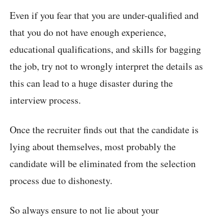
Even if you fear that you are under-qualified and
that you do not have enough experience,
educational qualifications, and skills for bagging
the job, try not to wrongly interpret the details as
this can lead to a huge disaster during the
interview process.
Once the recruiter finds out that the candidate is
lying about themselves, most probably the
candidate will be eliminated from the selection
process due to dishonesty.
So always ensure to not lie about your