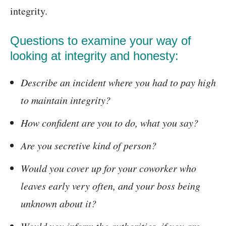
integrity.
Questions to examine your way of
looking at integrity and honesty:
Describe an incident where you had to pay high
to maintain integrity?
How confident are you to do, what you say?
Are you secretive kind of person?
Would you cover up for your coworker who
leaves early very often, and your boss being
unknown about it?