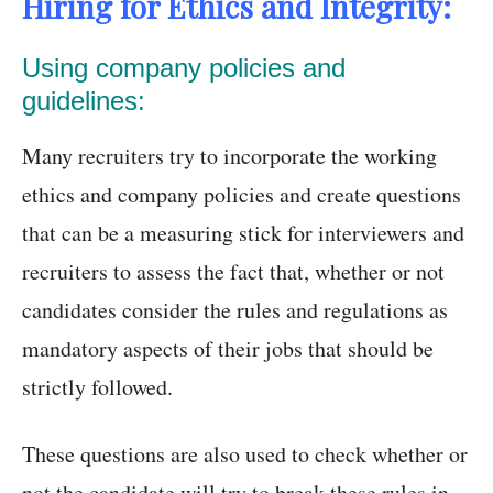
Hiring for Ethics and Integrity:
Using company policies and
guidelines:
Many recruiters try to incorporate the working
ethics and company policies and create questions
that can be a measuring stick for interviewers and
recruiters to assess the fact that, whether or not
candidates consider the rules and regulations as
mandatory aspects of their jobs that should be
strictly followed.
These questions are also used to check whether or
not the candidate will try to break these rules in