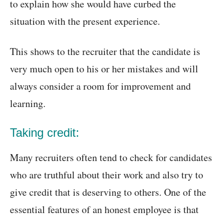
to explain how she would have curbed the
situation with the present experience.
This shows to the recruiter that the candidate is
very much open to his or her mistakes and will
always consider a room for improvement and
learning.
Taking credit:
Many recruiters often tend to check for candidates
who are truthful about their work and also try to
give credit that is deserving to others. One of the
essential features of an honest employee is that