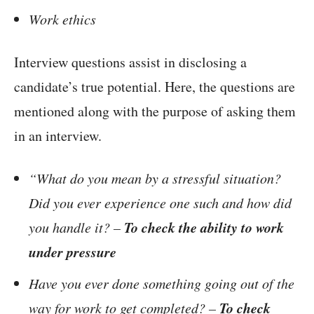
Work ethics
Interview questions assist in disclosing a
candidate’s true potential. Here, the questions are
mentioned along with the purpose of asking them
in an interview.
“What do you mean by a stressful situation?
Did you ever experience one such and how did
To check the ability to work
you handle it? –
under pressure
Have you ever done something going out of the
To check
way for work to get completed? –