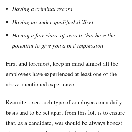
Having a criminal record
Having an under-qualified skillset
Having a fair share of secrets that have the
potential to give you a bad impression
First and foremost, keep in mind almost all the
employees have experienced at least one of the
above-mentioned experience.
Recruiters see such type of employees on a daily
basis and to be set apart from this lot, is to ensure
that, as a candidate, you should be always honest