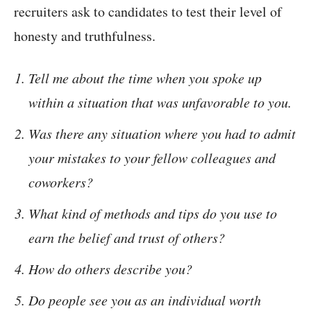
recruiters ask to candidates to test their level of
honesty and truthfulness.
Tell me about the time when you spoke up
within a situation that was unfavorable to you.
Was there any situation where you had to admit
your mistakes to your fellow colleagues and
coworkers?
What kind of methods and tips do you use to
earn the belief and trust of others?
How do others describe you?
Do people see you as an individual worth