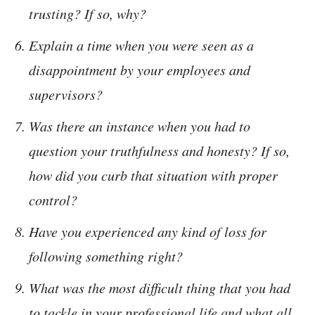
trusting? If so, why?
Explain a time when you were seen as a
disappointment by your employees and
supervisors?
Was there an instance when you had to
question your truthfulness and honesty? If so,
how did you curb that situation with proper
control?
Have you experienced any kind of loss for
following something right?
What was the most difficult thing that you had
to tackle in your professional life and what all