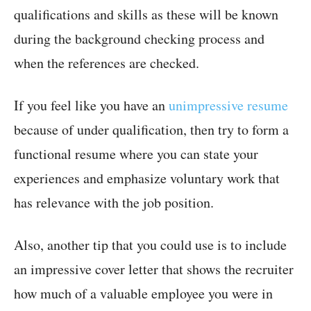
qualifications and skills as these will be known
during the background checking process and
when the references are checked.
If you feel like you have an
unimpressive resume
because of under qualification, then try to form a
functional resume where you can state your
experiences and emphasize voluntary work that
has relevance with the job position.
Also, another tip that you could use is to include
an impressive cover letter that shows the recruiter
how much of a valuable employee you were in