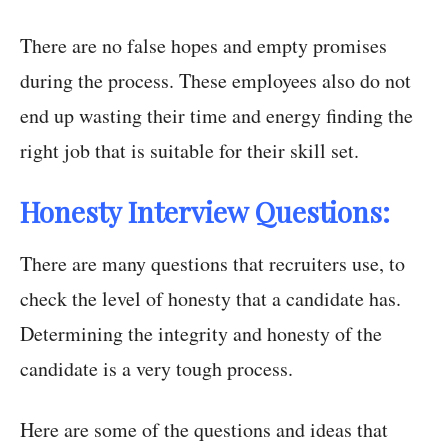
There are no false hopes and empty promises
during the process. These employees also do not
end up wasting their time and energy finding the
right job that is suitable for their skill set.
Honesty Interview Questions:
There are many questions that recruiters use, to
check the level of honesty that a candidate has.
Determining the integrity and honesty of the
candidate is a very tough process.
Here are some of the questions and ideas that