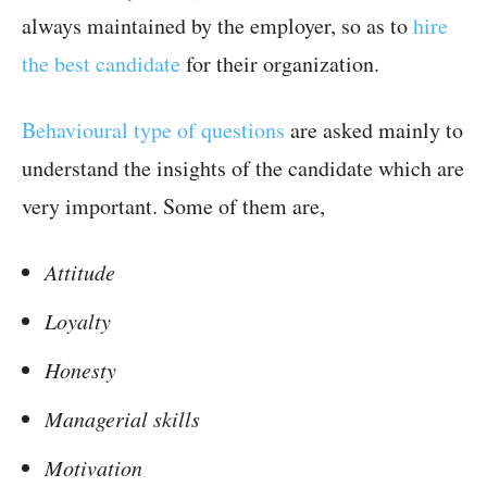
always maintained by the employer, so as to
hire
the best candidate
for their organization.
Behavioural type of questions
are asked mainly to
understand the insights of the candidate which are
very important. Some of them are,
Attitude
Loyalty
Honesty
Managerial skills
Motivation