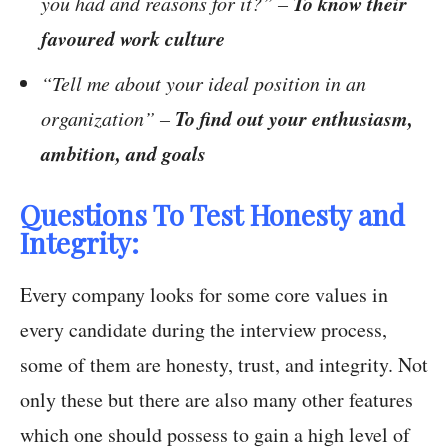
To know their
you had and reasons for it?” –
favoured work culture
“Tell me about your ideal position in an
To find out your enthusiasm,
organization” –
ambition, and goals
Questions To Test Honesty and
Integrity:
Every company looks for some core values in
every candidate during the interview process,
some of them are honesty, trust, and integrity. Not
only these but there are also many other features
which one should possess to gain a high level of