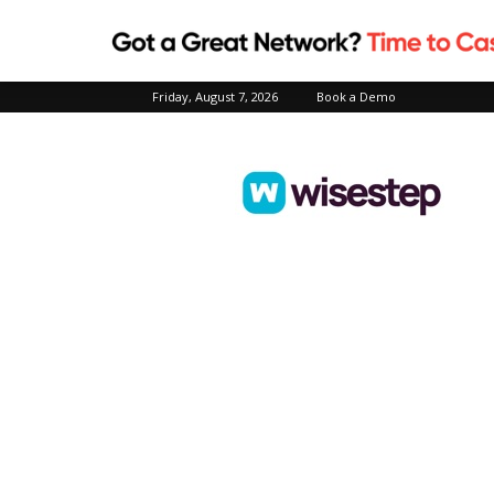
Friday, August 7, 2026
Book a Demo
Wisestep