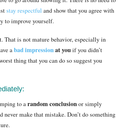
ust
stay respectful
and show that you agree with
ry to improve yourself.
t. That is not mature behavior, especially in
bad impression
at you
have a
if you didn’t
worst thing that you can do so suggest you
diately:
random conclusion
jumping to a
or simply
ld never make that mistake. Don’t do something
ture.