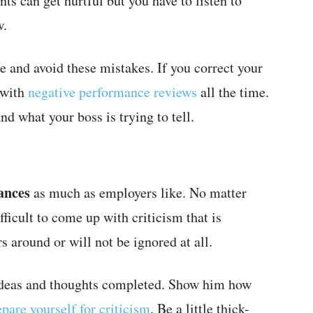
s can get hurtful but you have to listen to
w.
re and avoid these mistakes. If you correct your
 with
negative performance reviews
all the time.
nd what your boss is trying to tell.
ances
as much as employers like. No matter
ifficult to come up with criticism that is
s around or will not be ignored at all.
 ideas and thoughts completed. Show him how
epare yourself for criticism
. Be a little thick-