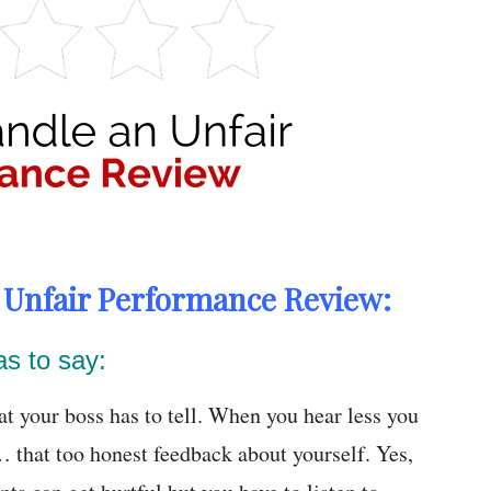
h Unfair Performance Review:
as to say:
at your boss has to tell. When you hear less you
 that too honest feedback about yourself. Yes,