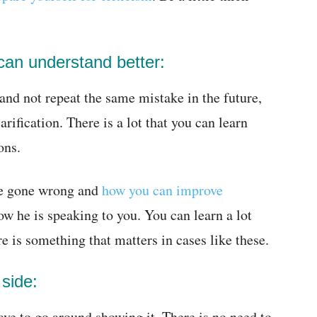
can understand better:
 and not repeat the same mistake in the future,
arification. There is a lot that you can learn
ons.
ve gone wrong and
how you can improve
w he is speaking to you. You can learn a lot
e is something that matters in cases like these.
side:
ave to go around showing it. There is no need to