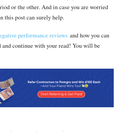
iod or the other. And in case you are worried
 this post can surely help.
egative performance reviews
and how you can
d and continue with your read! You will be