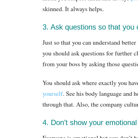
skinned. It always helps.
3. Ask questions so that you 
Just so that you can understand better
you should ask questions for further cl
from your boss by asking those questi
You should ask where exactly you ha
yourself
. See his body language and ho
through that. Also, the company cultur
4. Don’t show your emotional 
Everyone is emotional but you don’t h