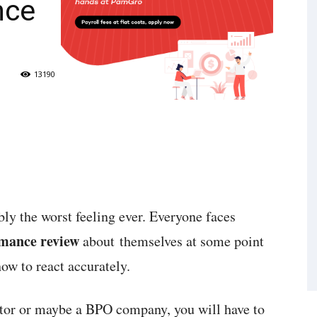
nce
13190
bly the worst feeling ever. Everyone faces
rmance review
about themselves at some point
how to react accurately.
ctor or maybe a BPO company, you will have to