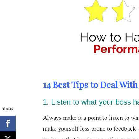
14 Best Tips to Deal Wit
1. Listen to what your boss h
Shares
Always make it a point to listen to wh
make yourself less prone to feedback…