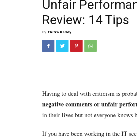
Unfair Performa
Review: 14 Tips
By
Chitra Reddy
Having to deal with criticism is proba
negative comments or unfair perfo
in their lives but not everyone knows 
If you have been working in the IT se