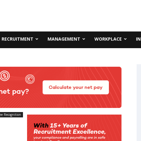
RECRUITMENT
MANAGEMENT
WORKPLACE
I
ee Recognition