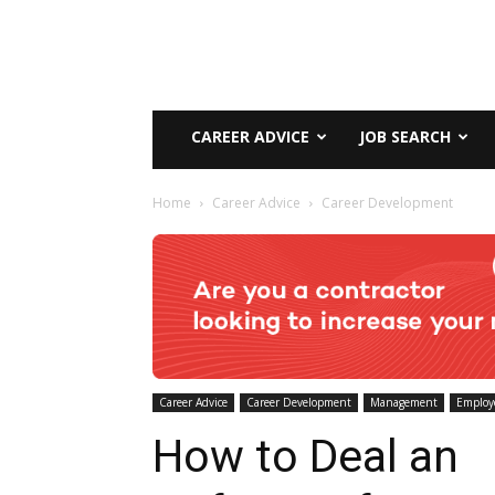
CAREER ADVICE
JOB SEARCH
Home
Career Advice
Career Development
Career Advice
Career Development
Management
Employ
How to Deal an