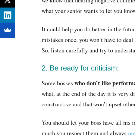
we know that hearing negative comment
what your senior wants to let you kno
It could help you do better in the futu
mistakes once, you won’t have to deal
So, listen carefully and try to understa
2. Be ready for criticism:
who don’t like perform
Some bosses
what, at the end of the day it is very d
constructive and that won’t upset other
You should let your boss have all his
much you respect them and always
pr