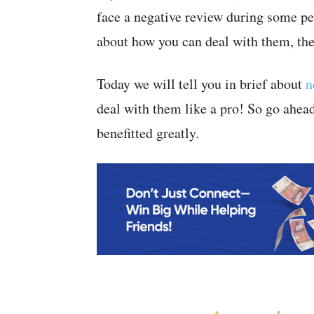
face a negative review during some per
about how you can deal with them, then
Today we will tell you in brief about
n
deal with them like a pro! So go ahea
benefitted greatly.