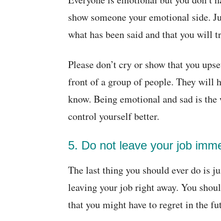
show someone your emotional side. J
what has been said and that you will t
Please don’t cry or show that you upse
front of a group of people. They will 
know. Being emotional and sad is the 
control yourself better.
5. Do not leave your job imme
The last thing you should ever do is 
leaving your job right away. You shou
that you might have to regret in the fu