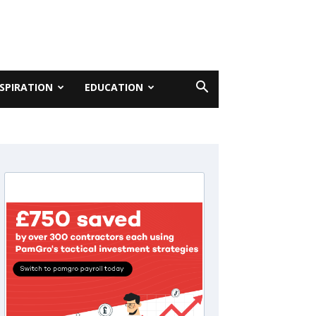
NSPIRATION
EDUCATION