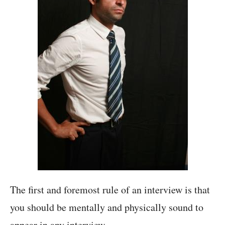
The first and foremost rule of an interview is that
you should be mentally and physically sound to
appear in any interview.