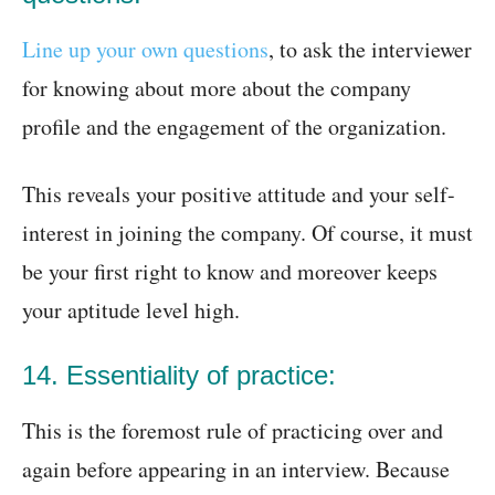
Line up your own questions
, to ask the interviewer
for knowing about more about the company
profile and the engagement of the organization.
This reveals your positive attitude and your self-
interest in joining the company. Of course, it must
be your first right to know and moreover keeps
your aptitude level high.
14. Essentiality of practice:
This is the foremost rule of practicing over and
again before appearing in an interview. Because