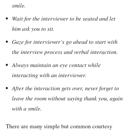
smile.
Wait for the interviewer to be seated and let
him ask you to sit.
Gaze for interviewer’s go ahead to start with
the interview process and verbal interaction.
Always maintain an eye contact while
interacting with an interviewer.
After the interaction gets over, never forget to
leave the room without saying thank you, again
with a smile.
There are many simple but common courtesy