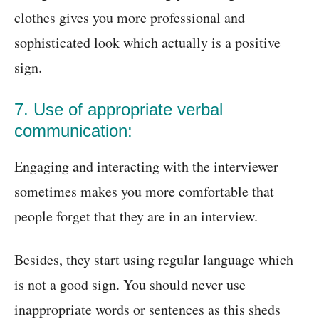
clothes gives you more professional and
sophisticated look which actually is a positive
sign.
7. Use of appropriate verbal
communication:
Engaging and interacting with the interviewer
sometimes makes you more comfortable that
people forget that they are in an interview.
Besides, they start using regular language which
is not a good sign. You should never use
inappropriate words or sentences as this sheds