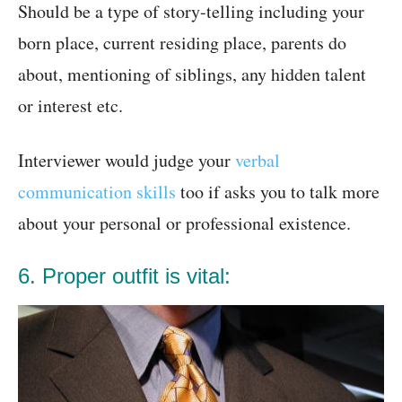
Should be a type of story-telling including your
born place, current residing place, parents do
about, mentioning of siblings, any hidden talent
or interest etc.
Interviewer would judge your
verbal
communication skills
too if asks you to talk more
about your personal or professional existence.
6. Proper outfit is vital: