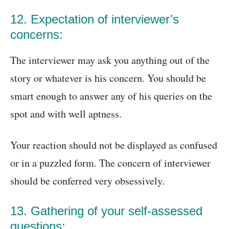
12. Expectation of interviewer’s
concerns:
The interviewer may ask you anything out of the
story or whatever is his concern. You should be
smart enough to answer any of his queries on the
spot and with well aptness.
Your reaction should not be displayed as confused
or in a puzzled form. The concern of interviewer
should be conferred very obsessively.
13. Gathering of your self-assessed
questions: