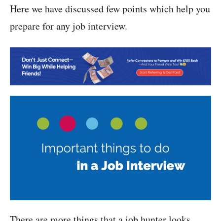
Here we have discussed few points which help you
prepare for any job interview.
There are more things that a job hunter looks