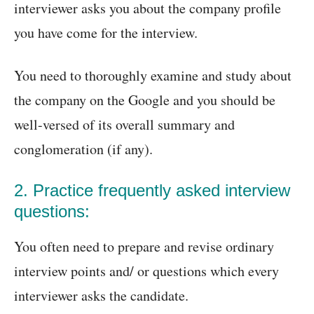
interviewer asks you about the company profile
you have come for the interview.
You need to thoroughly examine and study about
the company on the Google and you should be
well-versed of its overall summary and
conglomeration (if any).
2. Practice frequently asked interview
questions:
You often need to prepare and revise ordinary
interview points and/ or questions which every
interviewer asks the candidate.