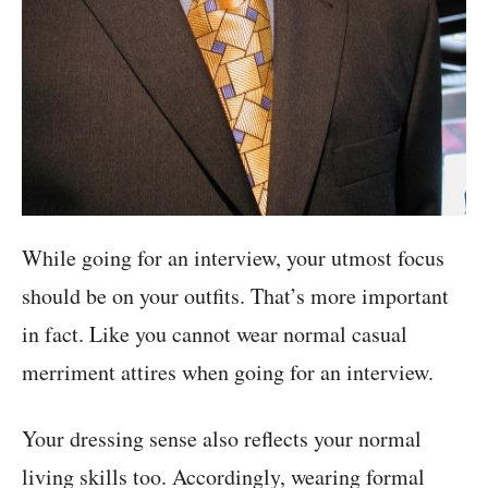
While going for an interview, your utmost focus
should be on your outfits. That’s more important
in fact. Like you cannot wear normal casual
merriment attires when going for an interview.
Your dressing sense also reflects your normal
living skills too. Accordingly, wearing formal