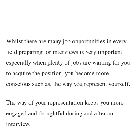
Whilst there are many job opportunities in every
field preparing for interviews is very important
especially when plenty of jobs are waiting for you
to acquire the position, you become more
conscious such as, the way you represent yourself.
The way of your representation keeps you more
engaged and thoughtful during and after an
interview.