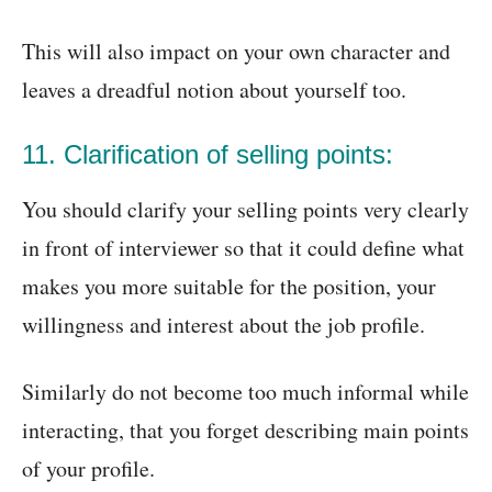
This will also impact on your own character and
leaves a dreadful notion about yourself too.
11. Clarification of selling points:
You should clarify your selling points very clearly
in front of interviewer so that it could define what
makes you more suitable for the position, your
willingness and interest about the job profile.
Similarly do not become too much informal while
interacting, that you forget describing main points
of your profile.