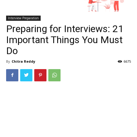
Interview Preparation
Preparing for Interviews: 21
Important Things You Must
Do
By
Chitra Reddy
6675