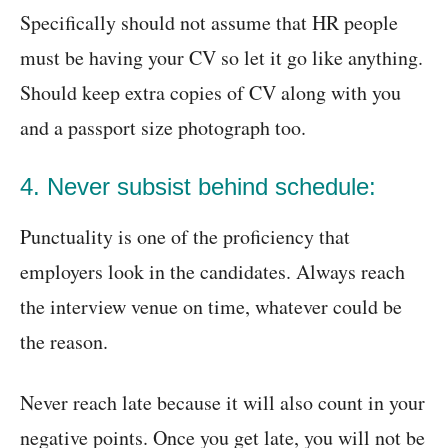
Specifically should not assume that HR people
must be having your CV so let it go like anything.
Should keep extra copies of CV along with you
and a passport size photograph too.
4. Never subsist behind schedule:
Punctuality is one of the proficiency that
employers look in the candidates. Always reach
the interview venue on time, whatever could be
the reason.
Never reach late because it will also count in your
negative points. Once you get late, you will not be