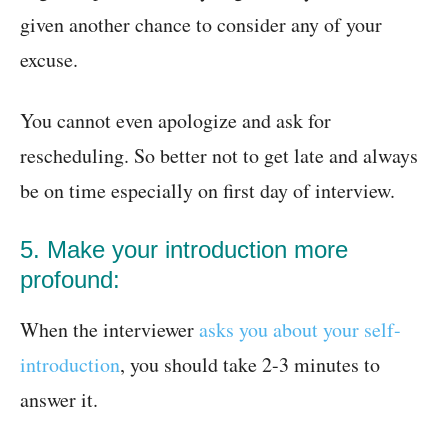
given another chance to consider any of your
excuse.
You cannot even apologize and ask for
rescheduling. So better not to get late and always
be on time especially on first day of interview.
5. Make your introduction more
profound:
When the interviewer
asks you about your self-
introduction
, you should take 2-3 minutes to
answer it.