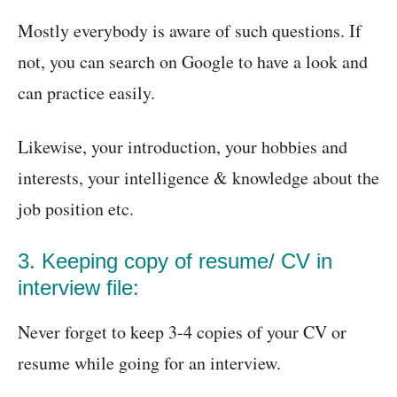
Mostly everybody is aware of such questions. If
not, you can search on Google to have a look and
can practice easily.
Likewise, your introduction, your hobbies and
interests, your intelligence & knowledge about the
job position etc.
3. Keeping copy of resume/ CV in
interview file:
Never forget to keep 3-4 copies of your CV or
resume while going for an interview.