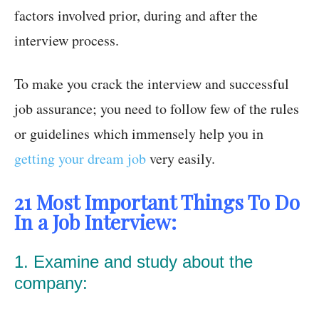
factors involved prior, during and after the
interview process.
To make you crack the interview and successful
job assurance; you need to follow few of the rules
or guidelines which immensely help you in
getting your dream job
very easily.
21 Most Important Things To Do
In a Job Interview:
1. Examine and study about the
company: