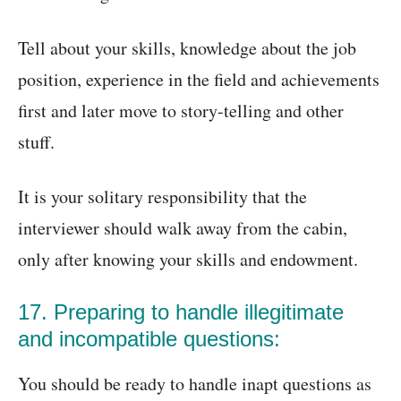
Tell about your skills, knowledge about the job
position, experience in the field and achievements
first and later move to story-telling and other
stuff.
It is your solitary responsibility that the
interviewer should walk away from the cabin,
only after knowing your skills and endowment.
17. Preparing to handle illegitimate
and incompatible questions:
You should be ready to handle inapt questions as