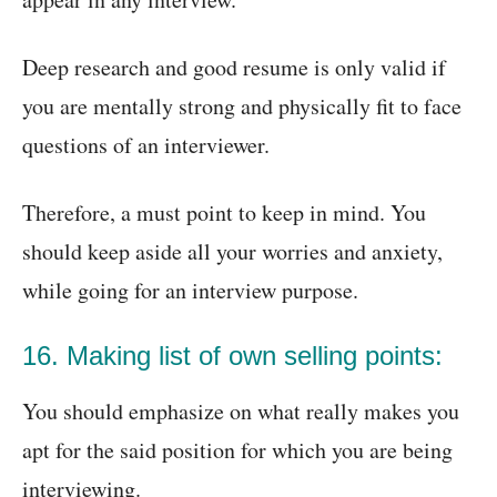
Deep research and good resume is only valid if
you are mentally strong and physically fit to face
questions of an interviewer.
Therefore, a must point to keep in mind. You
should keep aside all your worries and anxiety,
while going for an interview purpose.
16. Making list of own selling points:
You should emphasize on what really makes you
apt for the said position for which you are being
interviewing.