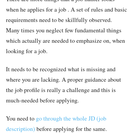
when he applies for a job . A set of rules and basic
requirements need to be skillfully observed.
Many times you neglect few fundamental things
which actually are needed to emphasize on, when
looking for a job.
It needs to be recognized what is missing and
where you are lacking. A proper guidance about
the job profile is really a challenge and this is
much-needed before applying.
You need to
go through the whole JD (job
description)
before applying for the same.