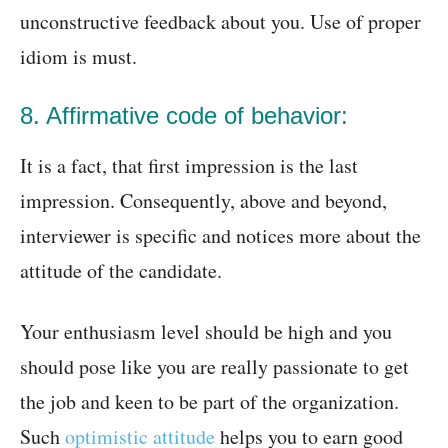
unconstructive feedback about you. Use of proper
idiom is must.
8. Affirmative code of behavior:
It is a fact, that first impression is the last
impression. Consequently, above and beyond,
interviewer is specific and notices more about the
attitude of the candidate.
Your enthusiasm level should be high and you
should pose like you are really passionate to get
the job and keen to be part of the organization.
Such
optimistic attitude
helps you to earn good