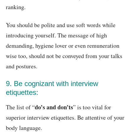
ranking.
You should be polite and use soft words while
introducing yourself. The message of high
demanding, hygiene lover or even remuneration
wise too, should not be conveyed from your talks
and postures.
9. Be cognizant with interview
etiquettes:
do’s and don’ts
The list of “
” is too vital for
superior interview etiquettes. Be attentive of your
body language.