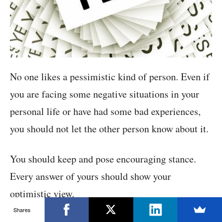
No one likes a pessimistic kind of person. Even if
you are facing some negative situations in your
personal life or have had some bad experiences,
you should not let the other person know about it.
You should keep and pose encouraging stance.
Every answer of yours should show your
optimistic view.
Shares