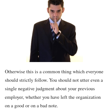
Otherwise this is a common thing which everyone
should strictly follow. You should not utter even a
single negative judgment about your previous
employer, whether you have left the organization
on a good or on a bad note.