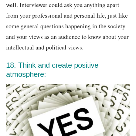
well. Interviewer could ask you anything apart
from your professional and personal life, just like
some general questions happening in the society
and your views as an audience to know about your
intellectual and political views.
18. Think and create positive
atmosphere: