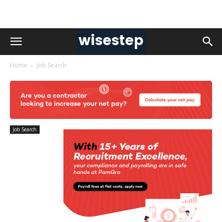
Home
Job Search
Job Search