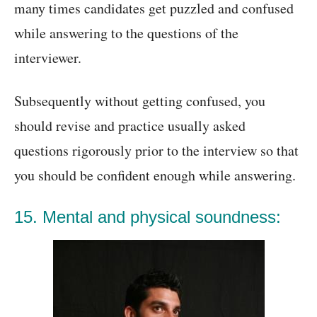
many times candidates get puzzled and confused
while answering to the questions of the
interviewer.
Subsequently without getting confused, you
should revise and practice usually asked
questions rigorously prior to the interview so that
you should be confident enough while answering.
15. Mental and physical soundness: