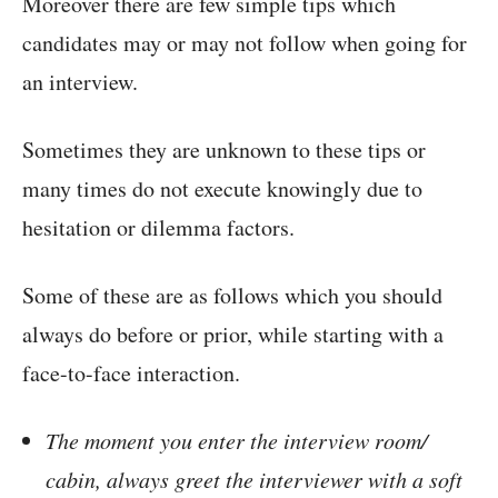
Moreover there are few simple tips which
candidates may or may not follow when going for
an interview.
Sometimes they are unknown to these tips or
many times do not execute knowingly due to
hesitation or dilemma factors.
Some of these are as follows which you should
always do before or prior, while starting with a
face-to-face interaction.
The moment you enter the interview room/
cabin, always greet the interviewer with a soft