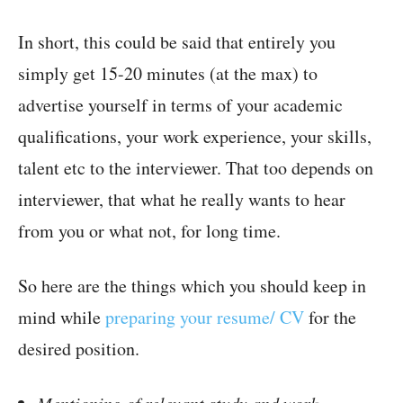
In short, this could be said that entirely you
simply get 15-20 minutes (at the max) to
advertise yourself in terms of your academic
qualifications, your work experience, your skills,
talent etc to the interviewer. That too depends on
interviewer, that what he really wants to hear
from you or what not, for long time.
So here are the things which you should keep in
mind while
preparing your resume/ CV
for the
desired position.