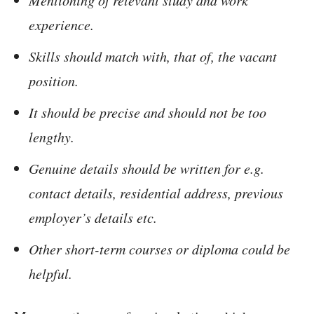
Mentioning of relevant study and work
experience.
Skills should match with, that of, the vacant
position.
It should be precise and should not be too
lengthy.
Genuine details should be written for e.g.
contact details, residential address, previous
employer’s details etc.
Other short-term courses or diploma could be
helpful.