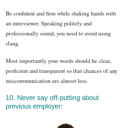
Be confident and firm while shaking hands with
an interviewer. Speaking politely and
professionally sound, you need to avoid using
slang.
Most importantly your words should be clear,
proficient and transparent so that chances of any
miscommunication are almost less.
10. Never say off-putting about
previous employer: