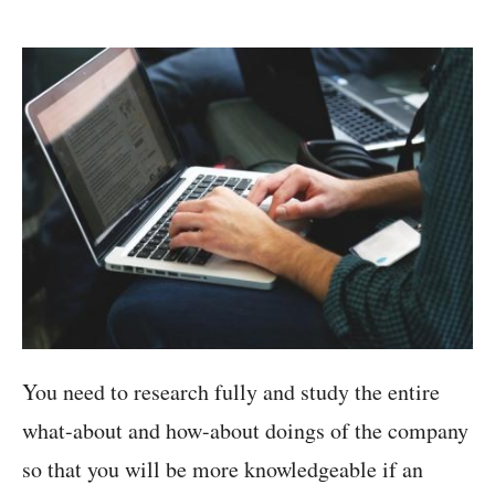
You need to research fully and study the entire
what-about and how-about doings of the company
so that you will be more knowledgeable if an