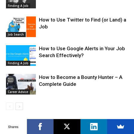
Finding A Job
How to Use Twitter to Find (or Land) a
Job
Job Search
How to Use Google Alerts in Your Job
Search Effectively?
Finding A Job
How to Become a Bounty Hunter – A
Complete Guide
Career Advice
Shares