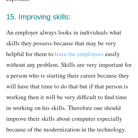
15. Improving skills:
An employer always looks in individuals what
skills they possess because that may be very
helpful for them to
train the employees
easily
without any problem. Skills are very important for
a person who is starting their career because they
will have that time to do that but if that person is
working then it will be very difficult to find time
in working on his skills. Therefore one should
improve their skills about computer especially
because of the modernization in the technology.