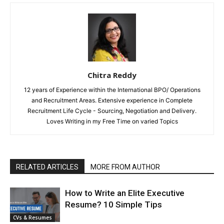
Chitra Reddy
12 years of Experience within the International BPO/ Operations
and Recruitment Areas. Extensive experience in Complete
Recruitment Life Cycle - Sourcing, Negotiation and Delivery.
Loves Writing in my Free Time on varied Topics
RELATED ARTICLES
MORE FROM AUTHOR
How to Write an Elite Executive
Resume? 10 Simple Tips
CVs & Resumes