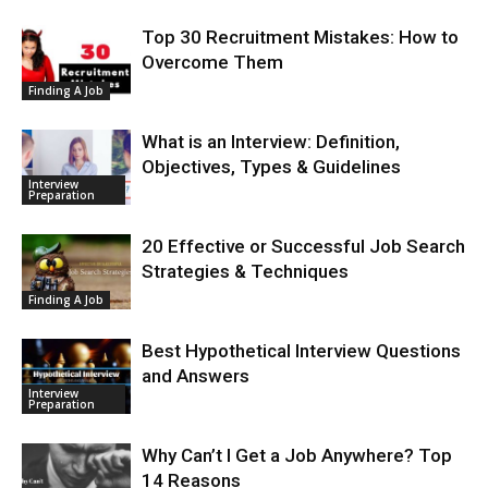
Top 30 Recruitment Mistakes: How to
Overcome Them
Finding A Job
What is an Interview: Definition,
Objectives, Types & Guidelines
Interview
Preparation
20 Effective or Successful Job Search
Strategies & Techniques
Finding A Job
Best Hypothetical Interview Questions
and Answers
Interview
Preparation
Why Can’t I Get a Job Anywhere? Top
14 Reasons