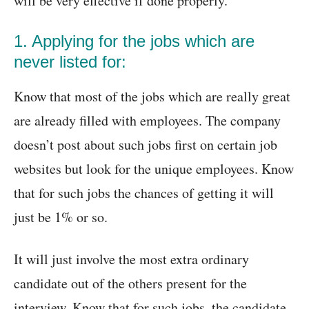
will be very effective if done properly.
1. Applying for the jobs which are
never listed for:
Know that most of the jobs which are really great
are already filled with employees. The company
doesn’t post about such jobs first on certain job
websites but look for the unique employees. Know
that for such jobs the chances of getting it will
just be 1% or so.
It will just involve the most extra ordinary
candidate out of the others present for the
interview. Know that for such jobs, the candidate