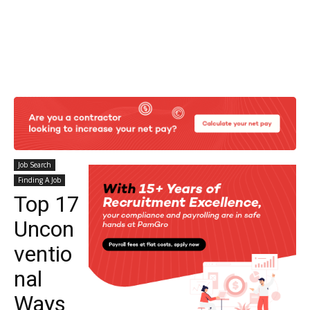
Job Search
Finding A Job
Top 17
Uncon
ventio
nal
Ways