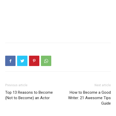
Previous article
Next article
Top 13 Reasons to Become
How to Become a Good
(Not to Become) an Actor
Writer: 21 Awesome Tips
Guide