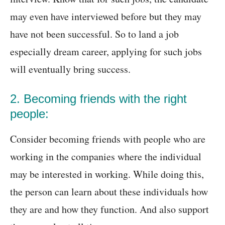
may even have interviewed before but they may
have not been successful. So to land a job
especially dream career, applying for such jobs
will eventually bring success.
2. Becoming friends with the right
people:
Consider becoming friends with people who are
working in the companies where the individual
may be interested in working. While doing this,
the person can learn about these individuals how
they are and how they function. And also support