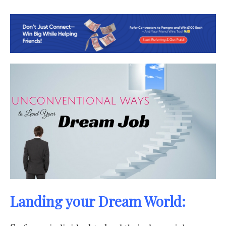
Landing your Dream World: