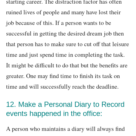
starting career. The distraction factor has often
ruined lives of people and many have lost their
job because of this. If a person wants to be
successful in getting the desired dream job then
that person has to make sure to cut off that leisure
time and just spend time in completing the task.
It might be difficult to do that but the benefits are
greater. One may find time to finish its task on
time and will successfully reach the deadline.
12. Make a Personal Diary to Record
events happened in the office:
A person who maintains a diary will always find