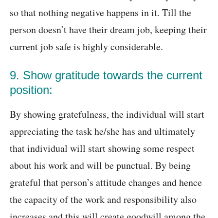
so that nothing negative happens in it. Till the
person doesn’t have their dream job, keeping their
current job safe is highly considerable.
9. Show gratitude towards the current
position:
By showing gratefulness, the individual will start
appreciating the task he/she has and ultimately
that individual will start showing some respect
about his work and will be punctual. By being
grateful that person’s attitude changes and hence
the capacity of the work and responsibility also
increases and this will create goodwill among the