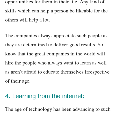
opportunities for them in their life. Any kind of
skills which can help a person be likeable for the
others will help a lot.
The companies always appreciate such people as
they are determined to deliver good results. So
know that the great companies in the world will
hire the people who always want to learn as well
as aren’t afraid to educate themselves irrespective
of their age.
4. Learning from the internet:
The age of technology has been advancing to such