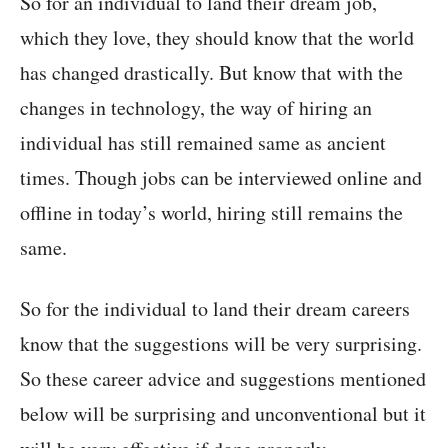
So for an individual to land their dream job,
which they love, they should know that the world
has changed drastically. But know that with the
changes in technology, the way of hiring an
individual has still remained same as ancient
times. Though jobs can be interviewed online and
offline in today’s world, hiring still remains the
same.
So for the individual to land their dream careers
know that the suggestions will be very surprising.
So these career advice and suggestions mentioned
below will be surprising and unconventional but it