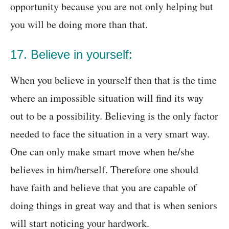
opportunity because you are not only helping but
you will be doing more than that.
17. Believe in yourself:
When you believe in yourself then that is the time
where an impossible situation will find its way
out to be a possibility. Believing is the only factor
needed to face the situation in a very smart way.
One can only make smart move when he/she
believes in him/herself. Therefore one should
have faith and believe that you are capable of
doing things in great way and that is when seniors
will start noticing your hardwork.