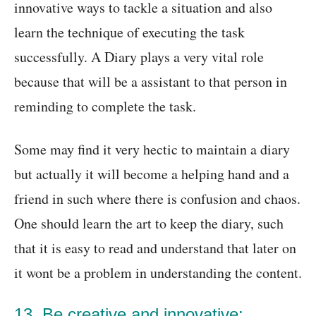
innovative ways to tackle a situation and also
learn the technique of executing the task
successfully. A Diary plays a very vital role
because that will be a assistant to that person in
reminding to complete the task.
Some may find it very hectic to maintain a diary
but actually it will become a helping hand and a
friend in such where there is confusion and chaos.
One should learn the art to keep the diary, such
that it is easy to read and understand that later on
it wont be a problem in understanding the content.
13. Be creative and innovative: