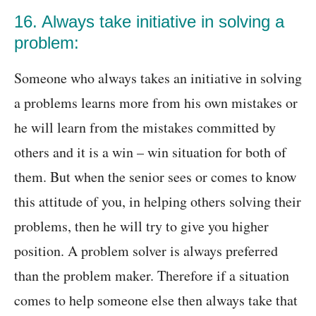
16. Always take initiative in solving a
problem:
Someone who always takes an initiative in solving
a problems learns more from his own mistakes or
he will learn from the mistakes committed by
others and it is a win – win situation for both of
them. But when the senior sees or comes to know
this attitude of you, in helping others solving their
problems, then he will try to give you higher
position. A problem solver is always preferred
than the problem maker. Therefore if a situation
comes to help someone else then always take that