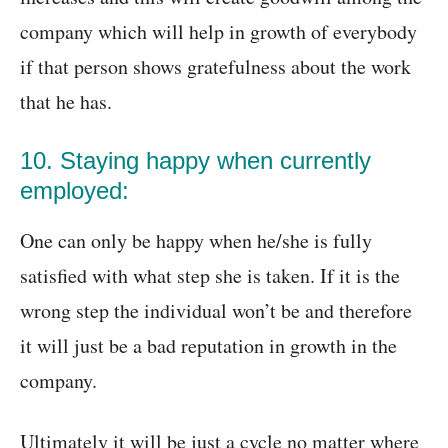
company which will help in growth of everybody
if that person shows gratefulness about the work
that he has.
10. Staying happy when currently
employed:
One can only be happy when he/she is fully
satisfied with what step she is taken. If it is the
wrong step the individual won’t be and therefore
it will just be a bad reputation in growth in the
company.
Ultimately it will be just a cycle no matter where