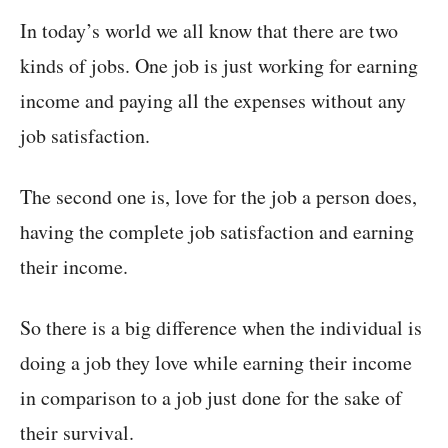
In today’s world we all know that there are two
kinds of jobs. One job is just working for earning
income and paying all the expenses without any
job satisfaction.
The second one is, love for the job a person does,
having the complete job satisfaction and earning
their income.
So there is a big difference when the individual is
doing a job they love while earning their income
in comparison to a job just done for the sake of
their survival.