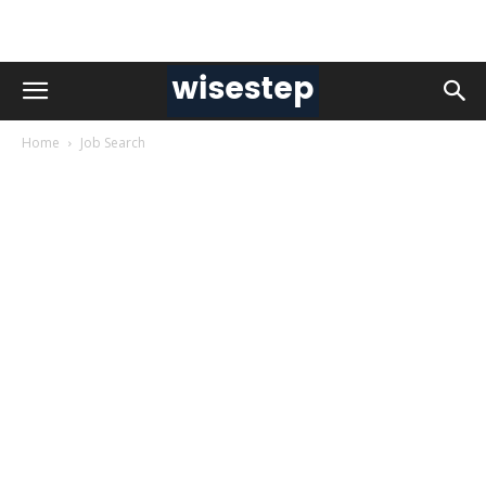
Home
Job Search