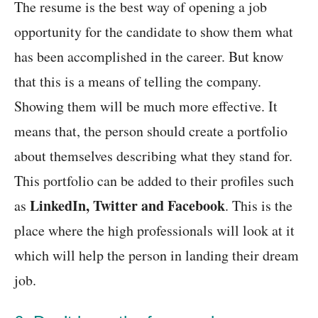
The resume is the best way of opening a job
opportunity for the candidate to show them what
has been accomplished in the career. But know
that this is a means of telling the company.
Showing them will be much more effective. It
means that, the person should create a portfolio
about themselves describing what they stand for.
This portfolio can be added to their profiles such
LinkedIn, Twitter and Facebook
as
. This is the
place where the high professionals will look at it
which will help the person in landing their dream
job.