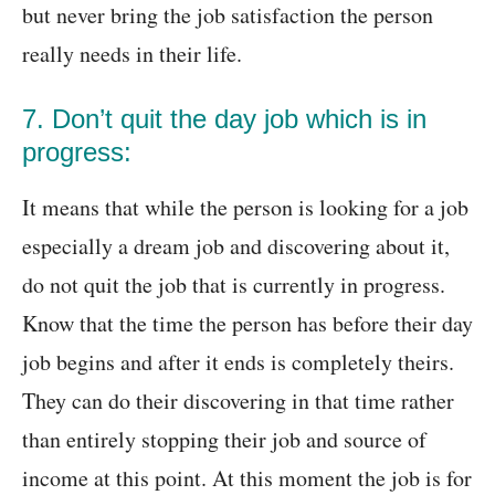
but never bring the job satisfaction the person
really needs in their life.
7. Don’t quit the day job which is in
progress:
It means that while the person is looking for a job
especially a dream job and discovering about it,
do not quit the job that is currently in progress.
Know that the time the person has before their day
job begins and after it ends is completely theirs.
They can do their discovering in that time rather
than entirely stopping their job and source of
income at this point. At this moment the job is for