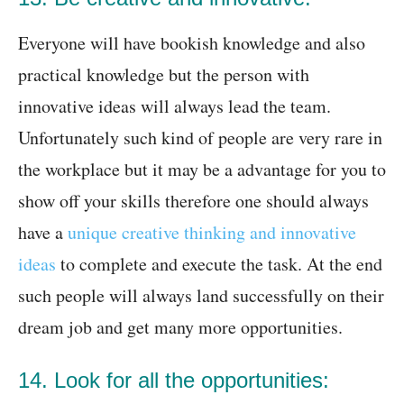
Everyone will have bookish knowledge and also
practical knowledge but the person with
innovative ideas will always lead the team.
Unfortunately such kind of people are very rare in
the workplace but it may be a advantage for you to
show off your skills therefore one should always
have a
unique creative thinking and innovative
ideas
to complete and execute the task. At the end
such people will always land successfully on their
dream job and get many more opportunities.
14. Look for all the opportunities: