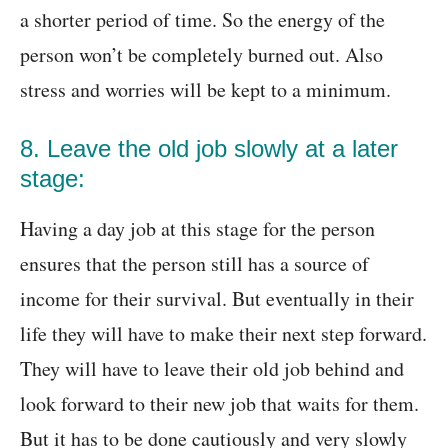
a shorter period of time. So the energy of the
person won’t be completely burned out. Also
stress and worries will be kept to a minimum.
8. Leave the old job slowly at a later
stage:
Having a day job at this stage for the person
ensures that the person still has a source of
income for their survival. But eventually in their
life they will have to make their next step forward.
They will have to leave their old job behind and
look forward to their new job that waits for them.
But it has to be done cautiously and very slowly