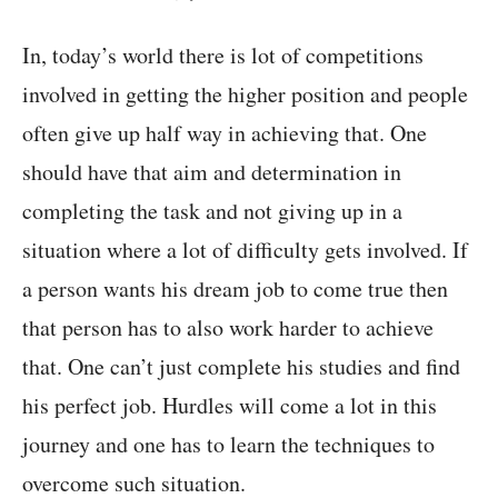
In, today’s world there is lot of competitions
involved in getting the higher position and people
often give up half way in achieving that. One
should have that aim and determination in
completing the task and not giving up in a
situation where a lot of difficulty gets involved. If
a person wants his dream job to come true then
that person has to also work harder to achieve
that. One can’t just complete his studies and find
his perfect job. Hurdles will come a lot in this
journey and one has to learn the techniques to
overcome such situation.