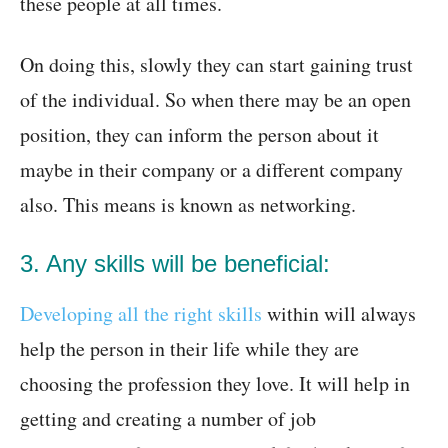
these people at all times.
On doing this, slowly they can start gaining trust
of the individual. So when there may be an open
position, they can inform the person about it
maybe in their company or a different company
also. This means is known as networking.
3. Any skills will be beneficial:
Developing all the right skills
within will always
help the person in their life while they are
choosing the profession they love. It will help in
getting and creating a number of job