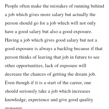
People often make the mistakes of running behind
a job which gives more salary but actually the
person should go for a job which will not only
have a good salary but also a good exposure.
Having a job which gives good salary but not a
good exposure is always a backlog because if that
person thinks of leaving that job in future to see
other opportunities, lack of exposure will
decrease the chances of getting the dream job.
Even though if it is a start of the career, one
should seriously take a job which increases
knowledge, experience and give good quality
exposure.