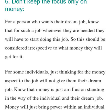
6. Don’t keep the focus only on
money:
For a person who wants their dream job, know
that for such a job whenever they are needed they
will have to start doing this job. So this should be
considered irrespective to what money they will
get for it.
For some individuals, just thinking for the money
aspect to the job will not give them their dream
job. Know that money is just an illusion standing
in the way of the individual and their dream job.
Money will just bring power within an individual