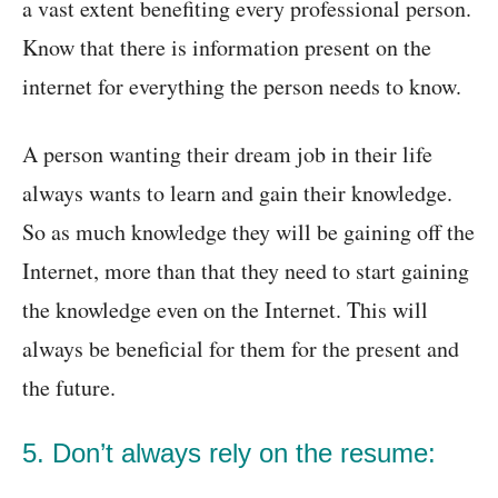
a vast extent benefiting every professional person.
Know that there is information present on the
internet for everything the person needs to know.
A person wanting their dream job in their life
always wants to learn and gain their knowledge.
So as much knowledge they will be gaining off the
Internet, more than that they need to start gaining
the knowledge even on the Internet. This will
always be beneficial for them for the present and
the future.
5. Don’t always rely on the resume: