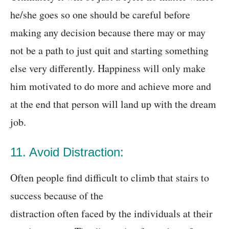
he/she goes so one should be careful before
making any decision because there may or may
not be a path to just quit and starting something
else very differently. Happiness will only make
him motivated to do more and achieve more and
at the end that person will land up with the dream
job.
11. Avoid Distraction:
Often people find difficult to climb that stairs to
success because of the
distraction often faced by the individuals at their