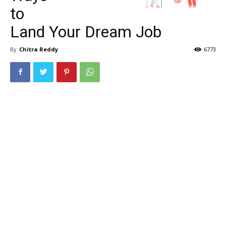
to
Land Your Dream Job
By
Chitra Reddy
6773