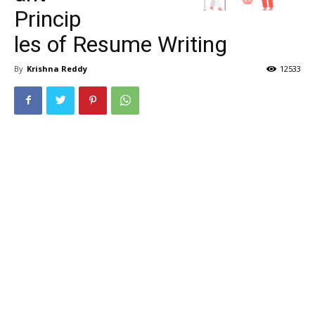
Princip
les of Resume Writing
By
Krishna Reddy
12533