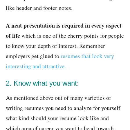
like header and footer notes.
A neat presentation is required in every aspect
of life
which is one of the cherry points for people
to know your depth of interest. Remember
employers get glued to
resumes that look very
interesting and attractive.
2. Know what you want:
As mentioned above out of many varieties of
writing resumes you need to analyze for yourself
what kind should your resume look like and
which area of career you want to head towards.