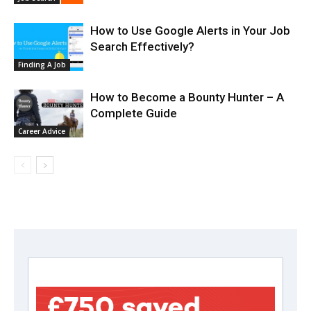
How to Use Google Alerts in Your Job
Search Effectively?
Finding A Job
How to Become a Bounty Hunter – A
Complete Guide
Career Advice