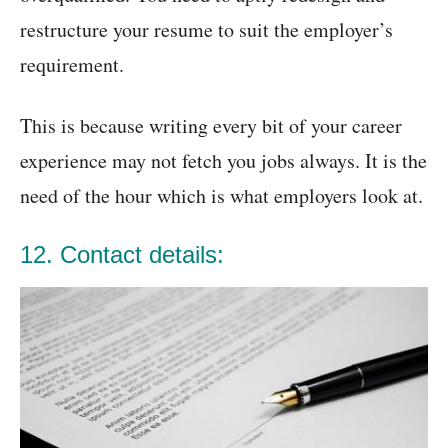
restructure your resume to suit the employer’s
requirement.
This is because writing every bit of your career
experience may not fetch you jobs always. It is the
need of the hour which is what employers look at.
12. Contact details: