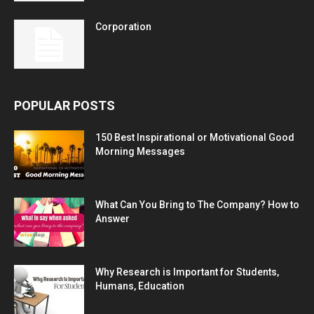
Corporation
POPULAR POSTS
150 Best Inspirational or Motivational Good
Morning Messages
What Can You Bring to The Company? How to
Answer
Why Research is Important for Students,
Humans, Education