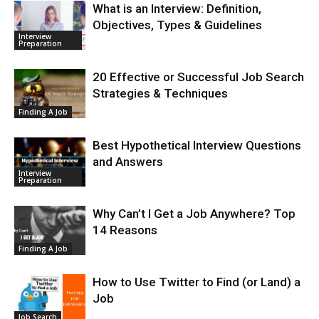
What is an Interview: Definition,
Objectives, Types & Guidelines
Interview
Preparation
20 Effective or Successful Job Search
Strategies & Techniques
Finding A Job
Best Hypothetical Interview Questions
and Answers
Interview
Preparation
Why Can’t I Get a Job Anywhere? Top
14 Reasons
Finding A Job
How to Use Twitter to Find (or Land) a
Job
Job Search