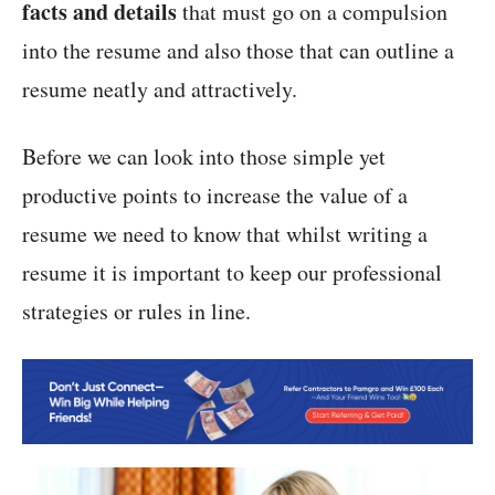
facts and details
that must go on a compulsion
into the resume and also those that can outline a
resume neatly and attractively.
Before we can look into those simple yet
productive points to increase the value of a
resume we need to know that whilst writing a
resume it is important to keep our professional
strategies or rules in line.