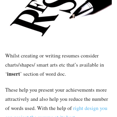
Whilst creating or writing resumes consider
charts/shapes/ smart arts etc that’s available in
insert
‘
’ section of word doc.
These help you present your achievements more
attractively and also help you reduce the number
of words used. With the help of
right design you