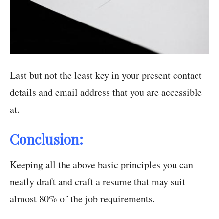
Last but not the least key in your present contact
details and email address that you are accessible
at.
Conclusion:
Keeping all the above basic principles you can
neatly draft and craft a resume that may suit
almost 80% of the job requirements.