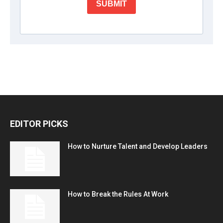
EDITOR PICKS
How to Nurture Talent and Develop Leaders
How to Break the Rules At Work