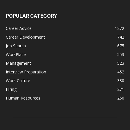
POPULAR CATEGORY
Career Advice
1272
Career Development
742
Job Search
675
WorkPlace
553
Management
523
Interview Preparation
452
Work Culture
330
Hiring
271
Human Resources
266