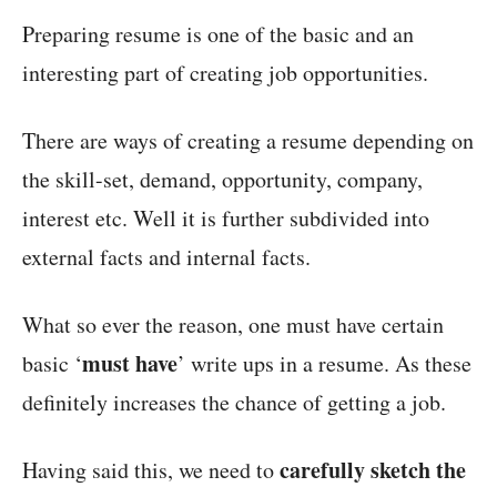
Preparing resume is one of the basic and an
interesting part of creating job opportunities.
There are ways of creating a resume depending on
the skill-set, demand, opportunity, company,
interest etc. Well it is further subdivided into
external facts and internal facts.
What so ever the reason, one must have certain
must have
basic ‘
’ write ups in a resume. As these
definitely increases the chance of getting a job.
carefully sketch the
Having said this, we need to