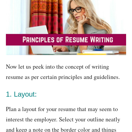
Now let us peek into the concept of writing
resume as per certain principles and guidelines.
1. Layout:
Plan a layout for your resume that may seem to
interest the employer. Select your outline neatly
and keep a note on the border color and things