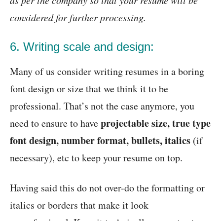
considered for further processing.
6. Writing scale and design:
Many of us consider writing resumes in a boring
font design or size that we think it to be
professional. That’s not the case anymore, you
projectable size, true type
need to ensure to have
font design, number format, bullets, italics
(if
necessary), etc to keep your resume on top.
Having said this do not over-do the formatting or
italics or borders that make it look