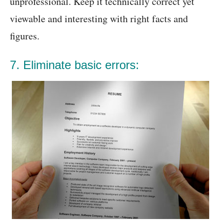
unprofessional. Keep it technically correct yet
viewable and interesting with right facts and
figures.
7. Eliminate basic errors: