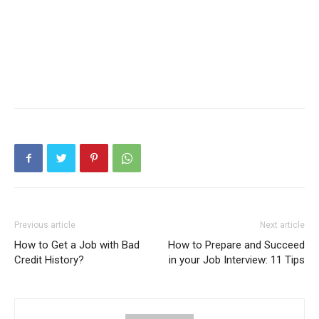
Previous article
Next article
How to Get a Job with Bad
How to Prepare and Succeed
Credit History?
in your Job Interview: 11 Tips