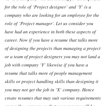
for the role of ‘Project designer’ and ‘Y’ is a
company who are looking for an employee for the
role of ‘Project manager’. Let us consider you
have had an experience in both these aspects of
career. Now if you have a resume that talks more
of designing the projects than managing a project
or a team of project designers you may not land a
job with company ‘Y’ likewise if you have a
resume that talks more of people management
skills or project handling skills than designing it
you may not get the job in ‘X’ company. Hence
create resumes that may suit various requirements
as per the company so that your resume will be