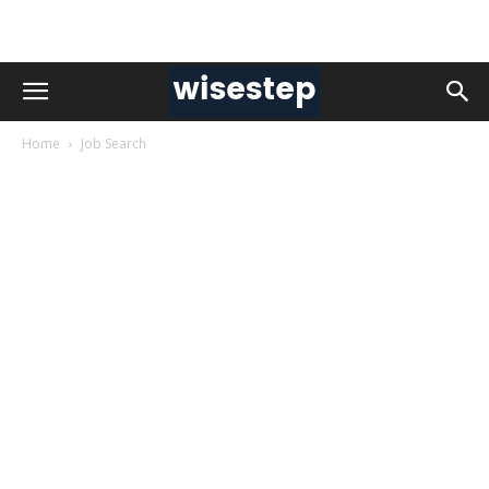
Home
Job Search