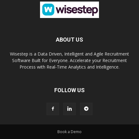
ABOUT US
Wisestep is a Data Driven, Intelligent and Agile Recruitment
Software Built for Everyone. Accelerate your Recruitment
Process with Real-Time Analytics and Intelligence.
FOLLOW US
Book a Demo