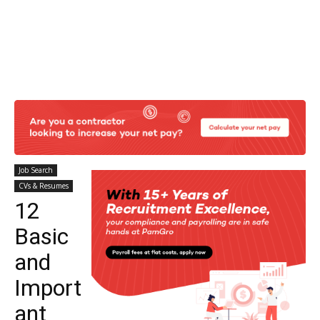
Job Search
CVs & Resumes
12
Basic
and
Import
ant