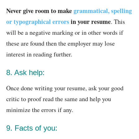
Never give room to make
grammatical, spelling
or typographical errors
in your resume
. This
will be a negative marking or in other words if
these are found then the employer may lose
interest in reading further.
8. Ask help:
Once done writing your resume, ask your good
critic to proof read the same and help you
minimize the errors if any.
9. Facts of you: