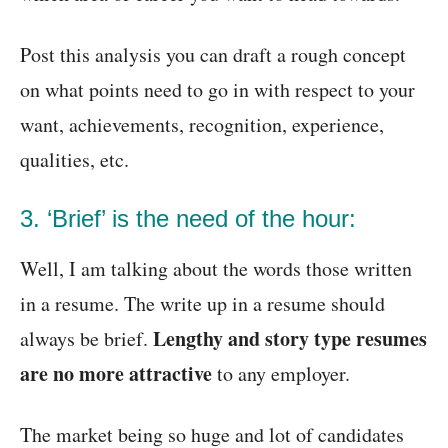
Post this analysis you can draft a rough concept
on what points need to go in with respect to your
want, achievements, recognition, experience,
qualities, etc.
3. ‘Brief’ is the need of the hour:
Well, I am talking about the words those written
in a resume. The write up in a resume should
Lengthy and story type resumes
always be brief.
are no more attractive
to any employer.
The market being so huge and lot of candidates