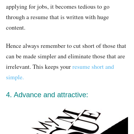
applying for jobs, it becomes tedious to go
through a resume that is written with huge
content.
Hence always remember to cut short of those that
can be made simpler and eliminate those that are
irrelevant. This keeps your
resume short and
simple.
4. Advance and attractive: