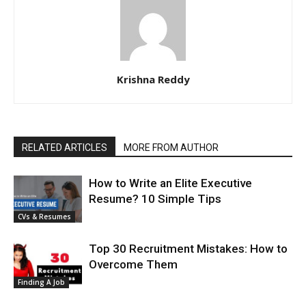
Krishna Reddy
RELATED ARTICLES
MORE FROM AUTHOR
How to Write an Elite Executive
Resume? 10 Simple Tips
CVs & Resumes
Top 30 Recruitment Mistakes: How to
Overcome Them
Finding A Job