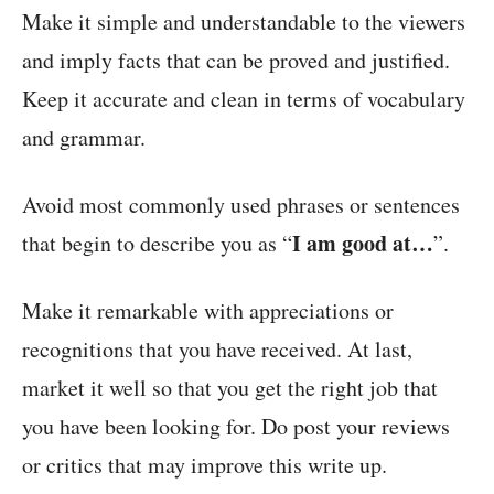
Make it simple and understandable to the viewers
and imply facts that can be proved and justified.
Keep it accurate and clean in terms of vocabulary
and grammar.
Avoid most commonly used phrases or sentences
I am good at…
that begin to describe you as “
”.
Make it remarkable with appreciations or
recognitions that you have received. At last,
market it well so that you get the right job that
you have been looking for. Do post your reviews
or critics that may improve this write up.