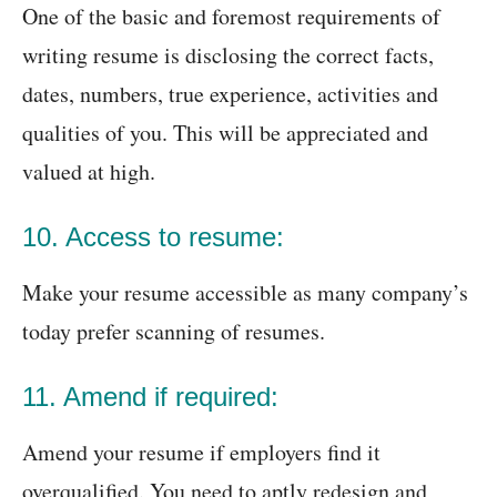
One of the basic and foremost requirements of
writing resume is disclosing the correct facts,
dates, numbers, true experience, activities and
qualities of you. This will be appreciated and
valued at high.
10. Access to resume:
Make your resume accessible as many company’s
today prefer scanning of resumes.
11. Amend if required:
Amend your resume if employers find it
overqualified. You need to aptly redesign and