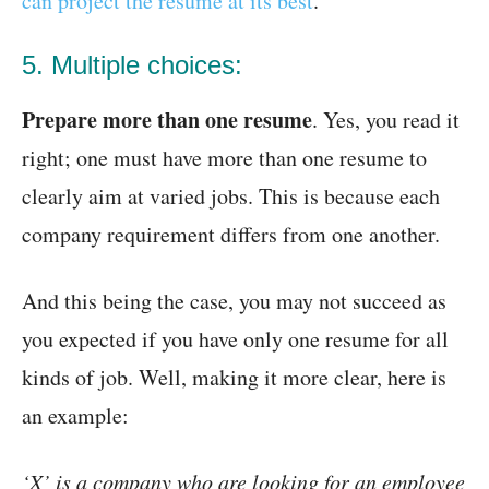
can project the resume at its best
.
5. Multiple choices:
Prepare more than one resume
. Yes, you read it
right; one must have more than one resume to
clearly aim at varied jobs. This is because each
company requirement differs from one another.
And this being the case, you may not succeed as
you expected if you have only one resume for all
kinds of job. Well, making it more clear, here is
an example:
‘X’ is a company who are looking for an employee