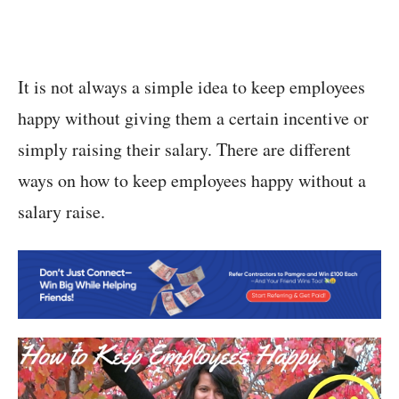
It is not always a simple idea to keep employees
happy without giving them a certain incentive or
simply raising their salary. There are different
ways on how to keep employees happy without a
salary raise.