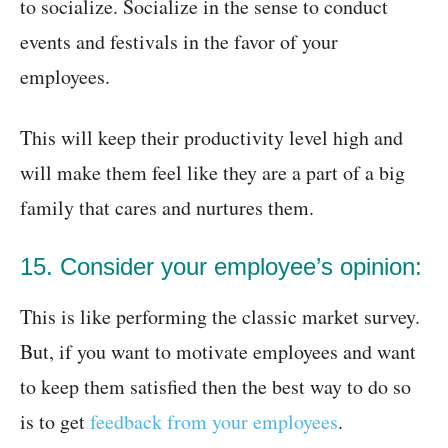
to socialize. Socialize in the sense to conduct
events and festivals in the favor of your
employees.
This will keep their productivity level high and
will make them feel like they are a part of a big
family that cares and nurtures them.
15. Consider your employee’s opinion:
This is like performing the classic market survey.
But, if you want to motivate employees and want
to keep them satisfied then the best way to do so
is to get
feedback from your employees
.