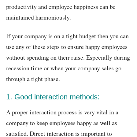
productivity and employee happiness can be
maintained harmoniously.
If your company is on a tight budget then you can
use any of these steps to ensure happy employees
without spending on their raise. Especially during
recession time or when your company sales go
through a tight phase.
1. Good interaction methods:
A proper interaction process is very vital in a
company to keep employees happy as well as
satisfied. Direct interaction is important to