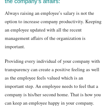
the company’s affairs:
Always raising an employee’s salary is not the
option to increase company productivity. Keeping
an employee updated with all the recent
management affairs of the organization is
important.
Providing every individual of your company with
transparency can create a positive feeling as well
as the employee feels valued which is an
important step. An employee needs to feel that a
company is his/her second home. That is how you
can keep an employee happy in your company.