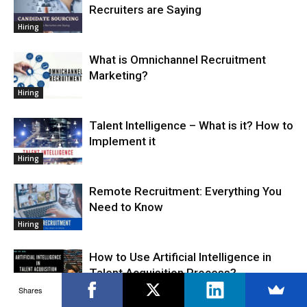
Recruiters are Saying
Hiring
What is Omnichannel Recruitment
Marketing?
Hiring
Talent Intelligence – What is it? How to
Implement it
Hiring
Remote Recruitment: Everything You
Need to Know
Hiring
How to Use Artificial Intelligence in
Talent Acquisition Process?
Shares
Hiring