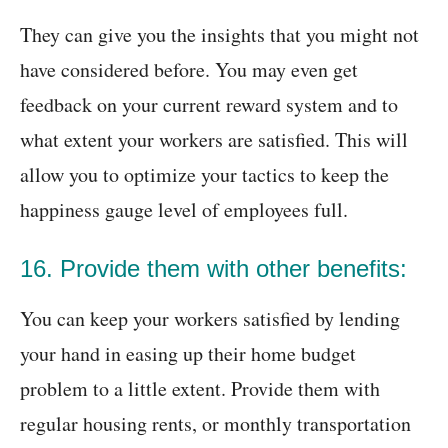
They can give you the insights that you might not
have considered before. You may even get
feedback on your current reward system and to
what extent your workers are satisfied. This will
allow you to optimize your tactics to keep the
happiness gauge level of employees full.
16. Provide them with other benefits:
You can keep your workers satisfied by lending
your hand in easing up their home budget
problem to a little extent. Provide them with
regular housing rents, or monthly transportation