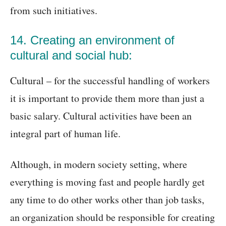
from such initiatives.
14. Creating an environment of
cultural and social hub:
Cultural – for the successful handling of workers
it is important to provide them more than just a
basic salary. Cultural activities have been an
integral part of human life.
Although, in modern society setting, where
everything is moving fast and people hardly get
any time to do other works other than job tasks,
an organization should be responsible for creating