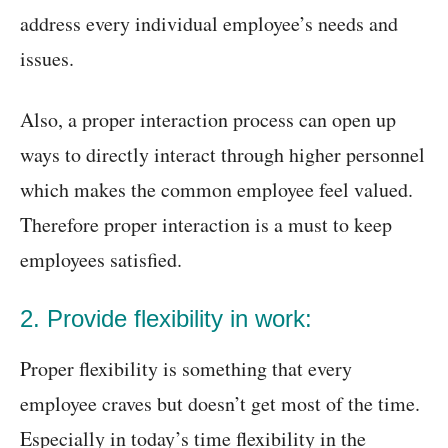
address every individual employee’s needs and
issues.
Also, a proper interaction process can open up
ways to directly interact through higher personnel
which makes the common employee feel valued.
Therefore proper interaction is a must to keep
employees satisfied.
2. Provide flexibility in work:
Proper flexibility is something that every
employee craves but doesn’t get most of the time.
Especially in today’s time flexibility in the