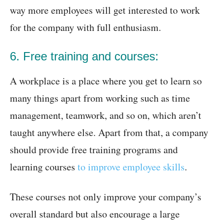
way more employees will get interested to work
for the company with full enthusiasm.
6. Free training and courses:
A workplace is a place where you get to learn so
many things apart from working such as time
management, teamwork, and so on, which aren’t
taught anywhere else. Apart from that, a company
should provide free training programs and
learning courses
to improve employee skills
.
These courses not only improve your company’s
overall standard but also encourage a large