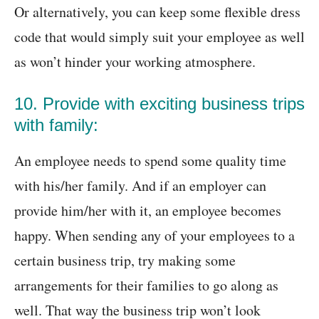
Or alternatively, you can keep some flexible dress
code that would simply suit your employee as well
as won’t hinder your working atmosphere.
10. Provide with exciting business trips
with family:
An employee needs to spend some quality time
with his/her family. And if an employer can
provide him/her with it, an employee becomes
happy. When sending any of your employees to a
certain business trip, try making some
arrangements for their families to go along as
well. That way the business trip won’t look