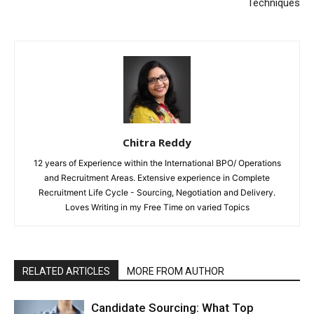
Techniques
Chitra Reddy
12 years of Experience within the International BPO/ Operations
and Recruitment Areas. Extensive experience in Complete
Recruitment Life Cycle - Sourcing, Negotiation and Delivery.
Loves Writing in my Free Time on varied Topics
RELATED ARTICLES
MORE FROM AUTHOR
Candidate Sourcing: What Top