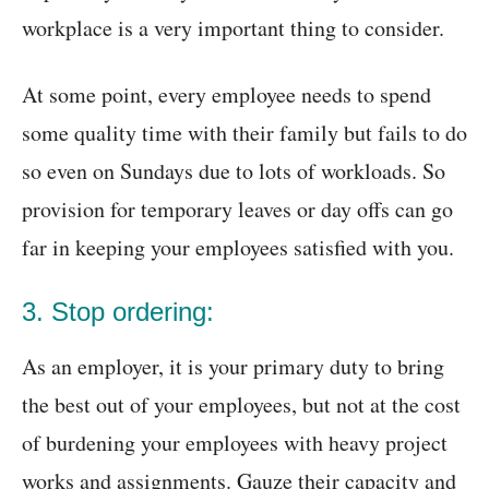
workplace is a very important thing to consider.
At some point, every employee needs to spend
some quality time with their family but fails to do
so even on Sundays due to lots of workloads. So
provision for temporary leaves or day offs can go
far in keeping your employees satisfied with you.
3. Stop ordering:
As an employer, it is your primary duty to bring
the best out of your employees, but not at the cost
of burdening your employees with heavy project
works and assignments. Gauze their capacity and