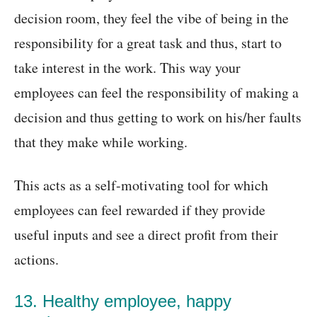
decision room, they feel the vibe of being in the
responsibility for a great task and thus, start to
take interest in the work. This way your
employees can feel the responsibility of making a
decision and thus getting to work on his/her faults
that they make while working.
This acts as a self-motivating tool for which
employees can feel rewarded if they provide
useful inputs and see a direct profit from their
actions.
13. Healthy employee, happy