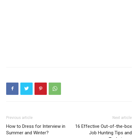
Previous article
Next article
How to Dress for Interview in
16 Effective Out-of-the-box
Summer and Winter?
Job Hunting Tips and