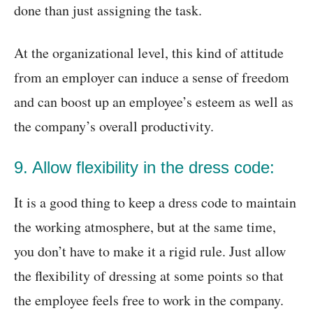
done than just assigning the task.
At the organizational level, this kind of attitude
from an employer can induce a sense of freedom
and can boost up an employee’s esteem as well as
the company’s overall productivity.
9. Allow flexibility in the dress code:
It is a good thing to keep a dress code to maintain
the working atmosphere, but at the same time,
you don’t have to make it a rigid rule. Just allow
the flexibility of dressing at some points so that
the employee feels free to work in the company.