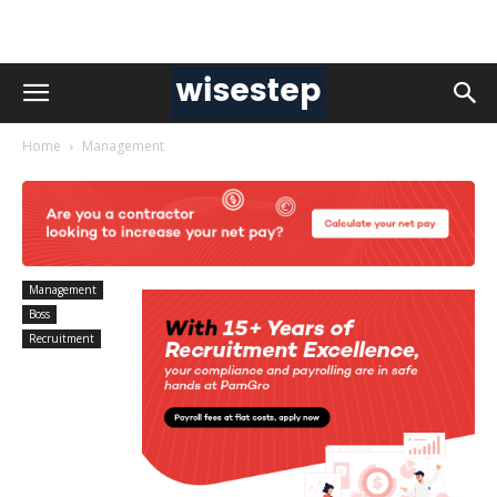
Home
Management
Management
Boss
Recruitment