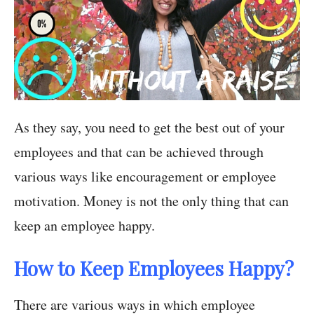
As they say, you need to get the best out of your
employees and that can be achieved through
various ways like encouragement or employee
motivation. Money is not the only thing that can
keep an employee happy.
How to Keep Employees Happy?
There are various ways in which employee