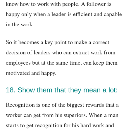
know how to work with people. A follower is
happy only when a leader is efficient and capable
in the work.
So it becomes a key point to make a correct
decision of leaders who can extract work from
employees but at the same time, can keep them
motivated and happy.
18. Show them that they mean a lot:
Recognition is one of the biggest rewards that a
worker can get from his superiors. When a man
starts to get recognition for his hard work and