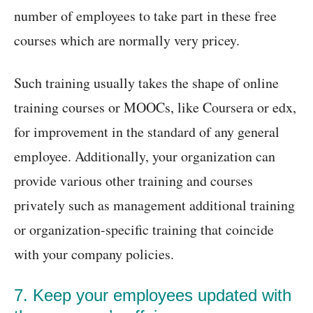
number of employees to take part in these free
courses which are normally very pricey.
Such training usually takes the shape of online
training courses or MOOCs, like Coursera or edx,
for improvement in the standard of any general
employee. Additionally, your organization can
provide various other training and courses
privately such as management additional training
or organization-specific training that coincide
with your company policies.
7. Keep your employees updated with