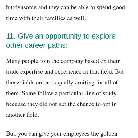
burdensome and they can be able to spend good
time with their families as well.
11. Give an opportunity to explore
other career paths:
Many people join the company based on their
trade expertise and experience in that field. But
those fields are not equally exciting for all of
them. Some follow a particular line of study
because they did not get the chance to opt in
another field.
But, you can give your employees the golden