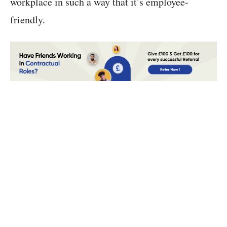
workplace in such a way that it’s employee-
friendly.