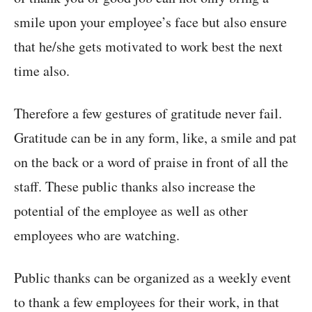
smile upon your employee’s face but also ensure
that he/she gets motivated to work best the next
time also.
Therefore a few gestures of gratitude never fail.
Gratitude can be in any form, like, a smile and pat
on the back or a word of praise in front of all the
staff. These public thanks also increase the
potential of the employee as well as other
employees who are watching.
Public thanks can be organized as a weekly event
to thank a few employees for their work, in that