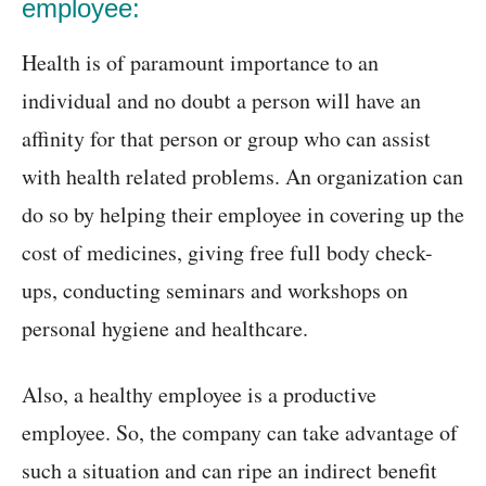
employee:
Health is of paramount importance to an
individual and no doubt a person will have an
affinity for that person or group who can assist
with health related problems. An organization can
do so by helping their employee in covering up the
cost of medicines, giving free full body check-
ups, conducting seminars and workshops on
personal hygiene and healthcare.
Also, a healthy employee is a productive
employee. So, the company can take advantage of
such a situation and can ripe an indirect benefit