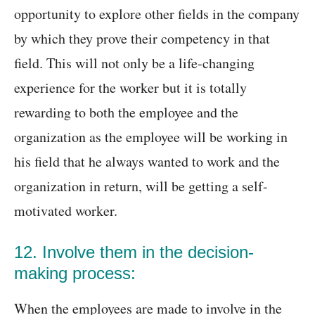
opportunity to explore other fields in the company
by which they prove their competency in that
field. This will not only be a life-changing
experience for the worker but it is totally
rewarding to both the employee and the
organization as the employee will be working in
his field that he always wanted to work and the
organization in return, will be getting a self-
motivated worker.
12. Involve them in the decision-
making process:
When the employees are made to involve in the