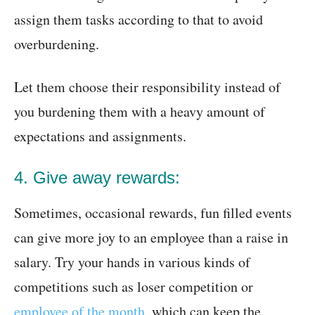
assign them tasks according to that to avoid
overburdening.
Let them choose their responsibility instead of
you burdening them with a heavy amount of
expectations and assignments.
4. Give away rewards:
Sometimes, occasional rewards, fun filled events
can give more joy to an employee than a raise in
salary. Try your hands in various kinds of
competitions such as loser competition or
employee of the month
, which can keep the