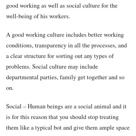
good working as well as social culture for the
well-being of his workers.
A good working culture includes better working
conditions, transparency in all the processes, and
a clear structure for sorting out any types of
problems. Social culture may include
departmental parties, family get together and so
on.
Social – Human beings are a social animal and it
is for this reason that you should stop treating
them like a typical bot and give them ample space