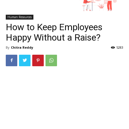
Human Resources
How to Keep Employees
Happy Without a Raise?
By
Chitra Reddy
5283