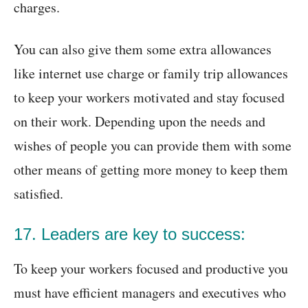
charges.
You can also give them some extra allowances
like internet use charge or family trip allowances
to keep your workers motivated and stay focused
on their work. Depending upon the needs and
wishes of people you can provide them with some
other means of getting more money to keep them
satisfied.
17. Leaders are key to success:
To keep your workers focused and productive you
must have efficient managers and executives who