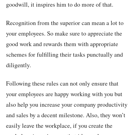
goodwill, it inspires him to do more of that.
Recognition from the superior can mean a lot to
your employees. So make sure to appreciate the
good work and rewards them with appropriate
schemes for fulfilling their tasks punctually and
diligently.
Following these rules can not only ensure that
your employees are happy working with you but
also help you increase your company productivity
and sales by a decent milestone. Also, they won’t
easily leave the workplace, if you create the