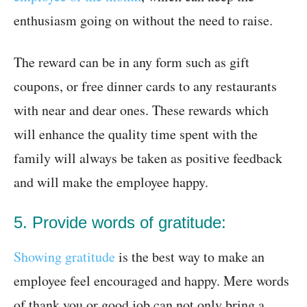
enthusiasm going on without the need to raise.
The reward can be in any form such as gift
coupons, or free dinner cards to any restaurants
with near and dear ones. These rewards which
will enhance the quality time spent with the
family will always be taken as positive feedback
and will make the employee happy.
5. Provide words of gratitude:
Showing gratitude
is the best way to make an
employee feel encouraged and happy. Mere words
of thank you or good job can not only bring a