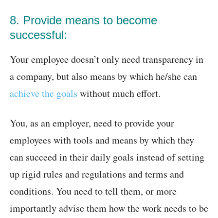
8. Provide means to become
successful:
Your employee doesn’t only need transparency in
a company, but also means by which he/she can
achieve the goals
without much effort.
You, as an employer, need to provide your
employees with tools and means by which they
can succeed in their daily goals instead of setting
up rigid rules and regulations and terms and
conditions. You need to tell them, or more
importantly advise them how the work needs to be