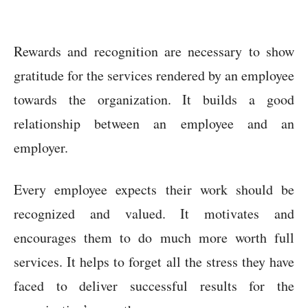
Rewards and recognition are necessary to show
gratitude for the services rendered by an employee
towards the organization. It builds a good
relationship between an employee and an
employer.
Every employee expects their work should be
recognized and valued. It motivates and
encourages them to do much more worth full
services. It helps to forget all the stress they have
faced to deliver successful results for the