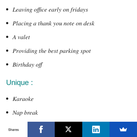
Leaving office early on fridays
Placing a thank you note on desk
A valet
Providing the best parking spot
Birthday off
Unique :
Karaoke
Nap break
Fundraising event
Shares