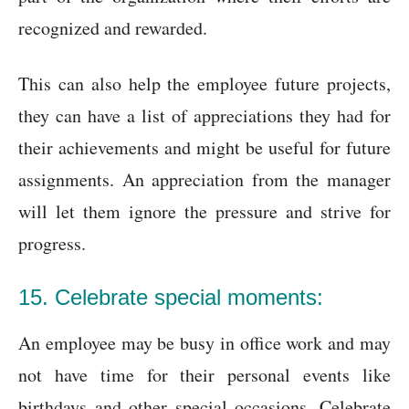
recognized and rewarded.
This can also help the employee future projects,
they can have a list of appreciations they had for
their achievements and might be useful for future
assignments. An appreciation from the manager
will let them ignore the pressure and strive for
progress.
15. Celebrate special moments:
An employee may be busy in office work and may
not have time for their personal events like
birthdays and other special occasions. Celebrate