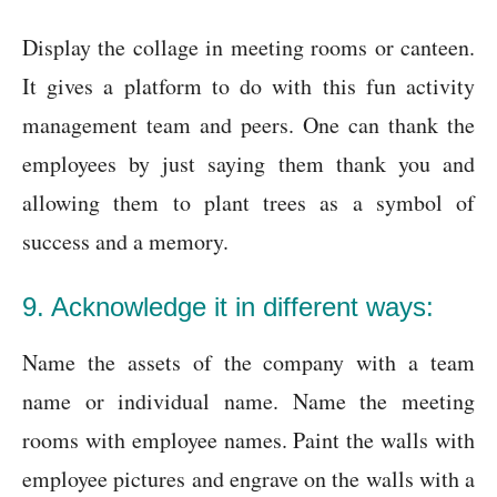
Display the collage in meeting rooms or canteen.
It gives a platform to do with this fun activity
management team and peers. One can thank the
employees by just saying them thank you and
allowing them to plant trees as a symbol of
success and a memory.
9. Acknowledge it in different ways:
Name the assets of the company with a team
name or individual name. Name the meeting
rooms with employee names. Paint the walls with
employee pictures and engrave on the walls with a