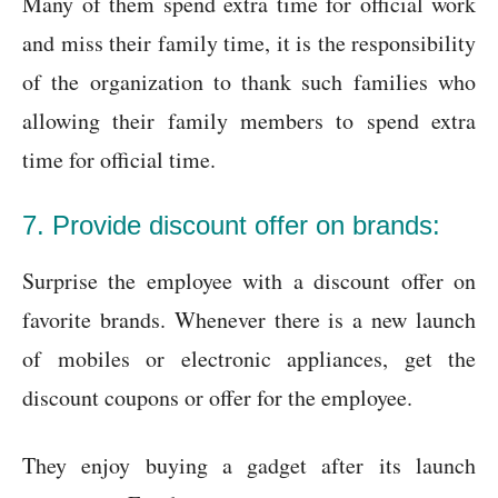
Many of them spend extra time for official work
and miss their family time, it is the responsibility
of the organization to thank such families who
allowing their family members to spend extra
time for official time.
7. Provide discount offer on brands:
Surprise the employee with a discount offer on
favorite brands. Whenever there is a new launch
of mobiles or electronic appliances, get the
discount coupons or offer for the employee.
They enjoy buying a gadget after its launch