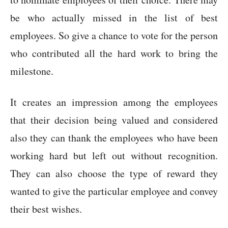
be who actually missed in the list of best
employees. So give a chance to vote for the person
who contributed all the hard work to bring the
milestone.
It creates an impression among the employees
that their decision being valued and considered
also they can thank the employees who have been
working hard but left out without recognition.
They can also choose the type of reward they
wanted to give the particular employee and convey
their best wishes.