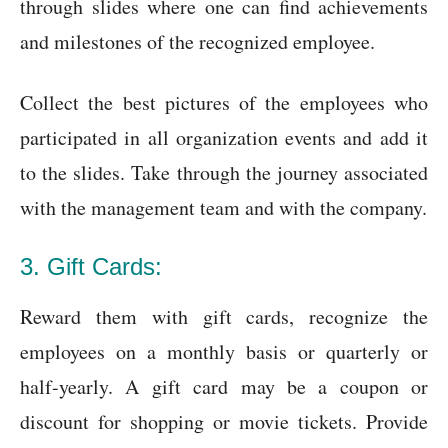
through slides where one can find achievements
and milestones of the recognized employee.
Collect the best pictures of the employees who
participated in all organization events and add it
to the slides. Take through the journey associated
with the management team and with the company.
3. Gift Cards:
Reward them with gift cards, recognize the
employees on a monthly basis or quarterly or
half-yearly. A gift card may be a coupon or
discount for shopping or movie tickets. Provide