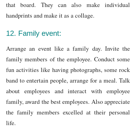
that board. They can also make individual
handprints and make it as a collage.
12. Family event:
Arrange an event like a family day. Invite the
family members of the employee. Conduct some
fun activities like having photographs, some rock
band to entertain people, arrange for a meal. Talk
about employees and interact with employee
family, award the best employees. Also appreciate
the family members excelled at their personal
life.