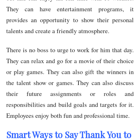
They can have entertainment programs, it
provides an opportunity to show their personal
talents and create a friendly atmosphere.
There is no boss to urge to work for him that day.
They can relax and go for a movie of their choice
or play games. They can also gift the winners in
the talent show or games. They can also discuss
their future assignments or roles and
responsibilities and build goals and targets for it.
Employees enjoy both fun and professional time.
Smart Ways to Say Thank You to