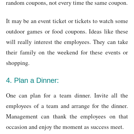
random coupons, not every time the same coupon.
It may be an event ticket or tickets to watch some
outdoor games or food coupons. Ideas like these
will really interest the employees. They can take
their family on the weekend for these events or
shopping.
4. Plan a Dinner:
One can plan for a team dinner. Invite all the
employees of a team and arrange for the dinner.
Management can thank the employees on that
occasion and enjoy the moment as success meet.