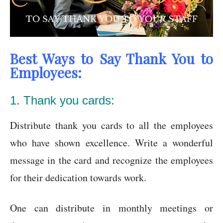
Best Ways to Say Thank You to
Employees:
1. Thank you cards:
Distribute thank you cards to all the employees
who have shown excellence. Write a wonderful
message in the card and recognize the employees
for their dedication towards work.
One can distribute in monthly meetings or