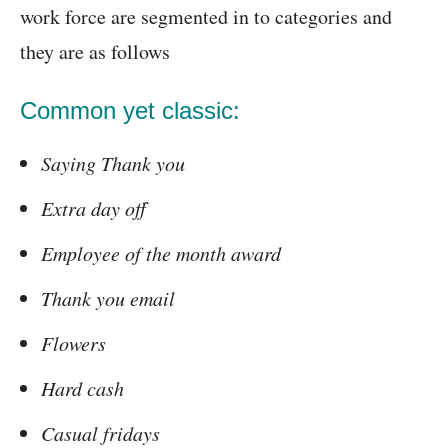
work force are segmented in to categories and
they are as follows
Common yet classic:
Saying Thank you
Extra day off
Employee of the month award
Thank you email
Flowers
Hard cash
Casual fridays