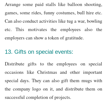
Arrange some paid stalls like balloon shooting,
games, some rides, funny costumes, bull hire etc.
Can also conduct activities like tug a war, bowling
etc. This motivates the employees also the
employers can show a token of gratitude.
13. Gifts on special events:
Distribute gifts to the employees on special
occasions like Christmas and other important
special days. They can also gift them mugs with
the company logo on it, and distribute them on
successful completion of projects.