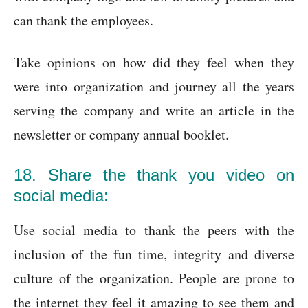
can thank the employees.
Take opinions on how did they feel when they
were into organization and journey all the years
serving the company and write an article in the
newsletter or company annual booklet.
18. Share the thank you video on
social media:
Use social media to thank the peers with the
inclusion of the fun time, integrity and diverse
culture of the organization. People are prone to
the internet they feel it amazing to see them and