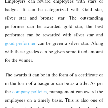
Employers can reward employees with stars or
badges. It can be categorized with Gold star,
silver star and bronze star. The outstanding
performer can be awarded gold star, the best
performer can be rewarded with silver star and
good performer
can be given a silver star. Along
with these grades can be given some fixed amount
for the winner.
The awards it can be in the form of a certificate or
in the form of a badge or can be as a title. As per
the
company policies
, management can award the
employees on a timely basis. This is also one of