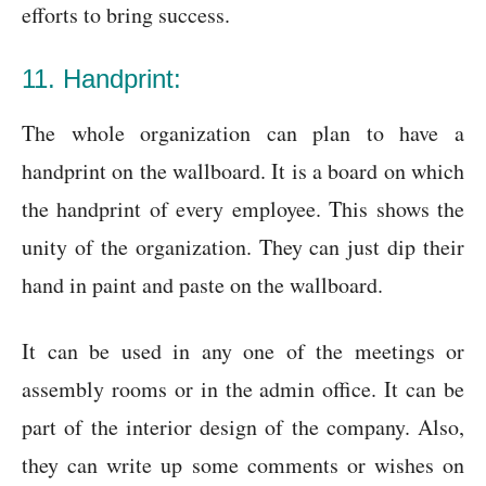
efforts to bring success.
11. Handprint:
The whole organization can plan to have a
handprint on the wallboard. It is a board on which
the handprint of every employee. This shows the
unity of the organization. They can just dip their
hand in paint and paste on the wallboard.
It can be used in any one of the meetings or
assembly rooms or in the admin office. It can be
part of the interior design of the company. Also,
they can write up some comments or wishes on