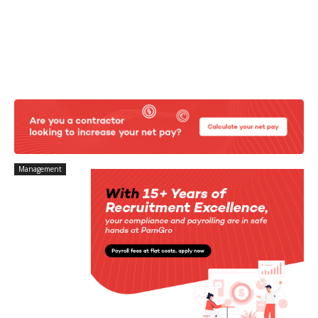
Management