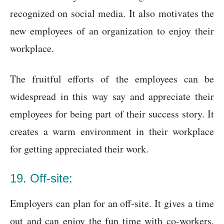
recognized on social media. It also motivates the
new employees of an organization to enjoy their
workplace.
The fruitful efforts of the employees can be
widespread in this way say and appreciate their
employees for being part of their success story. It
creates a warm environment in their workplace
for getting appreciated their work.
19. Off-site:
Employers can plan for an off-site. It gives a time
out and can enjoy the fun time with co-workers.