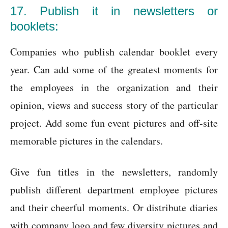
17. Publish it in newsletters or
booklets:
Companies who publish calendar booklet every
year. Can add some of the greatest moments for
the employees in the organization and their
opinion, views and success story of the particular
project. Add some fun event pictures and off-site
memorable pictures in the calendars.
Give fun titles in the newsletters, randomly
publish different department employee pictures
and their cheerful moments. Or distribute diaries
with company logo and few diversity pictures and