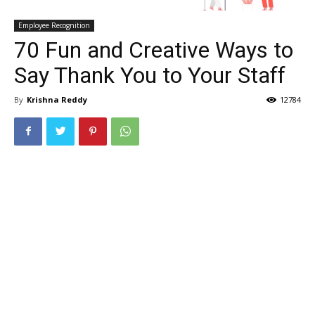
Employee Recognition
70 Fun and Creative Ways to
Say Thank You to Your Staff
By
Krishna Reddy
12784