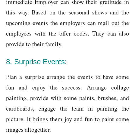
immediate Employer can show their gratitude in
this way. Based on the seasonal shows and the
upcoming events the employers can mail out the
employees with the offer codes. They can also
provide to their family.
8. Surprise Events:
Plan a surprise arrange the events to have some
fun and enjoy the success. Arrange collage
painting, provide with some paints, brushes, and
cardboards, engage the team in painting the
picture. It brings them joy and fun to paint some
images altogether.