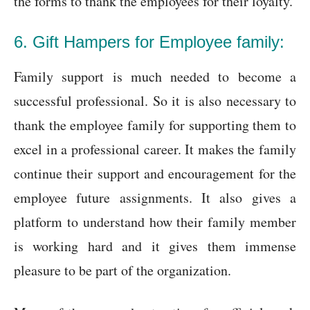
the forms to thank the employees for their loyalty.
6. Gift Hampers for Employee family:
Family support is much needed to become a
successful professional. So it is also necessary to
thank the employee family for supporting them to
excel in a professional career. It makes the family
continue their support and encouragement for the
employee future assignments. It also gives a
platform to understand how their family member
is working hard and it gives them immense
pleasure to be part of the organization.