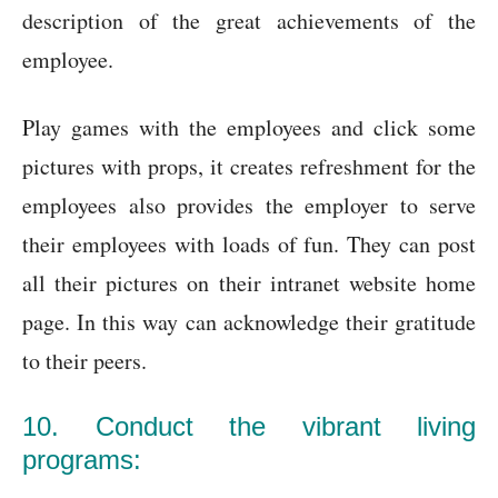
description of the great achievements of the
employee.
Play games with the employees and click some
pictures with props, it creates refreshment for the
employees also provides the employer to serve
their employees with loads of fun. They can post
all their pictures on their intranet website home
page. In this way can acknowledge their gratitude
to their peers.
10. Conduct the vibrant living
programs: