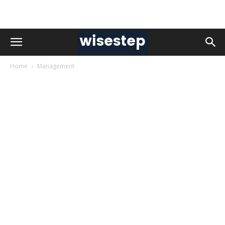
Home
Management