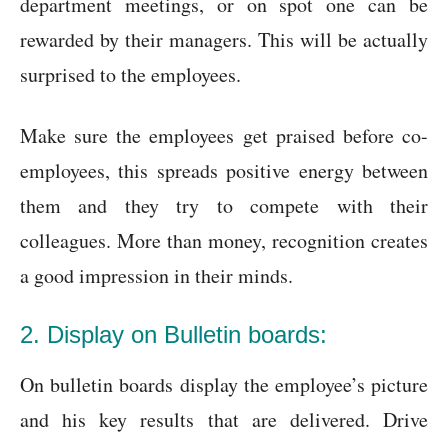
department meetings, or on spot one can be
rewarded by their managers. This will be actually
surprised to the employees.
Make sure the employees get praised before co-
employees, this spreads positive energy between
them and they try to compete with their
colleagues. More than money, recognition creates
a good impression in their minds.
2. Display on Bulletin boards:
On bulletin boards display the employee’s picture
and his key results that are delivered. Drive