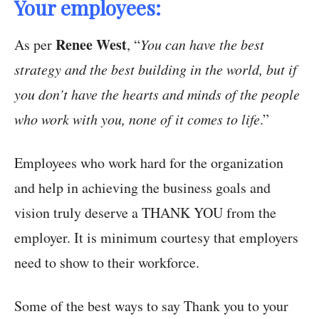
Your employees:
Renee West
As per
, “
You can have the best
strategy and the best building in the world, but if
you don’t have the hearts and minds of the people
who work with you, none of it comes to life
.”
Employees who work hard for the organization
and help in achieving the business goals and
vision truly deserve a THANK YOU from the
employer. It is minimum courtesy that employers
need to show to their workforce.
Some of the best ways to say Thank you to your