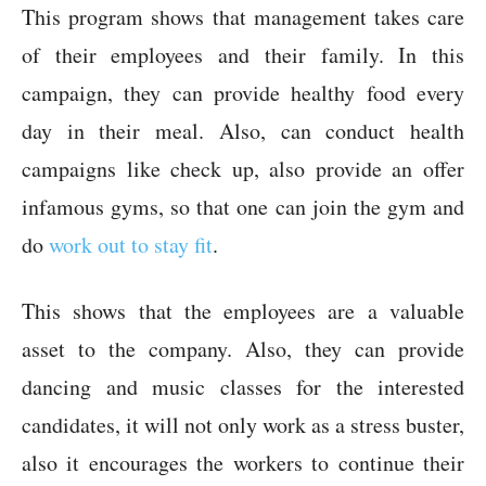
This program shows that management takes care
of their employees and their family. In this
campaign, they can provide healthy food every
day in their meal. Also, can conduct health
campaigns like check up, also provide an offer
infamous gyms, so that one can join the gym and
do
work out to stay fit
.
This shows that the employees are a valuable
asset to the company. Also, they can provide
dancing and music classes for the interested
candidates, it will not only work as a stress buster,
also it encourages the workers to continue their