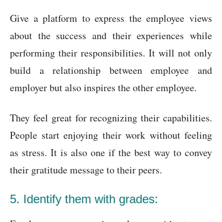
Give a platform to express the employee views
about the success and their experiences while
performing their responsibilities. It will not only
build a relationship between employee and
employer but also inspires the other employee.
They feel great for recognizing their capabilities.
People start enjoying their work without feeling
as stress. It is also one if the best way to convey
their gratitude message to their peers.
5. Identify them with grades: