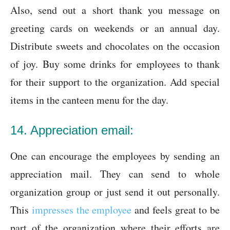
Also, send out a short thank you message on
greeting cards on weekends or an annual day.
Distribute sweets and chocolates on the occasion
of joy. Buy some drinks for employees to thank
for their support to the organization. Add special
items in the canteen menu for the day.
14. Appreciation email:
One can encourage the employees by sending an
appreciation mail. They can send to whole
organization group or just send it out personally.
This
impresses the employee
and feels great to be
part of the organization where their efforts are