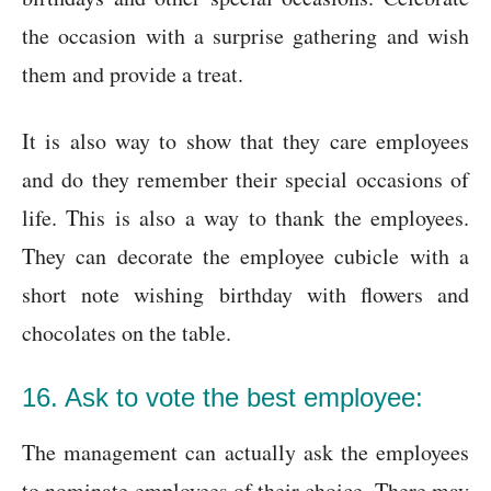
the occasion with a surprise gathering and wish
them and provide a treat.
It is also way to show that they care employees
and do they remember their special occasions of
life. This is also a way to thank the employees.
They can decorate the employee cubicle with a
short note wishing birthday with flowers and
chocolates on the table.
16. Ask to vote the best employee:
The management can actually ask the employees
to nominate employees of their choice. There may