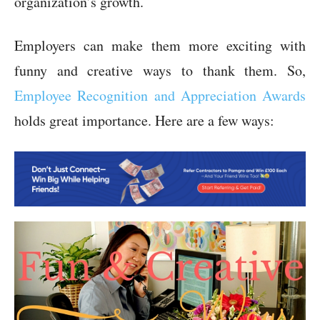
organization’s growth.
Employers can make them more exciting with
funny and creative ways to thank them. So,
Employee Recognition and Appreciation Awards
holds great importance. Here are a few ways: