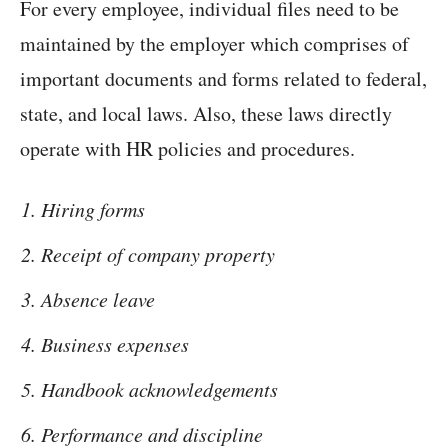
For every employee, individual files need to be
maintained by the employer which comprises of
important documents and forms related to federal,
state, and local laws. Also, these laws directly
operate with HR policies and procedures.
Hiring forms
Receipt of company property
Absence leave
Business expenses
Handbook acknowledgements
Performance and discipline