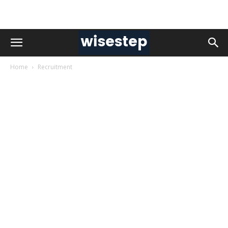
Home
Recruitment