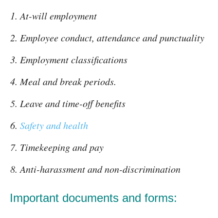
At-will employment
Employee conduct, attendance and punctuality
Employment classifications
Meal and break periods.
Leave and time-off benefits
Safety and health
Timekeeping and pay
Anti-harassment and non-discrimination
Important documents and forms: