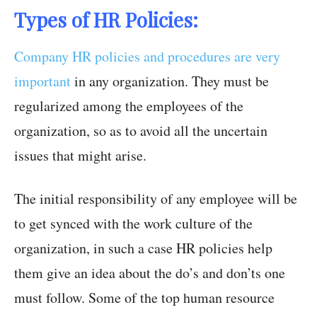
Types of HR Policies:
Company HR policies and procedures are very
important
in any organization. They must be
regularized among the employees of the
organization, so as to avoid all the uncertain
issues that might arise.
The initial responsibility of any employee will be
to get synced with the work culture of the
organization, in such a case HR policies help
them give an idea about the do’s and don’ts one
must follow. Some of the top human resource