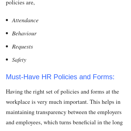
policies are,
Attendance
Behaviour
Requests
Safety
Must-Have HR Policies and Forms:
Having the right set of policies and forms at the
workplace is very much important. This helps in
maintaining transparency between the employers
and employees, which turns beneficial in the long