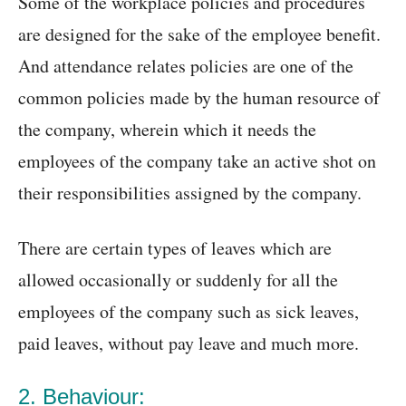
Some of the workplace policies and procedures
are designed for the sake of the employee benefit.
And attendance relates policies are one of the
common policies made by the human resource of
the company, wherein which it needs the
employees of the company take an active shot on
their responsibilities assigned by the company.
There are certain types of leaves which are
allowed occasionally or suddenly for all the
employees of the company such as sick leaves,
paid leaves, without pay leave and much more.
2. Behaviour: