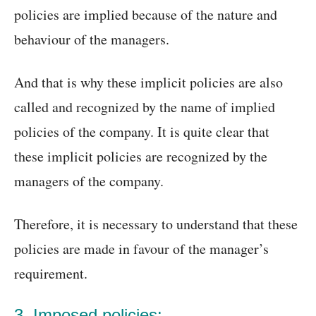
policies are implied because of the nature and
behaviour of the managers.
And that is why these implicit policies are also
called and recognized by the name of implied
policies of the company. It is quite clear that
these implicit policies are recognized by the
managers of the company.
Therefore, it is necessary to understand that these
policies are made in favour of the manager’s
requirement.
3. Imposed policies: