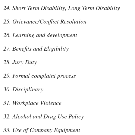
Short Term Disability, Long Term Disability
Grievance/Conflict Resolution
Learning and development
Benefits and Eligibility
Jury Duty
Formal complaint process
Disciplinary
Workplace Violence
Alcohol and Drug Use Policy
Use of Company Equipment