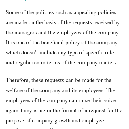
Some of the policies such as appealing policies
are made on the basis of the requests received by
the managers and the employees of the company.
It is one of the beneficial policy of the company
which doesn’t include any type of specific rule
and regulation in terms of the company matters.
Therefore, these requests can be made for the
welfare of the company and its employees. The
employees of the company can raise their voice
against any issue in the format of a request for the
purpose of company growth and employee