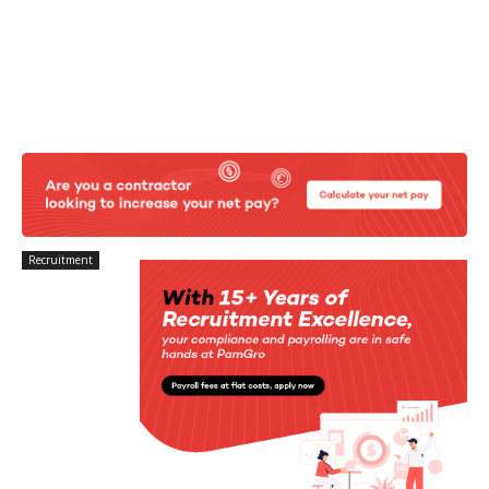
Recruitment