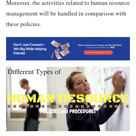
Moreover, the activities related to human resource
management will be handled in comparison with
these policies.