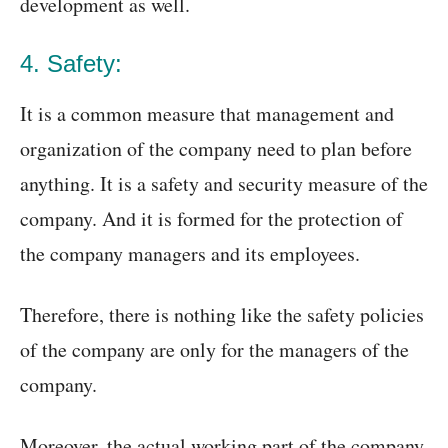
development as well.
4. Safety:
It is a common measure that management and
organization of the company need to plan before
anything. It is a safety and security measure of the
company. And it is formed for the protection of
the company managers and its employees.
Therefore, there is nothing like the safety policies
of the company are only for the managers of the
company.
Moreover, the actual working part of the company