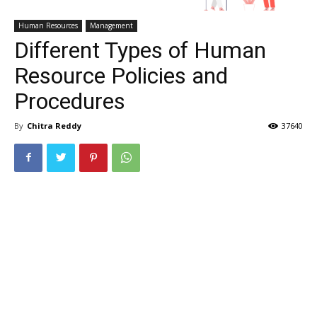
Human Resources
Management
Different Types of Human
Resource Policies and
Procedures
By
Chitra Reddy
37640