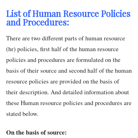
List of Human Resource Policies
and Procedures:
There are two different parts of human resource
(hr) policies, first half of the human resource
policies and procedures are formulated on the
basis of their source and second half of the human
resource policies are provided on the basis of
their description. And detailed information about
these Human resource policies and procedures are
stated below.
On the basis of source: