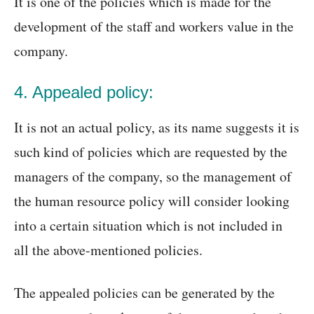
It is one of the policies which is made for the
development of the staff and workers value in the
company.
4. Appealed policy:
It is not an actual policy, as its name suggests it is
such kind of policies which are requested by the
managers of the company, so the management of
the human resource policy will consider looking
into a certain situation which is not included in
all the above-mentioned policies.
The appealed policies can be generated by the