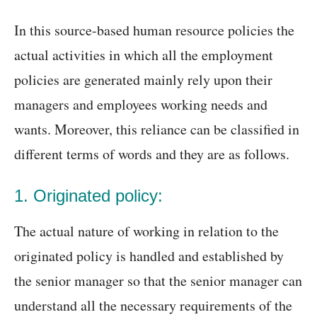
In this source-based human resource policies the
actual activities in which all the employment
policies are generated mainly rely upon their
managers and employees working needs and
wants. Moreover, this reliance can be classified in
different terms of words and they are as follows.
1. Originated policy:
The actual nature of working in relation to the
originated policy is handled and established by
the senior manager so that the senior manager can
understand all the necessary requirements of the