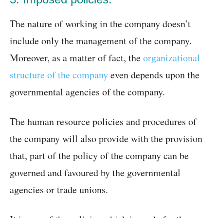
The nature of working in the company doesn’t
include only the management of the company.
Moreover, as a matter of fact, the
organizational
structure of the company
even depends upon the
governmental agencies of the company.
The human resource policies and procedures of
the company will also provide with the provision
that, part of the policy of the company can be
governed and favoured by the governmental
agencies or trade unions.