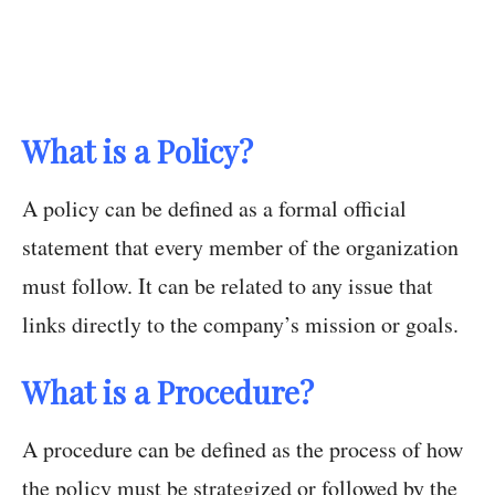
What is a Policy?
A policy can be defined as a formal official
statement that every member of the organization
must follow. It can be related to any issue that
links directly to the company’s mission or goals.
What is a Procedure?
A procedure can be defined as the process of how
the policy must be strategized or followed by the