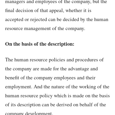
managers and employees of the company, but the
final decision of that appeal, whether it is
accepted or rejected can be decided by the human
resource management of the company.
On the basis of the description:
The human resource policies and procedures of
the company are made for the advantage and
benefit of the company employees and their
employment. And the nature of the working of the
human resource policy which is made on the basis
of its description can be derived on behalf of the
company development.