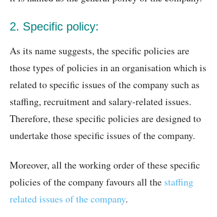
2. Specific policy:
As its name suggests, the specific policies are
those types of policies in an organisation which is
related to specific issues of the company such as
staffing, recruitment and salary-related issues.
Therefore, these specific policies are designed to
undertake those specific issues of the company.
Moreover, all the working order of these specific
policies of the company favours all the
staffing
related issues of the company
.