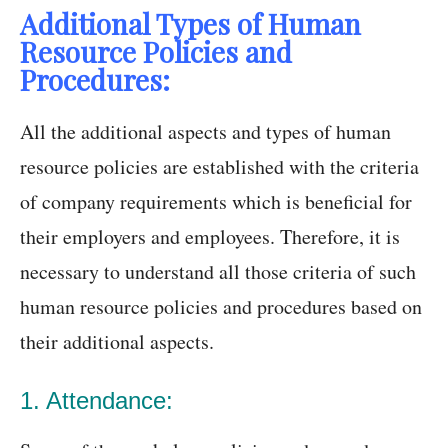
Additional Types of Human
Resource Policies and
Procedures:
All the additional aspects and types of human
resource policies are established with the criteria
of company requirements which is beneficial for
their employers and employees. Therefore, it is
necessary to understand all those criteria of such
human resource policies and procedures based on
their additional aspects.
1. Attendance: