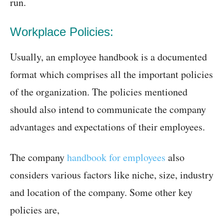
run.
Workplace Policies:
Usually, an employee handbook is a documented
format which comprises all the important policies
of the organization. The policies mentioned
should also intend to communicate the company
advantages and expectations of their employees.
The company
handbook for employees
also
considers various factors like niche, size, industry
and location of the company. Some other key
policies are,