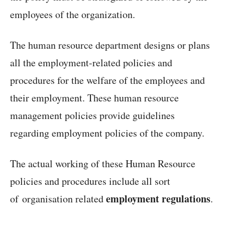
employees of the organization.
The human resource department designs or plans
all the employment-related policies and
procedures for the welfare of the employees and
their employment. These human resource
management policies provide guidelines
regarding employment policies of the company.
The actual working of these Human Resource
policies and procedures include all sort
employment regulations
of organisation related
.