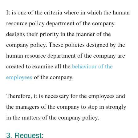
It is one of the criteria where in which the human
resource policy department of the company
designs their priority in the manner of the
company policy. These policies designed by the
human resource department of the company are
created to examine all the
behaviour of the
employees
of the company.
Therefore, it is necessary for the employees and
the managers of the company to step in strongly
in the matters of the company policy.
3. Request: