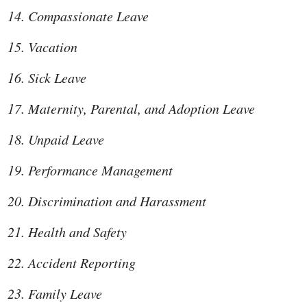
Compassionate Leave
Vacation
Sick Leave
Maternity, Parental, and Adoption Leave
Unpaid Leave
Performance Management
Discrimination and Harassment
Health and Safety
Accident Reporting
Family Leave