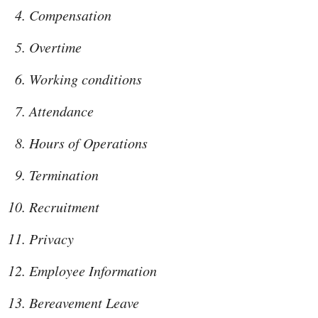
Compensation
Overtime
Working conditions
Attendance
Hours of Operations
Termination
Recruitment
Privacy
Employee Information
Bereavement Leave