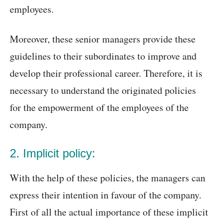
employees.
Moreover, these senior managers provide these
guidelines to their subordinates to improve and
develop their professional career. Therefore, it is
necessary to understand the originated policies
for the empowerment of the employees of the
company.
2. Implicit policy:
With the help of these policies, the managers can
express their intention in favour of the company.
First of all the actual importance of these implicit