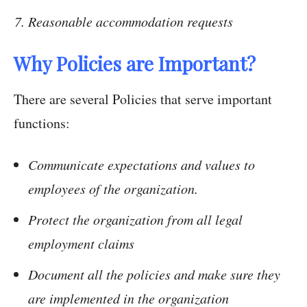
Reasonable accommodation requests
Why Policies are Important?
There are several Policies that serve important
functions:
Communicate expectations and values to
employees of the organization.
Protect the organization from all legal
employment claims
Document all the policies and make sure they
are implemented in the organization