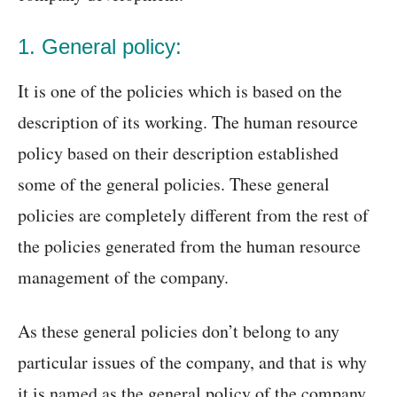
1. General policy:
It is one of the policies which is based on the
description of its working. The human resource
policy based on their description established
some of the general policies. These general
policies are completely different from the rest of
the policies generated from the human resource
management of the company.
As these general policies don’t belong to any
particular issues of the company, and that is why
it is named as the general policy of the company.