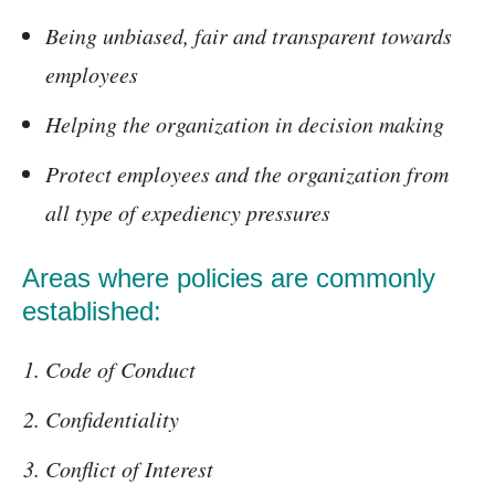
Being unbiased, fair and transparent towards
employees
Helping the organization in decision making
Protect employees and the organization from
all type of expediency pressures
Areas where policies are commonly
established:
Code of Conduct
Confidentiality
Conflict of Interest