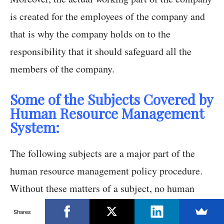
is created for the employees of the company and
that is why the company holds on to the
responsibility that it should safeguard all the
members of the company.
Some of the Subjects Covered by
Human Resource Management
System:
The following subjects are a major part of the
human resource management policy procedure.
Without these matters of a subject, no human
resource policies could have been formed.
Shares