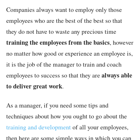
Companies always want to employ only those
employees who are the best of the best so that
they do not have to waste any precious time
training the employees from the basics
, however
no matter how good or experience an employee is,
it is the job of the manager to train and coach
always able
employees to success so that they are
to deliver great work
.
As a manager, if you need some tips and
techniques about how you ought to go about the
training and development
of all your employees,
then here are some simple ways in which you can