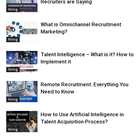
Recruiters are Saying
Hiring
What is Omnichannel Recruitment
Marketing?
Hiring
Talent Intelligence – What is it? How to
Implement it
Hiring
Remote Recruitment: Everything You
Need to Know
Hiring
How to Use Artificial Intelligence in
Talent Acquisition Process?
Hiring