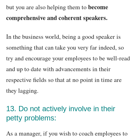
become
but you are also helping them to
comprehensive and coherent speakers.
In the business world, being a good speaker is
something that can take you very far indeed, so
try and encourage your employees to be well-read
and up to date with advancements in their
respective fields so that at no point in time are
they lagging.
13. Do not actively involve in their
petty problems:
As a manager, if you wish to coach employees to