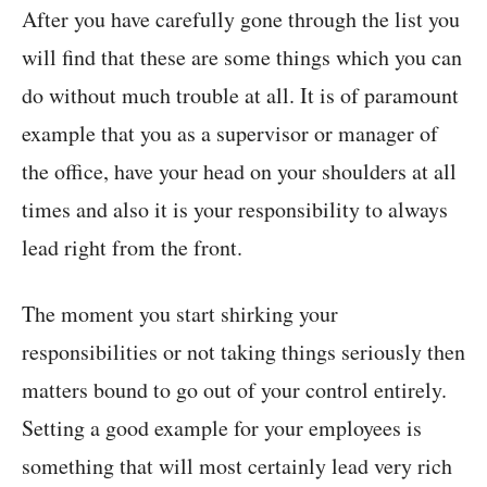
After you have carefully gone through the list you
will find that these are some things which you can
do without much trouble at all. It is of paramount
example that you as a supervisor or manager of
the office, have your head on your shoulders at all
times and also it is your responsibility to always
lead right from the front.
The moment you start shirking your
responsibilities or not taking things seriously then
matters bound to go out of your control entirely.
Setting a good example for your employees is
something that will most certainly lead very rich