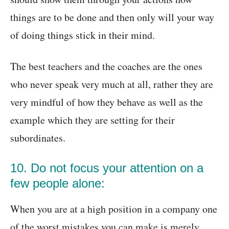
things are to be done and then only will your way
of doing things stick in their mind.
The best teachers and the coaches are the ones
who never speak very much at all, rather they are
very mindful of how they behave as well as the
example which they are setting for their
subordinates.
10. Do not focus your attention on a
few people alone:
When you are at a high position in a company one
of the worst mistakes you can make is merely