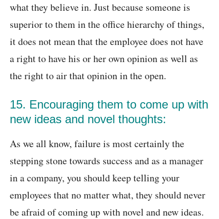
what they believe in. Just because someone is
superior to them in the office hierarchy of things,
it does not mean that the employee does not have
a right to have his or her own opinion as well as
the right to air that opinion in the open.
15. Encouraging them to come up with
new ideas and novel thoughts:
As we all know, failure is most certainly the
stepping stone towards success and as a manager
in a company, you should keep telling your
employees that no matter what, they should never
be afraid of coming up with novel and new ideas.