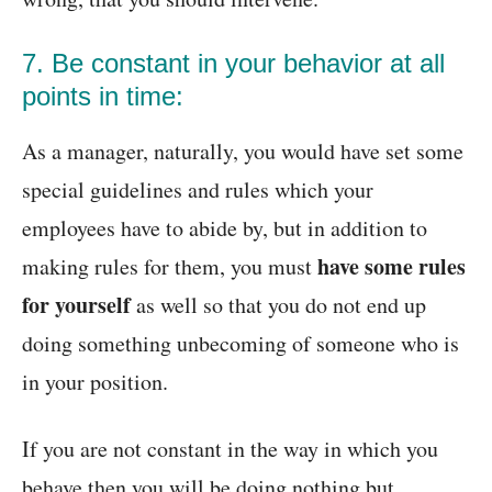
7. Be constant in your behavior at all
points in time:
As a manager, naturally, you would have set some
special guidelines and rules which your
employees have to abide by, but in addition to
have
some rules
making rules for them, you must
for yourself
as well so that you do not end up
doing something unbecoming of someone who is
in your position.
If you are not constant in the way in which you
behave then you will be doing nothing but