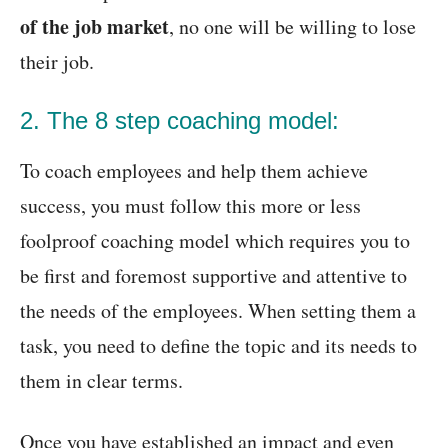
of the job market
, no one will be willing to lose
their job.
2. The 8 step coaching model:
To coach employees and help them achieve
success, you must follow this more or less
foolproof coaching model which requires you to
be first and foremost supportive and attentive to
the needs of the employees. When setting them a
task, you need to define the topic and its needs to
them in clear terms.
Once you have established an impact and even