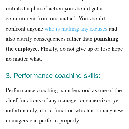
initiated a plan of action you should get a
commitment from one and all. You should
confront anyone
who is making any excuses
and
punishing
also clarify consequences rather than
the employee
. Finally, do not give up or lose hope
no matter what.
3. Performance coaching skills:
Performance coaching is understood as one of the
chief functions of any manager or supervisor, yet
unfortunately, it is a function which not many new
managers can perform properly.