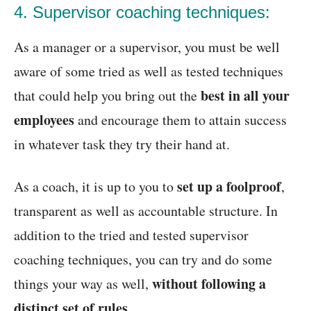
4. Supervisor coaching techniques:
As a manager or a supervisor, you must be well
aware of some tried as well as tested techniques
best in all your
that could help you bring out the
employees
and encourage them to attain success
in whatever task they try their hand at.
set up a foolproof
As a coach, it is up to you to
,
transparent as well as accountable structure. In
addition to the tried and tested supervisor
coaching techniques, you can try and do some
without following a
things your way as well,
distinct set of rules
.