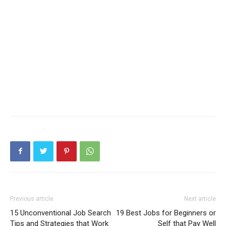
Previous article
Next article
15 Unconventional Job Search
19 Best Jobs for Beginners or
Tips and Strategies that Work
Self that Pay Well