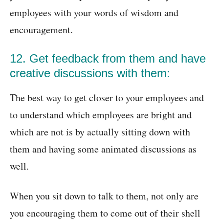
employees with your words of wisdom and
encouragement.
12. Get feedback from them and have
creative discussions with them:
The best way to get closer to your employees and
to understand which employees are bright and
which are not is by actually sitting down with
them and having some animated discussions as
well.
When you sit down to talk to them, not only are
you encouraging them to come out of their shell