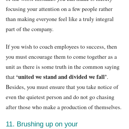
focusing your attention on a few people rather
than making everyone feel like a truly integral
part of the company.
If you wish to coach employees to success, then
you must encourage them to come together as a
unit as there is some truth in the common saying
‘united we stand and divided we fall’
that
.
Besides, you must ensure that you take notice of
even the quietest person and do not go chasing
after those who make a production of themselves.
11. Brushing up on your