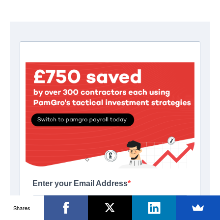
Shares