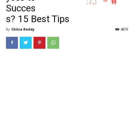
Succes
s? 15 Best Tips
By
Chitra Reddy
4873