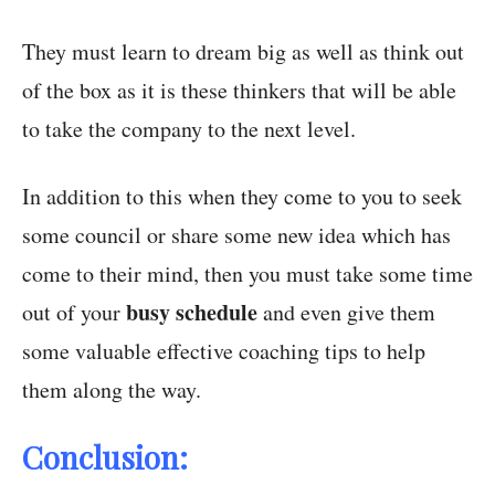
They must learn to dream big as well as think out
of the box as it is these thinkers that will be able
to take the company to the next level.
In addition to this when they come to you to seek
some council or share some new idea which has
come to their mind, then you must take some time
busy schedule
out of your
and even give them
some valuable effective coaching tips to help
them along the way.
Conclusion: