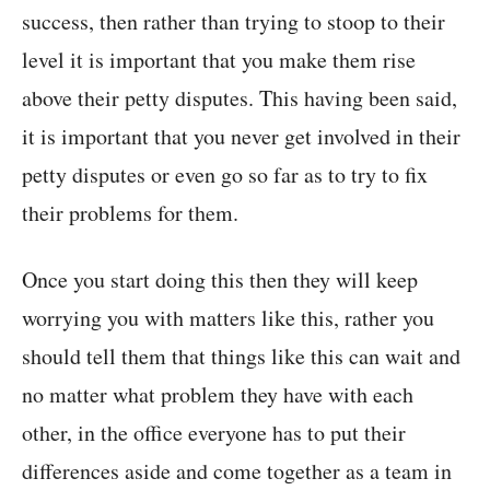
success, then rather than trying to stoop to their
level it is important that you make them rise
above their petty disputes. This having been said,
it is important that you never get involved in their
petty disputes or even go so far as to try to fix
their problems for them.
Once you start doing this then they will keep
worrying you with matters like this, rather you
should tell them that things like this can wait and
no matter what problem they have with each
other, in the office everyone has to put their
differences aside and come together as a team in