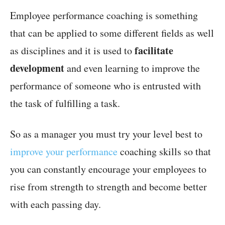
Employee performance coaching is something
that can be applied to some different fields as well
facilitate
as disciplines and it is used to
development
and even learning to improve the
performance of someone who is entrusted with
the task of fulfilling a task.
So as a manager you must try your level best to
improve your performance
coaching skills so that
you can constantly encourage your employees to
rise from strength to strength and become better
with each passing day.