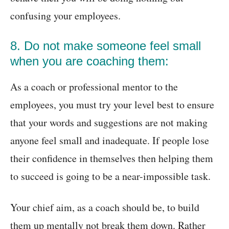
confusing your employees.
8. Do not make someone feel small
when you are coaching them:
As a coach or professional mentor to the
employees, you must try your level best to ensure
that your words and suggestions are not making
anyone feel small and inadequate. If people lose
their confidence in themselves then helping them
to succeed is going to be a near-impossible task.
Your chief aim, as a coach should be, to build
them up mentally not break them down. Rather