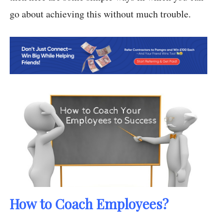
go about achieving this without much trouble.
How to Coach Employees?