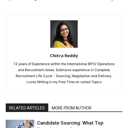
Chitra Reddy
12 years of Experience within the International BPO/ Operations
and Recruitment Areas. Extensive experience in Complete
Recruitment Life Cycle - Sourcing, Negotiation and Delivery.
Loves Writing in my Free Time on varied Topics
RELATED ARTICLES
MORE FROM AUTHOR
Candidate Sourcing: What Top