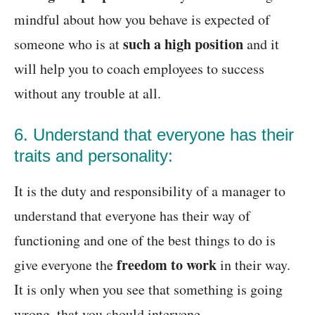
mindful about how you behave is expected of
such a high position
someone who is at
and it
will help you to coach employees to success
without any trouble at all.
6. Understand that everyone has their
traits and personality:
It is the duty and responsibility of a manager to
understand that everyone has their way of
functioning and one of the best things to do is
freedom to work
give everyone the
in their way.
It is only when you see that something is going
wrong, that you should intervene.