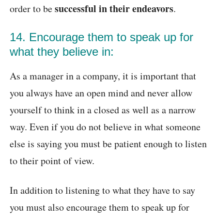
successful in their endeavors
order to be
.
14. Encourage them to speak up for
what they believe in:
As a manager in a company, it is important that
you always have an open mind and never allow
yourself to think in a closed as well as a narrow
way. Even if you do not believe in what someone
else is saying you must be patient enough to listen
to their point of view.
In addition to listening to what they have to say
you must also encourage them to speak up for