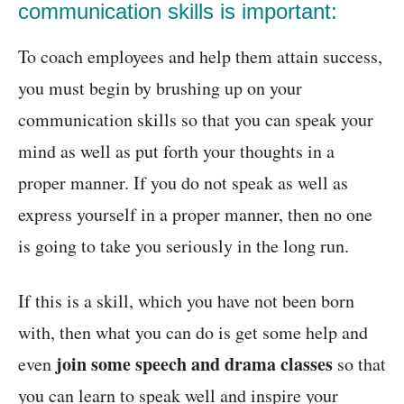
communication skills is important:
To coach employees and help them attain success,
you must begin by brushing up on your
communication skills so that you can speak your
mind as well as put forth your thoughts in a
proper manner. If you do not speak as well as
express yourself in a proper manner, then no one
is going to take you seriously in the long run.
If this is a skill, which you have not been born
with, then what you can do is get some help and
join some speech and drama classes
even
so that
you can learn to speak well and inspire your