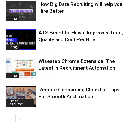
How Big Data Recruiting will help you
Hire Better
Hiring
ATS Benefits: How it Improves Time,
Quality and Cost Per Hire
Hiring
Wisestep Chrome Extension: The
Latest in Recruitment Automation
Hiring
Remote Onboarding Checklist: Tips
For Smooth Acclimation
Human
Resources