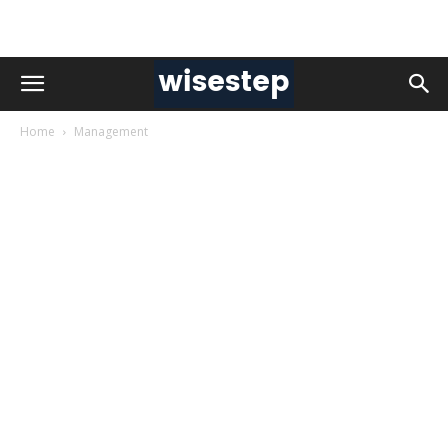
Home
Management