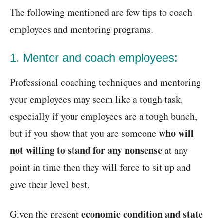
The following mentioned are few tips to coach
employees and mentoring programs.
1. Mentor and coach employees:
Professional coaching techniques and mentoring
your employees may seem like a tough task,
especially if your employees are a tough bunch,
who will
but if you show that you are someone
not willing to stand for any nonsense
at any
point in time then they will force to sit up and
give their level best.
economic condition and state
Given the present