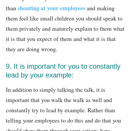
shouting at your employees
than
and making
them feel like small children you should speak to
them privately and maturely explain to them what
it is that you expect of them and what it is that
they are doing wrong.
9. It is important for you to constantly
lead by your example:
In addition to simply talking the talk, it is
important that you walk the walk as well and
constantly try to lead by example. Rather than
telling your employees to do this and do that you
should show them through your actions how