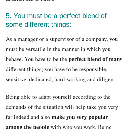
5. You must be a perfect blend of
some different things:
As a manager or a supervisor of a company, you
must be versatile in the manner in which you
perfect blend of many
behave. You have to be the
different things; you have to be responsible,
sensitive, dedicated, hard-working and diligent.
Being able to adapt yourself according to the
demands of the situation will help take you very
make you very popular
far indeed and also
among the people
with who you work. Being