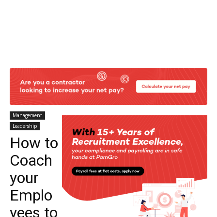
Management
Leadership
How to
Coach
your
Emplo
yees to