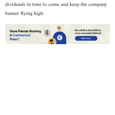
dividends in time to come and keep the company
banner flying high.