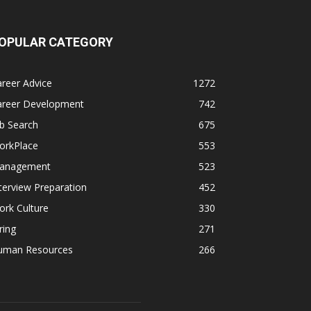
OPULAR CATEGORY
reer Advice
1272
areer Development
742
b Search
675
orkPlace
553
anagement
523
terview Preparation
452
rk Culture
330
ring
271
uman Resources
266