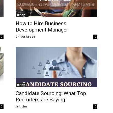
Hiring
How to Hire Business
Development Manager
Chitra Reddy
0
0
Hiring
Candidate Sourcing: What Top
Recruiters are Saying
Jai John
0
0