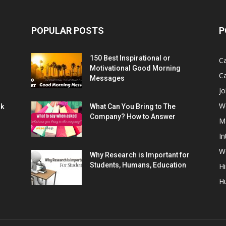
POPULAR POSTS
P
150 Best Inspirational or
Ca
Motivational Good Morning
C
Messages
Jo
W
rk
What Can You Bring to The
Company? How to Answer
M
In
Wo
Why Research is Important for
Students, Humans, Education
Hi
H