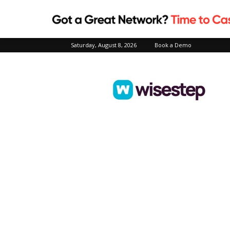
Saturday, August 8, 2026
Book a Demo
Wisestep