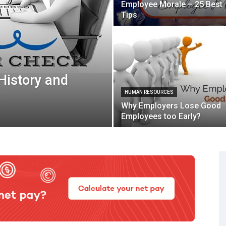
Employee Morale – 25 Best
Tips
 History and
HUMAN RESOURCES
Why Employers Lose Good
Employees too Early?