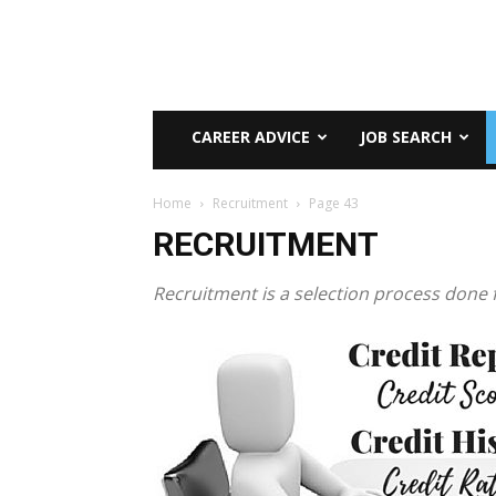
CAREER ADVICE
JOB SEARCH
Home
Recruitment
Page 43
RECRUITMENT
Recruitment is a selection process done f