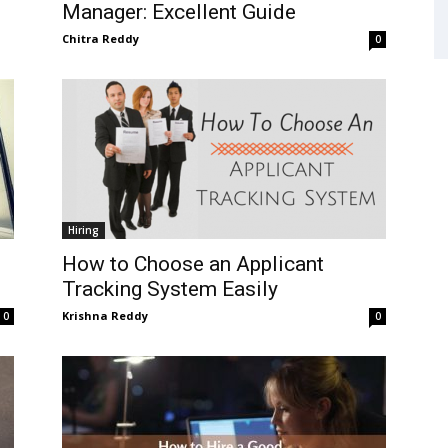
Manager: Excellent Guide
Chitra Reddy
0
Hiring
How to Choose an Applicant
Tracking System Easily
Krishna Reddy
0
0