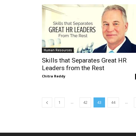
Human Resources
Skills that Separates Great HR
Leaders from the Rest
Chitra Reddy
...
...
1
42
43
44