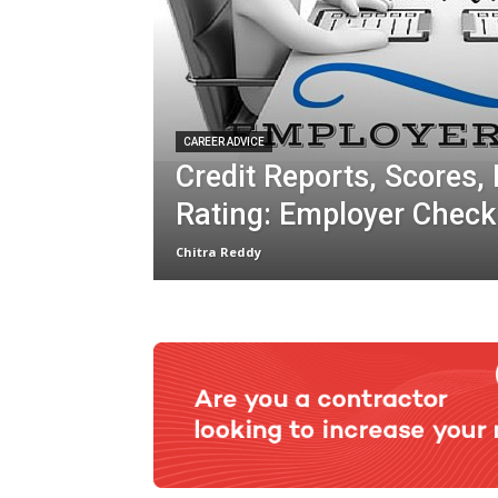
CAREER ADVICE
Credit Reports, Scores,
Rating: Employer Check
Chitra Reddy