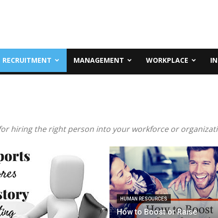
RECRUITMENT
MANAGEMENT
WORKPLACE
I
or hiring the right person into your workforce or organizat
HUMAN RESOURCES
How to Boost or Raise