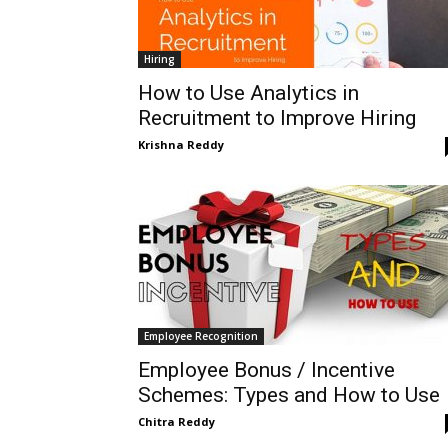
Hiring
How to Use Analytics in
Recruitment to Improve Hiring
Krishna Reddy
Employee Recognition
Employee Bonus / Incentive
Schemes: Types and How to Use
Chitra Reddy