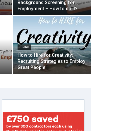
Background Screening for
Employment – How to do it?
HIRING
How to Hire for Creativity:
Recruiting Strategies to Employ
Great People