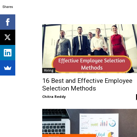
Shares
Hiring
16 Best and Effective Employee
Selection Methods
Chitra Reddy