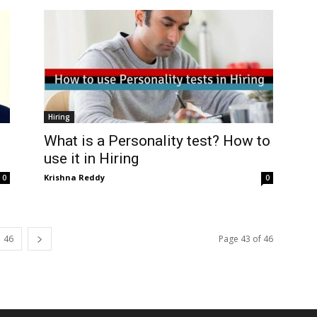
Hiring
What is a Personality test? How to
use it in Hiring
Krishna Reddy
0
0
46
Page 43 of 46