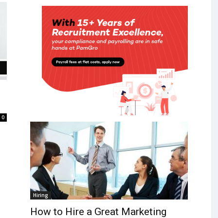
0
Hiring
How to Hire a Great Marketing