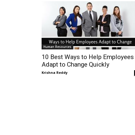
Human Resources
10 Best Ways to Help Employees
Adapt to Change Quickly
Krishna Reddy