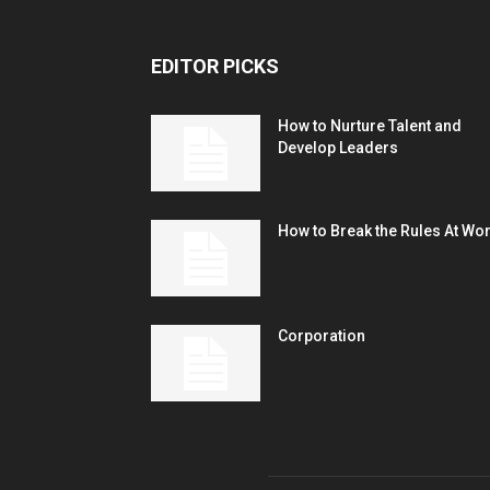
EDITOR PICKS
How to Nurture Talent and
Develop Leaders
How to Break the Rules At Wo
Corporation