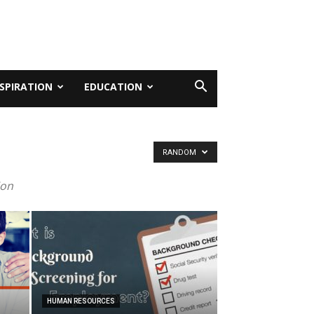
NSPIRATION
EDUCATION
RANDOM
ion
HUMAN RESOURCES