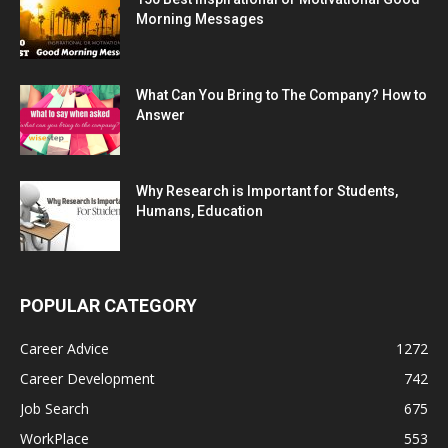
Morning Messages
What Can You Bring to The Company? How to
Answer
Why Research is Important for Students,
Humans, Education
POPULAR CATEGORY
Career Advice
1272
Career Development
742
Job Search
675
WorkPlace
553