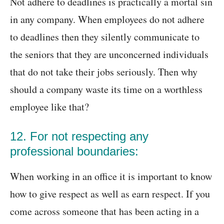
Not adhere to deadlines is practically a mortal sin
in any company. When employees do not adhere
to deadlines then they silently communicate to
the seniors that they are unconcerned individuals
that do not take their jobs seriously. Then why
should a company waste its time on a worthless
employee like that?
12. For not respecting any
professional boundaries:
When working in an office it is important to know
how to give respect as well as earn respect. If you
come across someone that has been acting in a