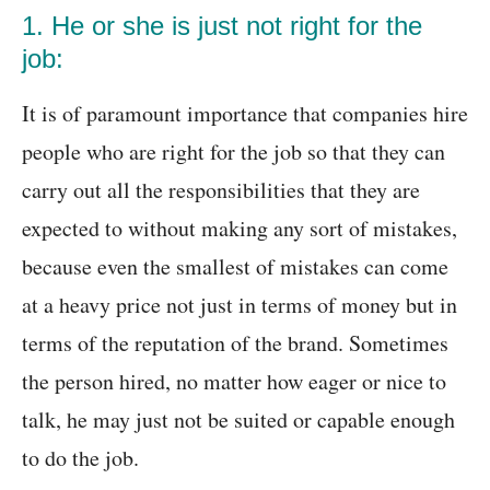
1. He or she is just not right for the
job:
It is of paramount importance that companies hire
people who are right for the job so that they can
carry out all the responsibilities that they are
expected to without making any sort of mistakes,
because even the smallest of mistakes can come
at a heavy price not just in terms of money but in
terms of the reputation of the brand. Sometimes
the person hired, no matter how eager or nice to
talk, he may just not be suited or capable enough
to do the job.