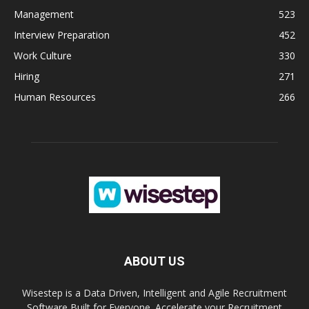
Management
523
Interview Preparation
452
Work Culture
330
Hiring
271
Human Resources
266
ABOUT US
Wisestep is a Data Driven, Intelligent and Agile Recruitment
Software Built for Everyone. Accelerate your Recruitment