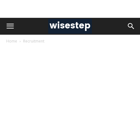
Home
Recruitment