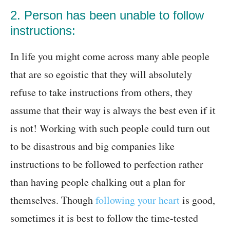
2. Person has been unable to follow
instructions:
In life you might come across many able people
that are so egoistic that they will absolutely
refuse to take instructions from others, they
assume that their way is always the best even if it
is not! Working with such people could turn out
to be disastrous and big companies like
instructions to be followed to perfection rather
than having people chalking out a plan for
themselves. Though
following your heart
is good,
sometimes it is best to follow the time-tested