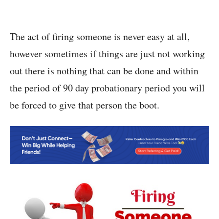
The act of firing someone is never easy at all,
however sometimes if things are just not working
out there is nothing that can be done and within
the period of 90 day probationary period you will
be forced to give that person the boot.