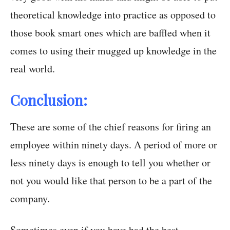
theoretical knowledge into practice as opposed to
those book smart ones which are baffled when it
comes to using their mugged up knowledge in the
real world.
Conclusion:
These are some of the chief reasons for firing an
employee within ninety days. A period of more or
less ninety days is enough to tell you whether or
not you would like that person to be a part of the
company.
Sometimes even if you have had the best