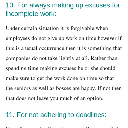
10. For always making up excuses for
incomplete work:
Under certain situation it is forgivable when
employees do not give up work on time however if
this is a usual occurrence then it is something that
companies do not take lightly at all. Rather than
spending time making excuses he or she should
make sure to get the work done on time so that
the seniors as well as bosses are happy. If not then
that does not leave you much of an option.
11. For not adhering to deadlines: