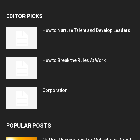
EDITOR PICKS
How to Nurture Talent and Develop Leaders
How to Break the Rules At Work
Corporation
POPULAR POSTS
150 Best Inspirational or Motivational Good