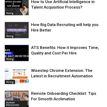
How to Use Artificial Intelligence in
Talent Acquisition Process?
Hiring
How Big Data Recruiting will help you
Hire Better
Hiring
ATS Benefits: How it Improves Time,
Quality and Cost Per Hire
Hiring
Wisestep Chrome Extension: The
Latest in Recruitment Automation
Hiring
Remote Onboarding Checklist: Tips
For Smooth Acclimation
Human
Resources