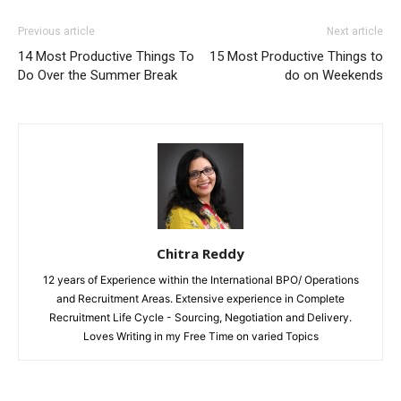
Previous article
Next article
14 Most Productive Things To
15 Most Productive Things to
Do Over the Summer Break
do on Weekends
Chitra Reddy
12 years of Experience within the International BPO/ Operations
and Recruitment Areas. Extensive experience in Complete
Recruitment Life Cycle - Sourcing, Negotiation and Delivery.
Loves Writing in my Free Time on varied Topics