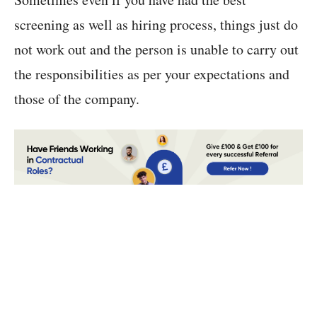
screening as well as hiring process, things just do
not work out and the person is unable to carry out
the responsibilities as per your expectations and
those of the company.