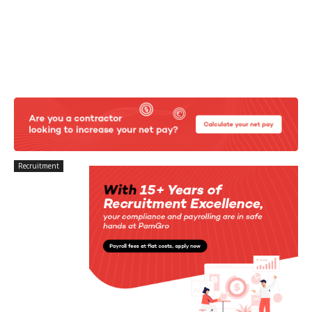
Recruitment