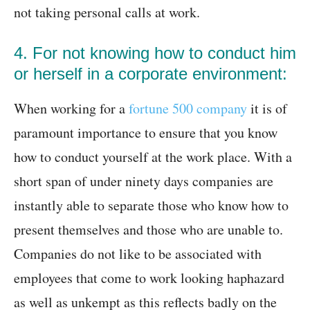
not taking personal calls at work.
4. For not knowing how to conduct him
or herself in a corporate environment:
When working for a
fortune 500 company
it is of
paramount importance to ensure that you know
how to conduct yourself at the work place. With a
short span of under ninety days companies are
instantly able to separate those who know how to
present themselves and those who are unable to.
Companies do not like to be associated with
employees that come to work looking haphazard
as well as unkempt as this reflects badly on the