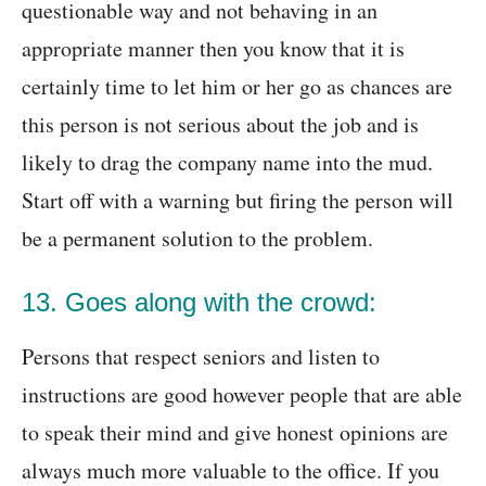
questionable way and not behaving in an
appropriate manner then you know that it is
certainly time to let him or her go as chances are
this person is not serious about the job and is
likely to drag the company name into the mud.
Start off with a warning but firing the person will
be a permanent solution to the problem.
13. Goes along with the crowd:
Persons that respect seniors and listen to
instructions are good however people that are able
to speak their mind and give honest opinions are
always much more valuable to the office. If you