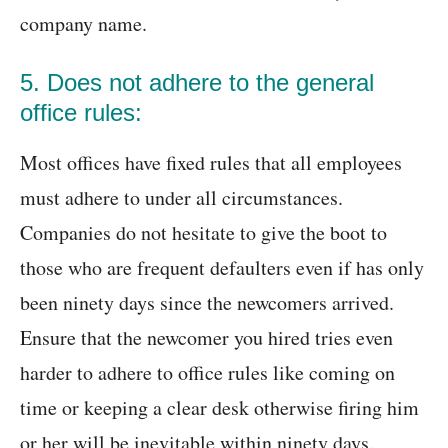
company name.
5. Does not adhere to the general
office rules:
Most offices have fixed rules that all employees
must adhere to under all circumstances.
Companies do not hesitate to give the boot to
those who are frequent defaulters even if has only
been ninety days since the newcomers arrived.
Ensure that the newcomer you hired tries even
harder to adhere to office rules like coming on
time or keeping a clear desk otherwise firing him
or her will be inevitable within ninety days.