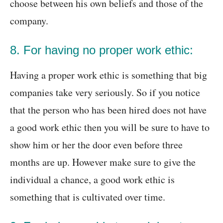
choose between his own beliefs and those of the
company.
8. For having no proper work ethic:
Having a proper work ethic is something that big
companies take very seriously. So if you notice
that the person who has been hired does not have
a good work ethic then you will be sure to have to
show him or her the door even before three
months are up. However make sure to give the
individual a chance, a good work ethic is
something that is cultivated over time.