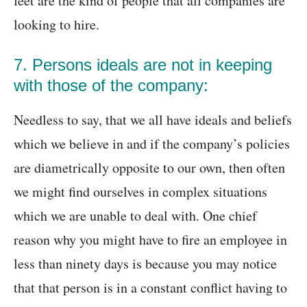
feet are the kind of people that all companies are
looking to hire.
7. Persons ideals are not in keeping
with those of the company:
Needless to say, that we all have ideals and beliefs
which we believe in and if the company’s policies
are diametrically opposite to our own, then often
we might find ourselves in complex situations
which we are unable to deal with. One chief
reason why you might have to fire an employee in
less than ninety days is because you may notice
that that person is in a constant conflict having to