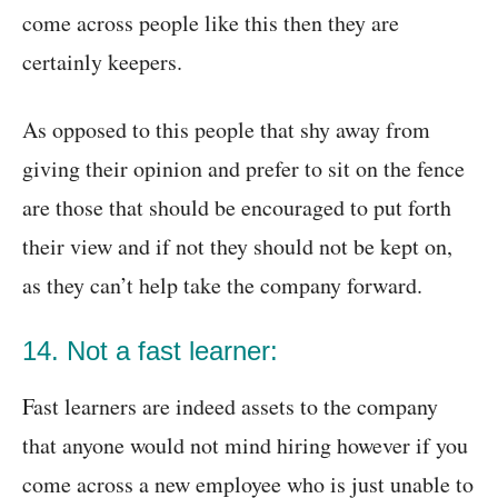
come across people like this then they are
certainly keepers.
As opposed to this people that shy away from
giving their opinion and prefer to sit on the fence
are those that should be encouraged to put forth
their view and if not they should not be kept on,
as they can’t help take the company forward.
14. Not a fast learner:
Fast learners are indeed assets to the company
that anyone would not mind hiring however if you
come across a new employee who is just unable to