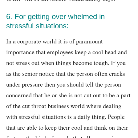
6. For getting over whelmed in
stressful situations:
In a corporate world it is of paramount
importance that employees keep a cool head and
not stress out when things become tough. If you
as the senior notice that the person often cracks
under pressure then you should tell the person
concerned that he or she is not cut out to be a part
of the cut throat business world where dealing
with stressful situations is a daily thing. People
that are able to keep their cool and think on their