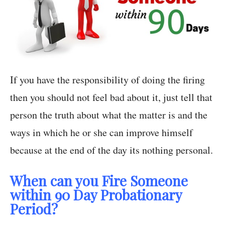
If you have the responsibility of doing the firing
then you should not feel bad about it, just tell that
person the truth about what the matter is and the
ways in which he or she can improve himself
because at the end of the day its nothing personal.
When can you Fire Someone
within 90 Day Probationary
Period?