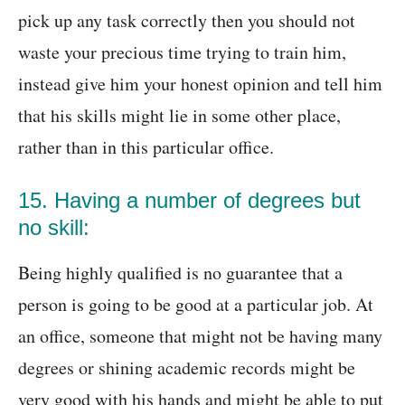
pick up any task correctly then you should not
waste your precious time trying to train him,
instead give him your honest opinion and tell him
that his skills might lie in some other place,
rather than in this particular office.
15. Having a number of degrees but
no skill:
Being highly qualified is no guarantee that a
person is going to be good at a particular job. At
an office, someone that might not be having many
degrees or shining academic records might be
very good with his hands and might be able to put