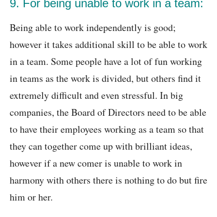
9. For being unable to work in a team:
Being able to work independently is good;
however it takes additional skill to be able to work
in a team. Some people have a lot of fun working
in teams as the work is divided, but others find it
extremely difficult and even stressful. In big
companies, the Board of Directors need to be able
to have their employees working as a team so that
they can together come up with brilliant ideas,
however if a new comer is unable to work in
harmony with others there is nothing to do but fire
him or her.