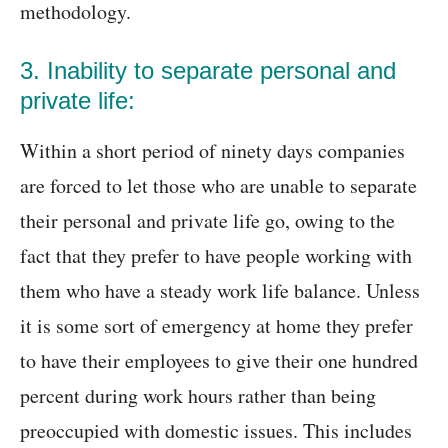
methodology.
3. Inability to separate personal and
private life:
Within a short period of ninety days companies
are forced to let those who are unable to separate
their personal and private life go, owing to the
fact that they prefer to have people working with
them who have a steady work life balance. Unless
it is some sort of emergency at home they prefer
to have their employees to give their one hundred
percent during work hours rather than being
preoccupied with domestic issues. This includes