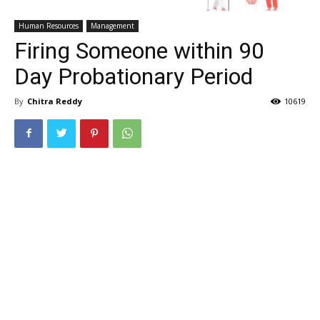
Human Resources
Management
Firing Someone within 90
Day Probationary Period
By
Chitra Reddy
10619