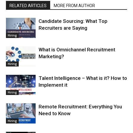
RELATED ARTICLES
MORE FROM AUTHOR
Candidate Sourcing: What Top
Recruiters are Saying
Hiring
What is Omnichannel Recruitment
Marketing?
Hiring
Talent Intelligence – What is it? How to
Implement it
Hiring
Remote Recruitment: Everything You
Need to Know
Hiring