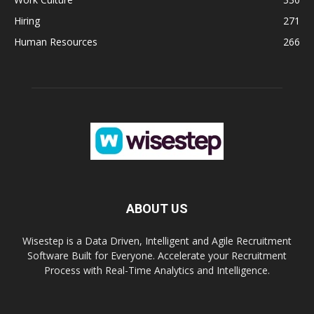
Hiring
271
Human Resources
266
ABOUT US
Wisestep is a Data Driven, Intelligent and Agile Recruitment
Software Built for Everyone. Accelerate your Recruitment
Process with Real-Time Analytics and Intelligence.