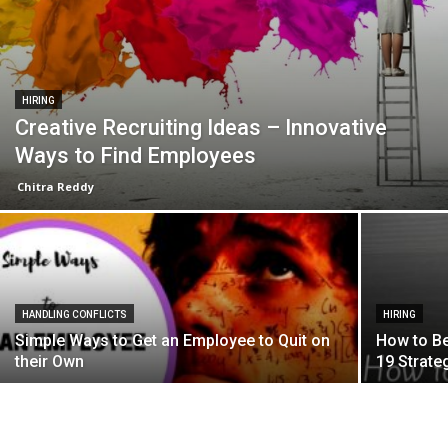
HIRING
Creative Recruiting Ideas – Innovative
Ways to Find Employees
Chitra Reddy
HANDLING CONFLICTS
HIRING
Simple Ways to Get an Employee to Quit on
How to Be
their Own
19 Strate