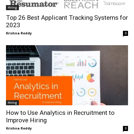
Hiring
Top 26 Best Applicant Tracking Systems for
2023
Krishna Reddy
0
Hiring
How to Use Analytics in Recruitment to
Improve Hiring
Krishna Reddy
0