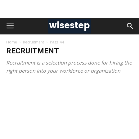
Home
Recruitment
Page 44
RECRUITMENT
Recruitment is a selection process done for hiring the
right person into your workforce or organization