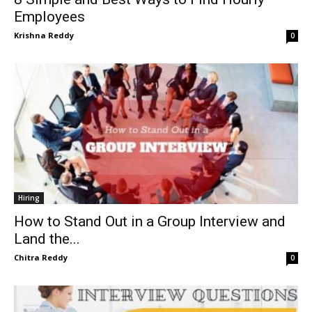
Employees
Krishna Reddy
0
Hiring
How to Stand Out in a Group Interview and
Land the...
Chitra Reddy
0