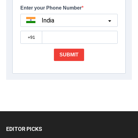
EDITOR PICKS