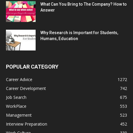
What Can You Bring to The Company? How to
Answer
Why Research is Important for Students,
Humans, Education
POPULAR CATEGORY
Career Advice
1272
Career Development
742
Job Search
675
WorkPlace
553
Management
523
Interview Preparation
452
Work Culture
330