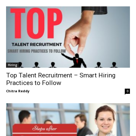
Hiring
Top Talent Recruitment – Smart Hiring
Practices to Follow
Chitra Reddy
0