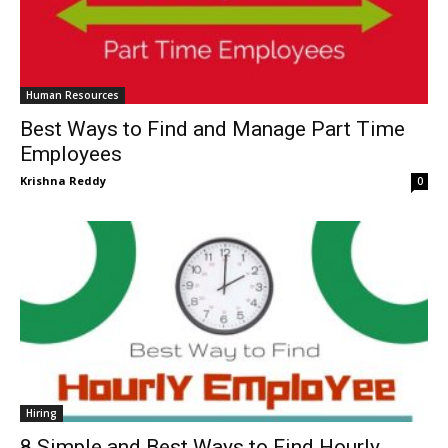
Human Resources
Best Ways to Find and Manage Part Time
Employees
Krishna Reddy
0
Hiring
8 Simple and Best Ways to Find Hourly