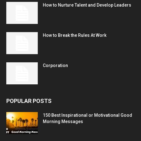
How to Nurture Talent and Develop Leaders
How to Break the Rules At Work
Corporation
POPULAR POSTS
150 Best Inspirational or Motivational Good
Morning Messages