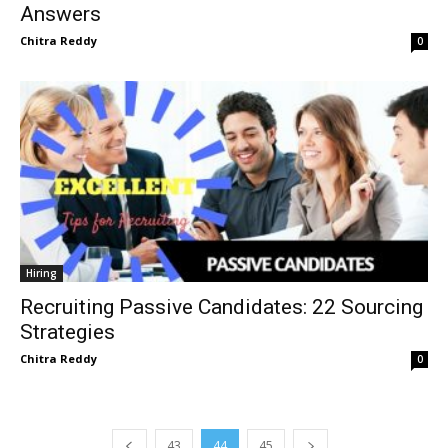
Answers
Chitra Reddy
0
Hiring
Recruiting Passive Candidates: 22 Sourcing
Strategies
Chitra Reddy
0
43
44
45