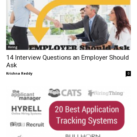
Hiring
14 Interview Questions an Employer Should
Ask
Krishna Reddy
0