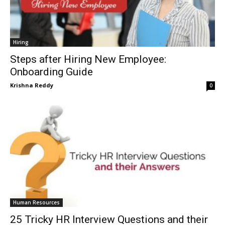
Hiring
Steps after Hiring New Employee:
Onboarding Guide
Krishna Reddy
0
Human Resources
25 Tricky HR Interview Questions and their