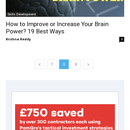
Skills Development
How to Improve or Increase Your Brain
Power? 19 Best Ways
Krishna Reddy
0
7
8
9