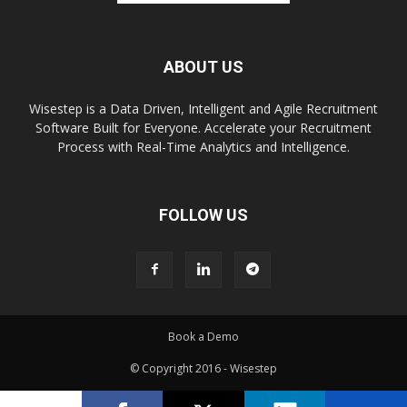
ABOUT US
Wisestep is a Data Driven, Intelligent and Agile Recruitment
Software Built for Everyone. Accelerate your Recruitment
Process with Real-Time Analytics and Intelligence.
FOLLOW US
Book a Demo
© Copyright 2016 - Wisestep