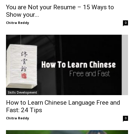
You are Not your Resume – 15 Ways to
Show your...
Chitra Reddy
0
Skills Development
How to Learn Chinese Language Free and
Fast: 24 Tips
Chitra Reddy
0