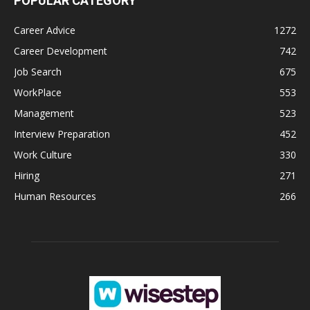
POPULAR CATEGORY
Career Advice
1272
Career Development
742
Job Search
675
WorkPlace
553
Management
523
Interview Preparation
452
Work Culture
330
Hiring
271
Human Resources
266