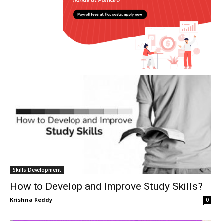
Skills Development
How to Develop and Improve Study Skills?
Krishna Reddy
0