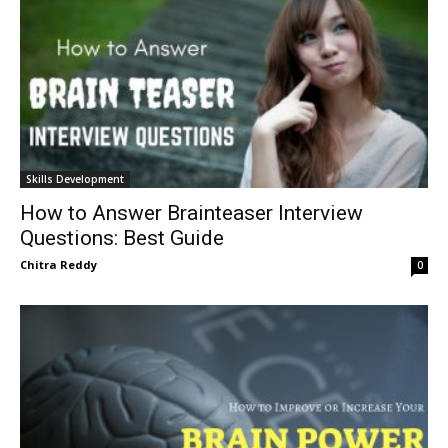
Skills Development
How to Answer Brainteaser Interview
Questions: Best Guide
Chitra Reddy
0