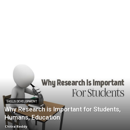
SKILLS DEVELOPMENT
Why Research is Important for Students,
Humans, Education
Chitra Reddy