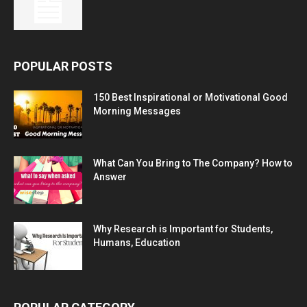
POPULAR POSTS
150 Best Inspirational or Motivational Good
Morning Messages
What Can You Bring to The Company? How to
Answer
Why Research is Important for Students,
Humans, Education