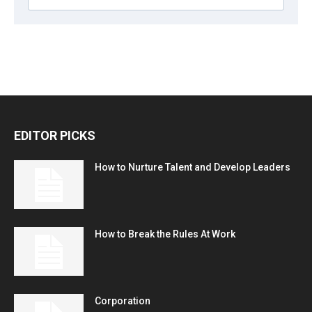
EDITOR PICKS
How to Nurture Talent and Develop Leaders
How to Break the Rules At Work
Corporation