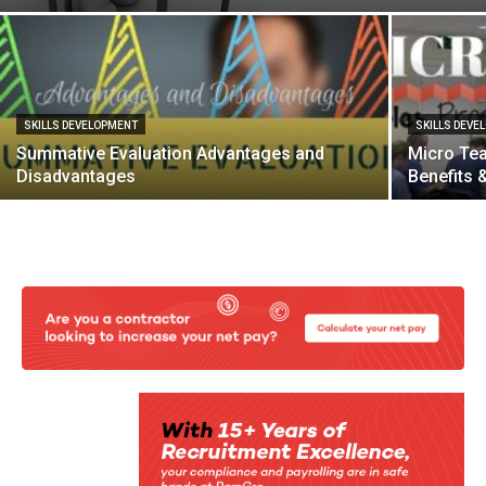
SKILLS DEVELOPMENT
SKILLS DEVE
Summative Evaluation Advantages and
Micro Tea
Disadvantages
Benefits 