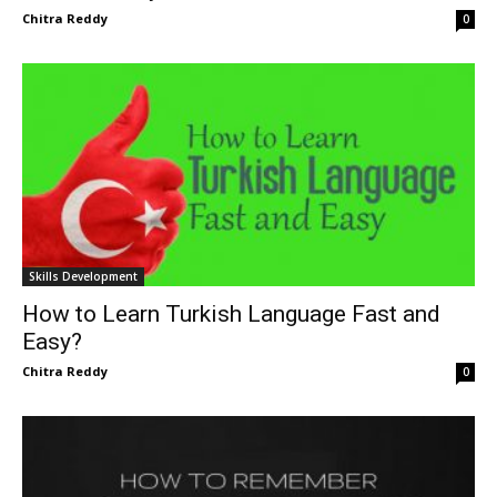
Chitra Reddy
0
Skills Development
How to Learn Turkish Language Fast and
Easy?
Chitra Reddy
0