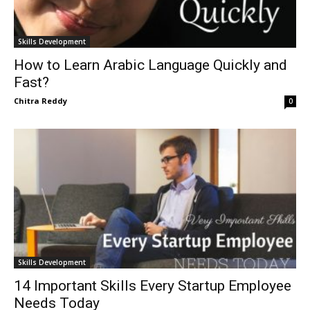
Skills Development
How to Learn Arabic Language Quickly and
Fast?
Chitra Reddy
0
Skills Development
14 Important Skills Every Startup Employee
Needs Today