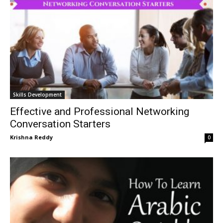
Skills Development
Effective and Professional Networking
Conversation Starters
Krishna Reddy
0