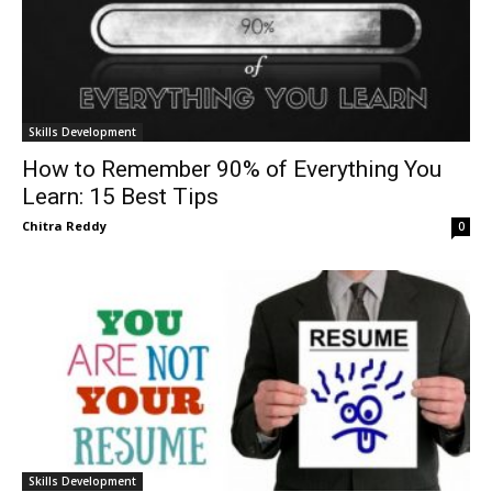
Skills Development
How to Remember 90% of Everything You
Learn: 15 Best Tips
Chitra Reddy
0
Skills Development