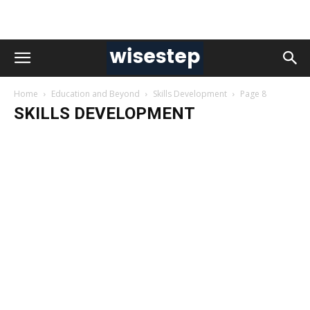
Home
Education and Beyond
Skills Development
Page 8
SKILLS DEVELOPMENT